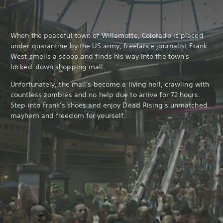
When the peaceful town of Willamette, Colorado is placed
under quarantine by the US army, freelance journalist Frank
West smells a scoop and finds his way into the town's
locked-down shopping mall.
Unfortunately, the mall's become a living hell, crawling with
countless zombies and no help due to arrive for 72 hours.
Step into Frank's shoes and enjoy Dead Rising's unmatched
mayhem and freedom for yourself.