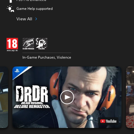
Game Help supported
View All
In-Game Purchases, Violence