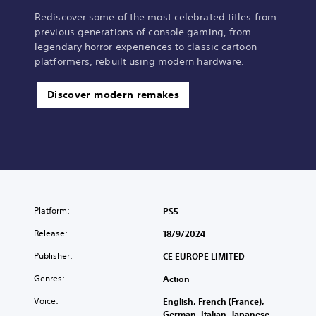
Rediscover some of the most celebrated titles from
previous generations of console gaming, from
legendary horror experiences to classic cartoon
platformers, rebuilt using modern hardware.
Discover modern remakes
Platform:
PS5
Release:
18/9/2024
Publisher:
CE EUROPE LIMITED
Genres:
Action
Voice:
English, French (France),
German, Italian, Japanese,