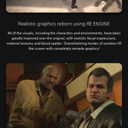
Realistic graphics reborn using RE ENGINE
All of the visuals, including the characters and environments, have been
greatly improved over the original, with realistic facial expressions,
material textures and blood spatter. Overwhelming hordes of zombies fill
the screen with completely remade graphics!