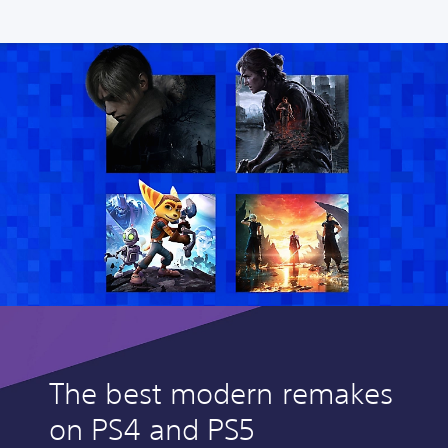
The best modern remakes
on PS4 and PS5