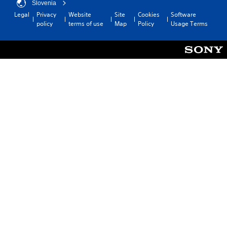
Slovenia
Legal
Privacy
Website
Site
Cookies
Software
policy
terms of use
Map
Policy
Usage Terms