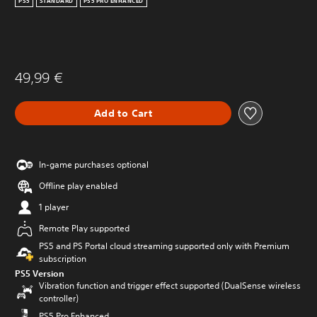
PS5
STANDARD
PS5 PRO ENHANCED
49,99 €
Add to Cart
In-game purchases optional
Offline play enabled
1 player
Remote Play supported
PS5 and PS Portal cloud streaming supported only with Premium
subscription
PS5 Version
Vibration function and trigger effect supported (DualSense wireless
controller)
PS5 Pro Enhanced