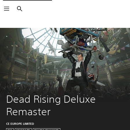
Search
Dead Rising Deluxe 
Remaster
CE EUROPE LIMITED