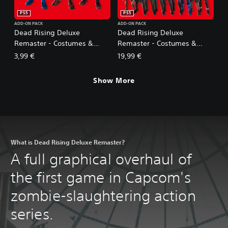
PS5
PS5
ADD-ON PACK
ADD-ON PACK
Dead Rising Deluxe
Dead Rising Deluxe
Remaster - Costumes &
Remaster - Costumes &
BGM: Mega Man Pack
BGM Pack (5 sets)
3,99 €
19,99 €
Show More
What is Dead Rising Deluxe Remaster?
A full graphical overhaul of
the first game in Capcom's
zombie-slaughtering action
series.