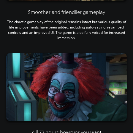
Smoother and friendlier gameplay
The chaotic gameplay of the original remains intact but various quality of
life improvements have been added, including auto-saving, revamped
controls and an improved UI. The game is also fully voiced for increased
immersion.
Kill 72 hours however you want