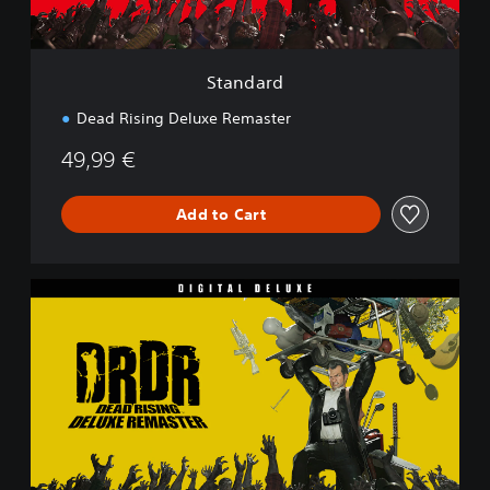
Standard
Dead Rising Deluxe Remaster
49,99 €
Add to Cart
D
i
g
i
t
a
l
D
e
l