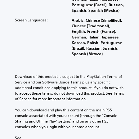
Portuguese (Brazil), Russian,
Spanish, Spanish (Mexico)
Screen Languages:
Arabic, Chinese (Simplified),
Chinese (Traditional),
English, French (France),
German, Italian, Japanese,
Korean, Polish, Portuguese
(Brazil), Russian, Spanish,
Spanish (Mexico)
Download of this product is subject to the PlayStation Terms of 
Service and our Software Usage Terms plus any specific 
additional conditions applying to this product. If you do not wish 
to accept these terms, do not download this product. See Terms 
of Service for more important information.
You can download and play this content on the main PS5 
console associated with your account (through the “Console 
Sharing and Offline Play” setting) and on any other PS5 
consoles when you login with your same account.
See 