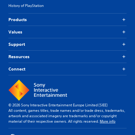
History of PlayStation
Products
Values
Support
Resources
Connect
© 2026 Sony Interactive Entertainment Europe Limited (SIEE)
All content, games titles, trade names and/or trade dress, trademarks,
artwork and associated imagery are trademarks and/or copyright
material of their respective owners. All rights reserved.
More info