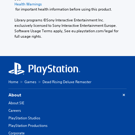
Health Warnings
 for important health information before using this product.
Library programs ©Sony Interactive Entertainment Inc. 
exclusively licensed to Sony Interactive Entertainment Europe. 
Software Usage Terms apply, See eu.playstation.com/legal for 
full usage rights.
Home
Games
Dead Rising Deluxe Remaster
About
About SIE
Careers
PlayStation Studios
PlayStation Productions
Corporate