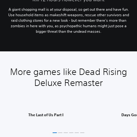
A giant shopping mall is at your disposal, so get out there and have fun.
Use household items as makeshift weapons, rescue other survivors and
raid clothing stores for a new look - but remember there's more than
zombies in here with you, as psychopathic humans might just pose a
bigger threat than the undead masses.
More games like Dead Rising
Deluxe Remaster
The Last of Us Part I
Days Go