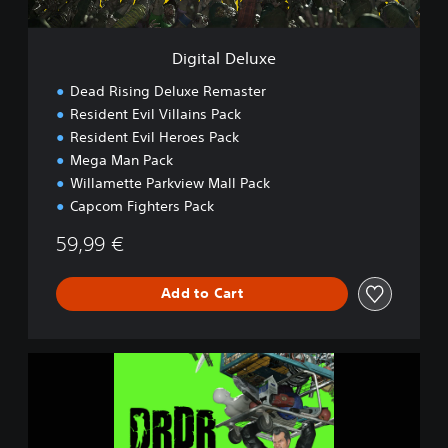
u
x
e
Digital Deluxe
Dead Rising Deluxe Remaster
Resident Evil Villains Pack
Resident Evil Heroes Pack
Mega Man Pack
Willamette Parkview Mall Pack
Capcom Fighters Pack
59,99 €
Add to Cart
D
e
a
d
R