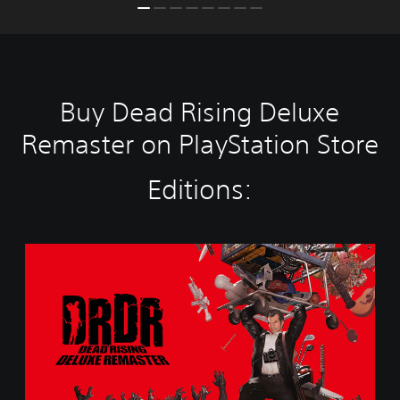
Buy Dead Rising Deluxe
Remaster on PlayStation Store
Editions:
S
t
a
n
d
a
r
d