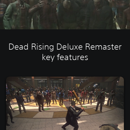
Dead Rising Deluxe Remaster
key features