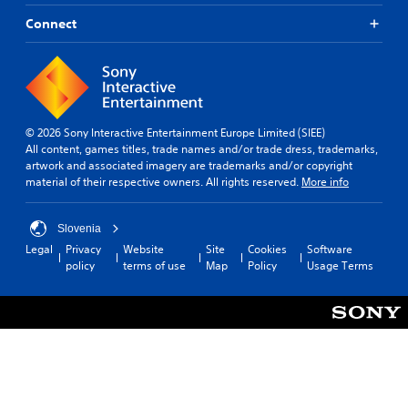
Connect
© 2026 Sony Interactive Entertainment Europe Limited (SIEE)
All content, games titles, trade names and/or trade dress, trademarks,
artwork and associated imagery are trademarks and/or copyright
material of their respective owners. All rights reserved.
More info
Slovenia
Legal
Privacy
Website
Site
Cookies
Software
policy
terms of use
Map
Policy
Usage Terms