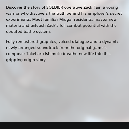
Discover the story of SOLDIER operative Zack Fair, a young
warrior who discovers the truth behind his employer's secret
experiments. Meet familiar Midgar residents, master new
materia and unleash Zack's full combat potential with the
updated battle system.
Fully remastered graphics, voiced dialogue and a dynamic,
newly arranged soundtrack from the original game's
composer Takeharu Ishimoto breathe new life into this
gripping origin story.