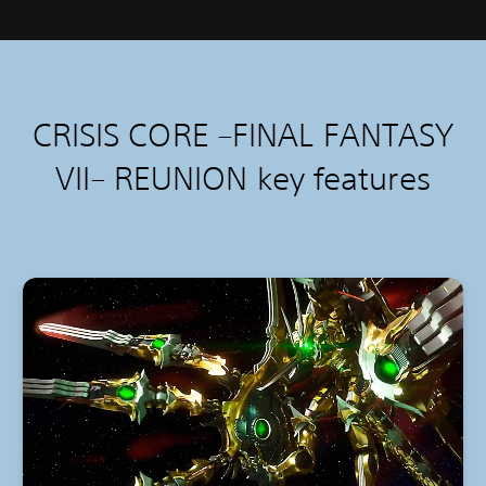
CRISIS CORE –FINAL FANTASY
VII– REUNION k
ey features