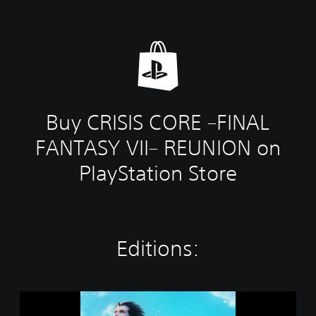
Buy CRISIS CORE –FINAL
FANTASY VII– REUNION on
PlayStation Store
Editions:
S
T