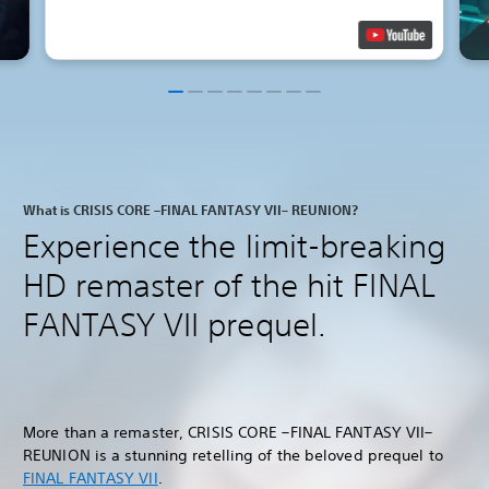
What is CRISIS CORE –FINAL FANTASY VII– REUNION?
Experience the limit-breaking
HD remaster of the hit FINAL
FANTASY VII prequel.
More than a remaster, CRISIS CORE –FINAL FANTASY VII–
REUNION is a stunning retelling of the beloved prequel to
FINAL FANTASY VII
.