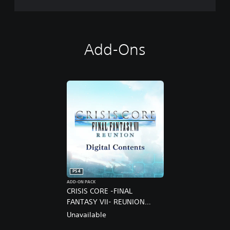
Add-Ons
PS4
ADD-ON PACK
CRISIS CORE -FINAL
FANTASY VII- REUNION
DIGITAL DELUXE UPGRADE
Unavailable