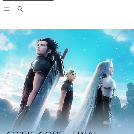
Search