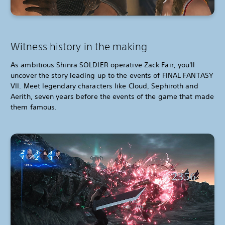
Witness history in the making
As ambitious Shinra SOLDIER operative Zack Fair, you'll
uncover the story leading up to the events of FINAL FANTASY
VII. Meet legendary characters like Cloud, Sephiroth and
Aerith, seven years before the events of the game that made
them famous.