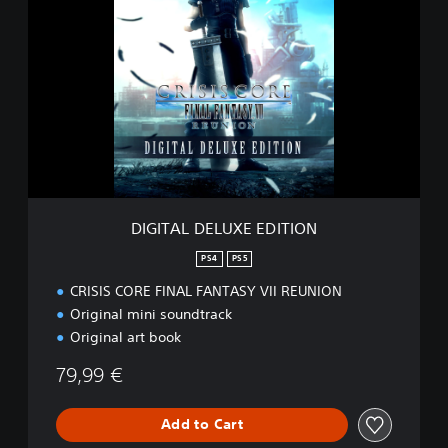
I
G
I
T
A
L
D
E
L
U
X
E
DIGITAL DELUXE EDITION
E
D
PS4
PS5
I
CRISIS CORE FINAL FANTASY VII REUNION
T
I
Original mini soundtrack
O
Original art book
N
79,99 €
Add to Cart