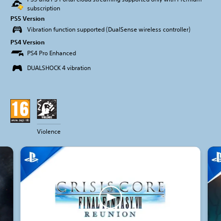
subscription
PS5 Version
Vibration function supported (DualSense wireless controller)
PS4 Version
PS4 Pro Enhanced
DUALSHOCK 4 vibration
Violence