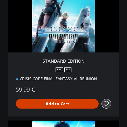
A
N
D
A
R
D
E
D
I
T
I
STANDARD EDITION
O
N
PS4
PS5
CRISIS CORE FINAL FANTASY VII REUNION
59,99 €
Add to Cart
D