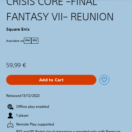
CRISIS CORE –FINAL
FANTASY VII– REUNION
Square Enix
Available on
PS4
PS5
59,99 €
Add to Cart
Released 13/12/2022
Offline play enabled
1 player
Remote Play supported
PS5 and PS Portal cloud streaming supported only with Premium