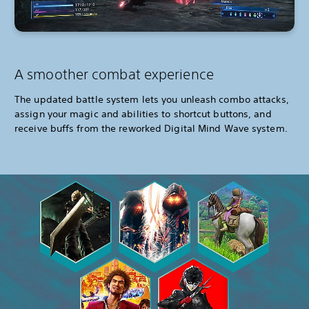
A smoother combat experience
The updated battle system lets you unleash combo attacks,
assign your magic and abilities to shortcut buttons, and
receive buffs from the reworked Digital Mind Wave system.