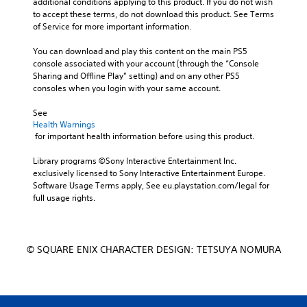
additional conditions applying to this product. If you do not wish 
to accept these terms, do not download this product. See Terms 
of Service for more important information.
You can download and play this content on the main PS5 
console associated with your account (through the “Console 
Sharing and Offline Play” setting) and on any other PS5 
consoles when you login with your same account.
See 
Health Warnings
 for important health information before using this product.
Library programs ©Sony Interactive Entertainment Inc. 
exclusively licensed to Sony Interactive Entertainment Europe. 
Software Usage Terms apply, See eu.playstation.com/legal for 
full usage rights.
© SQUARE ENIX CHARACTER DESIGN: TETSUYA NOMURA