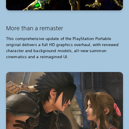
More than a remaster
This comprehensive update of the PlayStation Portable
original delivers a full HD graphics overhaul, with renewed
character and background models, all-new summon
cinematics and a reimagined UI.