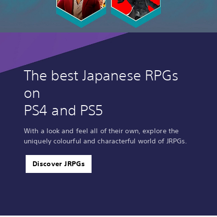
The best Japanese RPGs
on
PS4 and PS5
With a look and feel all of their own, explore the
uniquely colourful and characterful world of JRPGs.
Discover JRPGs