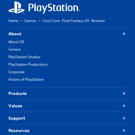
Home
Games
Crisis Core -Final Fantasy VII- Reunion
About
About SIE
Careers
PlayStation Studios
PlayStation Productions
Corporate
History of PlayStation
Products
Values
Support
Resources