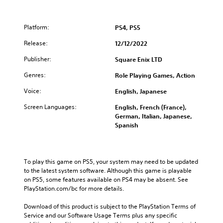
Platform:
PS4, PS5
Release:
12/12/2022
Publisher:
Square Enix LTD
Genres:
Role Playing Games, Action
Voice:
English, Japanese
Screen Languages:
English, French (France),
German, Italian, Japanese,
Spanish
To play this game on PS5, your system may need to be updated 
to the latest system software. Although this game is playable 
on PS5, some features available on PS4 may be absent. See 
PlayStation.com/bc for more details.
Download of this product is subject to the PlayStation Terms of 
Service and our Software Usage Terms plus any specific 