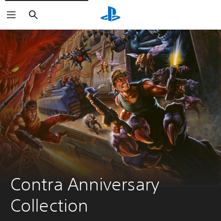
Search
Contra Anniversary 
Collection