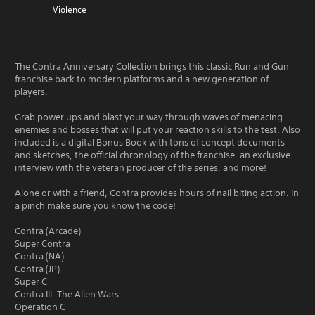
Violence
The Contra Anniversary Collection brings this classic Run and Gun
franchise back to modern platforms and a new generation of
players.
Grab power ups and blast your way through waves of menacing
enemies and bosses that will put your reaction skills to the test. Also
included is a digital Bonus Book with tons of concept documents
and sketches, the official chronology of the franchise, an exclusive
interview with the veteran producer of the series, and more!
Alone or with a friend, Contra provides hours of nail biting action. In
a pinch make sure you know the code!
Contra (Arcade)
Super Contra
Contra (NA)
Contra (JP)
Super C
Contra III: The Alien Wars
Operation C