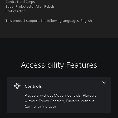
Contra Hard Corps
Super Probotector Alien Rebels
Probotector
This product supports the following languages: English
Accessibility Features
P
C
l
o
a
n
y
t
a
r
Controls
b
o
Playable without Motion Controls, Playable
l
l
without Touch Controls, Playable without
e
R
w
e
Controller Vibration
i
m
t
i