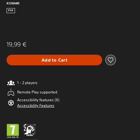
KONAMI
PS4
19,99 €
Add to Cart
1 - 2 players
Remote Play supported
Accessibility features (6)
Accessibility Features