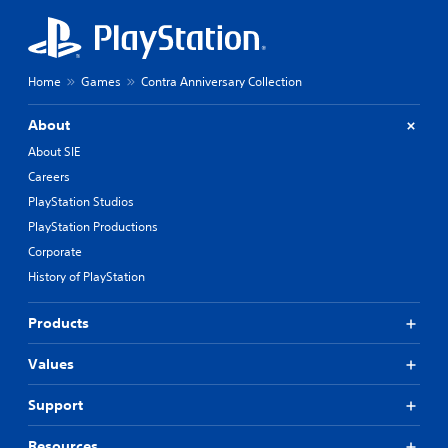
n
a
g
u
t
s
o
u
i
Home
Games
Contra Anniversary Collection
s
n
e
g
About
m
Y
o
About SIE
o
t
Careers
u
i
c
PlayStation Studios
o
a
n
PlayStation Productions
n
c
p
Corporate
o
a
n
History of PlayStation
u
t
s
r
Products
e
o
t
l
h
Values
s
e
.
g
Support
a
P
m
Resources