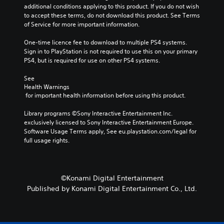
a
additional conditions applying to this product. If you do not wish 
c
n
to accept these terms, do not download this product. See Terms 
o
p
of Service for more important information.
n
l
t
a
One-time licence fee to download to multiple PS4 systems. 
r
y
Sign in to PlayStation is not required to use this on your primary 
o
t
PS4, but is required for use on other PS4 systems.
l
h
s
e
See 
a
g
Health Warnings
t
a
 for important health information before using this product.
a
m
n
e
Library programs ©Sony Interactive Entertainment Inc. 
y
w
exclusively licensed to Sony Interactive Entertainment Europe. 
t
i
Software Usage Terms apply, See eu.playstation.com/legal for 
i
t
full usage rights.
m
h
e
o
.
u
t
©Konami Digital Entertainment
n
G
Published by Konami Digital Entertainment Co., Ltd.
e
a
e
m
d
e
i
P