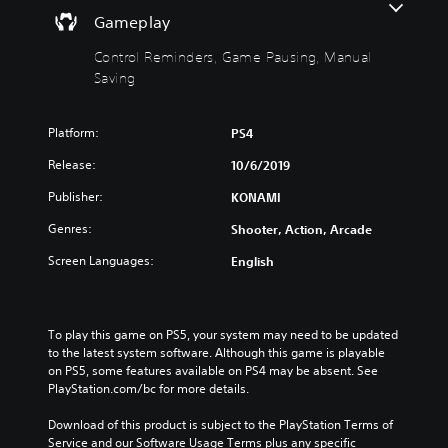
h
n
Gameplay
o
d
u
e
Control Reminders, Game Pausing, Manual
t
r
Saving
M
s
o
Y
Platform:
PS4
t
o
i
u
Release:
10/6/2019
c
o
a
n
Publisher:
KONAMI
n
C
r
Genres:
Shooter, Action, Arcade
o
e
n
Screen Languages:
English
v
t
i
r
e
o
w
l
To play this game on PS5, your system may need to be updated 
t
to the latest system software. Although this game is playable 
h
s
on PS5, some features available on PS4 may be absent. See 
e
Y
PlayStation.com/bc for more details.
g
o
a
u
Download of this product is subject to the PlayStation Terms of 
m
c
Service and our Software Usage Terms plus any specific 
e