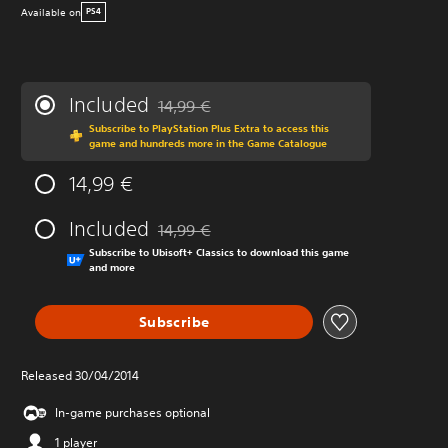
Available on
PS4
Included
14,99 €
Discounted from original price of 14,99 €
Subscribe to PlayStation Plus Extra to access this
game and hundreds more in the Game Catalogue
14,99 €
Included
14,99 €
Discounted from original price of 14,99 €
Subscribe to Ubisoft+ Classics to download this game
and more
Subscribe
Released 30/04/2014
In-game purchases optional
1 player