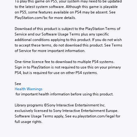
To play this game on PS5, your system may need to be updated 
to the latest system software. Although this game is playable 
on PS5, some features available on PS4 may be absent. See 
PlayStation.com/bc for more details.
Download of this product is subject to the PlayStation Terms of 
Service and our Software Usage Terms plus any specific 
additional conditions applying to this product. If you do not wish 
to accept these terms, do not download this product. See Terms 
of Service for more important information.
One-time licence fee to download to multiple PS4 systems. 
Sign in to PlayStation is not required to use this on your primary 
PS4, but is required for use on other PS4 systems.
See 
Health Warnings
 for important health information before using this product.
Library programs ©Sony Interactive Entertainment Inc. 
exclusively licensed to Sony Interactive Entertainment Europe. 
Software Usage Terms apply, See eu.playstation.com/legal for 
full usage rights.