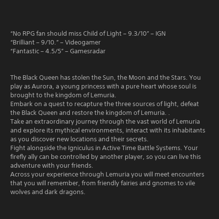
“No RPG fan should miss Child of Light – 9.3/10” – IGN
“Brilliant – 9/10.” – Videogamer
“Fantastic – 4.5/5” – Gamesradar
The Black Queen has stolen the Sun, the Moon and the Stars. You
play as Aurora, a young princess with a pure heart whose soul is
brought to the kingdom of Lemuria.
Embark on a quest to recapture the three sources of light, defeat
the Black Queen and restore the kingdom of Lemuria. .
Take an extraordinary journey through the vast world of Lemuria
and explore its mythical environments, interact with its inhabitants
as you discover new locations and their secrets.
Fight alongside the Igniculus in Active Time Battle Systems. Your
firefly ally can be controlled by another player, so you can live this
adventure with your friends.
Across your experience through Lemuria you will meet encounters
that you will remember, from friendly fairies and gnomes to vile
wolves and dark dragons.