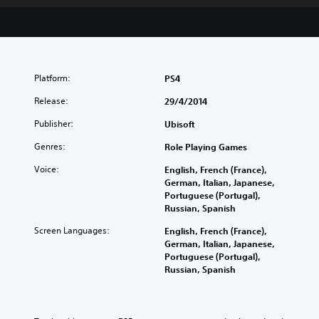
Platform:
PS4
Release:
29/4/2014
Publisher:
Ubisoft
Genres:
Role Playing Games
Voice:
English, French (France),
German, Italian, Japanese,
Portuguese (Portugal),
Russian, Spanish
Screen Languages:
English, French (France),
German, Italian, Japanese,
Portuguese (Portugal),
Russian, Spanish