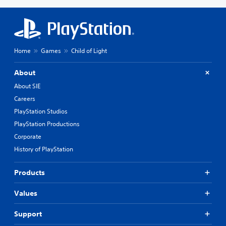
Home
Games
Child of Light
About
About SIE
Careers
PlayStation Studios
PlayStation Productions
Corporate
History of PlayStation
Products
Values
Support