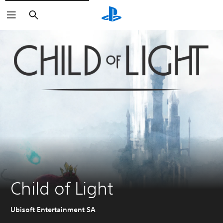
Search
Child of Light
Ubisoft Entertainment SA