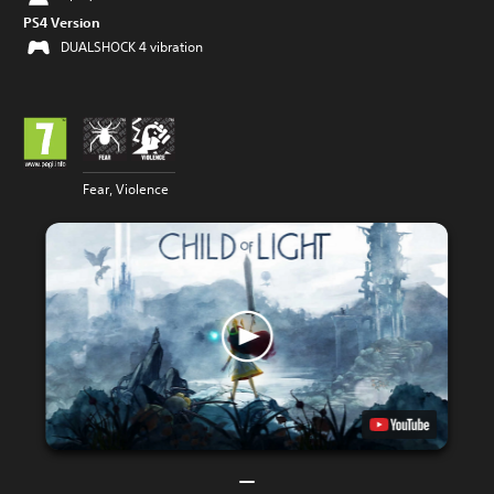
PS4 Version
DUALSHOCK 4 vibration
Fear, Violence