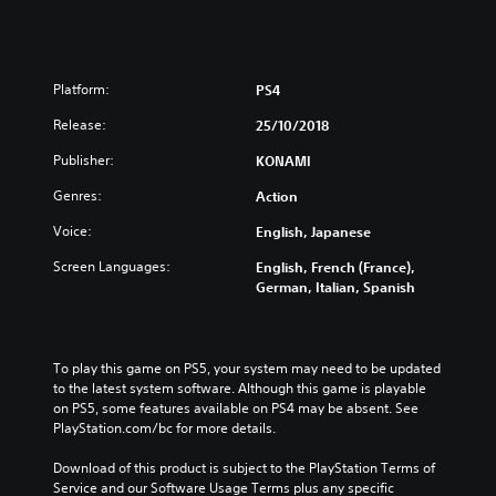
Platform:
PS4
Release:
25/10/2018
Publisher:
KONAMI
Genres:
Action
Voice:
English, Japanese
Screen Languages:
English, French (France),
German, Italian, Spanish
To play this game on PS5, your system may need to be updated 
to the latest system software. Although this game is playable 
on PS5, some features available on PS4 may be absent. See 
PlayStation.com/bc for more details.
Download of this product is subject to the PlayStation Terms of 
Service and our Software Usage Terms plus any specific 