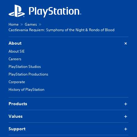
Home
Games
Castlevania Requiem: Symphony of the Night & Rondo of Blood
About
About SIE
Careers
PlayStation Studios
PlayStation Productions
Corporate
History of PlayStation
Products
Values
Support