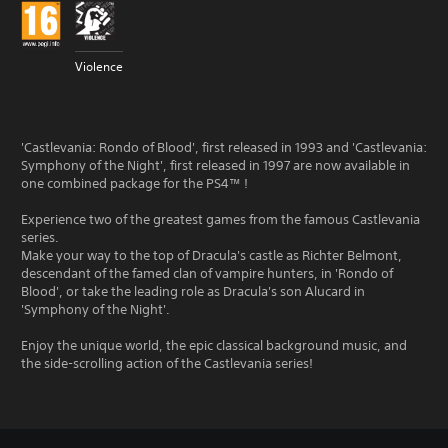
Violence
'Castlevania: Rondo of Blood', first released in 1993 and 'Castlevania:
Symphony of the Night', first released in 1997 are now available in
one combined package for the PS4™ !
Experience two of the greatest games from the famous Castlevania
series.
Make your way to the top of Dracula's castle as Richter Belmont,
descendant of the famed clan of vampire hunters, in 'Rondo of
Blood', or take the leading role as Dracula's son Alucard in
'Symphony of the Night'.
Enjoy the unique world, the epic classical background music, and
the side-scrolling action of the Castlevania series!