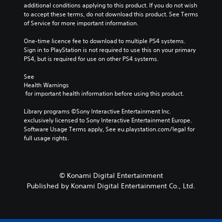
additional conditions applying to this product. If you do not wish 
to accept these terms, do not download this product. See Terms 
of Service for more important information.
One-time licence fee to download to multiple PS4 systems. 
Sign in to PlayStation is not required to use this on your primary 
PS4, but is required for use on other PS4 systems.
See 
Health Warnings
 for important health information before using this product.
Library programs ©Sony Interactive Entertainment Inc. 
exclusively licensed to Sony Interactive Entertainment Europe. 
Software Usage Terms apply, See eu.playstation.com/legal for 
full usage rights.
© Konami Digital Entertainment
Published by Konami Digital Entertainment Co., Ltd.