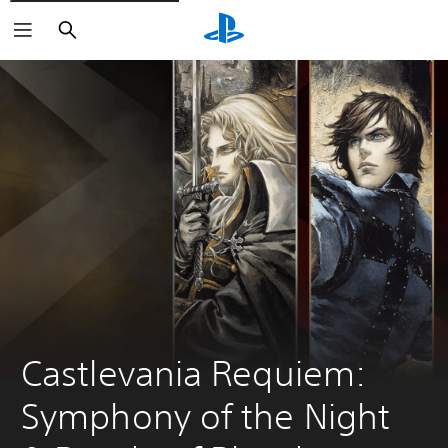
Search
Castlevania Requiem: 
Symphony of the Night 