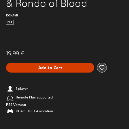
& Rondo of Blood
KONAMI
PS4
19,99 €
Add to Cart
1 player
Remote Play supported
PS4 Version
DUALSHOCK 4 vibration