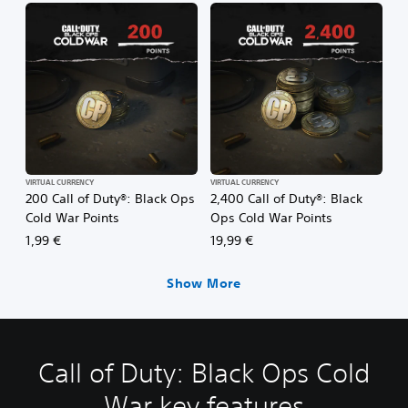
VIRTUAL CURRENCY
VIRTUAL CURRENCY
200 Call of Duty®: Black Ops
2,400 Call of Duty®: Black
Cold War Points
Ops Cold War Points
1,99 €
19,99 €
Show More
Call of Duty: Black Ops Cold
War key features