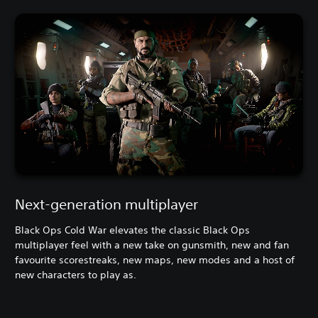
Next-generation multiplayer
Black Ops Cold War elevates the classic Black Ops
multiplayer feel with a new take on gunsmith, new and fan
favourite scorestreaks, new maps, new modes and a host of
new characters to play as.