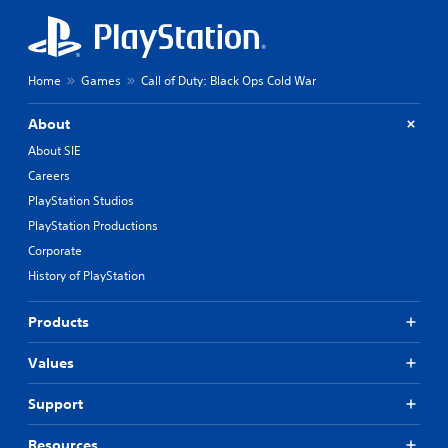
Home
Games
Call of Duty: Black Ops Cold War
About
About SIE
Careers
PlayStation Studios
PlayStation Productions
Corporate
History of PlayStation
Products
Values
Support
Resources