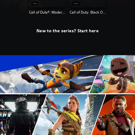
Call of Duty®: Modern Warfare® 2 Campaign Remastered
Call of Duty: Black Ops 4
New to the series? Start here