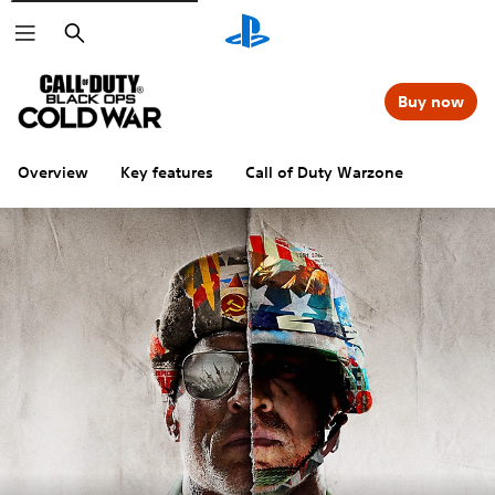
Search
Buy now
Overview
Key features
Call of Duty Warzone