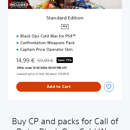
i
t
i
Standard Edition
o
n
PS4
Black Ops Cold War for PS4™
Confrontation Weapons Pack
Captain Price Operator Skin
14,99 €
59,99 €
Save 75%
Discounted from original price of 59,99 €
Offer ends 12/8/2026 10:59 PM UTC
Lowest price in last 30 days: 59,99 €
Add to Cart
Buy CP and packs for Call of