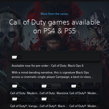
More from the series
Call of Duty games available
on PS4 & PS5
Available now for pre-order - Call of Duty: Black Ops 6
With a mind-bending narrative, this is signature Black Ops
across a cinematic single-player Campaign, a best-in-class
Multiplayer experience and the return of Round-Based Zombies.
Call of Duty: Modern Warfare III
Call of Duty: Warzone
Call of Duty®: Modern Warfare® II
Call of Duty®: Vanguard
Call of Duty®: Black Ops Cold War
Call of Duty®: Modern Warfare®