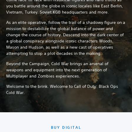
you battle around the globe in iconic locales like East Berlin,
Vietnam, Turkey, Soviet KGB headquarters and more.
As an elite operative, follow the trail of a shadowy figure on a
mission to destabilize the global balance of power and
change the course of history. Descend into the dark center of
a global conspiracy alongside iconic characters Woods,
Mason and Hudson, as well as a new cast of operatives
attempting to stop a plot decades in the making.
Beyond the Campaign, Cold War brings an arsenal of
weapons and equipment into the next generation of
Multiplayer and Zombies experiences.
Welcome to the brink. Welcome to Call of Duty: Black Ops
Cold War.
BUY DIGITAL