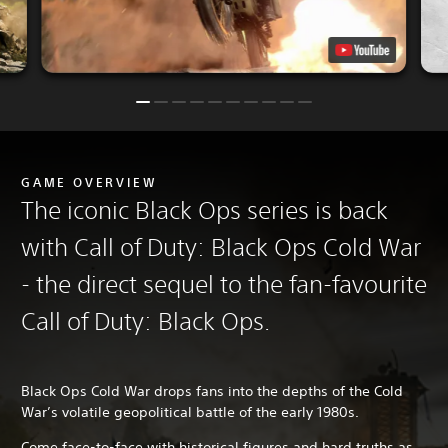
GAME OVERVIEW
The iconic Black Ops series is back
with Call of Duty: Black Ops Cold War
- the direct sequel to the fan-favourite
Call of Duty: Black Ops.
Black Ops Cold War drops fans into the depths of the Cold
War’s volatile geopolitical battle of the early 1980s.
Come face-to-face with historical figures and hard truths as