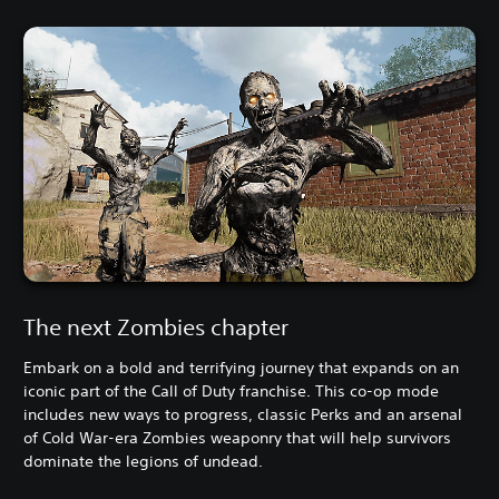
The next Zombies chapter
Embark on a bold and terrifying journey that expands on an
iconic part of the Call of Duty franchise. This co-op mode
includes new ways to progress, classic Perks and an arsenal
of Cold War-era Zombies weaponry that will help survivors
dominate the legions of undead.