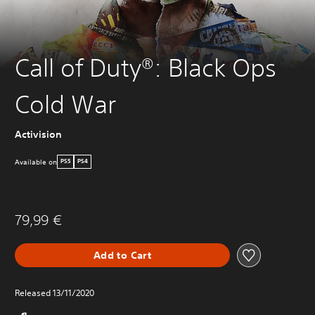
Call of Duty®: Black Ops
Cold War
Activision
Available on
PS5
PS4
79,99 €
Add to Cart
Released 13/11/2020