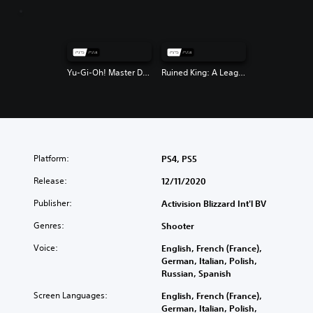
Yu-Gi-Oh! Master Duel
Ruined King: A League of Legends Story
Platform:
PS4, PS5
Release:
12/11/2020
Publisher:
Activision Blizzard Int'l BV
Genres:
Shooter
Voice:
English, French (France),
German, Italian, Polish,
Russian, Spanish
Screen Languages:
English, French (France),
German, Italian, Polish,