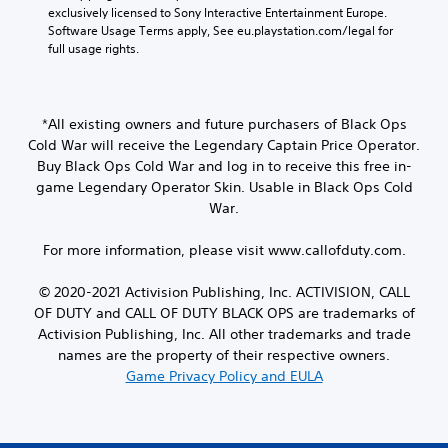
exclusively licensed to Sony Interactive Entertainment Europe. 
Software Usage Terms apply, See eu.playstation.com/legal for 
full usage rights.
*All existing owners and future purchasers of Black Ops
Cold War will receive the Legendary Captain Price Operator.
Buy Black Ops Cold War and log in to receive this free in-
game Legendary Operator Skin. Usable in Black Ops Cold
War.
For more information, please visit www.callofduty.com.
© 2020-2021 Activision Publishing, Inc. ACTIVISION, CALL
OF DUTY and CALL OF DUTY BLACK OPS are trademarks of
Activision Publishing, Inc. All other trademarks and trade
names are the property of their respective owners.
Game Privacy Policy and EULA