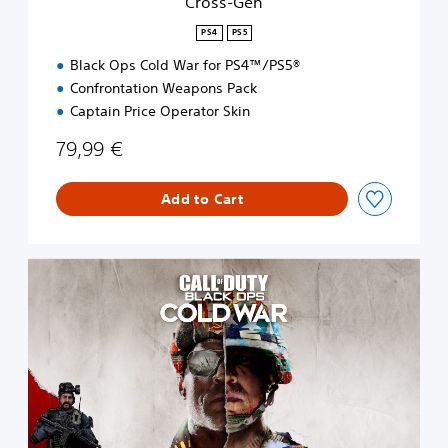
Cross-Gen
PS4
PS5
Black Ops Cold War for PS4™/PS5®
Confrontation Weapons Pack
Captain Price Operator Skin
79,99 €
Add to Cart
S
t
a
n
d
a
r
d
E
d