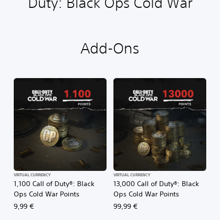
Duty: Black Ops Cold War
Add-Ons
VIRTUAL CURRENCY
VIRTUAL CURRENCY
1,100 Call of Duty®: Black
13,000 Call of Duty®: Black
Ops Cold War Points
Ops Cold War Points
9,99 €
99,99 €