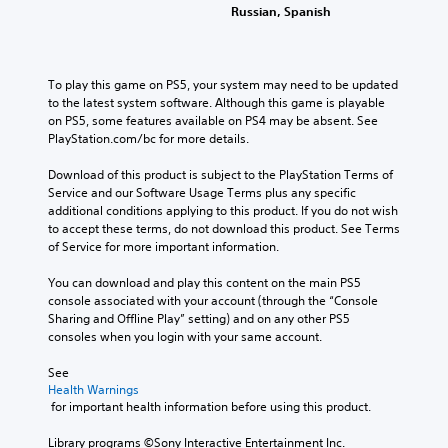
Russian, Spanish
To play this game on PS5, your system may need to be updated 
to the latest system software. Although this game is playable 
on PS5, some features available on PS4 may be absent. See 
PlayStation.com/bc for more details.
Download of this product is subject to the PlayStation Terms of 
Service and our Software Usage Terms plus any specific 
additional conditions applying to this product. If you do not wish 
to accept these terms, do not download this product. See Terms 
of Service for more important information.
You can download and play this content on the main PS5 
console associated with your account (through the “Console 
Sharing and Offline Play” setting) and on any other PS5 
consoles when you login with your same account.
See 
Health Warnings
 for important health information before using this product.
Library programs ©Sony Interactive Entertainment Inc. 