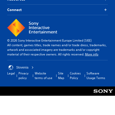
Connect
© 2026 Sony Interactive Entertainment Europe Limited (SIEE)
All content, games titles, trade names and/or trade dress, trademarks,
artwork and associated imagery are trademarks and/or copyright
material of their respective owners. All rights reserved.
More info
Slovenia
Legal
Privacy
Website
Site
Cookies
Software
policy
terms of use
Map
Policy
Usage Terms