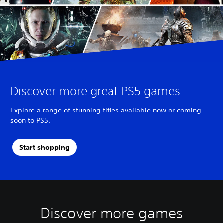
Discover more great PS5 games
Explore a range of stunning titles available now or coming
soon to PS5.
Start shopping
Discover more games