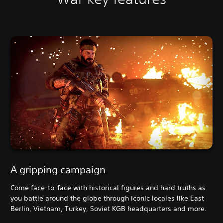
A gripping campaign
Come face-to-face with historical figures and hard truths as
you battle around the globe through iconic locales like East
Berlin, Vietnam, Turkey, Soviet KGB headquarters and more.