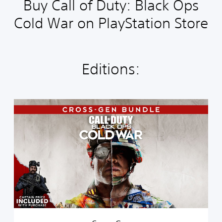
Buy Call of Duty: Black Ops
Cold War on PlayStation Store
Editions:
C
r
o
s
s
-
G
e
n