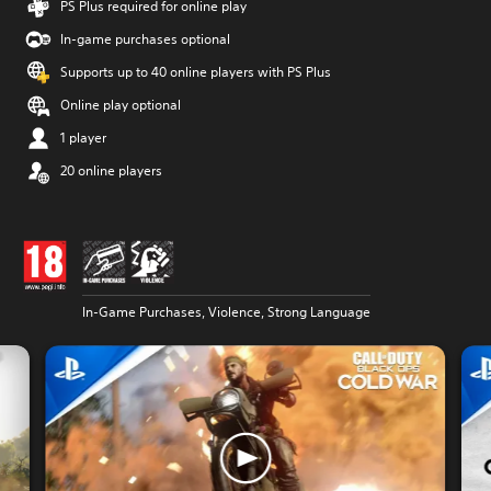
PS Plus required for online play
In-game purchases optional
Supports up to 40 online players with PS Plus
Online play optional
1 player
20 online players
In-Game Purchases, Violence, Strong Language