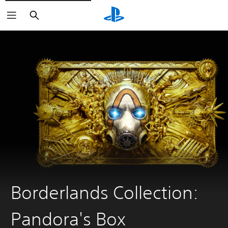
Search
Borderlands Collection:
Pandora's Box