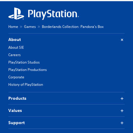
Home
Games
Borderlands Collection: Pandora's Box
About
About SIE
Careers
PlayStation Studios
PlayStation Productions
Corporate
History of PlayStation
Products
Values
Support