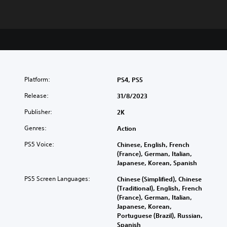
Platform:
PS4, PS5
Release:
31/8/2023
Publisher:
2K
Genres:
Action
PS5 Voice:
Chinese, English, French
(France), German, Italian,
Japanese, Korean, Spanish
PS5 Screen Languages:
Chinese (Simplified), Chinese
(Traditional), English, French
(France), German, Italian,
Japanese, Korean,
Portuguese (Brazil), Russian,
Spanish