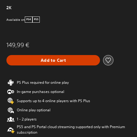
2K
Available on
PS4
PS5
149,99 €
Add to Cart
PS Plus required for online play
In-game purchases optional
Supports up to 4 online players with PS Plus
Online play optional
1 - 2 players
PS5 and PS Portal cloud streaming supported only with Premium
subscription