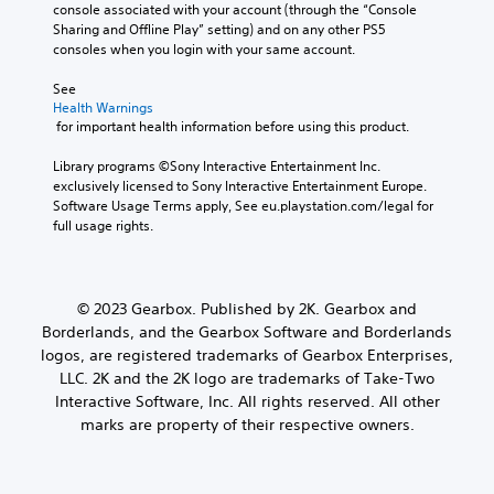
console associated with your account (through the “Console 
Sharing and Offline Play” setting) and on any other PS5 
consoles when you login with your same account.
See 
Health Warnings
 for important health information before using this product.
Library programs ©Sony Interactive Entertainment Inc. 
exclusively licensed to Sony Interactive Entertainment Europe. 
Software Usage Terms apply, See eu.playstation.com/legal for 
full usage rights.
© 2023 Gearbox. Published by 2K. Gearbox and
Borderlands, and the Gearbox Software and Borderlands
logos, are registered trademarks of Gearbox Enterprises,
LLC. 2K and the 2K logo are trademarks of Take-Two
Interactive Software, Inc. All rights reserved. All other
marks are property of their respective owners.