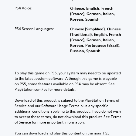
PS4 Voice:
Chinese, English, French
(France), German, Italian,
Korean, Spanish
PS4 Screen Languages:
Chinese (Simplified), Chinese
(Traditional), English, French
(France), German, Italian,
Korean, Portuguese (Brazil),
Russian, Spanish
To play this game on PS5, your system may need to be updated 
to the latest system software. Although this game is playable 
on PS5, some features available on PS4 may be absent. See 
PlayStation.com/bc for more details.
Download of this product is subject to the PlayStation Terms of 
Service and our Software Usage Terms plus any specific 
additional conditions applying to this product. If you do not wish 
to accept these terms, do not download this product. See Terms 
of Service for more important information.
You can download and play this content on the main PS5 