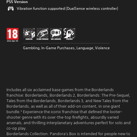
PS5 Version
Vibration function supported (DualSense wireless controller)
Gambling, In-Game Purchases, Language, Violence
Includes all six acclaimed base games from the Borderlands
franchise: Borderlands, Borderlands 2, Borderlands: The Pre-Sequel,
Tales from the Borderlands, Borderlands 3, and New Tales from the
Borderlands, as well as all of their add-on content, in one giant
bundle.* Experience the iconic franchise that defined the looter-
shooter genre with its over-the-top firefights, absurdly varied
arsenals, and thrilling interplanetary adventures perfect for solo and
co-op play.
Borderlands Collection: Pandora's Box is intended for people new to