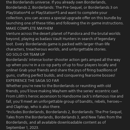
the Borderlands universe. If you already own Borderlands,
Borderlands 2, Borderlands: The Pre-Sequel, or Borderlands 3 on
PlayStation®4 or PlayStation®5 and want to complete your
collection, you can access a special upgrade offer on this bundle by
launching one of these titles and following the in-game instructions.
MAKE COMPLETE MAYHEM
Venture across the desert planet of Pandora and the brutal worlds
beyond, playing as badass Vault Hunters in search of legendary
loot. Every Borderlands game is packed with larger-than-life
characters, treacherous worlds, and unforgettable stories.
GO SOLO OR TEAM UP
Borderlands' intense looter-shooter action gets amped all the way
up when you're in a co-op party of up to four players locally and
online! Grab your friends and share the joys of firing bazillions of
guns, crafting perfect builds, and conquering fearsome bosses!
EXPERIENCE THE SAGA SO FAR
Whether you're new to the Borderlands or reuniting with old
friends, you'll love making Mayhem with the series' eccentric cast.
From Lilith's heroic ascension to Handsome Jack's infamous rise and
fall, you’ll meet an unforgettable group of bandits, rebels, heroes—
and Claptrap, who is also there.
*Includes Borderlands, Borderlands 2, Borderlands: The Pre-Sequel,
Tales from the Borderlands, Borderlands 3, and New Tales from the
Borderlands, and all available downloadable content as of
September 1, 2023.