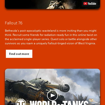
Fallout 76
Bethesda’s post-apocalyptic wasteland is more inviting than you might
think. Recruit some friends for radiation-ready fun in this online twist on
the acclaimed single-player series. Quest solo or battle alongside other
survivors as you roam a uniquely Fallout-tinged vision of West Virginia.
Find out more