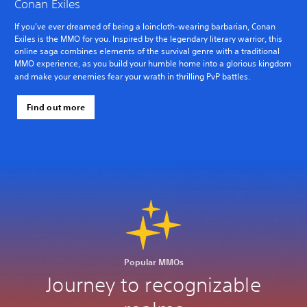
Conan Exiles
If you’ve ever dreamed of being a loincloth-wearing barbarian, Conan
Exiles is the MMO for you. Inspired by the legendary literary warrior, this
online saga combines elements of the survival genre with a traditional
MMO experience, as you build your humble home into a glorious kingdom
and make your enemies fear your wrath in thrilling PvP battles.
Find out more
Popular MMOs
Journey to recognizable