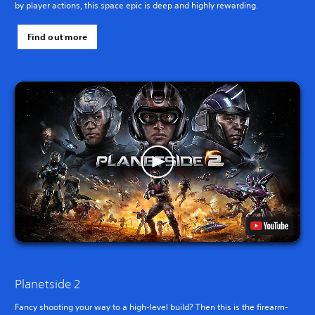
by player actions, this space epic is deep and highly rewarding.
Find out more
Planetside 2
Fancy shooting your way to a high-level build? Then this is the firearm-