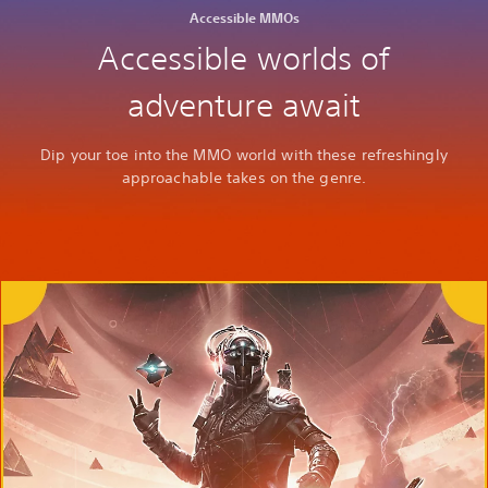
Accessible MMOs
Accessible worlds of
adventure await
Dip your toe into the MMO world with these refreshingly
approachable takes on the genre.