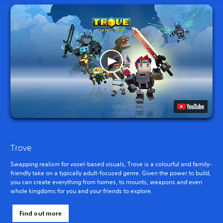
Trove
Swapping realism for voxel-based visuals, Trove is a colourful and family-
friendly take on a typically adult-focused genre. Given the power to build,
you can create everything from homes, to mounts, weapons and even
whole kingdoms for you and your friends to explore.
Find out more