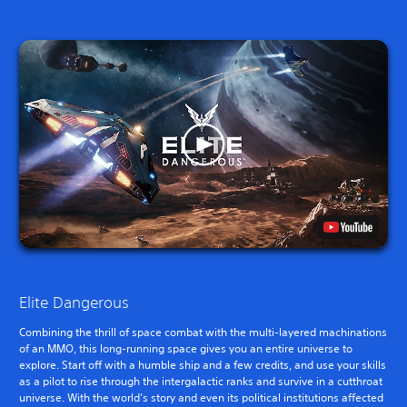
Elite Dangerous
Combining the thrill of space combat with the multi-layered machinations
of an MMO, this long-running space gives you an entire universe to
explore. Start off with a humble ship and a few credits, and use your skills
as a pilot to rise through the intergalactic ranks and survive in a cutthroat
universe. With the world’s story and even its political institutions affected