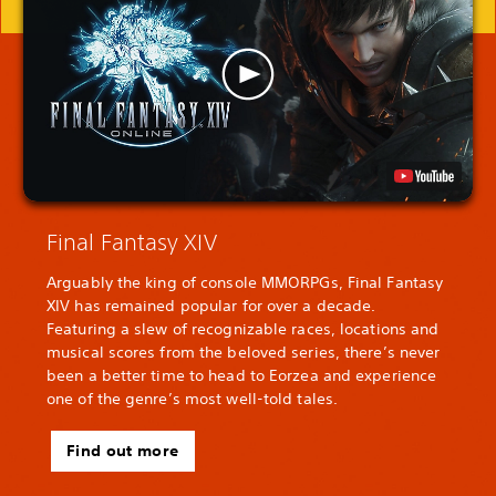
Final Fantasy XIV
Arguably the king of console MMORPGs, Final Fantasy
XIV has remained popular for over a decade.
Featuring a slew of recognizable races, locations and
musical scores from the beloved series, there’s never
been a better time to head to Eorzea and experience
one of the genre’s most well-told tales.
Find out more