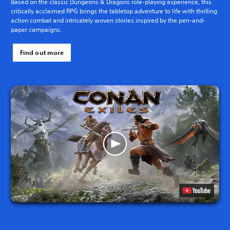
Based on the classic Dungeons & Dragons role-playing experience, this
critically acclaimed RPG brings the tabletop adventure to life with thrilling
action combat and intricately woven stories inspired by the pen-and-
paper campaigns.
Find out more