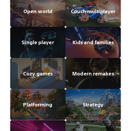
Open world
Couch multiplayer
Single player
Kids and families
Cozy games
Modern remakes
Platforming
Strategy