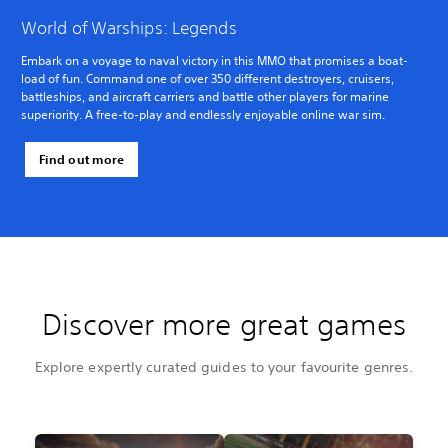
World of Warships: Legends
Embark on a voyage to naval victory in this MMO that promises a boat-
load of fun. Command one of over 350 different destroyers, cruisers,
battleships, and aircraft carriers and battle other players for marine
superiority. A free-to-play and endlessly enjoyable online war sim.
Find out more
Discover more great games
Explore expertly curated guides to your favourite genres.