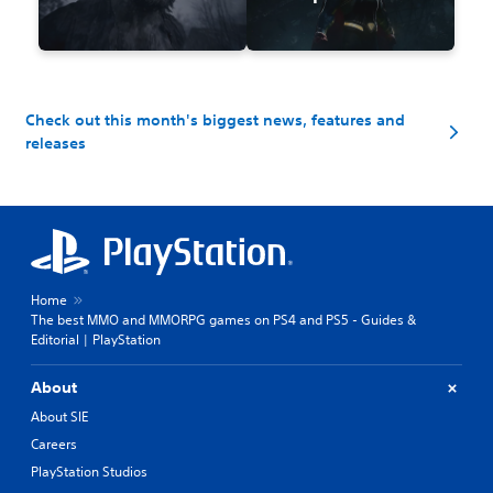
Check out this month's biggest news, features and
releases
Home
The best MMO and MMORPG games on PS4 and PS5 - Guides &
Editorial | PlayStation
About
About SIE
Careers
PlayStation Studios