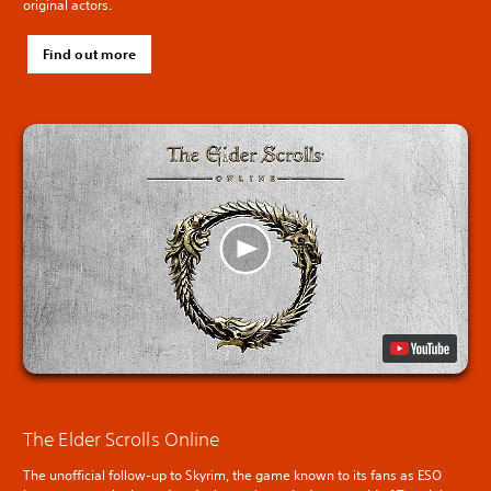
original actors.
Find out more
The Elder Scrolls Online
The unofficial follow-up to Skyrim, the game known to its fans as ESO