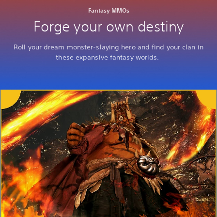
Fantasy MMOs
Forge your own destiny
Roll your dream monster-slaying hero and find your clan in
these expansive fantasy worlds.