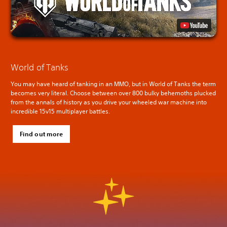
World of Tanks
You may have heard of tanking in an MMO, but in World of Tanks the term
becomes very literal. Choose between over 800 bulky behemoths plucked
from the annals of history as you drive your wheeled war machine into
incredible 15v15 multiplayer battles.
Find out more