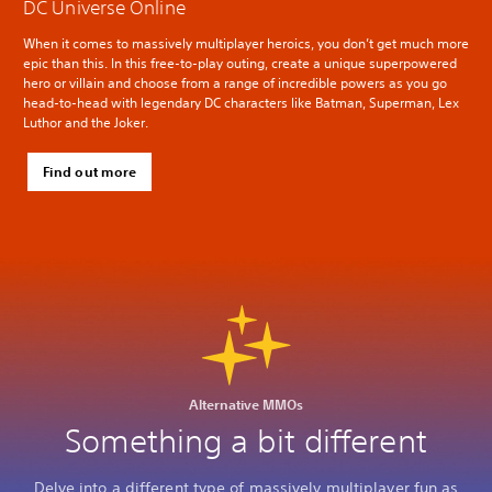
DC Universe Online
When it comes to massively multiplayer heroics, you don’t get much more
epic than this. In this free-to-play outing, create a unique superpowered
hero or villain and choose from a range of incredible powers as you go
head-to-head with legendary DC characters like Batman, Superman, Lex
Luthor and the Joker.
Find out more
Alternative MMOs
Something a bit different
Delve into a different type of massively multiplayer fun as