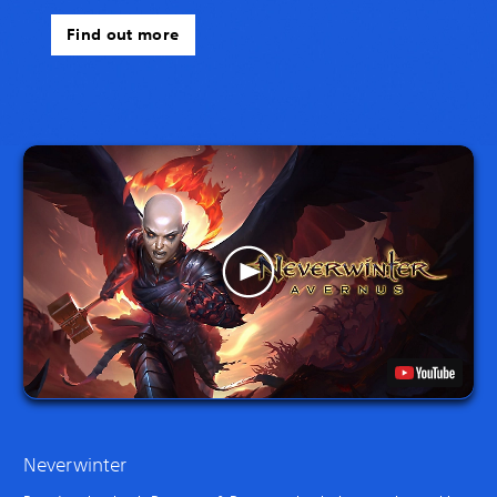
Find out more
Neverwinter