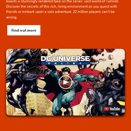
boasts a stunningly rendered take on the series’ vast world of Tamriel.
Discover the secrets of this rich, living environment as you quest with
friends or embark upon a solo adventure. 22 million players can’t be
wrong.
Find out more