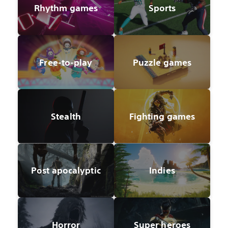
Rhythm games
Sports
Free-to-play
Puzzle games
Stealth
Fighting games
Post apocalyptic
Indies
Horror
Super heroes