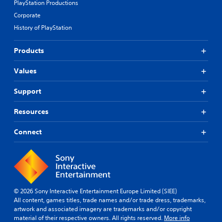
PlayStation Productions
Corporate
History of PlayStation
Products
Values
Support
Resources
Connect
© 2026 Sony Interactive Entertainment Europe Limited (SIEE)
All content, games titles, trade names and/or trade dress, trademarks,
artwork and associated imagery are trademarks and/or copyright
material of their respective owners. All rights reserved.
More info