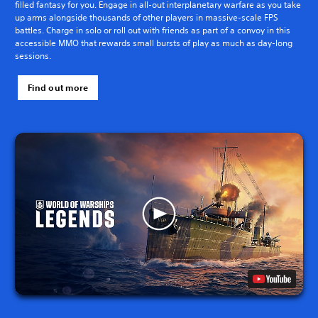
filled fantasy for you. Engage in all-out interplanetary warfare as you take
up arms alongside thousands of other players in massive-scale FPS
battles. Charge in solo or roll out with friends as part of a convoy in this
accessible MMO that rewards small bursts of play as much as day-long
sessions.
Find out more