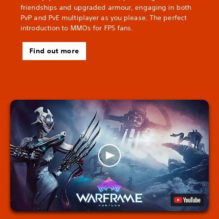
friendships and upgraded armour, engaging in both
PvP and PvE multiplayer as you please. The perfect
introduction to MMOs for FPS fans.
Find out more