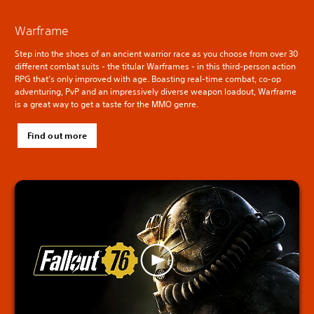
Warframe
Step into the shoes of an ancient warrior race as you choose from over 30
different combat suits - the titular Warframes - in this third-person action
RPG that’s only improved with age. Boasting real-time combat, co-op
adventuring, PvP and an impressively diverse weapon loadout, Warframe
is a great way to get a taste for the MMO genre.
Find out more