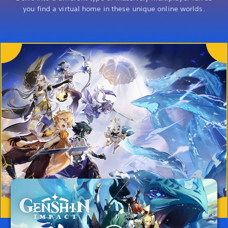
you find a virtual home in these unique online worlds.