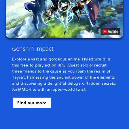
Genshin Impact
Explore a vast and gorgeous anime-styled world in
this free-to-play action RPG. Quest solo or recruit
three friends to the cause as you roam the realm of
Teyvat, harnessing the ancient power of the elements
and discovering a delightful deluge of hidden secrets.
An MMO-lite with an open-world twist.
Find out more