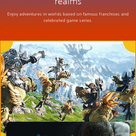
realms
Enjoy adventures in worlds based on famous franchises and
celebrated game series.