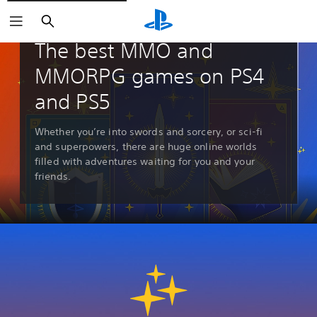
Search
Guides & Editorial
The best MMO and
MMORPG games on PS4
and PS5
Whether you’re into swords and sorcery, or sci-fi
and superpowers, there are huge online worlds
filled with adventures waiting for you and your
friends.