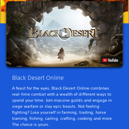
Black Desert Online
A feast for the eyes, Black Desert Online combines
real-time combat with a wealth of different ways to
spend your time. Join massive guilds and engage in
siege warfare or slay epic beasts. Not feeling
fighting? Lose yourself in farming, trading, horse
training, fishing, sailing, crafting, cooking and more.
The choice is yours.