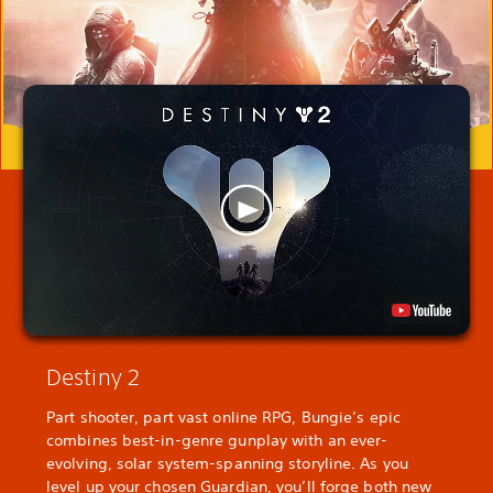
Destiny 2
Part shooter, part vast online RPG, Bungie’s epic
combines best-in-genre gunplay with an ever-
evolving, solar system-spanning storyline. As you
level up your chosen Guardian, you’ll forge both new