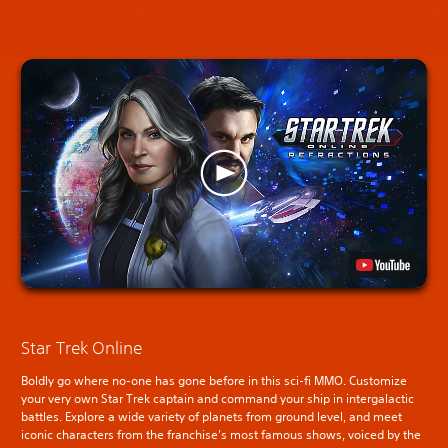
Star Trek Online
Boldly go where no-one has gone before in this sci-fi MMO. Customize
your very own Star Trek captain and command your ship in intergalactic
battles. Explore a wide variety of planets from ground level, and meet
iconic characters from the franchise’s most famous shows, voiced by the