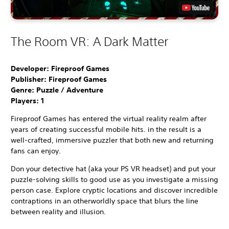
The Room VR: A Dark Matter
Developer: Fireproof Games
Publisher: Fireproof Games
Genre: Puzzle / Adventure
Players:
1
Fireproof Games has entered the virtual reality realm after
years of creating successful mobile hits. in the result is a
well-crafted, immersive puzzler that both new and returning
fans can enjoy.
Don your detective hat (aka your PS VR headset) and put your
puzzle-solving skills to good use as you investigate a missing
person case. Explore cryptic locations and discover incredible
contraptions in an otherworldly space that blurs the line
between reality and illusion.