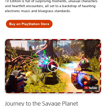
TV Edition is full of surprising moments, unusual characters
and heartfelt encounters, all set to a backdrop of haunting
electronic music and bluegrass standards.
Buy on PlayStation Store
Journey to the Savage Planet