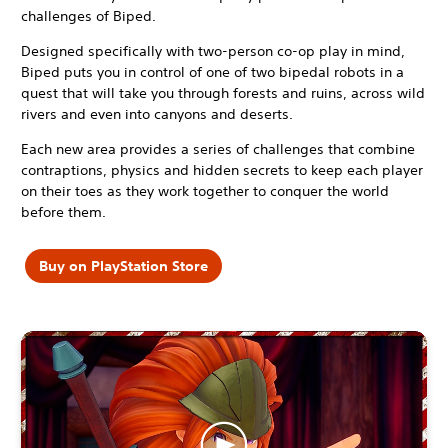
challenges of Biped.
Designed specifically with two-person co-op play in mind,
Biped puts you in control of one of two bipedal robots in a
quest that will take you through forests and ruins, across wild
rivers and even into canyons and deserts.
Each new area provides a series of challenges that combine
contraptions, physics and hidden secrets to keep each player
on their toes as they work together to conquer the world
before them.
Buy on PlayStation Store