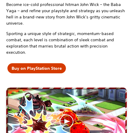
Become ice-cold professional hitman John Wick – the Baba
Yaga – and refine your playstyle and strategy as you unleash
hell in a brand-new story from John Wick’s gritty cinematic
universe.
Sporting a unique style of strategic, momentum-based
combat, each level is combination of sleek combat and
exploration that marries brutal action with precision
execution.
Buy on PlayStation Store