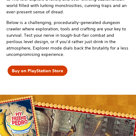
world filled with lurking monstrosities, cunning traps and an
ever-present sense of dread.
Below is a challenging, procedurally-generated dungeon
crawler where exploration, tools and crafting are your key to
survival. Test your nerve in tough-but-fair combat and
perilous level design, or if you’d rather just drink in the
atmosphere, Explorer mode dials back the brutality for a less
uncompromising experience.
Buy on PlayStation Store