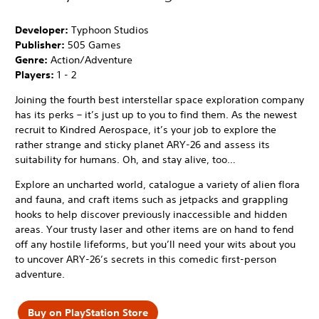
Developer:
Typhoon Studios
Publisher:
505 Games
Genre:
Action/Adventure
Players:
1 - 2
Joining the fourth best interstellar space exploration company
has its perks – it’s just up to you to find them. As the newest
recruit to Kindred Aerospace, it’s your job to explore the
rather strange and sticky planet ARY-26 and assess its
suitability for humans. Oh, and stay alive, too…
Explore an uncharted world, catalogue a variety of alien flora
and fauna, and craft items such as jetpacks and grappling
hooks to help discover previously inaccessible and hidden
areas. Your trusty laser and other items are on hand to fend
off any hostile lifeforms, but you’ll need your wits about you
to uncover ARY-26’s secrets in this comedic first-person
adventure.
Buy on PlayStation Store