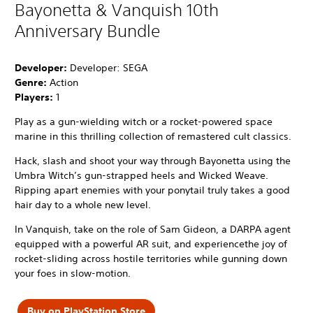
Bayonetta & Vanquish 10th
Anniversary Bundle
Developer:
Developer: SEGA
Genre:
Action
Players:
1
Play as a gun-wielding witch or a rocket-powered space
marine in this thrilling collection of remastered cult classics.
Hack, slash and shoot your way through Bayonetta using the
Umbra Witch’s gun-strapped heels and Wicked Weave.
Ripping apart enemies with your ponytail truly takes a good
hair day to a whole new level.
In Vanquish, take on the role of Sam Gideon, a DARPA agent
equipped with a powerful AR suit, and experiencethe joy of
rocket-sliding across hostile territories while gunning down
your foes in slow-motion.
Buy on PlayStation Store