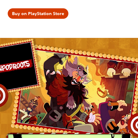
Buy on PlayStation Store