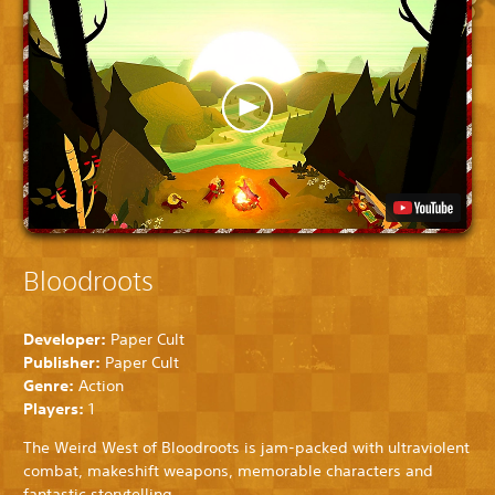
Bloodroots
Developer:
Paper Cult
Publisher:
Paper Cult
Genre:
Action
Players:
1
The Weird West of Bloodroots is jam-packed with ultraviolent
combat, makeshift weapons, memorable characters and
fantastic storytelling.