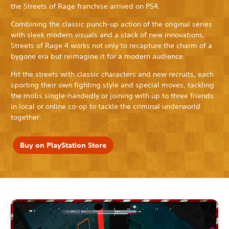
the Streets of Rage franchise arrived on PS4.
Combining the classic punch-up action of the original series
with sleek modern visuals and a stack of new innovations,
Streets of Rage 4 works not only to recapture the charm of a
bygone era but reimagine it for a modern audience.
Hit the streets with classic characters and new recruits, each
sporting their own fighting style and special moves, tackling
the mobs single-handedly or joining with up to three friends
in local or online co-op to tackle the criminal underworld
together.
Buy on PlayStation Store