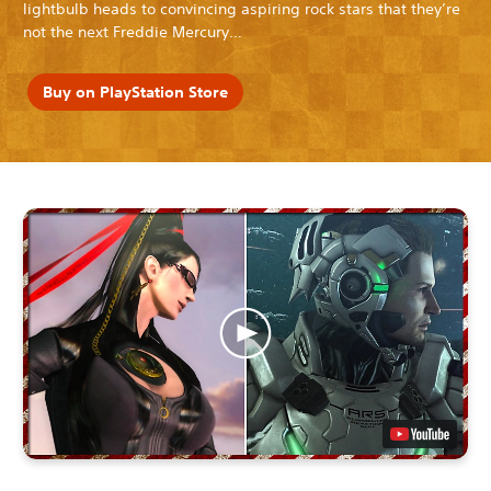
lightbulb heads to convincing aspiring rock stars that they’re
not the next Freddie Mercury…
Buy on PlayStation Store