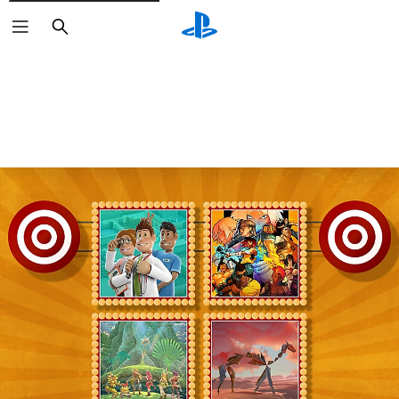
Search