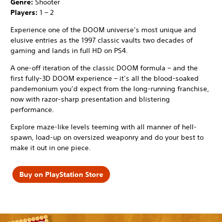
Genre:
Shooter
Players:
1 – 2
Experience one of the DOOM universe’s most unique and
elusive entries as the 1997 classic vaults two decades of
gaming and lands in full HD on PS4.
A one-off iteration of the classic DOOM formula – and the
first fully-3D DOOM experience – it’s all the blood-soaked
pandemonium you’d expect from the long-running franchise,
now with razor-sharp presentation and blistering
performance.
Explore maze-like levels teeming with all manner of hell-
spawn, load-up on oversized weaponry and do your best to
make it out in one piece.
Buy on PlayStation Store