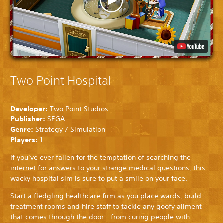
Two Point Hospital
Developer:
Two Point Studios
Publisher:
SEGA
Genre:
Strategy / Simulation
Players:
1
If you’ve ever fallen for the temptation of searching the
internet for answers to your strange medical questions, this
wacky hospital sim is sure to put a smile on your face.
Start a fledgling healthcare firm as you place wards, build
treatment rooms and hire staff to tackle any goofy ailment
that comes through the door – from curing people with