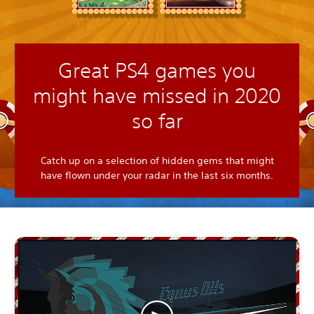
Great PS4 games you
might have missed in 2020
so far
Catch up on a selection of hidden gems that might
have flown under your radar in the last six months.