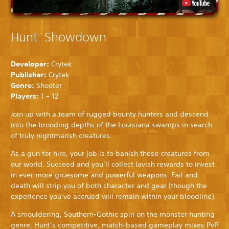
Hunt: Showdown
Developer:
Crytek
Publisher:
Crytek
Genre:
Shooter
Players:
1 – 12
Join up with a team of rugged bounty hunters and descend
into the brooding depths of the Louisiana swamps in search
of truly nightmarish creatures.
As a gun for hire, your job is to banish these creatures from
our world. Succeed and you’ll collect lavish rewards to invest
in ever more gruesome and powerful weapons. Fail and
death will strip you of both character and gear (though the
experience you’ve accrued will remain within your bloodline).
A smouldering, Southern-Gothic spin on the monster hunting
genre, Hunt’s competitive, match-based gameplay mixes PvP