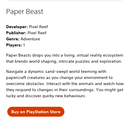
Paper Beast
Developer:
Pixel Reef
Publisher:
Pixel Reef
Genre:
Adventure
Players:
1
Paper Beasts drops you into a living, virtual reality ecosystem
that blends world shaping, intricate puzzles and exploration.
Navigate a dynamic sand-swept world teeming with
papercraft creatures as you change your environment to
overcome obstacles. Interact with the animals and watch how
they respond to changes in their surroundings. You might get
lucky and discover quirky new behaviours.
Buy on PlayStation Store