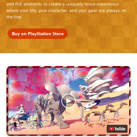
and PvE elements to create a uniquely tense experience
where your life, your character, and your gear are always on
the line.
Buy on PlayStation Store