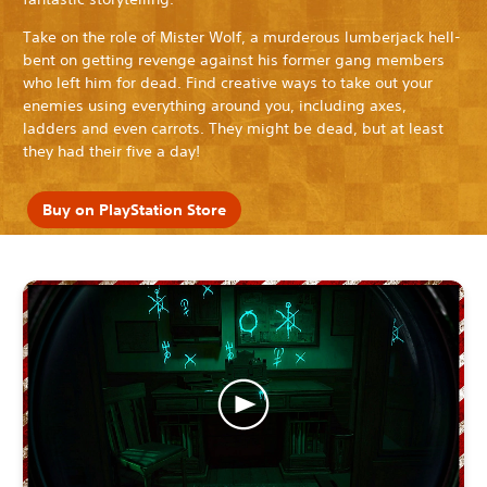
Take on the role of Mister Wolf, a murderous lumberjack hell-
bent on getting revenge against his former gang members
who left him for dead. Find creative ways to take out your
enemies using everything around you, including axes,
ladders and even carrots. They might be dead, but at least
they had their five a day!
Buy on PlayStation Store