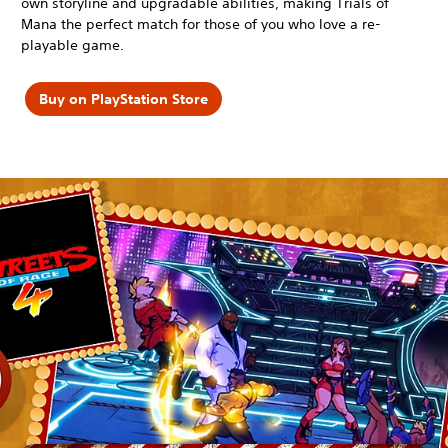
own storyline and upgradable abilities, making Trials of
Mana the perfect match for those of you who love a re-
playable game.
Buy on PlayStation Store