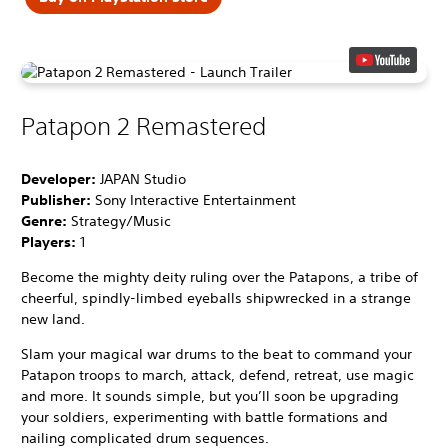
Patapon 2 Remastered
Developer:
JAPAN Studio
Publisher:
Sony Interactive Entertainment
Genre:
Strategy/Music
Players:
1
Become the mighty deity ruling over the Patapons, a tribe of
cheerful, spindly-limbed eyeballs shipwrecked in a strange
new land.
Slam your magical war drums to the beat to command your
Patapon troops to march, attack, defend, retreat, use magic
and more. It sounds simple, but you’ll soon be upgrading
your soldiers, experimenting with battle formations and
nailing complicated drum sequences.