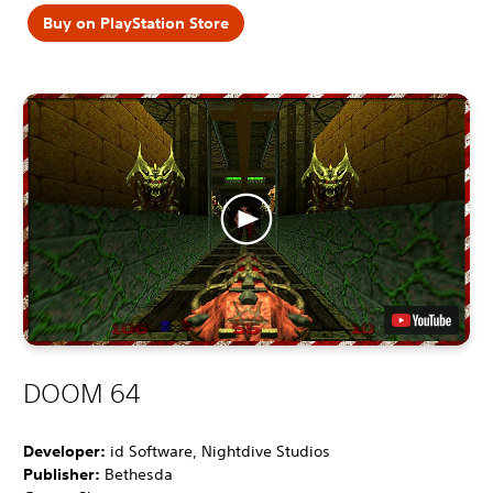
Buy on PlayStation Store
DOOM 64
Developer:
id Software, Nightdive Studios
Publisher:
Bethesda