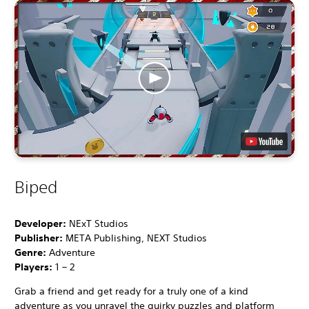
Biped
Developer:
NExT Studios
Publisher:
META Publishing, NEXT Studios
Genre:
Adventure
Players:
1 – 2
Grab a friend and get ready for a truly one of a kind
adventure as you unravel the quirky puzzles and platform