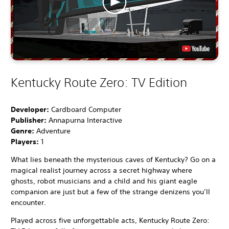
Kentucky Route Zero: TV Edition
Developer:
Cardboard Computer
Publisher:
Annapurna Interactive
Genre:
Adventure
Players:
1
What lies beneath the mysterious caves of Kentucky? Go on a
magical realist journey across a secret highway where
ghosts, robot musicians and a child and his giant eagle
companion are just but a few of the strange denizens you’ll
encounter.
Played across five unforgettable acts, Kentucky Route Zero: