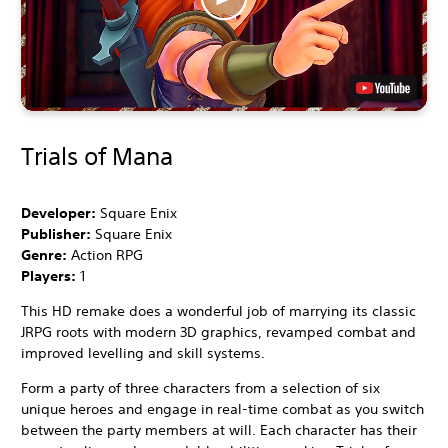
Trials of Mana
Developer:
Square Enix
Publisher:
Square Enix
Genre:
Action RPG
Players:
1
This HD remake does a wonderful job of marrying its classic
JRPG roots with modern 3D graphics, revamped combat and
improved levelling and skill systems.
Form a party of three characters from a selection of six
unique heroes and engage in real-time combat as you switch
between the party members at will. Each character has their