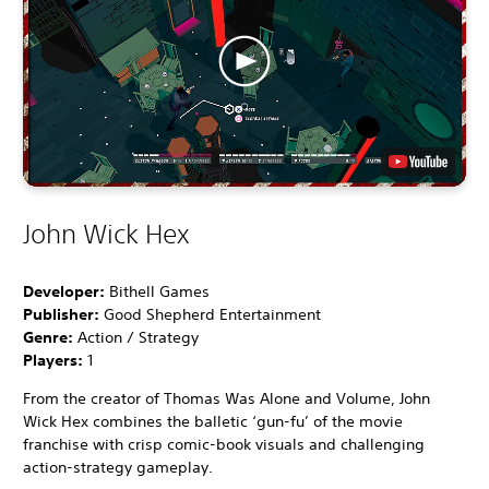
John Wick Hex
Developer:
Bithell Games
Publisher:
Good Shepherd Entertainment
Genre:
Action / Strategy
Players:
1
From the creator of Thomas Was Alone and Volume, John
Wick Hex combines the balletic ‘gun-fu’ of the movie
franchise with crisp comic-book visuals and challenging
action-strategy gameplay.