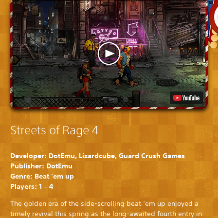
Streets of Rage 4
Developer: DotEmu, Lizardcube, Guard Crush Games
Publisher: DotEmu
Genre: Beat ‘em up
Players: 1 – 4
The golden era of the side-scrolling beat ‘em up enjoyed a
timely revival this spring as the long-awaited fourth entry in