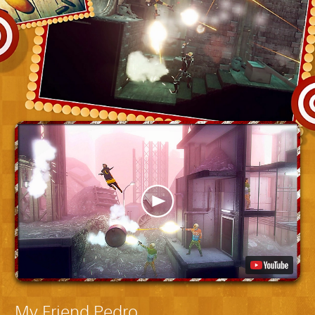
My Friend Pedro