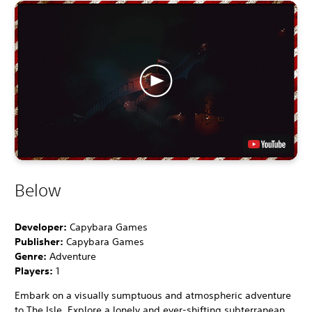
Below
Developer:
Capybara Games
Publisher:
Capybara Games
Genre:
Adventure
Players:
1
Embark on a visually sumptuous and atmospheric adventure
to The Isle. Explore a lonely and ever-shifting subterranean