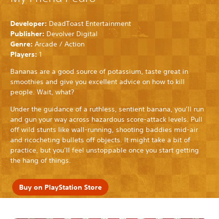
Developer:
DeadToast Entertainment
Publisher:
Devolver Digital
Genre:
Arcade / Action
Players:
1
Bananas are a good source of potassium, taste great in
smoothies and give you excellent advice on how to kill
people. Wait, what?
Under the guidance of a ruthless, sentient banana, you’ll run
and gun your way across hazardous score-attack levels. Pull
off wild stunts like wall-running, shooting baddies mid-air
and ricocheting bullets off objects. It might take a bit of
practice, but you’ll feel unstoppable once you start getting
the hang of things.
Buy on PlayStation Store