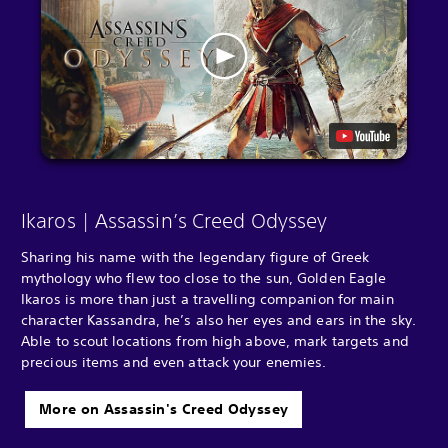
Ikaros | Assassin’s Creed Odyssey
Sharing his name with the legendary figure of Greek
mythology who flew too close to the sun, Golden Eagle
Ikaros is more than just a travelling companion for main
character Kassandra, he’s also her eyes and ears in the sky.
Able to scout locations from high above, mark targets and
precious items and even attack your enemies.
More on Assassin's Creed Odyssey