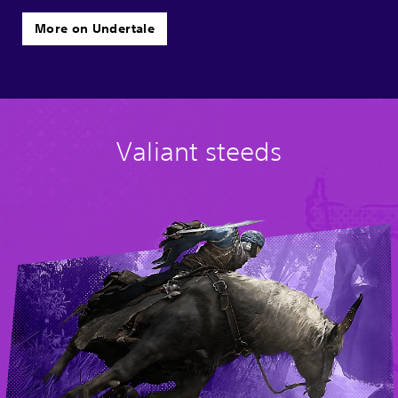
More on Undertale
Valiant steeds