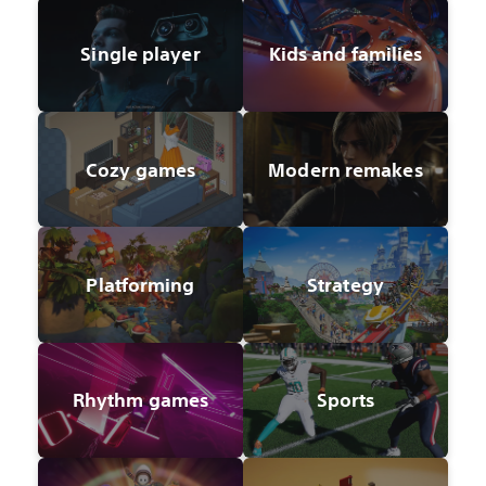
Single player
Kids and families
Cozy games
Modern remakes
Platforming
Strategy
Rhythm games
Sports