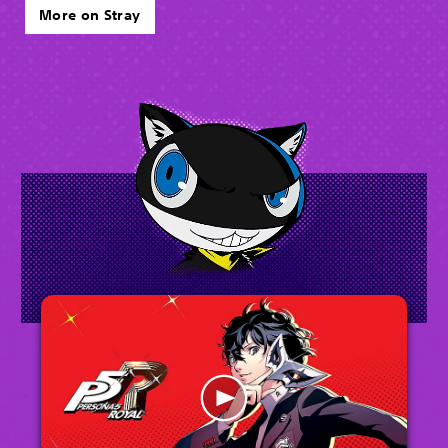
More on Stray