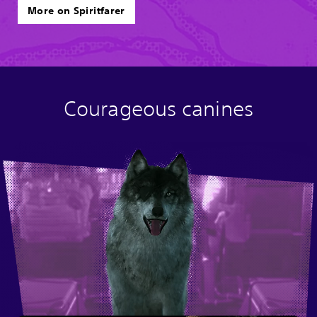
More on Spiritfarer
Courageous canines