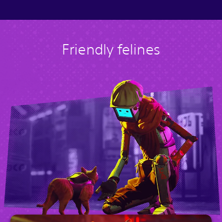
Friendly felines