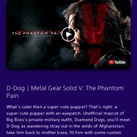
D-Dog | Metal Gear Solid V: The Phantom
Pain
What’s cuter than a super-cute pupper? That’s right: a
super-cute pupper with an eyepatch. Unofficial mascot of
Big Boss’s private military outfit, Diamond Dogs, you’ll meet
D-Dog as wandering stray out in the wilds of Afghanistan;
take him back to mother base, fit him with some custom