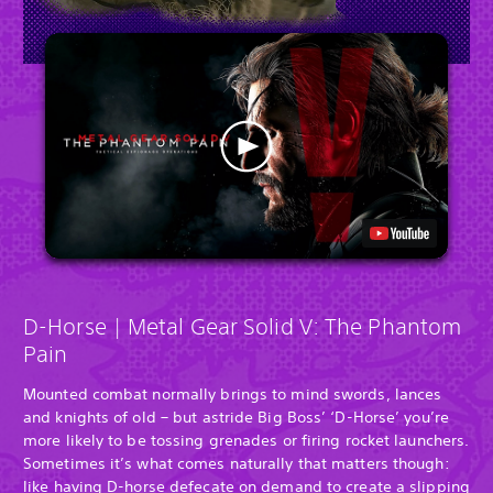
D-Horse | Metal Gear Solid V: The Phantom
Pain
Mounted combat normally brings to mind swords, lances
and knights of old – but astride Big Boss’ ‘D-Horse’ you’re
more likely to be tossing grenades or firing rocket launchers.
Sometimes it’s what comes naturally that matters though:
like having D-horse defecate on demand to create a slipping