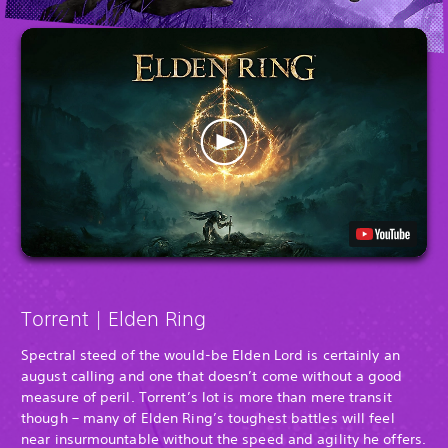
Torrent | Elden Ring
Spectral steed of the would-be Elden Lord is certainly an
august calling and one that doesn’t come without a good
measure of peril. Torrent’s lot is more than mere transit
though – many of Elden Ring’s toughest battles will feel
near insurmountable without the speed and agility he offers.