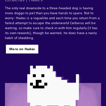
The only real downside to a three-headed dog is having
more doggo to pet than you have hands to spare. Not to
worry: Hades is a roguelike and each time you return from a
failed attempt to escape the underworld Cerberus will be
waiting, so make sure to check in with him regularly (it has
its own rewards), though be warned, he does have a nasty
habit of shedding.
More on Hades