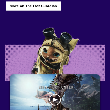
More on The Last Guardian