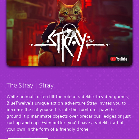
The Stray | Stray
While animals often fill the role of sidekick in video games,
BlueTwelve’s unique action-adventure Stray invites you to
become the cat yourself: scale the furniture, paw the
ground, tip inanimate objects over precarious ledges or just
curl up and nap. Even better: you’ll have a sidekick all of
your own in the form of a friendly drone!