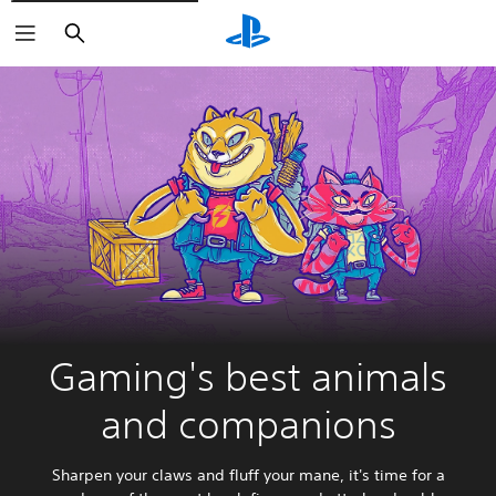
Search
Gaming's best animals
and companions
Sharpen your claws and fluff your mane, it's time for a