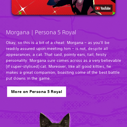
Morgana | Persona 5 Royal
Okay, so this is a bit of a cheat: Morgana – as you’ll be
readily assured upon meeting him – is not, despite all
appearances, a cat. That said, pointy ears, tail, feisty
personality: Morgana sure comes across as a very believable
(if super-stylised) cat. Moreover, like all good kitties, he
makes a great companion, boasting some of the best battle
put downs in the game.
More on Persona 5 Royal