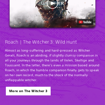
Roach | The Witcher 3: Wild Hunt
Almost as long-suffering and hard-pressed as Witcher
Geralt, Roach is an abiding, if slightly clumsy companion in
all your journeys through the lands of Velen, Skellige and
Toussaint. In the latter, there’s even a mission based around
Roach, in which the humble companion finally gets to speak
on her own record, much to the shock of the normally
unflappable witcher.
More on The Witcher 3