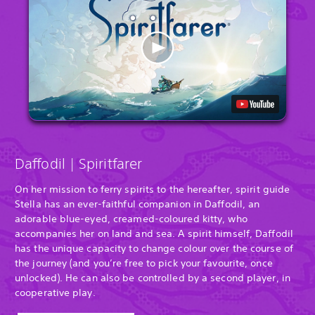
Daffodil | Spiritfarer
On her mission to ferry spirits to the hereafter, spirit guide
Stella has an ever-faithful companion in Daffodil, an
adorable blue-eyed, creamed-coloured kitty, who
accompanies her on land and sea. A spirit himself, Daffodil
has the unique capacity to change colour over the course of
the journey (and you’re free to pick your favourite, once
unlocked). He can also be controlled by a second player, in
cooperative play.