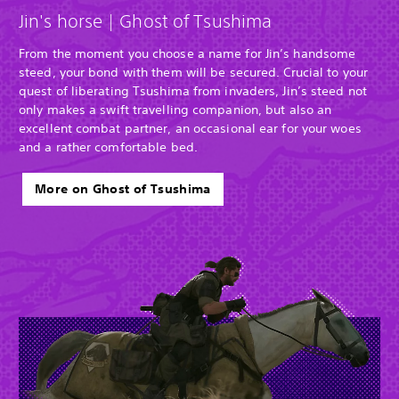
Jin's horse | Ghost of Tsushima
From the moment you choose a name for Jin’s handsome
steed, your bond with them will be secured. Crucial to your
quest of liberating Tsushima from invaders, Jin’s steed not
only makes a swift travelling companion, but also an
excellent combat partner, an occasional ear for your woes
and a rather comfortable bed.
More on Ghost of Tsushima