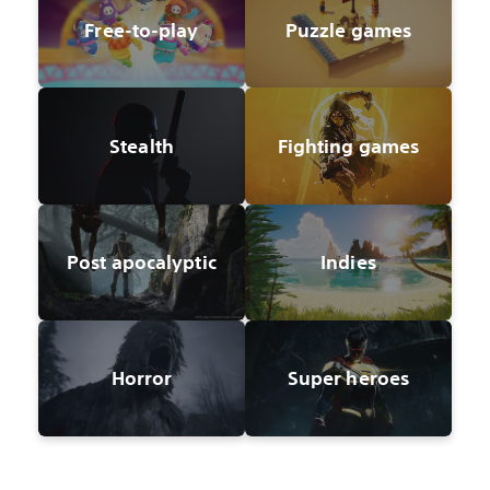
Free-to-play
Puzzle games
Stealth
Fighting games
Post apocalyptic
Indies
Horror
Super heroes