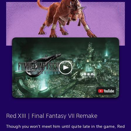
Red XIII | Final Fantasy VII Remake
Though you won’t meet him until quite late in the game, Red