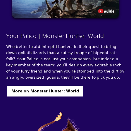
Your Palico | Monster Hunter: World
Who better to aid intrepid hunters in their quest to bring
down goliath lizards than a cutesy troupe of bipedal cat-
folk? Your Palico is not just your companion, but indeed a
key member of the team: you’ll design every adorable inch
of your furry friend and when you’re stomped into the dirt by
an angry, oversized iguana, they’ll be there to pick you up.
More on Monster Hunter: World