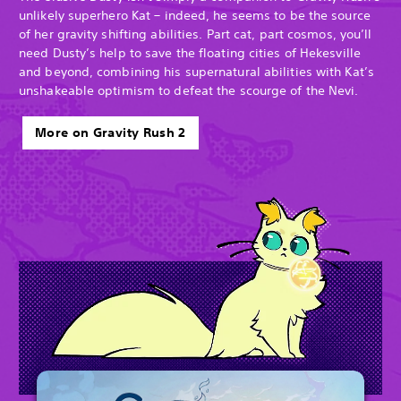
unlikely superhero Kat – indeed, he seems to be the source
of her gravity shifting abilities. Part cat, part cosmos, you’ll
need Dusty’s help to save the floating cities of Hekesville
and beyond, combining his supernatural abilities with Kat’s
unshakeable optimism to defeat the scourge of the Nevi.
More on Gravity Rush 2