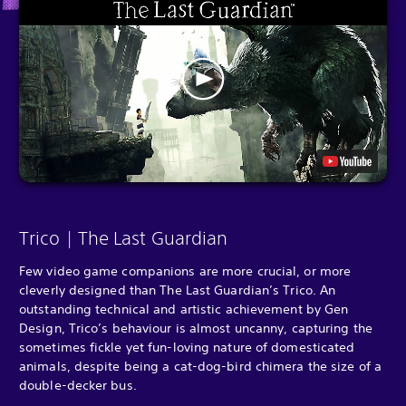
Trico | The Last Guardian
Few video game companions are more crucial, or more
cleverly designed than The Last Guardian’s Trico. An
outstanding technical and artistic achievement by Gen
Design, Trico’s behaviour is almost uncanny, capturing the
sometimes fickle yet fun-loving nature of domesticated
animals, despite being a cat-dog-bird chimera the size of a
double-decker bus.