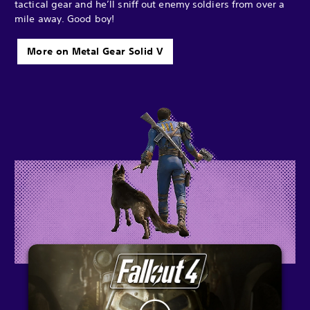
tactical gear and he’ll sniff out enemy soldiers from over a
mile away. Good boy!
More on Metal Gear Solid V