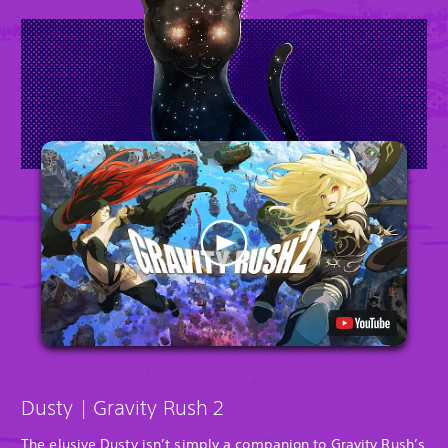
Dusty | Gravity Rush 2
The elusive Dusty isn’t simply a companion to Gravity Rush’s