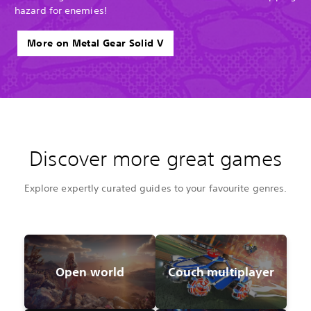
hazard for enemies!
More on Metal Gear Solid V
Discover more great games
Explore expertly curated guides to your favourite genres.
Open world
Couch multiplayer