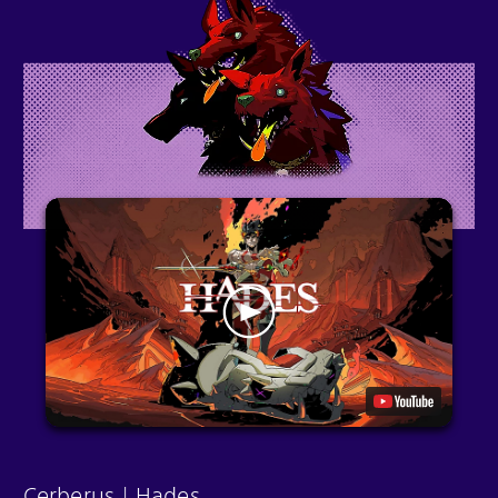
Cerberus | Hades