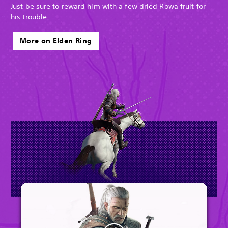
Just be sure to reward him with a few dried Rowa fruit for
his trouble.
More on Elden Ring