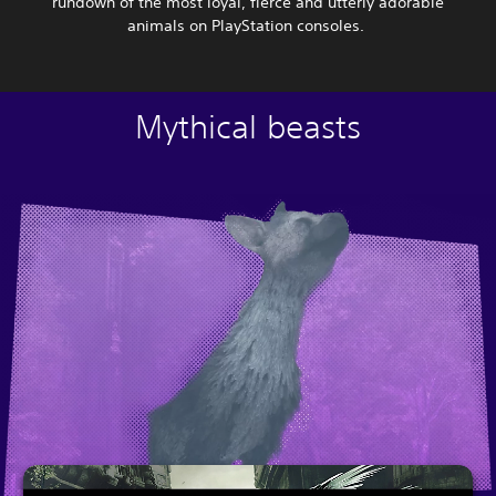
rundown of the most loyal, fierce and utterly adorable
animals on PlayStation consoles.
Mythical beasts