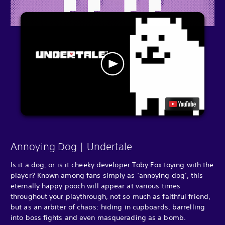
Annoying Dog | Undertale
Is it a dog, or is it cheeky developer Toby Fox toying with the
player? Known among fans simply as ‘annoying dog’, this
eternally happy pooch will appear at various times
throughout your playthrough, not so much as faithful friend,
but as an arbiter of chaos: hiding in cupboards, barrelling
into boss fights and even masquerading as a bomb.