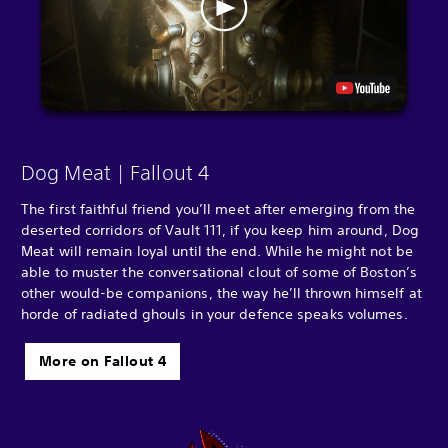
Dog Meat | Fallout 4
The first faithful friend you’ll meet after emerging from the
deserted corridors of Vault 111, if you keep him around, Dog
Meat will remain loyal until the end. While he might not be
able to muster the conversational clout of some of Boston’s
other would-be companions, the way he’ll thrown himself at
horde of radiated ghouls in your defence speaks volumes.
More on Fallout 4