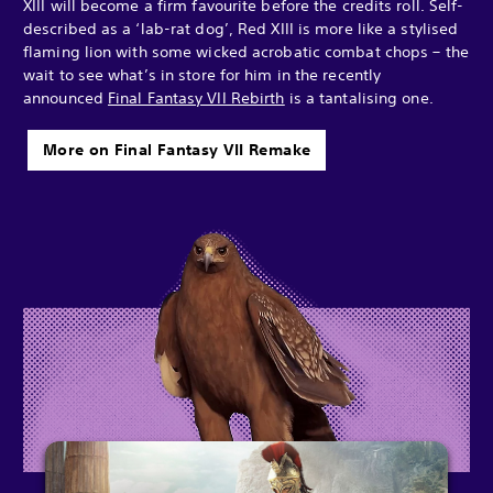
XIII will become a firm favourite before the credits roll. Self-
described as a ‘lab-rat dog’, Red XIII is more like a stylised
flaming lion with some wicked acrobatic combat chops – the
wait to see what’s in store for him in the recently
announced
Final Fantasy VII Rebirth
is a tantalising one.
More on Final Fantasy VII Remake