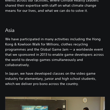
events across our facilities, where Climate Reality Leaders
shared their expertise with staff on what climate change
means for our lives, and what we can do to solve it.
Asia
We have participated in many activities including the Hong
Kong & Kowloon Walk for Millions, clothes recycling
programmes and the Global Game Jam — a worldwide event
that we sponsored in 2013 to enable game developers across
the world to develop games simultaneously and
collaboratively.
In Japan, we have developed classes on the video game
industry for elementary, junior and high school students,
which we deliver pro bono across the country.