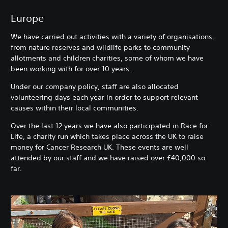
Europe
We have carried out activities with a variety of organisations,
from nature reserves and wildlife parks to community
allotments and children charities, some of whom we have
been working with for over 10 years.
Under our company policy, staff are also allocated
volunteering days each year in order to support relevant
causes within their local communities.
Over the last 12 years we have also participated in Race for
Life, a charity run which takes place across the UK to raise
money for Cancer Research UK. These events are well
attended by our staff and we have raised over £40,000 so
far.