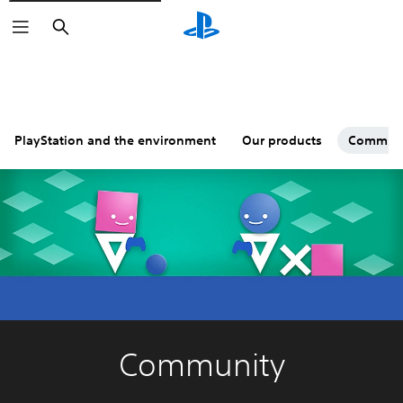
Search
PlayStation and the environment
Our products
Commun
Community