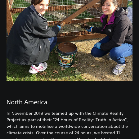
North America
In November 2019 we teamed up with the Climate Reality
Project as part of their "24 Hours of Reality: Truth in Action",
which aims to mobilise a worldwide conversation about the
climate crisis. Over the course of 24 hours, we hosted 11