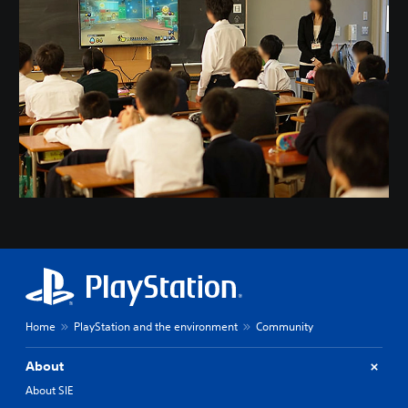
Home
PlayStation and the environment
Community
About
About SIE