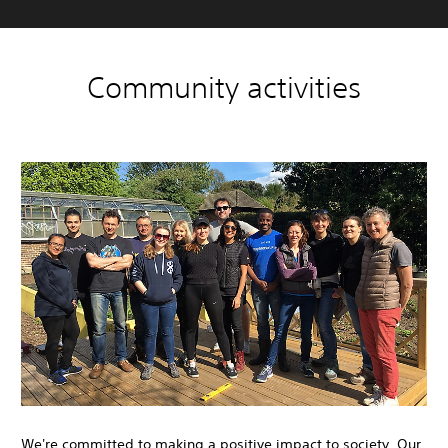
Community activities
We're committed to making a positive impact to society. Our