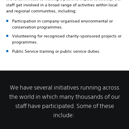
staff get involved in a broad range of activities within local
and regional communities, including:
Participation in company-organised environmental or
conservation programmes.
Volunteering for recognised charity-sponsored projects or
programmes.
Public Service training or public service duties.
We have several initiatives running across
the world in which many thousands of our
staff have participated. Some of these
include: