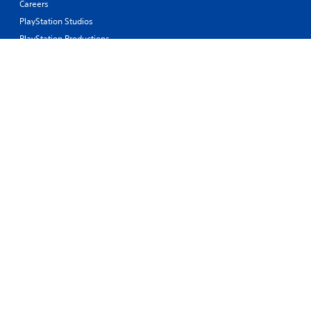
Careers
PlayStation Studios
PlayStation Productions
Corporate
History of PlayStation
Products
Values
Support
Resources
Connect
© 2026 Sony Interactive Entertainment Europe Limited (SIEE)