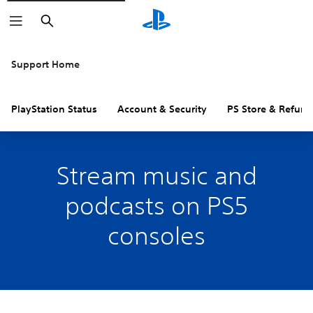
Search
Support Home
PlayStation Status
Account & Security
PS Store & Refund
Stream music and
podcasts on PS5
consoles