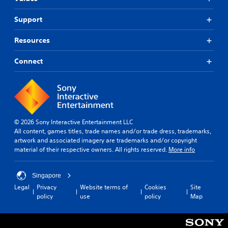
Support
Resources
Connect
© 2026 Sony Interactive Entertainment LLC
All content, games titles, trade names and/or trade dress, trademarks,
artwork and associated imagery are trademarks and/or copyright
material of their respective owners. All rights reserved.
More info
Singapore
Legal
Privacy
Website terms of
Cookies
Site
policy
use
policy
Map