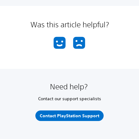
Was this article helpful?
Need help?
Contact our support specialists
Contact PlayStation Support