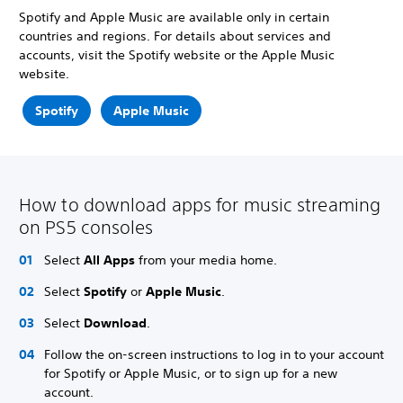
Spotify and Apple Music are available only in certain
countries and regions. For details about services and
accounts, visit the Spotify website or the Apple Music
website.
Spotify
Apple Music
How to download apps for music streaming
on PS5 consoles
Select
All Apps
from your media home.
Select
Spotify
or
Apple Music
.
Select
Download
.
Follow the on-screen instructions to log in to your account
for Spotify or Apple Music, or to sign up for a new
account.