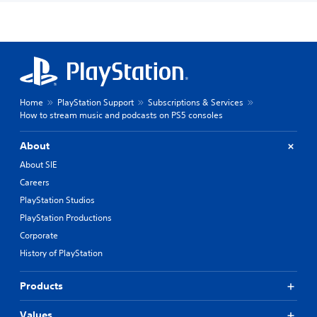
Home
PlayStation Support
Subscriptions & Services
How to stream music and podcasts on PS5 consoles
About
About SIE
Careers
PlayStation Studios
PlayStation Productions
Corporate
History of PlayStation
Products
Values