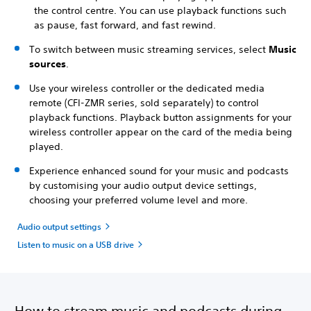
the control centre. You can use playback functions such
as pause, fast forward, and fast rewind.
To switch between music streaming services, select
Music
sources
.
Use your wireless controller or the dedicated media
remote (CFI-ZMR series, sold separately) to control
playback functions. Playback button assignments for your
wireless controller appear on the card of the media being
played.
Experience enhanced sound for your music and podcasts
by customising your audio output device settings,
choosing your preferred volume level and more.
Audio output settings
Listen to music on a USB drive
How to stream music and podcasts during