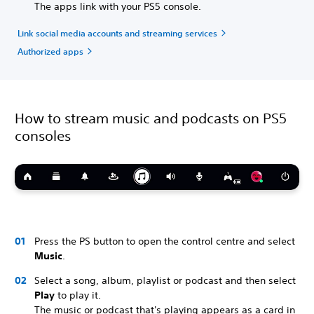
The apps link with your PS5 console.
Link social media accounts and streaming services
Authorized apps
How to stream music and podcasts on PS5
consoles
Press the PS button to open the control centre and select
Music
.
Select a song, album, playlist or podcast and then select
Play
to play it.
The music or podcast that's playing appears as a card in