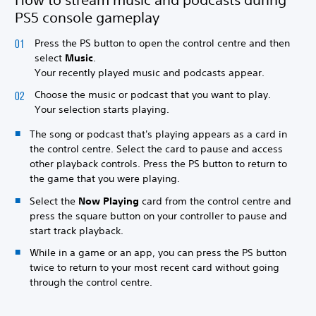
PS5 console gameplay
Press the PS button to open the control centre and then
select
Music
.
Your recently played music and podcasts appear.
Choose the music or podcast that you want to play.
Your selection starts playing.
The song or podcast that's playing appears as a card in
the control centre. Select the card to pause and access
other playback controls. Press the PS button to return to
the game that you were playing.
Select the
Now Playing
card from the control centre and
press the square button on your controller to pause and
start track playback.
While in a game or an app, you can press the PS button
twice to return to your most recent card without going
through the control centre.