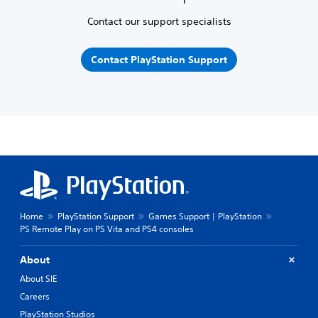
Contact our support specialists
Contact PlayStation Support
Home
PlayStation Support
Games Support | PlayStation
PS Remote Play on PS Vita and PS4 consoles
About
About SIE
Careers
PlayStation Studios