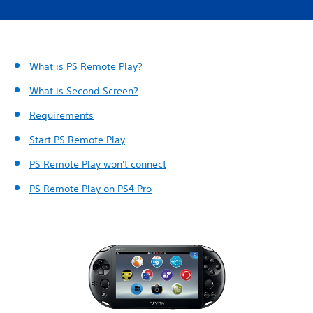
What is PS Remote Play?
What is Second Screen?
Requirements
Start PS Remote Play
PS Remote Play won't connect
PS Remote Play on PS4 Pro