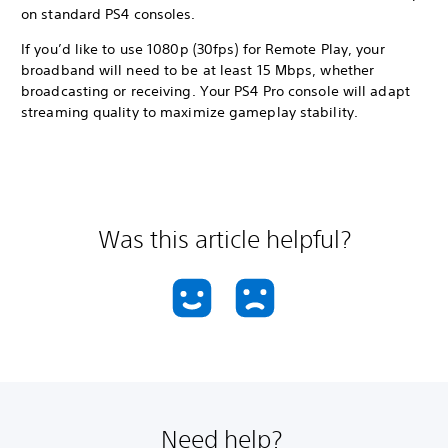
on standard PS4 consoles.
If you’d like to use 1080p (30fps) for Remote Play, your
broadband will need to be at least 15 Mbps, whether
broadcasting or receiving. Your PS4 Pro console will adapt
streaming quality to maximize gameplay stability.
Was this article helpful?
Need help?