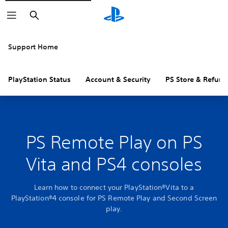
Search
Support Home
PlayStation Status
Account & Security
PS Store & Refund
PS Remote Play on PS
Vita and PS4 consoles
Learn how to connect your PlayStation®Vita to a
PlayStation®4 console for PS Remote Play and Second Screen
play.