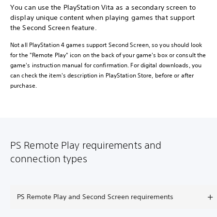
You can use the PlayStation Vita as a secondary screen to
display unique content when playing games that support
the Second Screen feature.
Not all PlayStation 4 games support Second Screen, so you should look
for the "Remote Play" icon on the back of your game's box or consult the
game's instruction manual for confirmation. For digital downloads, you
can check the item's description in PlayStation Store, before or after
purchase.
PS Remote Play requirements and
connection types
PS Remote Play and Second Screen requirements