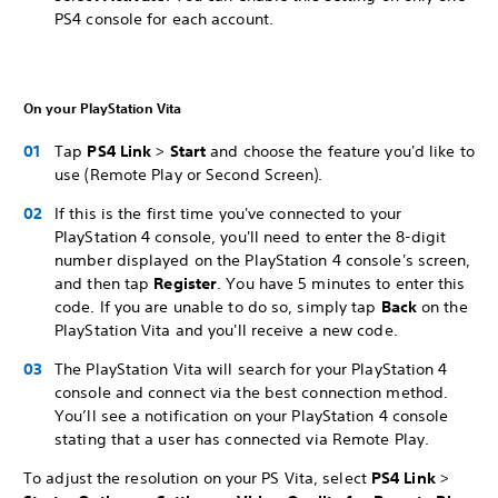
PS4 console for each account.
On your PlayStation Vita
Tap
PS4 Link
>
Start
and choose the feature you'd like to
use (Remote Play or Second Screen).
If this is the first time you've connected to your
PlayStation 4 console, you'll need to enter the 8-digit
number displayed on the PlayStation 4 console's screen,
and then tap
Register
. You have 5 minutes to enter this
code. If you are unable to do so, simply tap
Back
on the
PlayStation Vita and you'll receive a new code.
The PlayStation Vita will search for your PlayStation 4
console and connect via the best connection method.
You’ll see a notification on your PlayStation 4 console
stating that a user has connected via Remote Play.
To adjust the resolution on your PS Vita, select
PS4 Link
>