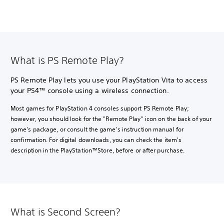
What is PS Remote Play?
PS Remote Play lets you use your PlayStation Vita to access
your PS4™ console using a wireless connection.
Most games for PlayStation 4 consoles support PS Remote Play;
however, you should look for the "Remote Play" icon on the back of your
game's package, or consult the game's instruction manual for
confirmation. For digital downloads, you can check the item's
description in the PlayStation™Store, before or after purchase.
What is Second Screen?