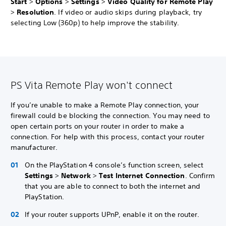
Start
>
Options
>
Settings
>
Video Quality for Remote Play
>
Resolution
. If video or audio skips during playback, try
selecting Low (360p) to help improve the stability.
PS Vita Remote Play won't connect
If you’re unable to make a Remote Play connection, your
firewall could be blocking the connection. You may need to
open certain ports on your router in order to make a
connection. For help with this process, contact your router
manufacturer.
On the PlayStation 4 console’s function screen, select
Settings
>
Network
>
Test Internet Connection
. Confirm
that you are able to connect to both the internet and
PlayStation.
If your router supports UPnP, enable it on the router.