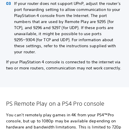
If your router does not support UPnP, adjust the router's
port forwarding setting to allow communication to your
PlayStation 4 console from the Internet. The port
numbers that are used by Remote Play are 9295 (for
TCP), and 9296 and 9297 (for UDP). If these ports are
unavailable, it might be possible to use ports
9295~9304 (for TCP and UDP). For information about
these settings, refer to the instructions supplied with
your router.
If your PlayStation 4 console is connected to the internet via
two or more routers, communication may not work correctly.
PS Remote Play on a PS4 Pro console
You can’t remotely play games in 4K from your PS4™Pro
console, but up to 1080p may be available depending on
hardware and bandwidth limitations. This is limited to 720p