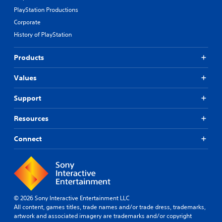
PlayStation Productions
Corporate
History of PlayStation
Products
Values
Support
Resources
Connect
© 2026 Sony Interactive Entertainment LLC
All content, games titles, trade names and/or trade dress, trademarks,
artwork and associated imagery are trademarks and/or copyright