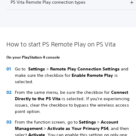
PS Vita Remote Play connection types
How to start PS Remote Play on PS Vita
On your PlayStation 4 console
Go to
Settings
>
Remote Play Connection Settings
and
make sure the checkbox for
Enable Remote Play
is
selected.
From the same menu, be sure the checkbox for
Connect
Directly to the PS Vita
is selected. If you're experiencing
issues, clear the checkbox to bypass the wireless access
point option.
From the function screen, go to
Settings
>
Account
Management
>
Activate as Your Primary PS4
, and then
select
Activate
. You can enable this setting on only one