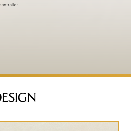
controller
DESIGN