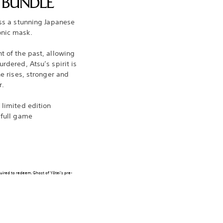
N BUNDLE
oss a stunning Japanese
onic mask.
t of the past, allowing
rdered, Atsu’s spirit is
he rises, stronger and
r.
 limited edition
 full game
quired to redeem. Ghost of Yōtei’s pre-