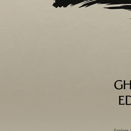
GH
E
Explore 