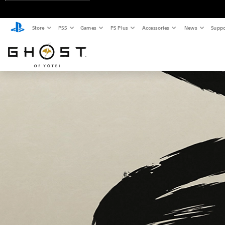
Store
PS5
Games
PS Plus
Accessories
News
Suppo