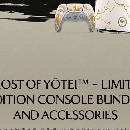
OST OF YŌTEI™ – LIMI
DITION CONSOLE BUND
AND ACCESSORIES
a limited-edition PlayStation®5 console and range of accessories in