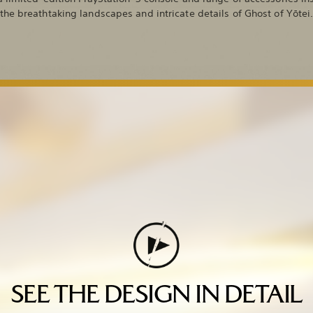
the breathtaking landscapes and intricate details of Ghost of Yōtei
SEE THE DESIGN IN DETAIL