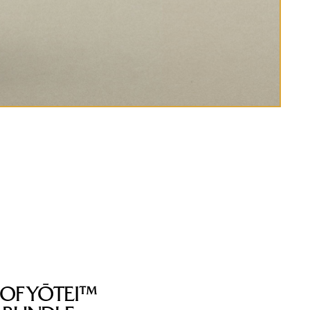
 OF YŌTEI™