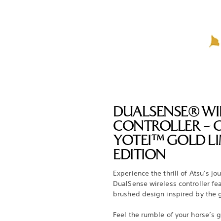
DUALSENSE® WI
CONTROLLER – 
YOTEI™ GOLD LI
EDITION
Experience the thrill of Atsu’s jo
DualSense wireless controller fe
brushed design inspired by the
Feel the rumble of your horse’s g