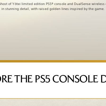
host of Yōtei limited edition PS5® console and DualSense wireless 
in stunning detail, with raised golden lines inspired by the game.
RE THE PS5 CONSOLE 