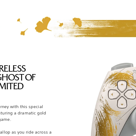
RELESS
GHOST OF
MITED
urney with this special
aturing a dramatic gold
 game.
allop as you ride across a