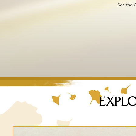
See the G
EXPLO