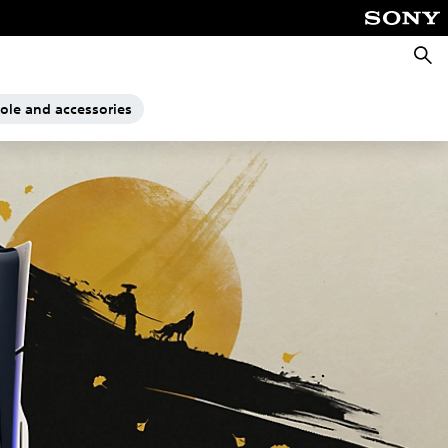
Searc
sole and accessories