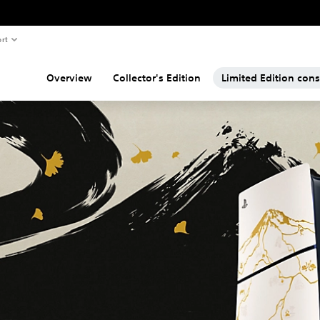
rt
Overview
Collector's Edition
Limited Edition con