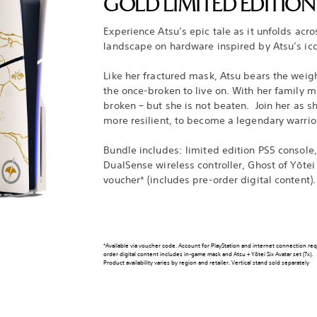
GOLD LIMITED EDITIO
Experience Atsu’s epic tale as it unfolds acr
landscape on hardware inspired by Atsu’s ic
Like her fractured mask, Atsu bears the weigh
the once-broken to live on. With her family mu
broken – but she is not beaten. Join her as s
more resilient, to become a legendary warrio
Bundle includes: limited edition PS5 console,
DualSense wireless controller, Ghost of Yōtei
voucher* (includes pre-order digital content).
*Available via voucher code. Account for PlayStation and internet connection re
order digital content includes in-game mask and Atsu + Yōtei Six Avatar set (7x).
Product availability varies by region and retailer. Vertical stand sold separately