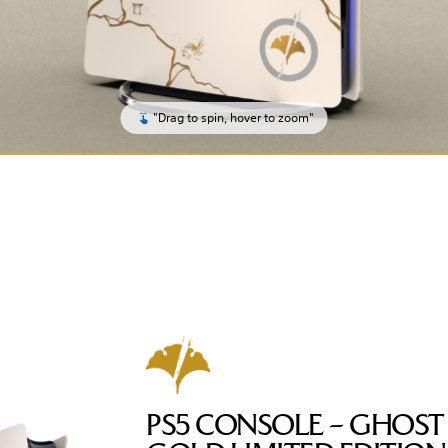
"Drag to spin, hover to zoom"
PS5 CONSOLE – GHOST