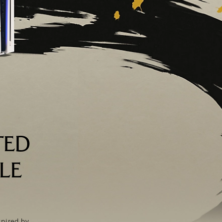
TED
LE
spired by