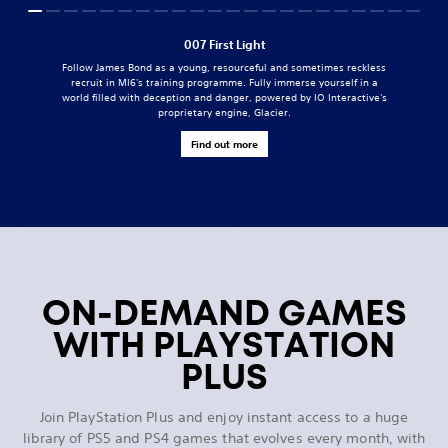
007 First Light
Follow James Bond as a young, resourceful and sometimes reckless
recruit in MI6's training programme. Fully immerse yourself in a
world filled with deception and danger, powered by IO Interactive's
proprietary engine, Glacier.
Find out more
ON-DEMAND GAMES
WITH PLAYSTATION
PLUS
Join PlayStation Plus and enjoy instant access to a huge
library of PS5 and PS4 games that evolves every month, with