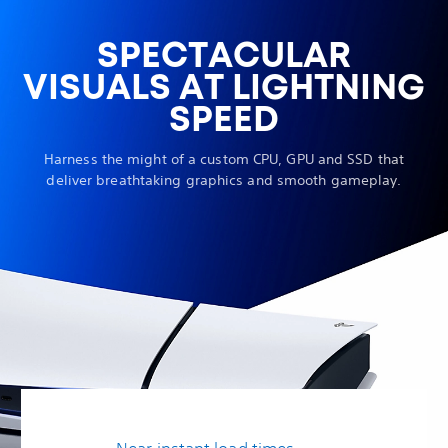
SPECTACULAR
VISUALS AT LIGHTNING
SPEED
Harness the might of a custom CPU, GPU and SSD that
deliver breathtaking graphics and smooth gameplay.