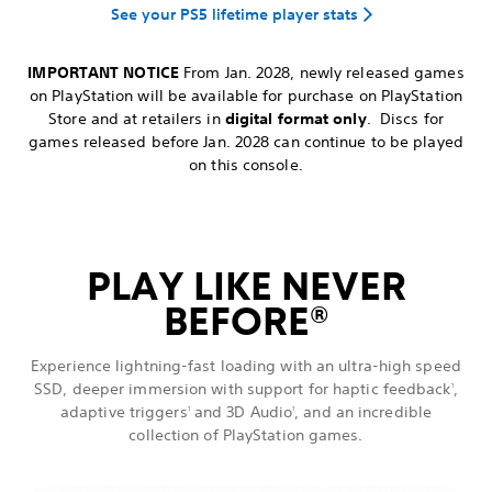
See your PS5 lifetime player stats
IMPORTANT NOTICE
From Jan. 2028, newly released games
on PlayStation will be available for purchase on PlayStation
Store and at retailers in
digital format only
. Discs for
games released before Jan. 2028 can continue to be played
on this console.
PLAY LIKE NEVER
BEFORE
®
Experience lightning-fast loading with an ultra-high speed
SSD, deeper immersion with support for haptic feedback
,
1
adaptive triggers
and 3D Audio
, and an incredible
1
1
collection of PlayStation games.