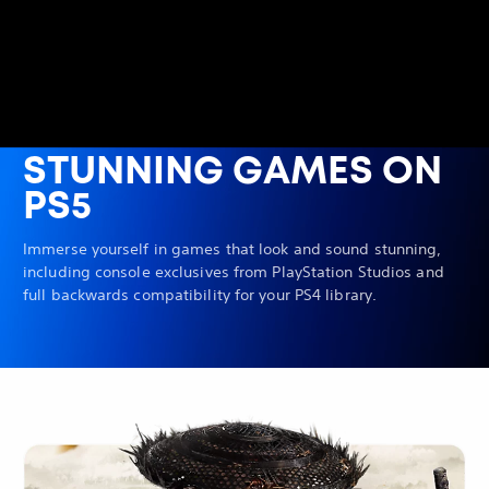
STUNNING GAMES ON
PS5
Immerse yourself in games that look and sound stunning,
including console exclusives from PlayStation Studios and
full backwards compatibility for your PS4 library.