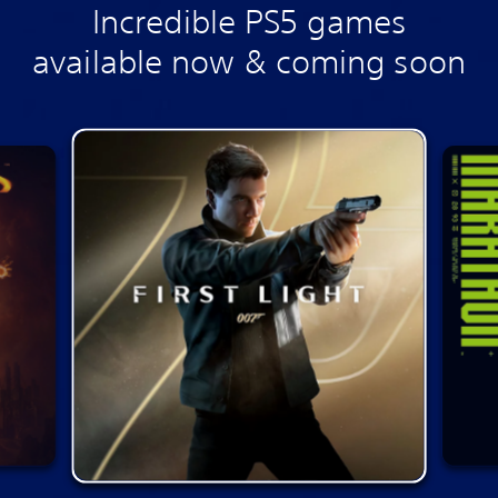
Incredible PS5 games
available now & coming soon