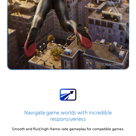
Navigate game worlds with incredible
responsiveness
Smooth and fluid high-frame-rate gameplay for compatible games.