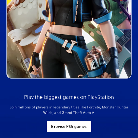
Play the biggest games on PlayStation
Join millions of players in legendary titles like Fortnite, Monster Hunter
Wilds, and Grand Theft Auto V.
Browse PS5 games