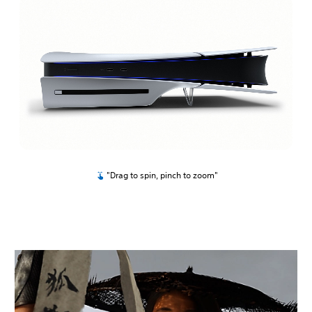
"Drag to spin, pinch to zoom"