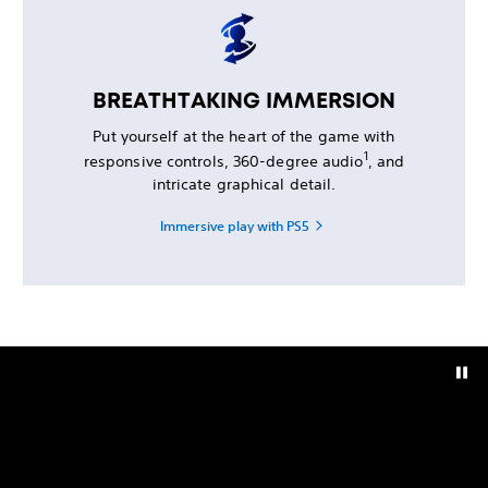
BREATHTAKING IMMERSION
Put yourself at the heart of the game with
1
responsive controls, 360-degree audio
, and
intricate graphical detail.
Immersive play with PS5