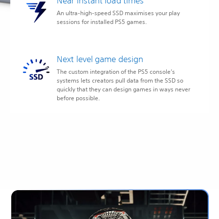
Near instant load times
An ultra-high-speed SSD maximises your play
sessions for installed PS5 games.
Next level game design
The custom integration of the PS5 console’s
systems lets creators pull data from the SSD so
quickly that they can design games in ways never
before possible.