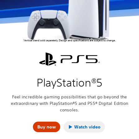
Vertical stand sold separately. Design and specifications are subject to change.
PlayStation®5
Feel incredible gaming possibilities that go beyond the
extraordinary with PlayStation®5 and PS5® Digital Edition
consoles.
Buy now
Watch video