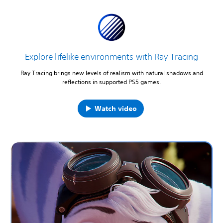
Explore lifelike environments with Ray Tracing
Ray Tracing brings new levels of realism with natural shadows and
reflections in supported PS5 games.
Watch video