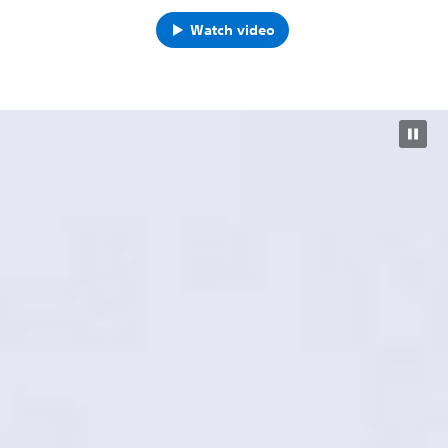
Watch video