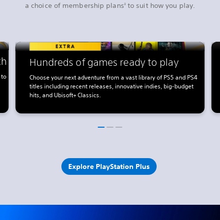
a choice of membership plans
to suit how you play.
2
th
Hundreds of games ready to play
 to
Choose your next adventure from a vast library of PS5 and PS4
titles including recent releases, innovative indies, big-budget
hits, and Ubisoft+ Classics.
Explore PlayStation Plus