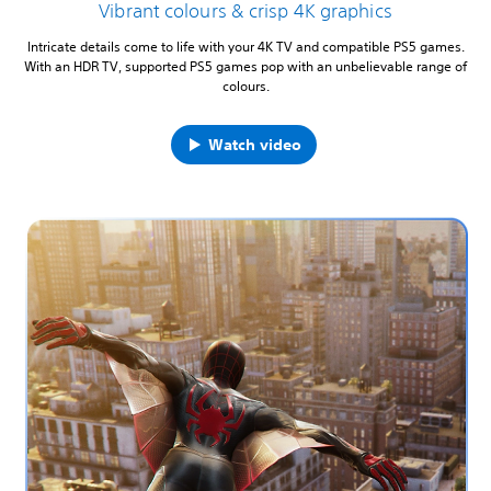
Vibrant colours & crisp 4K graphics
Intricate details come to life with your 4K TV and compatible PS5 games.
With an HDR TV, supported PS5 games pop with an unbelievable range of
colours.
Watch video