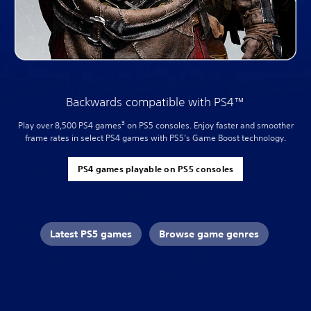
Backwards compatible with PS4™
3
Play over 8,500 PS4 games
on PS5 consoles. Enjoy faster and smoother
frame rates in select PS4 games with PS5’s Game Boost technology.
PS4 games playable on PS5 consoles
Latest PS5 games
Browse game genres