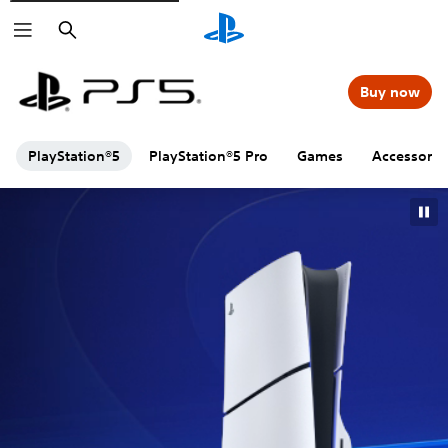
Search
Buy now
PlayStation®5
PlayStation®5 Pro
Games
Accessorie