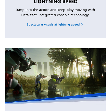
LIGHTNING SPEED
Jump into the action and keep play moving with
ultra-fast, integrated console technology.
Spectacular visuals at lightning speed