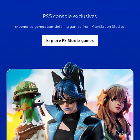
PS5 console exclusives
Experience generation-defining games from PlayStation Studios.
Explore PS Studio games