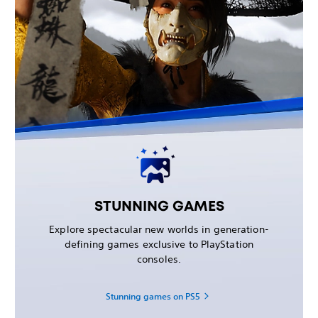
STUNNING GAMES
Explore spectacular new worlds in generation-
defining games exclusive to PlayStation
consoles.
Stunning games on PS5