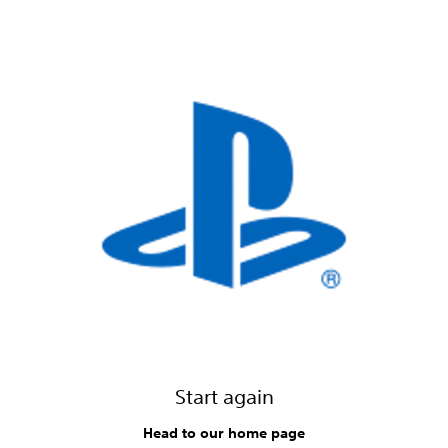
Start again
Head to our home page