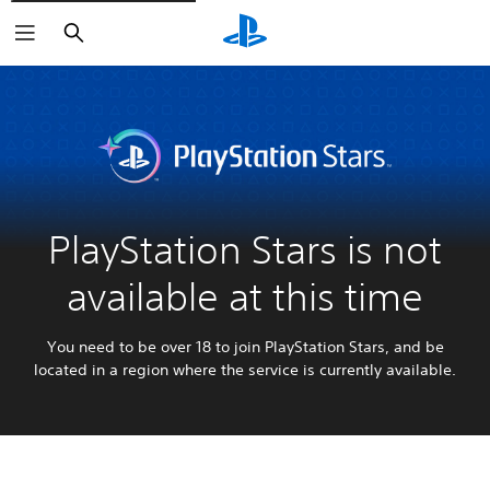
Search
PlayStation Stars is not
available at this time
You need to be over 18 to join PlayStation Stars, and be
located in a region where the service is currently available.