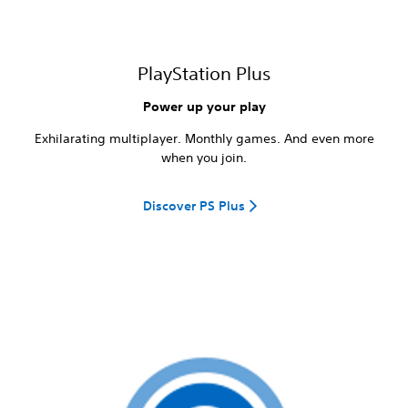
PlayStation Plus
Power up your play
Exhilarating multiplayer. Monthly games. And even more
when you join.
Discover PS Plus