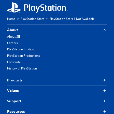
Home
PlayStation Stars
PlayStation Stars | Not Available
About
About SIE
Careers
PlayStation Studios
PlayStation Productions
Corporate
History of PlayStation
Products
Values
Support
Resources