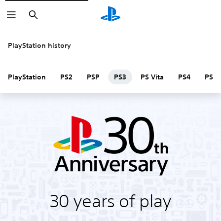
Search
PlayStation history
PlayStation
PS2
PSP
PS3
PS Vita
PS4
PS V
30 years of play