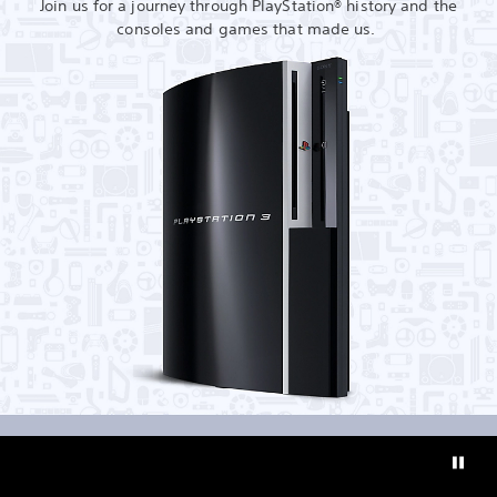
Join us for a journey through PlayStation® history and the
consoles and games that made us.