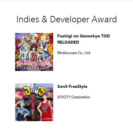
Indies & Developer Award
Fushigi no Gensokyo TOD
RELOADED
Mediascape Co., Ltd.
3on3 FreeStyle
JOYCITY Corporation