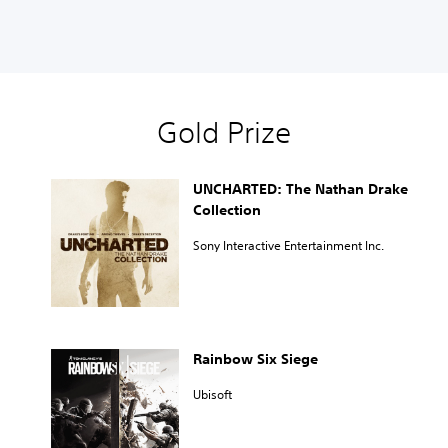
Gold Prize
UNCHARTED: The Nathan Drake
Collection
Sony Interactive Entertainment Inc.
Rainbow Six Siege
Ubisoft