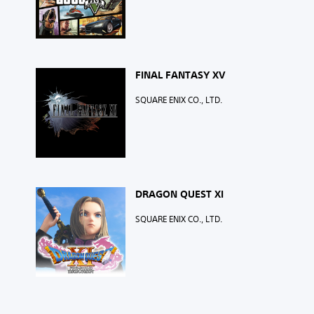
FINAL FANTASY XV
SQUARE ENIX CO., LTD.
DRAGON QUEST XI
SQUARE ENIX CO., LTD.