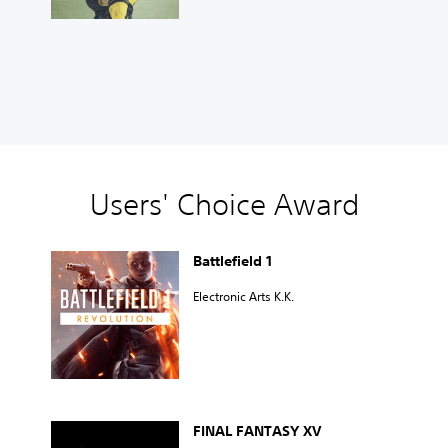
Users' Choice Award
Battlefield 1
Electronic Arts K.K.
FINAL FANTASY XV