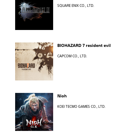
SQUARE ENIX CO., LTD.
BIOHAZARD 7 resident evil
CAPCOM CO., LTD.
Nioh
KOEI TECMO GAMES CO., LTD.