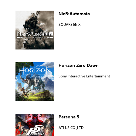
NieR:Automata
SQUARE ENIX
Horizon Zero Dawn
Sony Interactive Entertainment
Persona 5
ATLUS CO.,LTD.