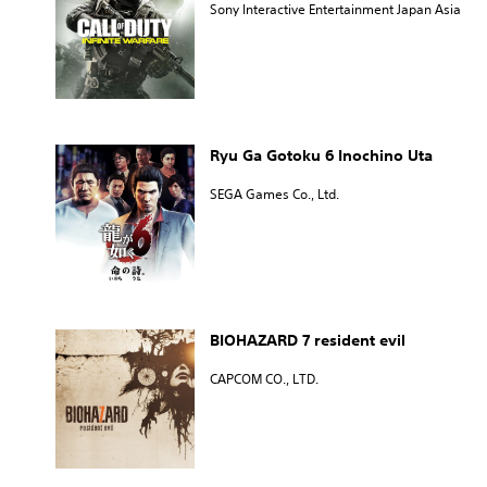
Sony Interactive Entertainment Japan Asia
Ryu Ga Gotoku 6 Inochino Uta
SEGA Games Co., Ltd.
BIOHAZARD 7 resident evil
CAPCOM CO., LTD.