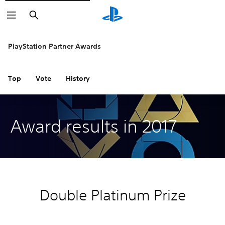
Search
PlayStation Partner Awards
Top
Vote
History
Award results in 2017
Double Platinum Prize