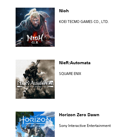
Nioh
KOEI TECMO GAMES CO., LTD.
NieR:Automata
SQUARE ENIX
Horizon Zero Dawn
Sony Interactive Entertainment