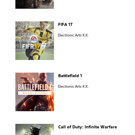
FIFA 17
Electronic Arts K.K.
Battlefield 1
Electronic Arts K.K.
Call of Duty: Infinite Warfare