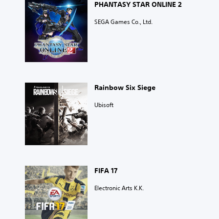
PHANTASY STAR ONLINE 2
SEGA Games Co., Ltd.
Rainbow Six Siege
Ubisoft
FIFA 17
Electronic Arts K.K.