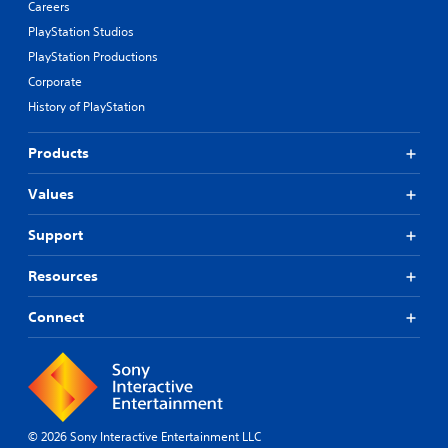
Careers
PlayStation Studios
PlayStation Productions
Corporate
History of PlayStation
Products
Values
Support
Resources
Connect
© 2026 Sony Interactive Entertainment LLC