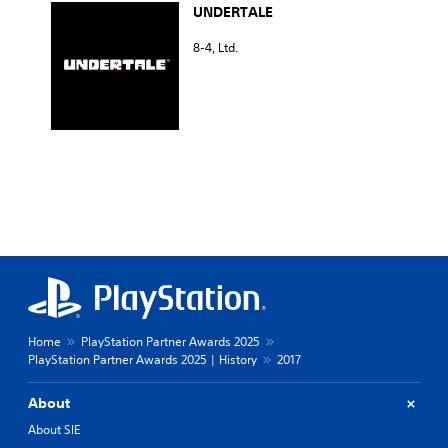
UNDERTALE
8-4, Ltd.
Home
PlayStation Partner Awards 2025
PlayStation Partner Awards 2025 | History
2017
About
About SIE