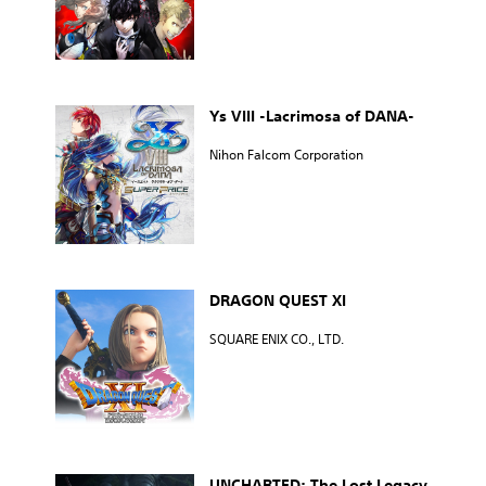
Ys VIII -Lacrimosa of DANA-
Nihon Falcom Corporation
DRAGON QUEST XI
SQUARE ENIX CO., LTD.
UNCHARTED: The Lost Legacy