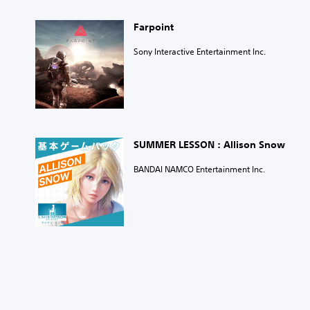
Farpoint
Sony Interactive Entertainment Inc.
SUMMER LESSON : Allison Snow
BANDAI NAMCO Entertainment Inc.