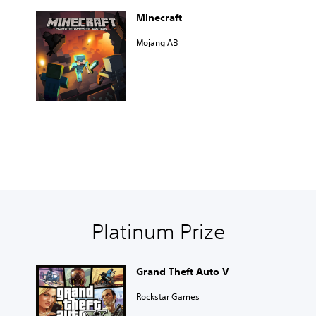
Minecraft
Mojang AB
Platinum Prize
Grand Theft Auto V
Rockstar Games