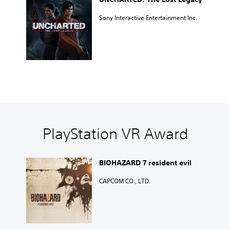
Sony Interactive Entertainment Inc.
PlayStation VR Award
BIOHAZARD 7 resident evil
CAPCOM CO., LTD.