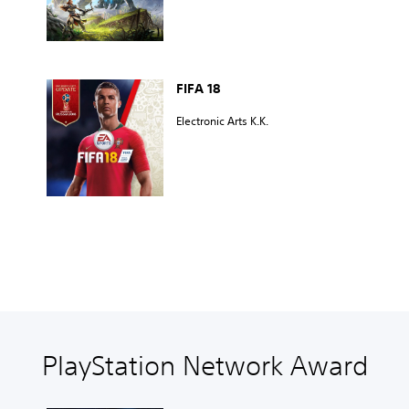
FIFA 18
Electronic Arts K.K.
PlayStation Network Award