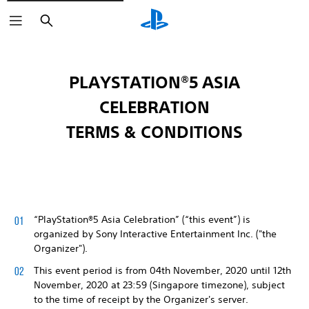
Search
PLAYSTATION®5 ASIA
CELEBRATION
TERMS & CONDITIONS
“PlayStation®5 Asia Celebration” (“this event”) is
organized by Sony Interactive Entertainment Inc. ("the
Organizer").
This event period is from 04th November, 2020 until 12th
November, 2020 at 23:59 (Singapore timezone), subject
to the time of receipt by the Organizer's server.