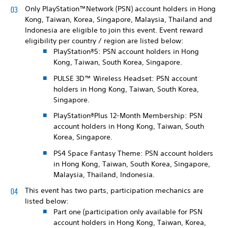
Only PlayStation™Network (PSN) account holders in Hong
Kong, Taiwan, Korea, Singapore, Malaysia, Thailand and
Indonesia are eligible to join this event. Event reward
eligibility per country / region are listed below:
PlayStation®5: PSN account holders in Hong
Kong, Taiwan, South Korea, Singapore.
PULSE 3D™ Wireless Headset: PSN account
holders in Hong Kong, Taiwan, South Korea,
Singapore.
PlayStation®Plus 12-Month Membership: PSN
account holders in Hong Kong, Taiwan, South
Korea, Singapore.
PS4 Space Fantasy Theme: PSN account holders
in Hong Kong, Taiwan, South Korea, Singapore,
Malaysia, Thailand, Indonesia.
This event has two parts, participation mechanics are
listed below:
Part one (participation only available for PSN
account holders in Hong Kong, Taiwan, Korea,