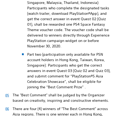
Singapore, Malaysia, Thailand, Indonesia):
Participants who complete the designated tasks
(watch trailer, download PlayStation®App), and
get the correct answer in event Quest 02 (Quiz
01), shall be rewarded one PS4 Space Fantasy
Theme voucher code. The voucher code shall be
delivered to winners directly through Experience
PlayStation campaign widget on or before
November 30, 2020.
Part two (participation only available for PSN
account holders in Hong Kong, Taiwan, Korea,
Singapore): Participants who get the correct
answers in event Quest 03 (Quiz 02 and Quiz 03),
and submit comment for “PlayStation®5 Asia
Celebration Showcase”, shall be eligible for
joining the “Best Comment Prize” .
The "Best Comment" shall be judged by the Organizer
based on creativity, inspiring and constructive elements.
There are four (4) winners of "The Best Comment" across
Asia regions. There is one winner each in Hong Kong,