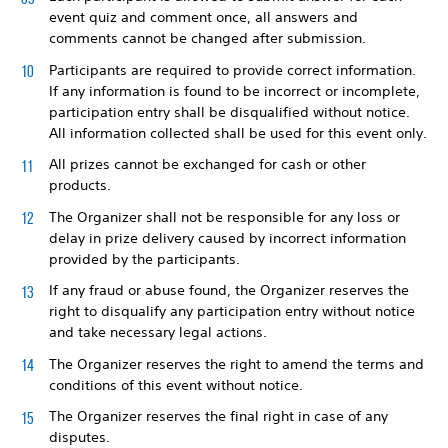
event quiz and comment once, all answers and
comments cannot be changed after submission.
Participants are required to provide correct information.
If any information is found to be incorrect or incomplete,
participation entry shall be disqualified without notice.
All information collected shall be used for this event only.
All prizes cannot be exchanged for cash or other
products.
The Organizer shall not be responsible for any loss or
delay in prize delivery caused by incorrect information
provided by the participants.
If any fraud or abuse found, the Organizer reserves the
right to disqualify any participation entry without notice
and take necessary legal actions.
The Organizer reserves the right to amend the terms and
conditions of this event without notice.
The Organizer reserves the final right in case of any
disputes.