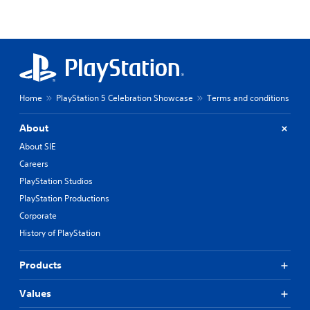
Home
PlayStation 5 Celebration Showcase
Terms and conditions
About
About SIE
Careers
PlayStation Studios
PlayStation Productions
Corporate
History of PlayStation
Products
Values