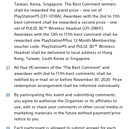
Taiwan, Korea, Singapore. The Best Comment winners
shall be rewarded the grand prize – one set of
PlayStation®5 (CFI-1018A). Awardees with the 2nd to 11th
best comment shall be rewarded a second prize – one
set of PULSE 3D™ Wireless Headset (CFI-ZWH1).
Awardees with the 12th to 111th best comment shall be
rewarded one PlayStation®Plus 12-Month Membership
voucher code. PlayStation®5 and PULSE 3D™ Wireless
Headset shall be delivered to local address in Hong
Kong, Taiwan, South Korea or Singapore.
All four (4) winners of the "The Best Comment" and
awardees with 2nd to 111th best comments shall be
notified by e-mail on or before November 30, 2020. Prize
redemption arrangement shall be informed individually.
By participating this event and submitting comments,
you agree to authorize the Organizer or its affiliates to
use, edit or share your comments in other social media or
marketing materials in the future without payment/prior
notice to you.
Each participant is allowed to submit answer for each