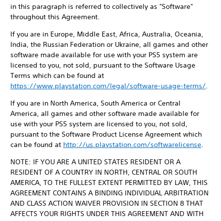
in this paragraph is referred to collectively as "Software"
throughout this Agreement.
If you are in Europe, Middle East, Africa, Australia, Oceania,
India, the Russian Federation or Ukraine, all games and other
software made available for use with your PS5 system are
licensed to you, not sold, pursuant to the Software Usage
Terms which can be found at
https://www.playstation.com/legal/software-usage-terms/
.
If you are in North America, South America or Central
America, all games and other software made available for
use with your PS5 system are licensed to you, not sold,
pursuant to the Software Product License Agreement which
can be found at
http://us.playstation.com/softwarelicense
.
NOTE: IF YOU ARE A UNITED STATES RESIDENT OR A
RESIDENT OF A COUNTRY IN NORTH, CENTRAL OR SOUTH
AMERICA, TO THE FULLEST EXTENT PERMITTED BY LAW, THIS
AGREEMENT CONTAINS A BINDING INDIVIDUAL ARBITRATION
AND CLASS ACTION WAIVER PROVISION IN SECTION 8 THAT
AFFECTS YOUR RIGHTS UNDER THIS AGREEMENT AND WITH