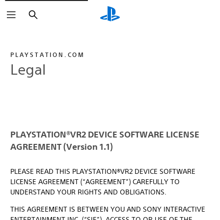
Search
PLAYSTATION.COM
Legal
PLAYSTATION®VR2 DEVICE SOFTWARE LICENSE
AGREEMENT (Version 1.1)
PLEASE READ THIS PLAYSTATION®VR2 DEVICE SOFTWARE
LICENSE AGREEMENT (“AGREEMENT”) CAREFULLY TO
UNDERSTAND YOUR RIGHTS AND OBLIGATIONS.
THIS AGREEMENT IS BETWEEN YOU AND SONY INTERACTIVE
ENTERTAINMENT INC. (“SIE”). ACCESS TO OR USE OF THE