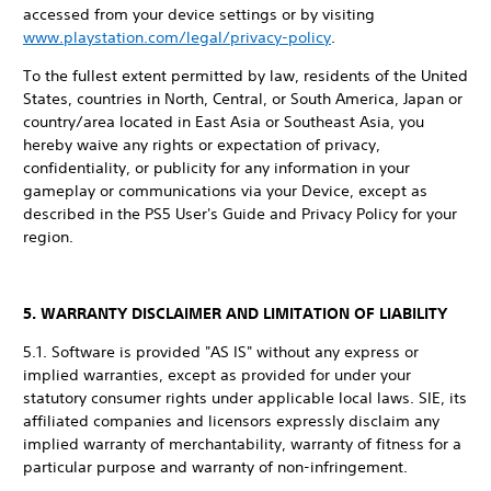
accessed from your device settings or by visiting
www.playstation.com/legal/privacy-policy
.
To the fullest extent permitted by law, residents of the United
States, countries in North, Central, or South America, Japan or
country/area located in East Asia or Southeast Asia, you
hereby waive any rights or expectation of privacy,
confidentiality, or publicity for any information in your
gameplay or communications via your Device, except as
described in the PS5 User's Guide and Privacy Policy for your
region.
5. WARRANTY DISCLAIMER AND LIMITATION OF LIABILITY
5.1. Software is provided "AS IS" without any express or
implied warranties, except as provided for under your
statutory consumer rights under applicable local laws. SIE, its
affiliated companies and licensors expressly disclaim any
implied warranty of merchantability, warranty of fitness for a
particular purpose and warranty of non-infringement.