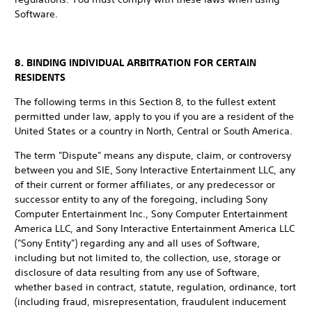
Software.
8. BINDING INDIVIDUAL ARBITRATION FOR CERTAIN
RESIDENTS
The following terms in this Section 8, to the fullest extent
permitted under law, apply to you if you are a resident of the
United States or a country in North, Central or South America.
The term "Dispute" means any dispute, claim, or controversy
between you and SIE, Sony Interactive Entertainment LLC, any
of their current or former affiliates, or any predecessor or
successor entity to any of the foregoing, including Sony
Computer Entertainment Inc., Sony Computer Entertainment
America LLC, and Sony Interactive Entertainment America LLC
("Sony Entity") regarding any and all uses of Software,
including but not limited to, the collection, use, storage or
disclosure of data resulting from any use of Software,
whether based in contract, statute, regulation, ordinance, tort
(including fraud, misrepresentation, fraudulent inducement