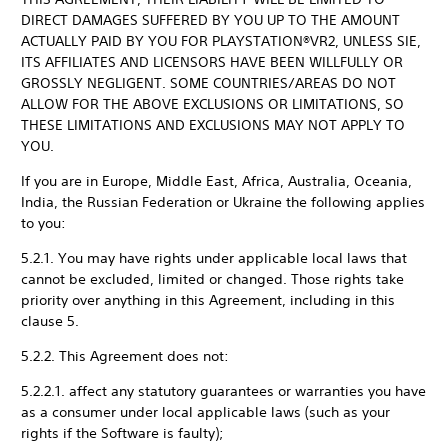
DIRECT DAMAGES SUFFERED BY YOU UP TO THE AMOUNT
ACTUALLY PAID BY YOU FOR PLAYSTATION®VR2, UNLESS SIE,
ITS AFFILIATES AND LICENSORS HAVE BEEN WILLFULLY OR
GROSSLY NEGLIGENT. SOME COUNTRIES/AREAS DO NOT
ALLOW FOR THE ABOVE EXCLUSIONS OR LIMITATIONS, SO
THESE LIMITATIONS AND EXCLUSIONS MAY NOT APPLY TO
YOU.
If you are in Europe, Middle East, Africa, Australia, Oceania,
India, the Russian Federation or Ukraine the following applies
to you:
5.2.1. You may have rights under applicable local laws that
cannot be excluded, limited or changed. Those rights take
priority over anything in this Agreement, including in this
clause 5.
5.2.2. This Agreement does not:
5.2.2.1. affect any statutory guarantees or warranties you have
as a consumer under local applicable laws (such as your
rights if the Software is faulty);