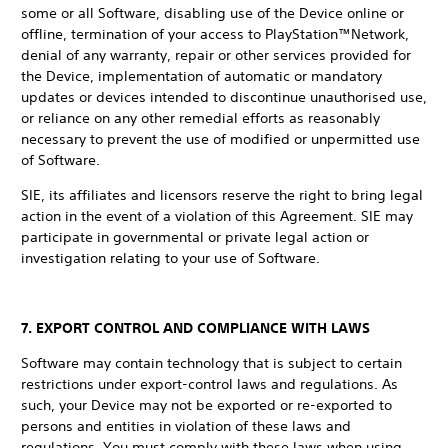
some or all Software, disabling use of the Device online or
offline, termination of your access to PlayStation™Network,
denial of any warranty, repair or other services provided for
the Device, implementation of automatic or mandatory
updates or devices intended to discontinue unauthorised use,
or reliance on any other remedial efforts as reasonably
necessary to prevent the use of modified or unpermitted use
of Software.
SIE, its affiliates and licensors reserve the right to bring legal
action in the event of a violation of this Agreement. SIE may
participate in governmental or private legal action or
investigation relating to your use of Software.
7. EXPORT CONTROL AND COMPLIANCE WITH LAWS
Software may contain technology that is subject to certain
restrictions under export-control laws and regulations. As
such, your Device may not be exported or re-exported to
persons and entities in violation of these laws and
regulations. You must comply with these laws when using