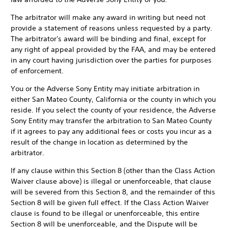
The arbitrator will make any award in writing but need not
provide a statement of reasons unless requested by a party.
The arbitrator's award will be binding and final, except for
any right of appeal provided by the FAA, and may be entered
in any court having jurisdiction over the parties for purposes
of enforcement.
You or the Adverse Sony Entity may initiate arbitration in
either San Mateo County, California or the county in which you
reside. If you select the county of your residence, the Adverse
Sony Entity may transfer the arbitration to San Mateo County
if it agrees to pay any additional fees or costs you incur as a
result of the change in location as determined by the
arbitrator.
If any clause within this Section 8 (other than the Class Action
Waiver clause above) is illegal or unenforceable, that clause
will be severed from this Section 8, and the remainder of this
Section 8 will be given full effect. If the Class Action Waiver
clause is found to be illegal or unenforceable, this entire
Section 8 will be unenforceable, and the Dispute will be