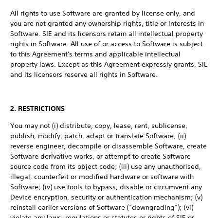
All rights to use Software are granted by license only, and
you are not granted any ownership rights, title or interests in
Software. SIE and its licensors retain all intellectual property
rights in Software. All use of or access to Software is subject
to this Agreement's terms and applicable intellectual
property laws. Except as this Agreement expressly grants, SIE
and its licensors reserve all rights in Software.
2. RESTRICTIONS
You may not (i) distribute, copy, lease, rent, sublicense,
publish, modify, patch, adapt or translate Software; (ii)
reverse engineer, decompile or disassemble Software, create
Software derivative works, or attempt to create Software
source code from its object code; (iii) use any unauthorised,
illegal, counterfeit or modified hardware or software with
Software; (iv) use tools to bypass, disable or circumvent any
Device encryption, security or authentication mechanism; (v)
reinstall earlier versions of Software (“downgrading”); (vi)
violate any laws, regulations or statutes or rights of SIE or