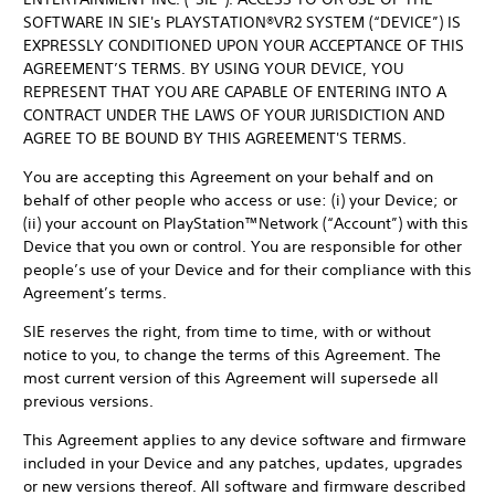
SOFTWARE IN SIE's PLAYSTATION®VR2 SYSTEM (“DEVICE”) IS
EXPRESSLY CONDITIONED UPON YOUR ACCEPTANCE OF THIS
AGREEMENT’S TERMS. BY USING YOUR DEVICE, YOU
REPRESENT THAT YOU ARE CAPABLE OF ENTERING INTO A
CONTRACT UNDER THE LAWS OF YOUR JURISDICTION AND
AGREE TO BE BOUND BY THIS AGREEMENT'S TERMS.
You are accepting this Agreement on your behalf and on
behalf of other people who access or use: (i) your Device; or
(ii) your account on PlayStation™Network (“Account”) with this
Device that you own or control. You are responsible for other
people’s use of your Device and for their compliance with this
Agreement’s terms.
SIE reserves the right, from time to time, with or without
notice to you, to change the terms of this Agreement. The
most current version of this Agreement will supersede all
previous versions.
This Agreement applies to any device software and firmware
included in your Device and any patches, updates, upgrades
or new versions thereof. All software and firmware described