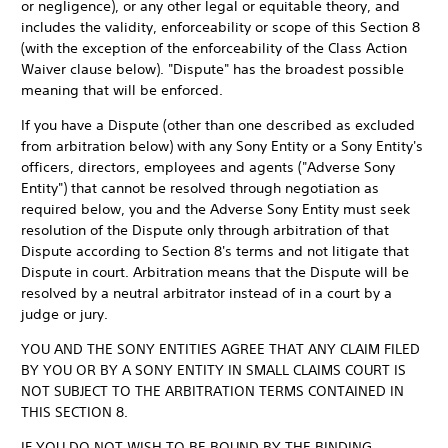
or negligence), or any other legal or equitable theory, and
includes the validity, enforceability or scope of this Section 8
(with the exception of the enforceability of the Class Action
Waiver clause below). "Dispute" has the broadest possible
meaning that will be enforced.
If you have a Dispute (other than one described as excluded
from arbitration below) with any Sony Entity or a Sony Entity's
officers, directors, employees and agents ("Adverse Sony
Entity") that cannot be resolved through negotiation as
required below, you and the Adverse Sony Entity must seek
resolution of the Dispute only through arbitration of that
Dispute according to Section 8's terms and not litigate that
Dispute in court. Arbitration means that the Dispute will be
resolved by a neutral arbitrator instead of in a court by a
judge or jury.
YOU AND THE SONY ENTITIES AGREE THAT ANY CLAIM FILED
BY YOU OR BY A SONY ENTITY IN SMALL CLAIMS COURT IS
NOT SUBJECT TO THE ARBITRATION TERMS CONTAINED IN
THIS SECTION 8.
IF YOU DO NOT WISH TO BE BOUND BY THE BINDING