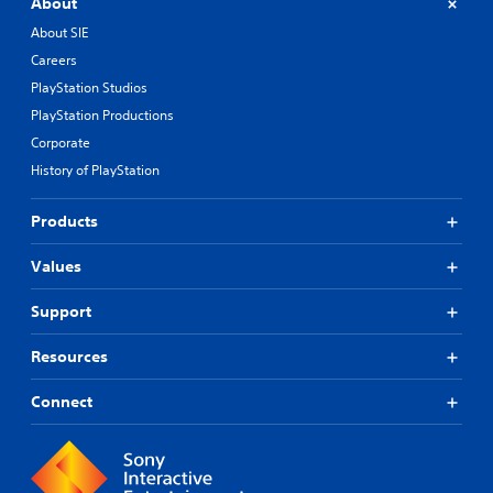
About
About SIE
Careers
PlayStation Studios
PlayStation Productions
Corporate
History of PlayStation
Products
Values
Support
Resources
Connect