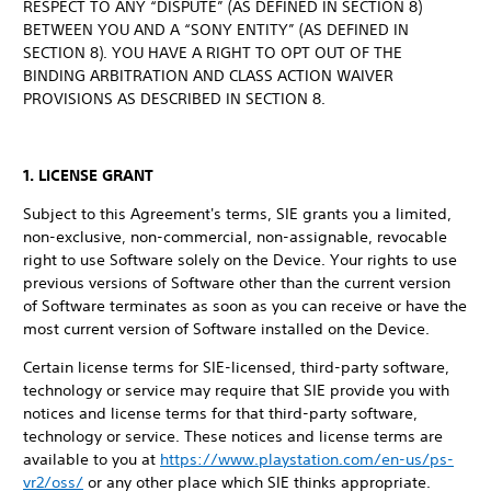
RESPECT TO ANY “DISPUTE” (AS DEFINED IN SECTION 8)
BETWEEN YOU AND A “SONY ENTITY” (AS DEFINED IN
SECTION 8). YOU HAVE A RIGHT TO OPT OUT OF THE
BINDING ARBITRATION AND CLASS ACTION WAIVER
PROVISIONS AS DESCRIBED IN SECTION 8.
1. LICENSE GRANT
Subject to this Agreement's terms, SIE grants you a limited,
non-exclusive, non-commercial, non-assignable, revocable
right to use Software solely on the Device. Your rights to use
previous versions of Software other than the current version
of Software terminates as soon as you can receive or have the
most current version of Software installed on the Device.
Certain license terms for SIE-licensed, third-party software,
technology or service may require that SIE provide you with
notices and license terms for that third-party software,
technology or service. These notices and license terms are
available to you at
https://www.playstation.com/en-us/ps-
vr2/oss/
or any other place which SIE thinks appropriate.