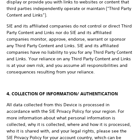
display or provide you with links to websites or content that
third parties independently operate or maintain (“Third Party
Content and Links”).
SIE and its affiliated companies do not control or direct Third
Party Content and Links nor do SIE and its affiliated
companies monitor, approve, endorse, warrant or sponsor
any Third Party Content and Links. SIE and its affiliated
companies have no liability to you for any Third Party Content
and Links. Your reliance on any Third Party Content and Links
is at your own risk, and you assume all responsibilities and
consequences resulting from your reliance.
4. COLLECTION OF INFORMATION/ AUTHENTICATION
All data collected from this Device is processed in
accordance with the SIE Privacy Policy for your region. For
more information about what personal information is
collected, why it is collected, where and how it is processed,
who it is shared with, and your legal rights, please see the
SIE Privacy Policy for your account country, which can be