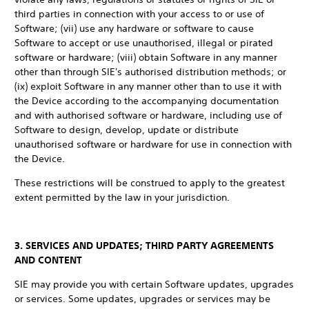
third parties in connection with your access to or use of
Software; (vii) use any hardware or software to cause
Software to accept or use unauthorised, illegal or pirated
software or hardware; (viii) obtain Software in any manner
other than through SIE's authorised distribution methods; or
(ix) exploit Software in any manner other than to use it with
the Device according to the accompanying documentation
and with authorised software or hardware, including use of
Software to design, develop, update or distribute
unauthorised software or hardware for use in connection with
the Device.
These restrictions will be construed to apply to the greatest
extent permitted by the law in your jurisdiction.
3. SERVICES AND UPDATES; THIRD PARTY AGREEMENTS
AND CONTENT
SIE may provide you with certain Software updates, upgrades
or services. Some updates, upgrades or services may be