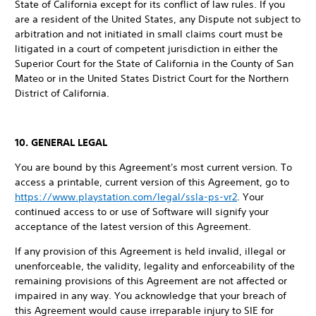
State of California except for its conflict of law rules. If you
are a resident of the United States, any Dispute not subject to
arbitration and not initiated in small claims court must be
litigated in a court of competent jurisdiction in either the
Superior Court for the State of California in the County of San
Mateo or in the United States District Court for the Northern
District of California.
10. GENERAL LEGAL
You are bound by this Agreement's most current version. To
access a printable, current version of this Agreement, go to
https://www.playstation.com/legal/ssla-ps-vr2
. Your
continued access to or use of Software will signify your
acceptance of the latest version of this Agreement.
If any provision of this Agreement is held invalid, illegal or
unenforceable, the validity, legality and enforceability of the
remaining provisions of this Agreement are not affected or
impaired in any way. You acknowledge that your breach of
this Agreement would cause irreparable injury to SIE for