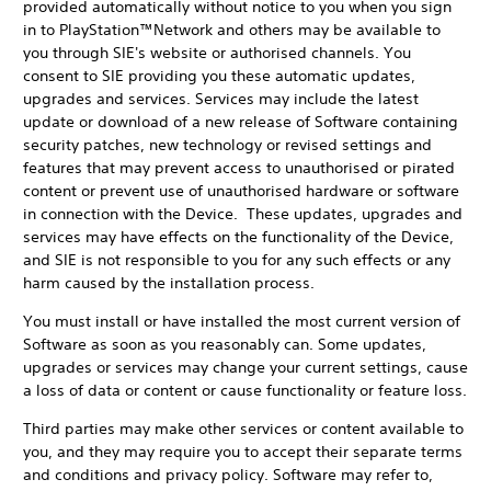
provided automatically without notice to you when you sign
in to PlayStation™Network and others may be available to
you through SIE's website or authorised channels. You
consent to SIE providing you these automatic updates,
upgrades and services. Services may include the latest
update or download of a new release of Software containing
security patches, new technology or revised settings and
features that may prevent access to unauthorised or pirated
content or prevent use of unauthorised hardware or software
in connection with the Device. These updates, upgrades and
services may have effects on the functionality of the Device,
and SIE is not responsible to you for any such effects or any
harm caused by the installation process.
You must install or have installed the most current version of
Software as soon as you reasonably can. Some updates,
upgrades or services may change your current settings, cause
a loss of data or content or cause functionality or feature loss.
Third parties may make other services or content available to
you, and they may require you to accept their separate terms
and conditions and privacy policy. Software may refer to,