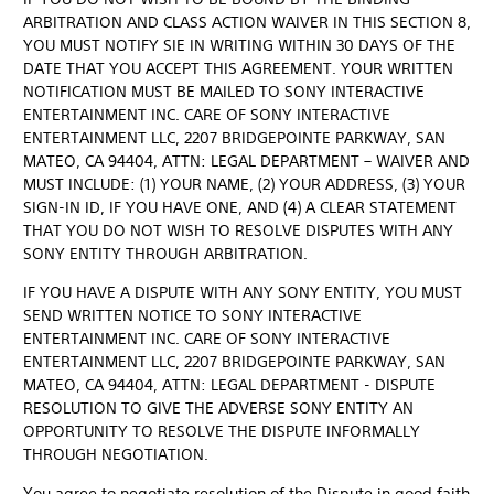
ARBITRATION AND CLASS ACTION WAIVER IN THIS SECTION 8,
YOU MUST NOTIFY SIE IN WRITING WITHIN 30 DAYS OF THE
DATE THAT YOU ACCEPT THIS AGREEMENT. YOUR WRITTEN
NOTIFICATION MUST BE MAILED TO SONY INTERACTIVE
ENTERTAINMENT INC. CARE OF SONY INTERACTIVE
ENTERTAINMENT LLC, 2207 BRIDGEPOINTE PARKWAY, SAN
MATEO, CA 94404, ATTN: LEGAL DEPARTMENT – WAIVER AND
MUST INCLUDE: (1) YOUR NAME, (2) YOUR ADDRESS, (3) YOUR
SIGN-IN ID, IF YOU HAVE ONE, AND (4) A CLEAR STATEMENT
THAT YOU DO NOT WISH TO RESOLVE DISPUTES WITH ANY
SONY ENTITY THROUGH ARBITRATION.
IF YOU HAVE A DISPUTE WITH ANY SONY ENTITY, YOU MUST
SEND WRITTEN NOTICE TO SONY INTERACTIVE
ENTERTAINMENT INC. CARE OF SONY INTERACTIVE
ENTERTAINMENT LLC, 2207 BRIDGEPOINTE PARKWAY, SAN
MATEO, CA 94404, ATTN: LEGAL DEPARTMENT - DISPUTE
RESOLUTION TO GIVE THE ADVERSE SONY ENTITY AN
OPPORTUNITY TO RESOLVE THE DISPUTE INFORMALLY
THROUGH NEGOTIATION.
You agree to negotiate resolution of the Dispute in good faith