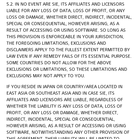
5.2. IN NO EVENT ARE SIE, ITS AFFILIATES AND LICENSORS
LIABLE FOR ANY LOSS OF DATA, LOSS OF PROFIT, OR ANY
LOSS OR DAMAGE, WHETHER DIRECT, INDIRECT, INCIDENTAL,
SPECIAL OR CONSEQUENTIAL, HOWEVER ARISING, AS A
RESULT OF ACCESSING OR USING SOFTWARE. SO LONG AS
THIS PROVISION IS ENFORCEABLE IN YOUR JURISDICTION,
THE FOREGOING LIMITATIONS, EXCLUSIONS AND
DISCLAIMERS APPLY TO THE FULLEST EXTENT PERMITTED BY
LAW EVEN IF ANY REMEDY FAILS OF ITS ESSENTIAL PURPOSE.
SOME COUNTRIES DO NOT ALLOW FOR THE ABOVE
EXCLUSIONS OR LIMITATIONS, SO THESE LIMITATIONS AND
EXCLUSIONS MAY NOT APPLY TO YOU.
IF YOU RESIDE IN JAPAN OR COUNTRY/AREA LOCATED IN
EAST ASIA OR SOUTHEAST ASIA AND IN CASE SIE, ITS
AFFILIATES AND LICENSORS ARE LIABLE, REGARDLESS OF
WHETHER THE LIABILITY IS ANY LOSS OF DATA, LOSS OF
PROFIT, OR ANY LOSS OR DAMAGE, WHETHER DIRECT,
INDIRECT, INCIDENTAL, SPECIAL OR CONSEQUENTIAL,
HOWEVER ARISING, AS A RESULT OF ACCESSING OR USING
SOFTWARE, NOTWITHSTANDING ANY OTHER PROVISION OF
THIS AGREEMENT, THEIR LIABILITY WILL BE LIMITED TO