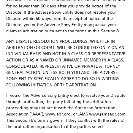
for no fewer than 60 days after you provide notice of the
Dispute. If the Adverse Sony Entity does not resolve your
Dispute within 60 days from its receipt of notice of the
Dispute, you or the Adverse Sony Entity may pursue your
claim in arbitration pursuant to the terms in this Section 8.
ANY DISPUTE RESOLUTION PROCEEDINGS, WHETHER IN
ARBITRATION OR COURT, WILL BE CONDUCTED ONLY ON AN
INDIVIDUAL BASIS AND NOT IN A CLASS OR REPRESENTATIVE
ACTION OR AS A NAMED OR UNNAMED MEMBER IN A CLASS,
CONSOLIDATED, REPRESENTATIVE OR PRIVATE ATTORNEY
GENERAL ACTION, UNLESS BOTH YOU AND THE ADVERSE
SONY ENTITY SPECIFICALLY AGREE TO DO SO IN WRITING
FOLLOWING INITIATION OF THE ARBITRATION.
If you or the Adverse Sony Entity elect to resolve your Dispute
through arbitration, the party initiating the arbitration
proceeding may initiate it with the American Arbitration
Association ("AAA"), www.adr.org, or JAMS www.jamsadr.com.
This Section 8's terms govern if they conflict with the rules of
the arbitration organisation that the parties select.