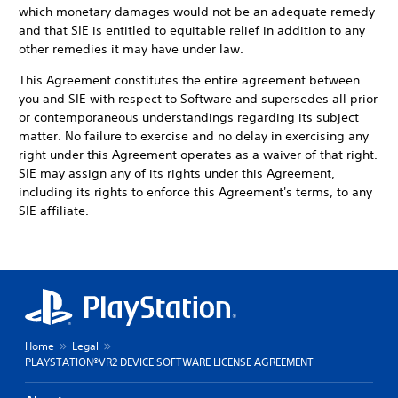
which monetary damages would not be an adequate remedy
and that SIE is entitled to equitable relief in addition to any
other remedies it may have under law.
This Agreement constitutes the entire agreement between
you and SIE with respect to Software and supersedes all prior
or contemporaneous understandings regarding its subject
matter. No failure to exercise and no delay in exercising any
right under this Agreement operates as a waiver of that right.
SIE may assign any of its rights under this Agreement,
including its rights to enforce this Agreement's terms, to any
SIE affiliate.
Home
Legal
PLAYSTATION®VR2 DEVICE SOFTWARE LICENSE AGREEMENT