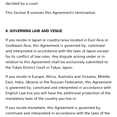
decided by a court.
This Section 8 survives this Agreement's termination.
9. GOVERNING LAW AND VENUE
If you reside in Japan or country/area located in East Asia or
Southeast Asia, this Agreement is governed by, construed
and interpreted in accordance with the laws of Japan except
for its conflict of law rules. Any dispute arising under or in
relation to this Agreement shall be exclusively submitted to
the Tokyo District Court in Tokyo, Japan.
If you reside in Europe, Africa, Australia and Oceania, Middle
East, India, Ukraine or the Russian Federation, this Agreement
is governed by, construed and interpreted in accordance with
English Law but you will have the additional protection of the
mandatory laws of the country you live in.
If you reside elsewhere, this Agreement is governed by,
construed and interpreted in accordance with the laws of the