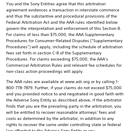
You and the Sony Entities agree that this arbitration
agreement evidences a transaction in interstate commerce
and thus the substantive and procedural provisions of the
Federal Arbitration Act and the AAA rules identified below
govern the interpretation and enforcement of this Section 8.
For claims of less than $75,000, the AAA Supplementary
Procedures for Consumer–Related Disputes (“Supplementary
Procedures”) will apply, including the schedule of arbitration
fees set forth in section C-8 of the Supplementary
Procedures. For claims exceeding $75,000, the AAA’s
Commercial Arbitration Rules and relevant fee schedules for
non-class action proceedings will apply.
The AAA rules are available at www.adr.org or by calling 1-
800-778-7879. Further, if your claims do not exceed $75,000
and you provided notice to and negotiated in good faith with
the Adverse Sony Entity as described above, if the arbitrator
finds that you are the prevailing party in the arbitration, you
will be entitled to recover reasonable attorneys' fees and
costs as determined by the arbitrator, in addition to any
rights to recover the same under controlling state or federal
law afforded to the Adverse Sony Entity or you.