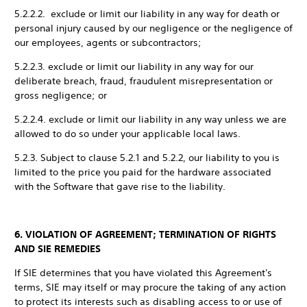
5.2.2.2. exclude or limit our liability in any way for death or
personal injury caused by our negligence or the negligence of
our employees, agents or subcontractors;
5.2.2.3. exclude or limit our liability in any way for our
deliberate breach, fraud, fraudulent misrepresentation or
gross negligence; or
5.2.2.4. exclude or limit our liability in any way unless we are
allowed to do so under your applicable local laws.
5.2.3. Subject to clause 5.2.1 and 5.2.2, our liability to you is
limited to the price you paid for the hardware associated
with the Software that gave rise to the liability.
6. VIOLATION OF AGREEMENT; TERMINATION OF RIGHTS
AND SIE REMEDIES
If SIE determines that you have violated this Agreement's
terms, SIE may itself or may procure the taking of any action
to protect its interests such as disabling access to or use of