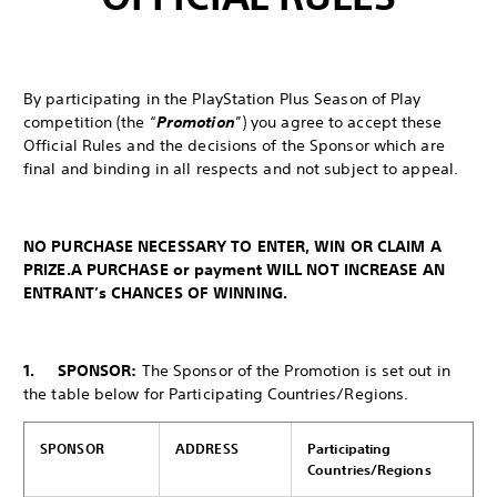
By participating in the PlayStation Plus Season of Play
competition (the “
Promotion
”) you agree to accept these
Official Rules and the decisions of the Sponsor which are
final and binding in all respects and not subject to appeal.
NO PURCHASE NECESSARY TO ENTER, WIN OR CLAIM A
PRIZE.
A PURCHASE or payment WILL NOT INCREASE AN
ENTRANT’s CHANCES OF WINNING.
1. SPONSOR:
The Sponsor of the Promotion is set out in
the table below for Participating Countries/Regions.
SPONSOR
ADDRESS
Participating
Countries/Regions