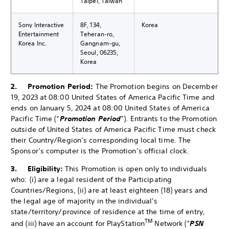
Taipei, Taiwan
Sony Interactive
8F, 134,
Korea
Entertainment
Teheran-ro,
Korea Inc.
Gangnam-gu,
Seoul, 06235,
Korea
2. Promotion Period:
The Promotion begins on December
19, 2023 at 08:00 United States of America Pacific Time and
ends on January 5, 2024 at 08:00 United States of America
Pacific Time (“
Promotion Period
”). Entrants to the Promotion
outside of United States of America Pacific Time must check
their Country/Region’s corresponding local time. The
Sponsor’s computer is the Promotion’s official clock.
3. Eligibility:
This Promotion is open only to individuals
who: (i) are a legal resident of the Participating
Countries/Regions, (ii) are at least eighteen (18) years and
the legal age of majority in the individual’s
state/territory/province of residence at the time of entry,
TM
and (iii) have an account for PlayStation
Network (“
PSN