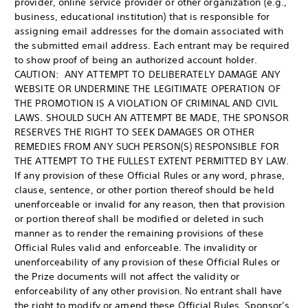
provider, online service provider or other organization (e.g.,
business, educational institution) that is responsible for
assigning email addresses for the domain associated with
the submitted email address. Each entrant may be required
to show proof of being an authorized account holder.
CAUTION: ANY ATTEMPT TO DELIBERATELY DAMAGE ANY
WEBSITE OR UNDERMINE THE LEGITIMATE OPERATION OF
THE PROMOTION IS A VIOLATION OF CRIMINAL AND CIVIL
LAWS. SHOULD SUCH AN ATTEMPT BE MADE, THE SPONSOR
RESERVES THE RIGHT TO SEEK DAMAGES OR OTHER
REMEDIES FROM ANY SUCH PERSON(S) RESPONSIBLE FOR
THE ATTEMPT TO THE FULLEST EXTENT PERMITTED BY LAW.
If any provision of these Official Rules or any word, phrase,
clause, sentence, or other portion thereof should be held
unenforceable or invalid for any reason, then that provision
or portion thereof shall be modified or deleted in such
manner as to render the remaining provisions of these
Official Rules valid and enforceable. The invalidity or
unenforceability of any provision of these Official Rules or
the Prize documents will not affect the validity or
enforceability of any other provision. No entrant shall have
the right to modify or amend these Official Rules. Sponsor’s