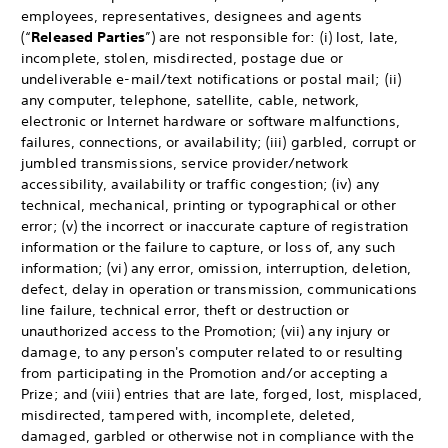
employees, representatives, designees and agents
(“
Released Parties
”) are not responsible for: (i) lost, late,
incomplete, stolen, misdirected, postage due or
undeliverable e-mail/text notifications or postal mail; (ii)
any computer, telephone, satellite, cable, network,
electronic or Internet hardware or software malfunctions,
failures, connections, or availability; (iii) garbled, corrupt or
jumbled transmissions, service provider/network
accessibility, availability or traffic congestion; (iv) any
technical, mechanical, printing or typographical or other
error; (v) the incorrect or inaccurate capture of registration
information or the failure to capture, or loss of, any such
information; (vi) any error, omission, interruption, deletion,
defect, delay in operation or transmission, communications
line failure, technical error, theft or destruction or
unauthorized access to the Promotion; (vii) any injury or
damage, to any person's computer related to or resulting
from participating in the Promotion and/or accepting a
Prize; and (viii) entries that are late, forged, lost, misplaced,
misdirected, tampered with, incomplete, deleted,
damaged, garbled or otherwise not in compliance with the