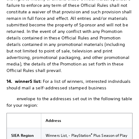
failure to enforce any term of these Official Rules shall not
constitute a waiver of that provision and such provision shall
remain in full force and effect. All entries and/or materials
submitted become the property of Sponsor and will not be
returned. In the event of any conflict with any Promotion
details contained in these Official Rules and Promotion
details contained in any promotional materials (including
but not limited to point of sale, television and print
advertising, promotional packaging, and other promotional
media), the details of the Promotion as set forth in these
Official Rules shall prevail.
14. winnerS list:
For a list of winners, interested individuals
should mail a self-addressed stamped business
envelope to the addresses set out in the following table
for your region:
Address
®
SIEA Region
Winners List, - PlayStation
Plus Season of Play