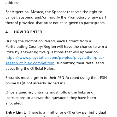
address.
For Argentina, Mexico, the Sponsor reserves the right to
cancel, suspend and/or modify the Promotion, or any part
thereof provided that prior notice is given to participants.
4. HOW TO ENTER
During the Promotion Period, each Entrant from a
Participating Country/Region will have the chance to win a
Prize by answering five questions that will appear on
https://www.playstation.com/ps-plus/playstation-plus-
season-of-play-competition
, submitting their details
and
accepting the Official Rules.
Entrants must sign-in to their PSN Account using their PSN
online ID (if not already signed in).
Once signed-in, Entrants must follow the links and
instructions to answer the questions they have been
allocated.
Entry Limit
: There is a limit of one (1) entry per individual