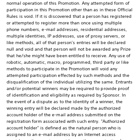
normal operation of this Promotion. Any attempted form of
participation in this Promotion other than as in these Official
Rules is void. If it is discovered that a person has registered
or attempted to register more than once using multiple
phone numbers, e-mail addresses, residential addresses,
multiple identities, IP addresses, use of proxy servers, or
like methods, all of that person’s entries will be declared
null and void and that person will not be awarded any Prize
that he/she might have been entitled to receive. Any use of
robotic, automatic, macro, programmed, third party or like
methods to participate in the Promotion will void any
attempted participation effected by such methods and the
disqualification of the individual utilizing the same. Entrants
and/or potential winners may be required to provide proof
of identification and eligibility as required by Sponsor. In
the event of a dispute as to the identity of a winner, the
winning entry will be declared made by the authorized
account holder of the e-mail address submitted on the
registration form associated with such entry. "Authorized
account holder" is defined as the natural person who is
assigned to an e-mail address by an Internet access