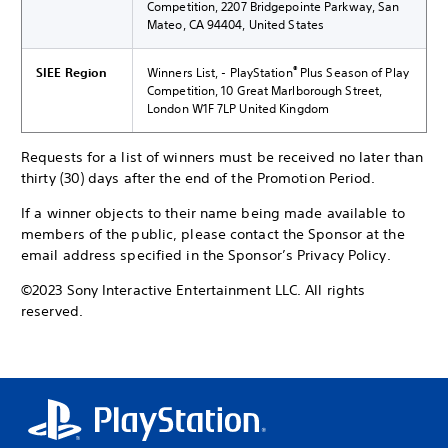
Competition, 2207 Bridgepointe Parkway, San
Mateo, CA 94404, United States
®
SIEE Region
Winners List, - PlayStation
Plus Season of Play
Competition, 10 Great Marlborough Street,
London W1F 7LP United Kingdom
Requests for a list of winners must be received no later than
thirty (30) days after the end of the Promotion Period.
If a winner objects to their name being made available to
members of the public, please contact the Sponsor at the
email address specified in the Sponsor’s Privacy Policy.
©2023 Sony Interactive Entertainment LLC. All rights
reserved.