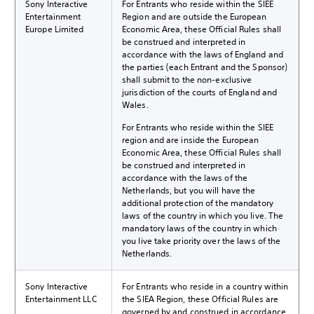
Sony Interactive
For Entrants who reside within the SIEE
Entertainment
Region and are outside the European
Europe Limited
Economic Area, these Official Rules shall
be construed and interpreted in
accordance with the laws of England and
the parties (each Entrant and the Sponsor)
shall submit to the non-exclusive
jurisdiction of the courts of England and
Wales.
For Entrants who reside within the SIEE
region and are inside the European
Economic Area, these Official Rules shall
be construed and interpreted in
accordance with the laws of the
Netherlands, but you will have the
additional protection of the mandatory
laws of the country in which you live. The
mandatory laws of the country in which
you live take priority over the laws of the
Netherlands.
Sony Interactive
For Entrants who reside in a country within
Entertainment LLC
the SIEA Region, these Official Rules are
governed by and construed in accordance