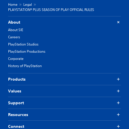
Home
Legal
PLAYSTATION® PLUS SEASON OF PLAY OFFICIAL RULES
About
About SIE
Careers
PlayStation Studios
PlayStation Productions
Corporate
History of PlayStation
Products
Values
Support
Resources
Connect