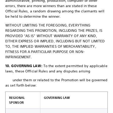
administrative, printing, production, computer or other
errors, there are more winners than are stated in these
Official Rules, a random drawing among the claimants will
be held to determine the winner.
WITHOUT LIMITING THE FOREGOING, EVERYTHING
REGARDING THIS PROMOTION, INCLUDING THE PRIZES, IS
PROVIDED “AS IS” WITHOUT WARRANTY OF ANY KIND,
EITHER EXPRESS OR IMPLIED, INCLUDING BUT NOT LIMITED
TO, THE IMPLIED WARRANTIES OF MERCHANTABILITY,
FITNESS FOR A PARTICULAR PURPOSE OR NON-
INFRINGEMENT.
10. GOVERNING LAW:
To the extent permitted by applicable
laws, these Official Rules and any disputes arising
under them or related to the Promotion will be governed
as set forth below:
REGIONAL
GOVERNING LAW
SPONSOR