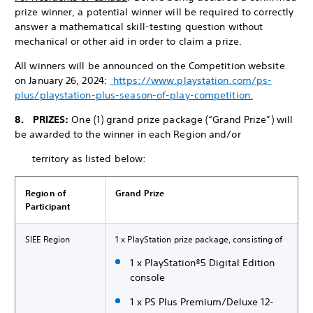
prize winner, a potential winner will be required to correctly
answer a mathematical skill-testing question without
mechanical or other aid in order to claim a prize.
All winners will be announced on the Competition website
on January 26, 2024:
https://www.playstation.com/ps-
plus/playstation-plus-season-of-play-competition.
8. PRIZES:
One (1) grand prize package (“Grand Prize”) will
be awarded to the winner in each Region and/or
territory as listed below:
Region of
Grand Prize
Participant
SIEE Region
1 x PlayStation prize package, consisting of
1 x PlayStation®5 Digital Edition
console
1 x PS Plus Premium/Deluxe 12-