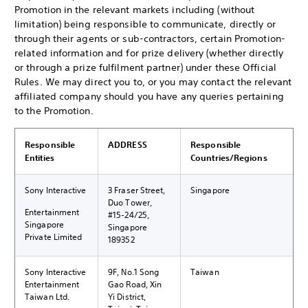
Promotion in the relevant markets including (without
limitation) being responsible to communicate, directly or
through their agents or sub-contractors, certain Promotion-
related information and for prize delivery (whether directly
or through a prize fulfilment partner) under these Official
Rules. We may direct you to, or you may contact the relevant
affiliated company should you have any queries pertaining
to the Promotion.
Responsible
ADDRESS
Responsible
Entities
Countries/Regions
Sony Interactive
3 Fraser Street,
Singapore
Duo Tower,
Entertainment
#15-24/25,
Singapore
Singapore
Private Limited
189352
Sony Interactive
9F, No.1 Song
Taiwan
Entertainment
Gao Road, Xin
Taiwan Ltd.
Yi District,