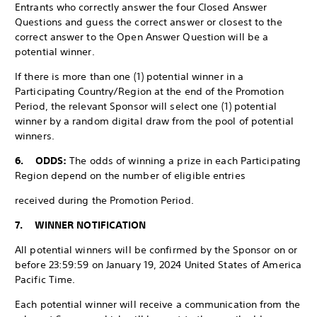
Entrants who correctly answer the four Closed Answer
Questions and guess the correct answer or closest to the
correct answer to the Open Answer Question will be a
potential winner.
If there is more than one (1) potential winner in a
Participating Country/Region at the end of the Promotion
Period, the relevant Sponsor will select one (1) potential
winner by a random digital draw from the pool of potential
winners.
6. ODDS:
The odds of winning a prize in each Participating
Region depend on the number of eligible entries
received during the Promotion Period.
7. WINNER NOTIFICATION
All potential winners will be confirmed by the Sponsor on or
before 23:59:59 on January 19, 2024 United States of America
Pacific Time.
Each potential winner will receive a communication from the