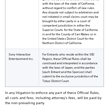
with the laws of the state of California,
without regard to conflict-of-law rules.
Any dispute not subject to arbitration and
not initiated in small claims court may be
brought by either party in a court of
competent jurisdiction in either the
Superior Courts for the State of California
in and for the County of San Mateo or in
the United States District Court for the
Northern District of California.
Sony Interactive
For Entrants who reside within the SIEI
Entertainment Inc.
Region, these Official Rules shall be
construed and interpreted in accordance
with the laws of Japan, and the parties
(each Entrant and the Sponsor) shall
submit to the exclusive jurisdiction of the
Tokyo District Court.
In any litigation to enforce any part of these Official Rules,
all costs and fees, including attorney's fees, will be paid by
the non-prevailing party.