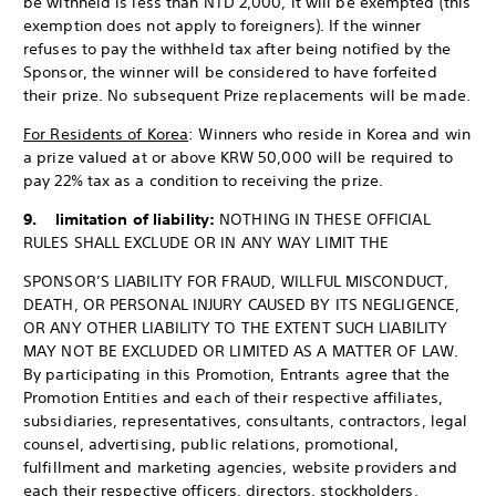
be withheld is less than NTD 2,000, it will be exempted (this
exemption does not apply to foreigners). If the winner
refuses to pay the withheld tax after being notified by the
Sponsor, the winner will be considered to have forfeited
their prize. No subsequent Prize replacements will be made.
For Residents of Korea
: Winners who reside in Korea and win
a prize valued at or above KRW 50,000 will be required to
pay 22% tax as a condition to receiving the prize.
9. limitation of liability:
NOTHING IN THESE OFFICIAL
RULES SHALL EXCLUDE OR IN ANY WAY LIMIT THE
SPONSOR’S LIABILITY FOR FRAUD, WILLFUL MISCONDUCT,
DEATH, OR PERSONAL INJURY CAUSED BY ITS NEGLIGENCE,
OR ANY OTHER LIABILITY TO THE EXTENT SUCH LIABILITY
MAY NOT BE EXCLUDED OR LIMITED AS A MATTER OF LAW.
By participating in this Promotion, Entrants agree that the
Promotion Entities and each of their respective affiliates,
subsidiaries, representatives, consultants, contractors, legal
counsel, advertising, public relations, promotional,
fulfillment and marketing agencies, website providers and
each their respective officers, directors, stockholders,