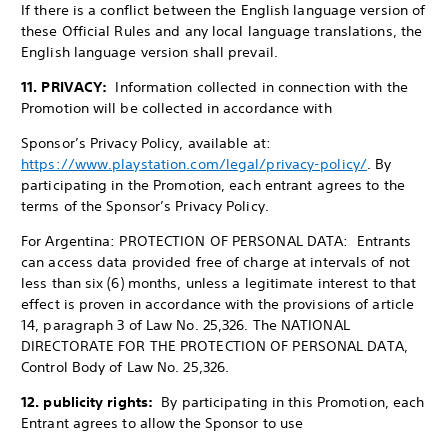
If there is a conflict between the English language version of
these Official Rules and any local language translations, the
English language version shall prevail.
11. PRIVACY:
Information collected in connection with the
Promotion will be collected in accordance with
Sponsor’s Privacy Policy, available at:
https://www.playstation.com/legal/privacy-policy/
. By
participating in the Promotion, each entrant agrees to the
terms of the Sponsor’s Privacy Policy.
For Argentina: PROTECTION OF PERSONAL DATA: Entrants
can access data provided free of charge at intervals of not
less than six (6) months, unless a legitimate interest to that
effect is proven in accordance with the provisions of article
14, paragraph 3 of Law No. 25,326. The NATIONAL
DIRECTORATE FOR THE PROTECTION OF PERSONAL DATA,
Control Body of Law No. 25,326.
12. publicity rights:
By participating in this Promotion, each
Entrant agrees to allow
the Sponsor to use