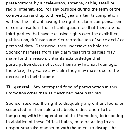
presentations by air television, antenna, cable, satellite,
radio, Internet, etc.) for any purpose during the term of the
competition and up to three (3) years after its completion,
without the Entrant having the right to claim compensation
or compensation. The Entrants guarantee that there are no
third parties that have exclusive rights over the exhibition,
publication, diffusion and / or reproduction of voice and / or
personal data. Otherwise, they undertake to hold the
Sponsor harmless from any claim that third parties may
make for this reason. Entrants acknowledge that
participation does not cause them any financial damage,
therefore, they waive any claim they may make due to the
decrease in their income.
13. general:
Any attempted form of participation in this
Promotion other than as described herein is void.
Sponsor reserves the right to disqualify any entrant found or
suspected, in their sole and absolute discretion, to be
tampering with the operation of the Promotion; to be acting
in violation of these Official Rules; or to be acting in an
unsportsmanlike manner or with the intent to disrupt the