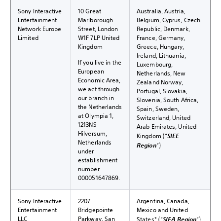
Sony Interactive
10 Great
Australia, Austria,
Entertainment
Marlborough
Belgium, Cyprus, Czech
Network Europe
Street, London
Republic, Denmark,
Limited
W1F 7LP United
France, Germany,
Kingdom
Greece, Hungary,
Ireland, Lithuania,
If you live in the
Luxembourg,
European
Netherlands, New
Economic Area,
Zealand Norway,
we act through
Portugal, Slovakia,
our branch in
Slovenia, South Africa,
the Netherlands
Spain, Sweden,
at Olympia 1,
Switzerland, United
1213NS
Arab Emirates, United
Hilversum,
Kingdom (“
SIEE
Netherlands
Region
”)
under
establishment
number
000051647869.
Sony Interactive
2207
Argentina, Canada,
Entertainment
Bridgepointe
Mexico and United
LLC
Parkway, San
States* (“
SIEA Region
”)