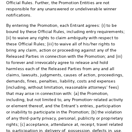
Official Rules. Further, the Promotion Entities are not
responsible for any unanswered or undeliverable winner
notifications.
By entering the Promotion, each Entrant agrees: (i) to be
bound by these Official Rules, including entry requirements;
(ii) to waive any rights to claim ambiguity with respect to
these Official Rules; (iii) to waive all of his/her rights to
bring any claim, action or proceeding against any of the
Released Parties in connection with the Promotion; and (iii)
to forever and irrevocably agree to release and hold
harmless each of the Released Parties from any and all
claims, lawsuits, judgments, causes of action, proceedings,
demands, fines, penalties, liability, costs and expenses
(including, without limitation, reasonable attorneys’ fees)
that may arise in connection with: (a) the Promotion,
including, but not limited to, any Promotion-related activity
or element thereof, and the Entrant’s entries, participation
or inability to participate in the Promotion; (b) the violation
of any third-party privacy, personal, publicity or proprietary
rights; (c) acceptance, attendance at, receipt, travel related
to, participation in, delivery of, possession, defects in, use,