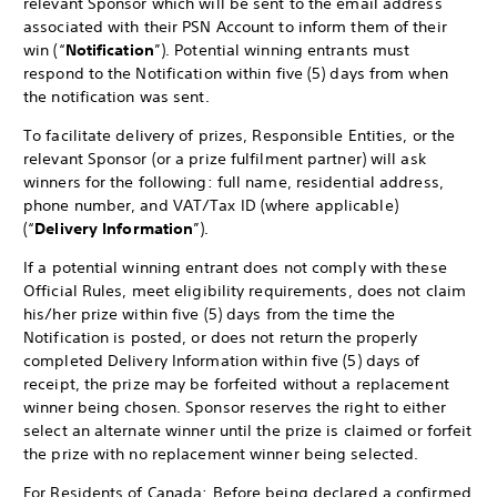
relevant Sponsor which will be sent to the email address
associated with their PSN Account to inform them of their
win (“
Notification
”). Potential winning entrants must
respond to the Notification within five (5) days from when
the notification was sent.
To facilitate delivery of prizes, Responsible Entities, or the
relevant Sponsor (or a prize fulfilment partner) will ask
winners for the following: full name, residential address,
phone number, and VAT/Tax ID (where applicable)
(“
Delivery Information
”).
If a potential winning entrant does not comply with these
Official Rules, meet eligibility requirements, does not claim
his/her prize within five (5) days from the time the
Notification is posted, or does not return the properly
completed Delivery Information within five (5) days of
receipt, the prize may be forfeited without a replacement
winner being chosen. Sponsor reserves the right to either
select an alternate winner until the prize is claimed or forfeit
the prize with no replacement winner being selected.
For Residents of Canada
: Before being declared a confirmed