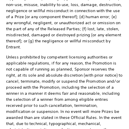
non-use, misuse, inability to use, loss, damage, destruction,
negligence or willful misconduct in connection with the use
of a Prize (or any component thereof); (d) human error; (e)
any wrongful, negligent, or unauthorized act or omission on
the part of any of the Released Parties; (f) lost, late, stolen,
misdirected, damaged or destroyed prizing (or any element
thereof); or (g) the negligence or willful misconduct by
Entrant.
Unless prohibited by competent licensing authorities or
applicable regulations, if for any reason, the Promotion is
not capable of running as planned, Sponsor reserves the
right, at its sole and absolute discretion (with prior notice) to
cancel, terminate, modify or suspend the Promotion and/or
proceed with the Promotion, including the selection of a
winner in a manner it deems fair and reasonable, including
the selection of a winner from among eligible entries
received prior to such cancellation, termination,
modification or suspension. In no event will more Prizes be
awarded than are stated in these Official Rules. In the event
that, due to technical, typographical, mechanical,