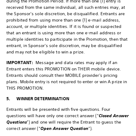
during the Promotion Period. If more than one (1) entry is
received from the same individual, all such entries may, at
the Sponsor’s sole discretion, be disqualified. Entrants are
prohibited from using more than one (1) e-mail address,
account, or multiple identities. If it is found or suspected
that an entrant is using more than one e-mail address or
multiple identities to participate in the Promotion, then that
entrant, in Sponsor’s sole discretion, may be disqualified
and may not be eligible to win a prize.
IMPORTANT:
Message and data rates may apply if an
Entrant enters this PROMOTION on THEIR mobile device.
Entrants should consult their MOBILE provider's pricing
plans. Mobile entry is not required to enter or win A prize in
THIS PROMOTION.
5. WINNER DETERMINATION
Entrants will be presented with five questions. Four
questions will have only one correct answer (“
Closed Answer
Questions
”) and one will require the Entrant to guess the
correct answer (“
Open Answer Question
”).