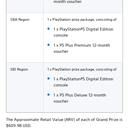
month voucher
SIEA Region
1 x PlayStation prize package, consisting of
1 x PlayStation®5 Digital Edition
console
1 x PS Plus Premium 12-month
voucher
SIEI Region
1 x PlayStation prize package, consisting of
1 x PlayStation®5 Digital Edition
console
1 x PS Plus Deluxe 12-month
voucher
The Approximate Retail Value (ARV) of each of Grand Prize is
$609.98 USD.