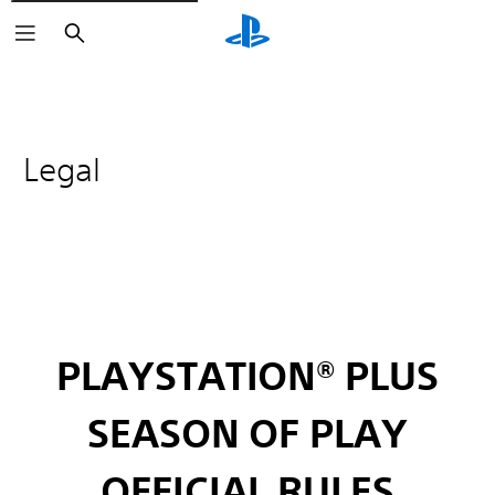
Search
Legal
PLAYSTATION® PLUS
SEASON OF PLAY
OFFICIAL RULES