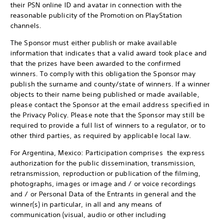
their PSN online ID and avatar in connection with the
reasonable publicity of the Promotion on PlayStation
channels.
The Sponsor must either publish or make available
information that indicates that a valid award took place and
that the prizes have been awarded to the confirmed
winners. To comply with this obligation the Sponsor may
publish the surname and county/state of winners. If a winner
objects to their name being published or made available,
please contact the Sponsor at the email address specified in
the Privacy Policy. Please note that the Sponsor may still be
required to provide a full list of winners to a regulator, or to
other third parties, as required by applicable local law.
For Argentina, Mexico: Participation comprises the express
authorization for the public dissemination, transmission,
retransmission, reproduction or publication of the filming,
photographs, images or image and / or voice recordings
and / or Personal Data of the Entrants in general and the
winner(s) in particular, in all and any means of
communication (visual, audio or other including