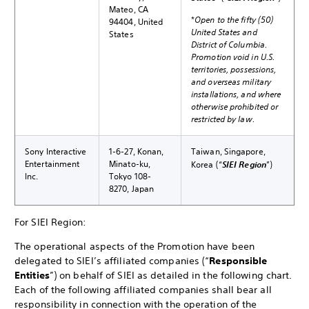
Mateo, CA
*
Open to the fifty (50)
94404, United
United States and
States
District of Columbia.
Promotion void in U.S.
territories, possessions,
and overseas military
installations, and where
otherwise prohibited or
restricted by law.
Sony Interactive
1-6-27, Konan,
Taiwan, Singapore,
Entertainment
Minato-ku,
Korea (“
SIEI Region
”)
Inc.
Tokyo 108-
8270, Japan
For SIEI Region:
The operational aspects of the Promotion have been
delegated to SIEI’s affiliated companies (“
Responsible
Entities
”) on behalf of SIEI as detailed in the following chart.
Each of the following affiliated companies shall bear all
responsibility in connection with the operation of the