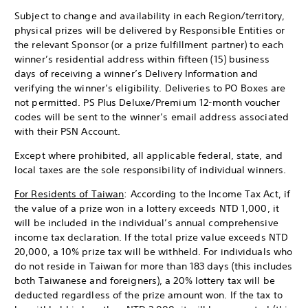
Subject to change and availability in each Region/territory,
physical prizes will be delivered by Responsible Entities or
the relevant Sponsor (or a prize fulfillment partner) to each
winner’s residential address within fifteen (15) business
days of receiving a winner’s Delivery Information and
verifying the winner’s eligibility. Deliveries to PO Boxes are
not permitted. PS Plus Deluxe/Premium 12-month voucher
codes will be sent to the winner’s email address associated
with their PSN Account.
Except where prohibited, all applicable federal, state, and
local taxes are the sole responsibility of individual winners.
For Residents of Taiwan
: According to the Income Tax Act, if
the value of a prize won in a lottery exceeds NTD 1,000, it
will be included in the individual’s annual comprehensive
income tax declaration. If the total prize value exceeds NTD
20,000, a 10% prize tax will be withheld. For individuals who
do not reside in Taiwan for more than 183 days (this includes
both Taiwanese and foreigners), a 20% lottery tax will be
deducted regardless of the prize amount won. If the tax to