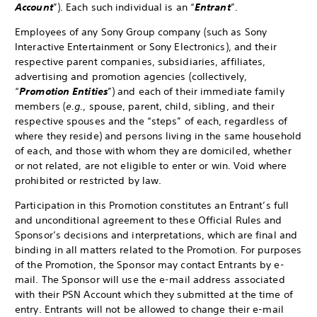
Account
”). Each such individual is an “
Entrant
”.
Employees of any Sony Group company (such as Sony
Interactive Entertainment or Sony Electronics), and their
respective parent companies, subsidiaries, affiliates,
advertising and promotion agencies (collectively,
“
Promotion Entities
”) and each of their immediate family
members (
e.g.
, spouse, parent, child, sibling, and their
respective spouses and the “steps” of each, regardless of
where they reside) and persons living in the same household
of each, and those with whom they are domiciled, whether
or not related, are not eligible to enter or win. Void where
prohibited or restricted by law.
Participation in this Promotion constitutes an Entrant’s full
and unconditional agreement to these Official Rules and
Sponsor’s decisions and interpretations, which are final and
binding in all matters related to the Promotion. For purposes
of the Promotion, the Sponsor may contact Entrants by e-
mail. The Sponsor will use the e-mail address associated
with their PSN Account which they submitted at the time of
entry. Entrants will not be allowed to change their e-mail