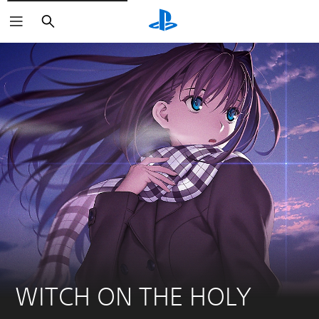
Search
WITCH ON THE HOLY