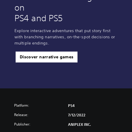
a
on
d
i
PS4 and PS5
t
i
o
Explore interactive adventures that put story first
n
with branching narratives, on-the-spot decisions or
a
multiple endings.
l
C
Discover narrative games
h
i
n
e
s
e
)
Platform:
PS4
Release:
7/12/2022
Publisher:
ANIPLEX INC.