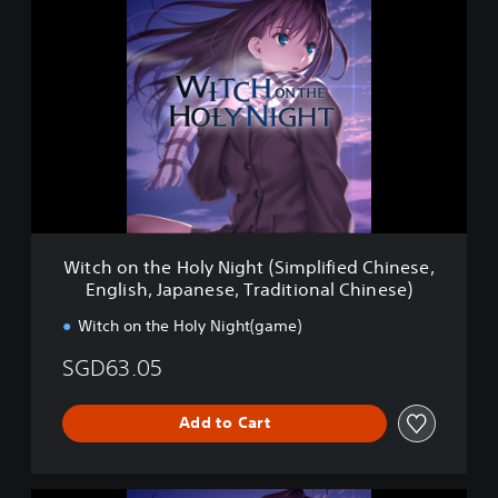
i
t
c
h
o
n
t
h
e
H
o
l
Witch on the Holy Night (Simplified Chinese,
y
English, Japanese, Traditional Chinese)
N
i
Witch on the Holy Night(game)
g
h
SGD63.05
t
(
S
Add to Cart
i
m
p