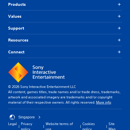
Products
Values
Support
Resources
Connect
© 2026 Sony Interactive Entertainment LLC
All content, games titles, trade names and/or trade dress, trademarks,
artwork and associated imagery are trademarks and/or copyright
material of their respective owners. All rights reserved.
More info
Singapore
Legal
Privacy
Website terms of
Cookies
Site
policy
use
policy
Map