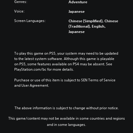
Genres:
Adventure
Voice:
Japanese
Screen Languages:
Chinese (Simplified), Chinese
(Traditional), English,
Japanese
To play this game on PS5, your system may need to be updated 
to the latest system software. Although this game is playable 
on PS5, some features available on PS4 may be absent. See 
PlayStation.com/bc for more details.
Purchase or use of this item is subject to SEN Terms of Service 
and User Agreement.
The above information is subject to change without prior notice.
This game/content may not be available in some countries and regions
and in some languages.