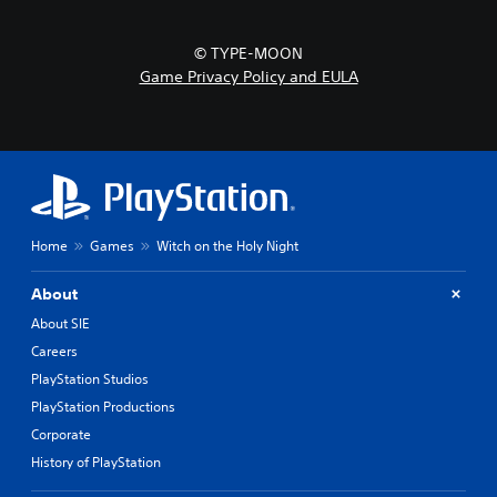
© TYPE-MOON
Game Privacy Policy and EULA
Home
Games
Witch on the Holy Night
About
About SIE
Careers
PlayStation Studios
PlayStation Productions
Corporate
History of PlayStation