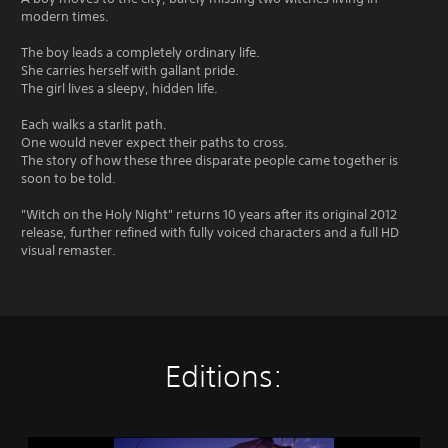
modern times.
The boy leads a completely ordinary life.
She carries herself with gallant pride.
The girl lives a sleepy, hidden life.
Each walks a starlit path.
One would never expect their paths to cross.
The story of how these three disparate people came together is
soon to be told.
"Witch on the Holy Night" returns 10 years after its original 2012
release, further refined with fully voiced characters and a full HD
visual remaster.
Editions:
W