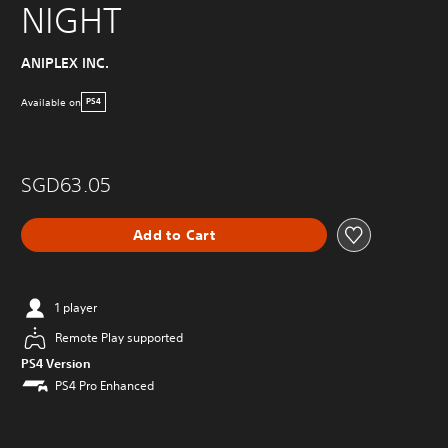
NIGHT
ANIPLEX INC.
Available on
PS4
SGD63.05
Add to Cart
1 player
Remote Play supported
PS4 Version
PS4 Pro Enhanced