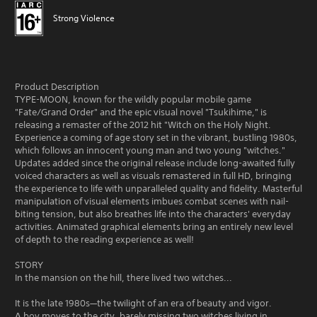
Strong Violence
Product Description
TYPE-MOON, known for the wildly popular mobile game
"Fate/Grand Order" and the epic visual novel "Tsukihime," is
releasing a remaster of the 2012 hit "Witch on the Holy Night.
Experience a coming of age story set in the vibrant, bustling 1980s,
which follows an innocent young man and two young "witches."
Updates added since the original release include long-awaited fully
voiced characters as well as visuals remastered in full HD, bringing
the experience to life with unparalleled quality and fidelity. Masterful
manipulation of visual elements imbues combat scenes with nail-
biting tension, but also breathes life into the characters' everyday
activities. Animated graphical elements bring an entirely new level
of depth to the reading experience as well!
STORY
In the mansion on the hill, there lived two witches...
It is the late 1980s—the twilight of an era of beauty and vigor.
A boy moves to the city, barely missing two witches living in