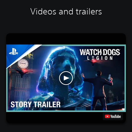
Videos and trailers