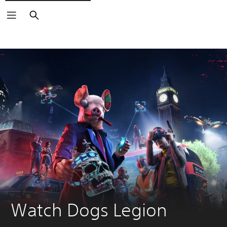
Search
Watch Dogs Legion