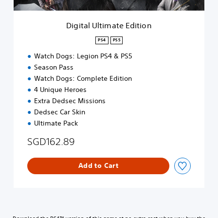
i
m
a
Digital Ultimate Edition
t
e
PS4
PS5
E
Watch Dogs: Legion PS4 & PS5
d
i
Season Pass
t
Watch Dogs: Complete Edition
i
4 Unique Heroes
o
Extra Dedsec Missions
n
Dedsec Car Skin
Ultimate Pack
SGD162.89
Add to Cart