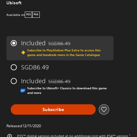
Ubisoft
Available on
PS5
PS4
Included
SGD86.49
Discounted from original price of SGD86.49
Subscribe to PlayStation Plus Extra to access this
game and hundreds more in the Game Catalogue
SGD86.49
Included
SGD86.49
Discounted from original price of SGD86.49
Subscribe to Ubisoft+ Classics to download this game
and more
Subscribe
Released 12/11/2020
PS5™ digital version included at no additional cost with PS4™ version.¹