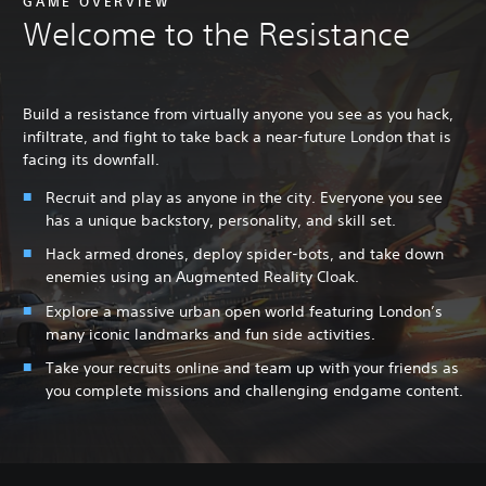
GAME OVERVIEW
Welcome to the Resistance
Build a resistance from virtually anyone you see as you hack,
infiltrate, and fight to take back a near-future London that is
facing its downfall.
Recruit and play as anyone in the city. Everyone you see
has a unique backstory, personality, and skill set.
Hack armed drones, deploy spider-bots, and take down
enemies using an Augmented Reality Cloak.
Explore a massive urban open world featuring London’s
many iconic landmarks and fun side activities.
Take your recruits online and team up with your friends as
you complete missions and challenging endgame content.