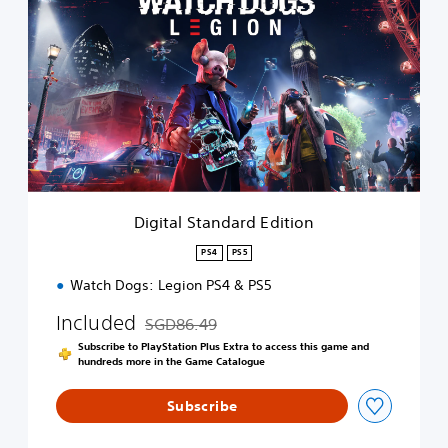
i
g
i
t
a
l
S
t
a
n
d
a
Digital Standard Edition
r
d
PS4
PS5
E
Watch Dogs: Legion PS4 & PS5
d
i
Included
SGD86.49
t
Discounted from original price of SGD86.49
i
Subscribe to PlayStation Plus Extra to access this game and
o
hundreds more in the Game Catalogue
n
Subscribe