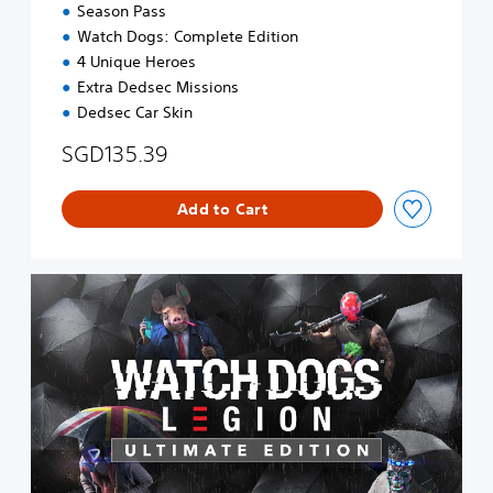
n
Season Pass
Watch Dogs: Complete Edition
4 Unique Heroes
Extra Dedsec Missions
Dedsec Car Skin
SGD135.39
Add to Cart
D
i
g
i
t
a
l
U
l
t