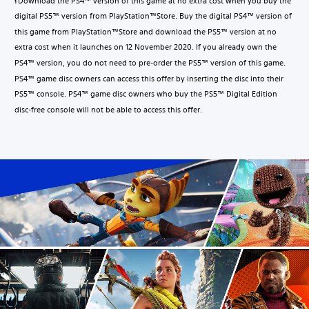
Download the PS4™ version of this game at no extra cost when you buy the
1
digital PS5™ version from PlayStation™Store. Buy the digital PS4™ version of
this game from PlayStation™Store and download the PS5™ version at no
extra cost when it launches on 12 November 2020. If you already own the
PS4™ version, you do not need to pre-order the PS5™ version of this game.
PS4™ game disc owners can access this offer by inserting the disc into their
PS5™ console. PS4™ game disc owners who buy the PS5™ Digital Edition
disc-free console will not be able to access this offer.