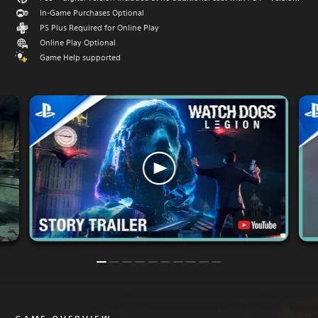
In-Game Purchases Optional
PS Plus Required for Online Play
Online Play Optional
Game Help supported