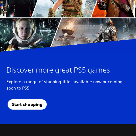
Discover more great PS5 games
Explore a range of stunning titles available now or coming
soon to PS5.
Start shopping