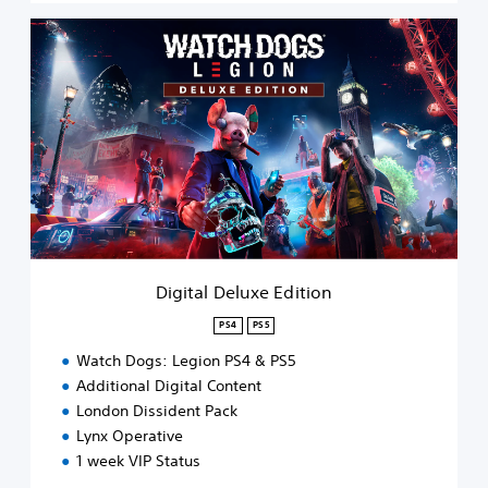
D
i
g
i
t
a
l
D
e
l
u
x
e
Digital Deluxe Edition
E
d
PS4
PS5
i
Watch Dogs: Legion PS4 & PS5
t
i
Additional Digital Content
o
London Dissident Pack
n
Lynx Operative
1 week VIP Status