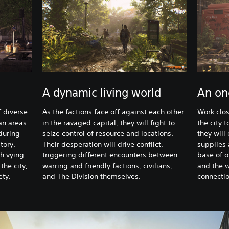
A dynamic living world
An on
f diverse
As the factions face off against each other
Work clos
an areas
in the ravaged capital, they will fight to
the city 
during
seize control of resource and locations.
they will
tory.
Their desperation will drive conflict,
supplies 
h vying
triggering different encounters between
base of o
 the city,
warring and friendly factions, civilians,
and the 
ety.
and The Division themselves.
connectio