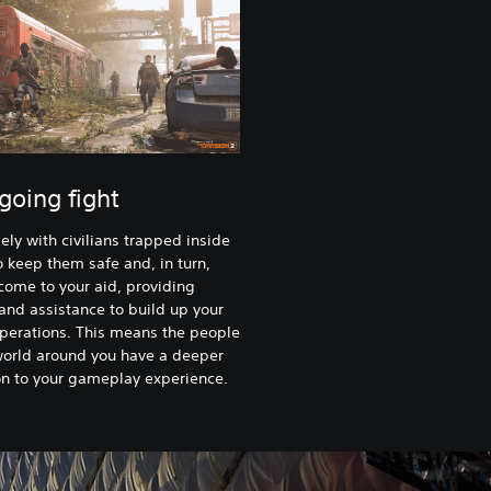
going fight
ely with civilians trapped inside
to keep them safe and, in turn,
 come to your aid, providing
and assistance to build up your
perations. This means the people
world around you have a deeper
n to your gameplay experience.