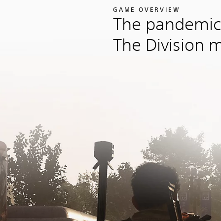
GAME OVERVIEW
The pandemic
The Division 