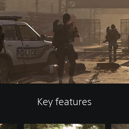
Key features