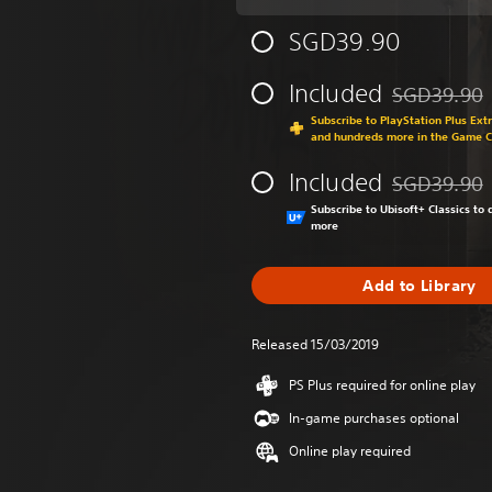
SGD39.90
Included
SGD39.90
Discounted fr
Subscribe to PlayStation Plus Ext
and hundreds more in the Game 
Included
SGD39.90
Discounted fr
Subscribe to Ubisoft+ Classics t
more
Add to Library
Released 15/03/2019
PS Plus required for online play
In-game purchases optional
Online play required