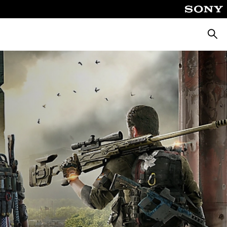
Searc