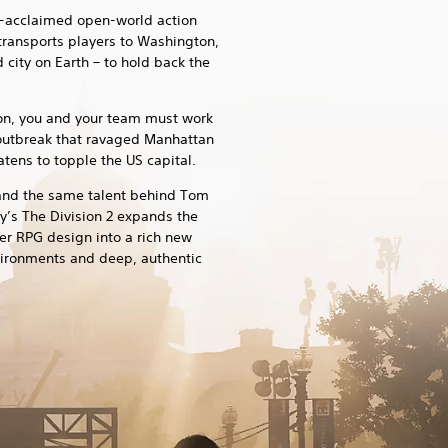
ly-acclaimed open-world action
 transports players to Washington,
 city on Earth – to hold back the
ion, you and your team must work
outbreak that ravaged Manhattan
ens to topple the US capital.
and the same talent behind Tom
y’s The Division 2 expands the
er RPG design into a rich new
vironments and deep, authentic