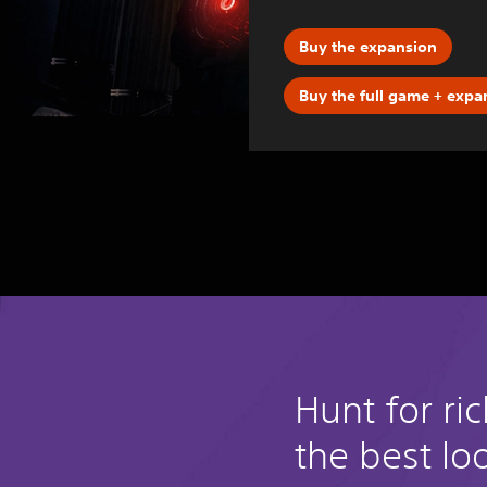
Buy the expansion
Buy the full game + expa
Hunt for ri
the best lo