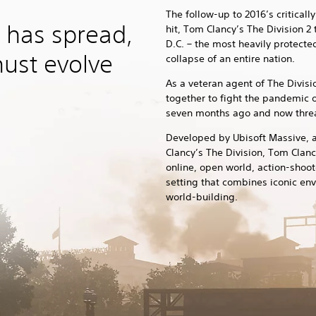
The follow-up to 2016’s critical
 has spread,
hit, Tom Clancy’s The Division 2
D.C. – the most heavily protected
must evolve
collapse of an entire nation.
As a veteran agent of The Divis
together to fight the pandemic 
seven months ago and now threat
Developed by Ubisoft Massive, 
Clancy’s The Division, Tom Clanc
online, open world, action-shoot
setting that combines iconic en
world-building.