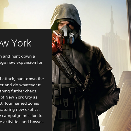
ew York
n and hunt down a
huge new expansion for
l attack, hunt down the
er and do whatever it
shing further chaos.
of New York City as
0: four named zones
eaturing new exotics,
w campaign mission to
e activities and bosses