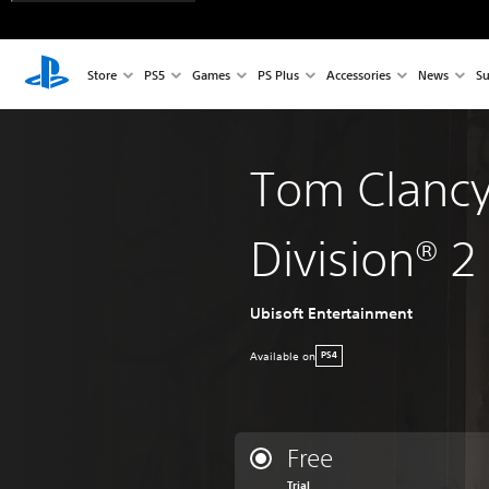
Store
PS5
Games
PS Plus
Accessories
News
Su
Tom Clancy
Division® 2
Ubisoft Entertainment
Available on
PS4
Free
Trial