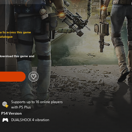
om original price of SGD39.90
ra to access this game
Catalogue
om original price of SGD39.90
o download this game and
Supports up to 16 online players
with PS Plus
PS4 Version
DUALSHOCK 4 vibration