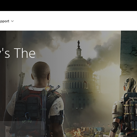
pport
's The