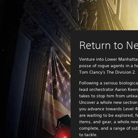
Return to N
Venture into Lower Manhatta
posse of rogue agents in a 
Tom Clancy's The Division 2.
Following a serious biologica
lead orchestrator Aaron Keen
takes to stop him from unlea
Uncover a whole new section 
you advance towards Level 4
are waiting to be explored, f
items, and gear, a whole ne
complete, and a range of sid
to tackle.