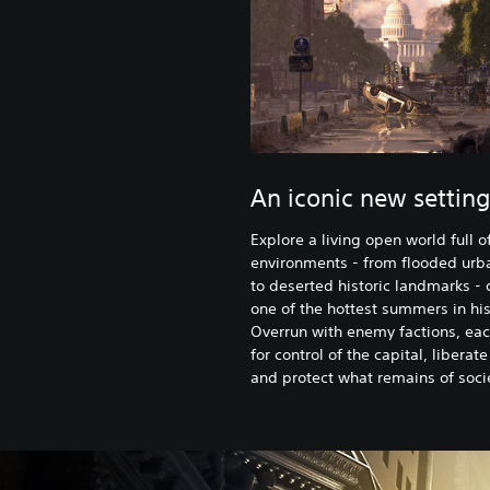
An iconic new setting
Explore a living open world full o
environments - from flooded urb
to deserted historic landmarks - 
one of the hottest summers in his
Overrun with enemy factions, eac
for control of the capital, liberate
and protect what remains of soci