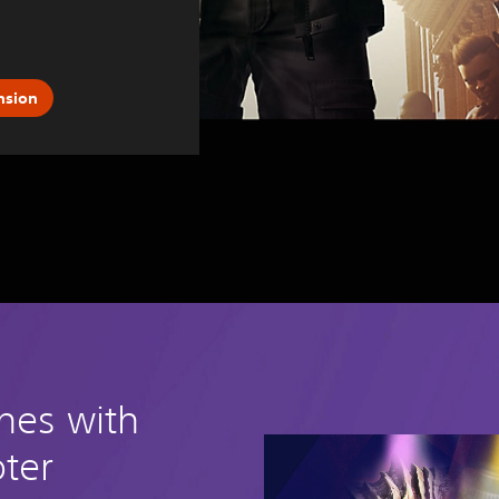
nsion
ches with
oter