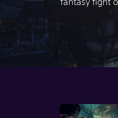
fantasy fight o