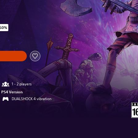
 50%
iginal price of SGD13.14
1 - 2 players
PS4 Version
DUALSHOCK 4 vibration