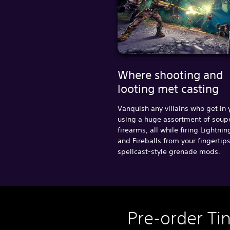
Where shooting and
looting met casting
Vanquish any villains who get in
using a huge assortment of sou
firearms, all while firing Lightnin
and Fireballs from your fingertip
spellcast-style grenade mods.
Pre-order Ti