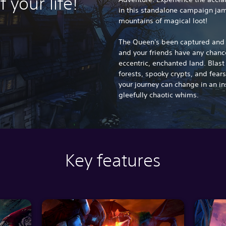
f your life!
in this standalone campaign jam
mountains of magical loot!
The Queen's been captured and h
and your friends have any chance
eccentric, enchanted land. Blas
forests, spooky crypts, and fear
your journey can change in an in
gleefully chaotic whims.
Key features