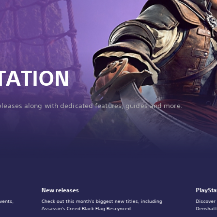
TATION
releases along with dedicated features, guides and more.
New releases
PlaySta
vents,
Check out this month's biggest new titles, including
Discover
Assassin's Creed Black Flag Rescynced.
Denshatt