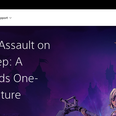
pport
 Assault on
p: A
ds One-
ture