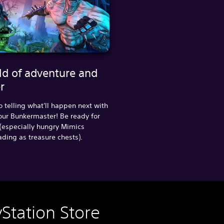
ld of adventure and
r
o telling what'll happen next with
our Bunkermaster! Be ready for
(especially hungry Mimics
ing as treasure chests).
Station Store