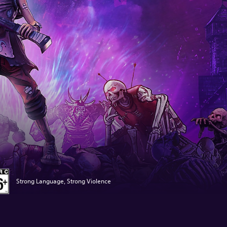
Strong Language, Strong Violence