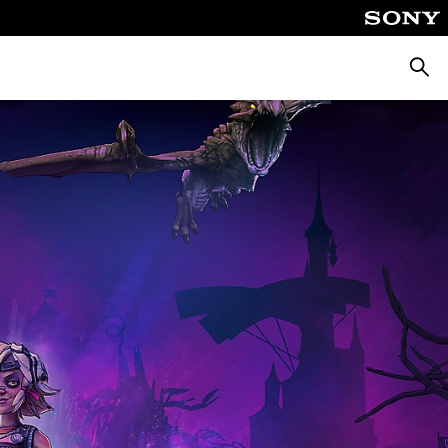
Searc