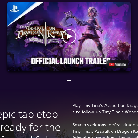
Play Tiny Tina's Assault on Drago
epic tabletop
size follow-up
Tiny Tina's Wond
ready for the
Smash skeletons, defeat dragons
Tiny Tina's Assault on Dragon 
Adventure. Experience the acclai