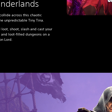
onderlands
ollide across this chaotic
the unpredictable Tiny Tina.
 loot, shoot, slash and cast your
 and loot-filled dungeons on a
gon Lord.