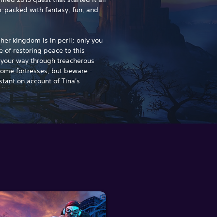
-packed with fantasy, fun, and
er kingdom is in peril; only you
 of restoring peace to this
t your way through treacherous
some fortresses, but beware -
stant on account of Tina's