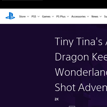
Store
PS5
Games
PS Plus
Accessories
News
Su
Tiny Tina's
Dragon Kee
Wonderlan
Shot Adven
2K