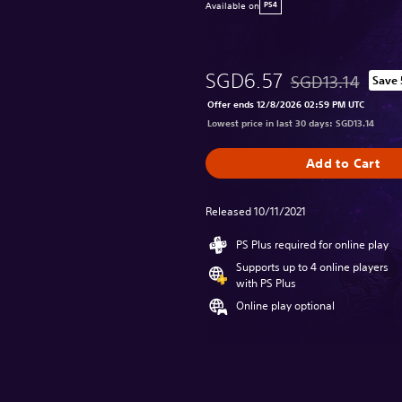
Available on
PS4
SGD6.57
SGD13.14
Save
Discounted from or
Offer ends 12/8/2026 02:59 PM UTC
Lowest price in last 30 days: SGD13.14
Add to Cart
Released 10/11/2021
PS Plus required for online play
Supports up to 4 online players
with PS Plus
Online play optional