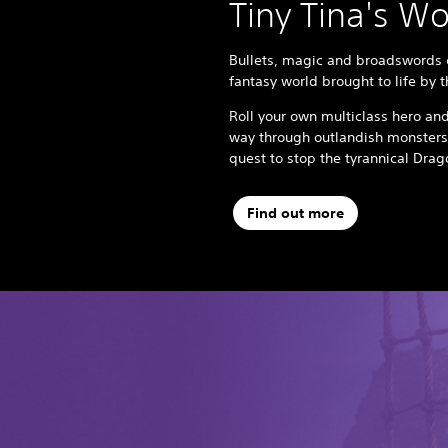
Tiny Tina's W
Bullets, magic and broadswords c
fantasy world brought to life by 
Roll your own multiclass hero and
way through outlandish monsters
quest to stop the tyrannical Dra
Find out more