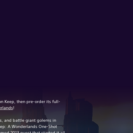
n Keep, then pre-order its full-
erlands
!
, and battle giant golems in
Keep: A Wonderlands One-Shot
med 2013 quest that started it all