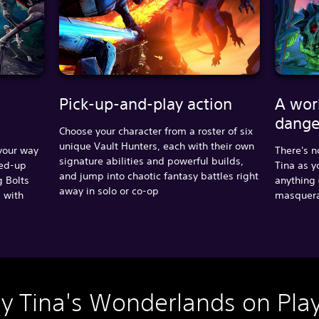
Pick-up-and-play action
A wor
dange
Choose your character from a roster of six
unique Vault Hunters, each with their own
 your way
There's n
signature abilities and powerful builds,
ped-up
Tina as y
and jump into chaotic fantasy battles right
g Bolts
anything 
away in solo or co-op
s with
masquerad
ny Tina's Wonderlands on Play