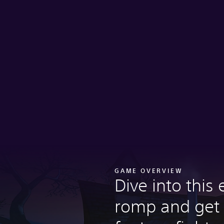
GAME OVERVIEW
Dive into this 
romp and get 