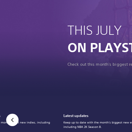
THIS JULY
ON PLAYS
Check out this month's biggest 
s
Latest updates
 month's best new indies, including
Keep up to date with the month's biggest new e
including NBA 2K Season 8.