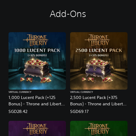
Add-Ons
VIRTUAL CURRENCY
VIRTUAL CURRENCY
1,000 Lucent Pack (+125
2,500 Lucent Pack (+375
Bonus) - Throne and Liberty
Bonus) - Throne and Liberty
(English Ver.)
(English Ver.)
SGD28.42
SGD69.17