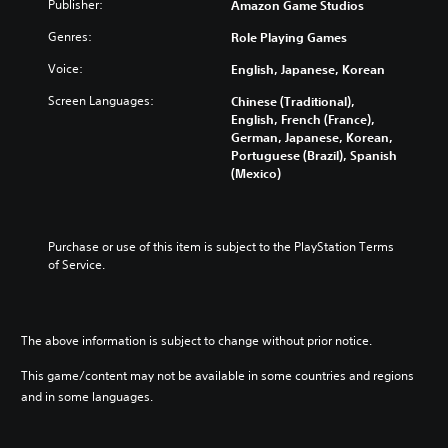
r
n
w
Publisher:
o
Amazon Game Studios
m
y
a
a
i
T
e
a
Genres:
Role Playing Games
l
y
c
u
s
n
t
t
e
.
Voice:
t
English, Japanese, Korean
d
e
h
C
o
m
r
a
Screen Languages:
Chinese (Traditional),
h
a
r
n
t
V
English, French (France),
a
i
a
i
m
i
German, Japanese, Korean,
n
t
t
a
a
s
Portuguese (Brazil), Spanish
c
i
T
k
l
(Mexico)
u
h
v
e
r
R
a
a
e
s
a
e
l
r
p
i
n
m
a
C
r
t
s
Purchase or use of this item is subject to the PlayStation Terms 
i
c
e
u
e
of Service.
c
n
t
s
a
e
r
e
d
e
s
A
i
r
t
e
i
l
s
p
l
e
r
t
The above information is subject to change without prior notice.
o
a
t
r
s
e
n
y
t
i
Y
r
This game/content may not be available in some countries and regions
l
o
o
o
o
n
y
and in some languages.
u
r
n
u
.
a
t
e
c
V
,
t
a
a