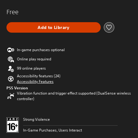
Free
Add to Library
In-game purchases optional
Online play required
99 online players
Accessibility features (24)
Accessibility Features
PS5 Version
Vibration function and trigger effect supported (DualSense wireless
controller)
Strong Violence
In-Game Purchases, Users Interact