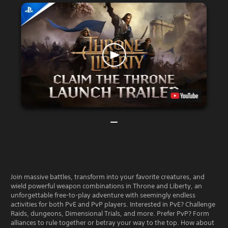
Join massive battles, transform into your favorite creatures, and
wield powerful weapon combinations in Throne and Liberty, an
unforgettable free-to-play adventure with seemingly endless
activities for both PvE and PvP players. Interested in PvE? Challenge
Raids, dungeons, Dimensional Trials, and more. Prefer PvP? Form
alliances to rule together or betray your way to the top. How about