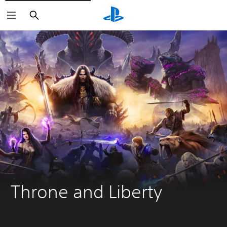
Search
Throne and Liberty