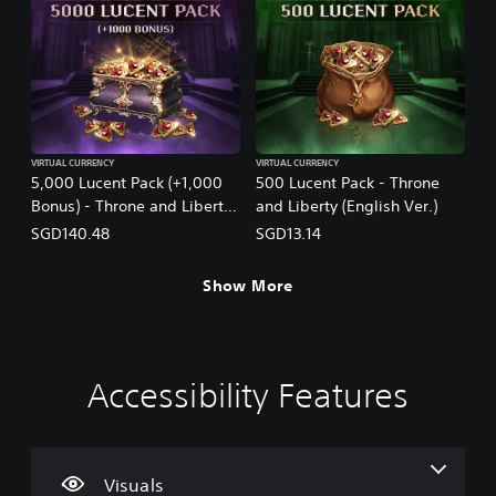
VIRTUAL CURRENCY
VIRTUAL CURRENCY
5,000 Lucent Pack (+1,000
500 Lucent Pack - Throne
Bonus) - Throne and Liberty
and Liberty (English Ver.)
(English Ver.)
SGD140.48
SGD13.14
Show More
Accessibility Features
C
V
S
C
C
T
l
o
u
o
o
e
e
l
b
n
n
x
a
u
t
t
t
t
r
m
i
r
r
C
Visuals