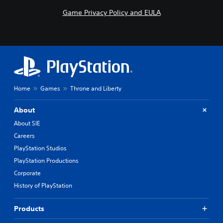
o
o
d
i
C
n
i
r
.
Game Privacy Policy and EULA
v
l
r
c
s
e
e
e
e
o
s
v
C
c
a
m
i
h
o
V
r
e
e
a
i
l
r
S
w
t
s
e
o
u
g
s
u
m
u
b
a
c
a
a
r
t
Home
Games
Throne and Liberty
m
a
l
p
A
i
e
n
i
p
l
t
p
b
n
i
About
t
l
l
e
f
n
About SIE
a
e
d
e
o
g
y
i
r
r
Careers
s
s
t
s
m
n
u
PlayStation Studios
S
u
p
a
p
a
u
t
PlayStation Productions
l
t
p
t
b
o
a
i
o
Corporate
i
t
r
y
o
r
i
v
History of PlayStation
i
e
n
t
t
e
a
d
i
i
l
s
l
a
s
s
Products
e
i
s
a
Y
p
s