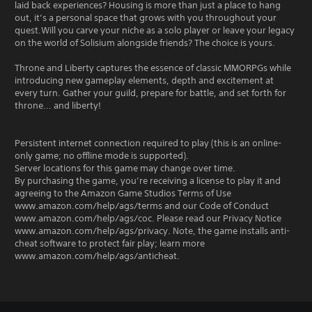
laid back experiences? Housing is more than just a place to hang
out, it’s a personal space that grows with you throughout your
quest.Will you carve your niche as a solo player or leave your legacy
on the world of Solisium alongside friends? The choice is yours.
Throne and Liberty captures the essence of classic MMORPGs while
introducing new gameplay elements, depth and excitement at
every turn. Gather your guild, prepare for battle, and set forth for
throne... and liberty!
Persistent internet connection required to play (this is an online-
only game; no offline mode is supported).
Server locations for this game may change over time.
By purchasing the game, you’re receiving a license to play it and
agreeing to the Amazon Game Studios Terms of Use
www.amazon.com/help/ags/terms and our Code of Conduct
www.amazon.com/help/ags/coc. Please read our Privacy Notice
www.amazon.com/help/ags/privacy. Note, the game installs anti-
cheat software to protect fair play; learn more
www.amazon.com/help/ags/anticheat.