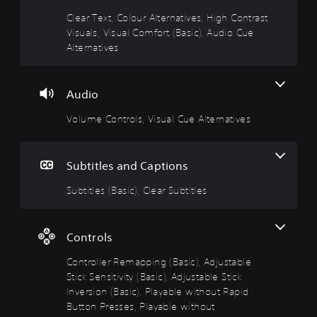
T
e
t
o
o
h
Clear Text, Colour Alternatives, High Contrast
e
C
l
l
l
a
Visuals, Visual Comfort (Basic), Audio Cue
x
o
e
l
R
t
t
n
s
e
e
T
Alternatives
t
(
r
m
r
M
r
B
R
i
a
e
o
a
e
n
n
n
Audio
u
l
s
m
d
s
a
s
i
a
e
c
Volume Controls, Visual Cue Alternatives
n
c
p
r
r
Y
d
)
p
s
i
o
h
i
p
u
T
Y
Subtitles and Captions
e
c
n
t
h
o
a
a
g
i
e
u
Subtitles (Basic), Clear Subtitles
d
n
g
c
(
o
s
t
a
a
B
n
-
u
m
n
u
a
T
Controls
r
e
r
p
s
e
n
i
e
d
i
x
Controller Remapping (Basic), Adjustable
d
n
v
i
t
c
o
Stick Sensitivity (Basic), Adjustable Stick
c
i
s
c
)
w
l
e
Inversion (Basic), Playable without Rapid
p
h
n
u
w
Y
Button Presses, Playable without
l
a
a
d
t