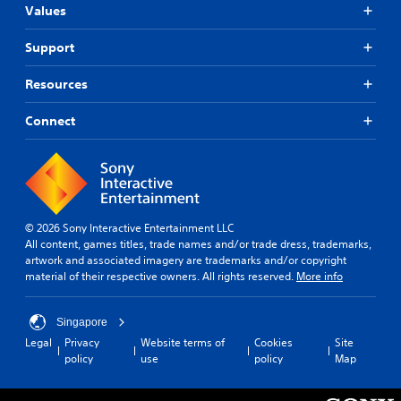
n
t
l
o
r
Values
a
f
e
s
u
o
r
o
x
o
d
v
e
Support
r
t
c
o
i
p
m
.
o
n
d
r
a
Resources
m
'
e
e
t
m
t
d
s
Q
i
u
n
.
Connect
e
u
o
n
e
n
i
n
i
e
t
A
a
c
c
d
e
t
d
k
a
t
d
a
j
t
C
o
i
n
e
u
r
h
n
y
© 2026 Sony Interactive Entertainment LLC
d
e
s
a
a
t
All content, games titles, trade names and/or trade dress, trademarks,
t
l
t
t
w
i
artwork and associated imagery are trademarks and/or copyright
h
y
a
a
m
Y
material of their respective owners. All rights reserved.
More info
r
o
y
b
e
o
o
n
t
l
.
u
u
u
h
e
c
Singapore
g
n
a
a
S
h
Legal
Privacy
Website terms of
Cookies
Site
d
P
t
n
t
a
policy
use
policy
Map
e
h
r
s
u
i
r
e
a
e
d
s
c
l