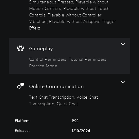
o
a
Simultaneous Presses, Playable without
t
n
e
h
u
y
Motion Controls, Playable without Touch
s
d
s
e
c
(
c
Controls, Playable without Controller
m
s
g
a
H
a
u
Vibration, Playable without Adaptive Trigger
u
a
n
U
n
t
b
m
Effect
c
D
b
e
t
e
h
)
e
i
i
c
a
t
r
n
t
o
n
e
e
Gameplay
d
l
n
g
x
a
i
e
t
e
t
d
Control Reminders, Tutorial Reminders,
v
s
r
t
i
a
i
Practice Mode
f
o
h
s
l
d
o
l
e
p
o
u
r
s
c
r
u
a
t
a
o
e
Online Communication
d
l
h
t
n
s
t
a
e
a
t
e
Text Chat Transcription, Voice Chat
o
u
m
n
r
n
y
Transcription, Quick Chat
d
a
y
o
t
o
i
i
t
l
e
u
o
n
i
s
d
.
Platform:
PS5
v
s
m
t
i
o
t
e
o
n
Release:
1/10/2024
l
o
.
a
V
a
u