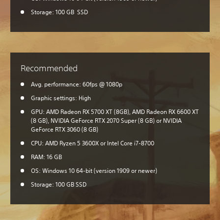
Storage: 100 GB SSD
Recommended
Avg. performance: 60fps @ 1080p
Graphic settings: High
GPU: AMD Radeon RX 5700 XT (8GB), AMD Radeon RX 6600 XT
(8 GB), NVIDIA GeForce RTX 2070 Super (8 GB) or NVIDIA
GeForce RTX 3060 (8 GB)
CPU: AMD Ryzen 5 3600X or Intel Core i7-8700
RAM: 16 GB
OS: Windows 10 64-bit (version 1909 or newer)
Storage: 100 GB SSD