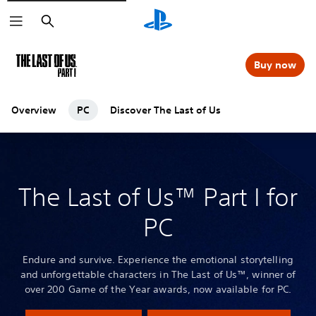
Search
Buy now
Overview
PC
Discover The Last of Us
The Last of Us™ Part I for
PC
Endure and survive. Experience the emotional storytelling
and unforgettable characters in The Last of Us™, winner of
over 200 Game of the Year awards, now available for PC.