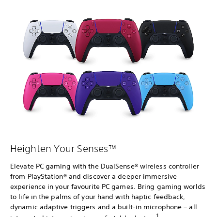
Heighten Your Senses™
Elevate PC gaming with the DualSense® wireless controller
from PlayStation® and discover a deeper immersive
experience in your favourite PC games. Bring gaming worlds
to life in the palms of your hand with haptic feedback,
dynamic adaptive triggers and a built-in microphone – all
1