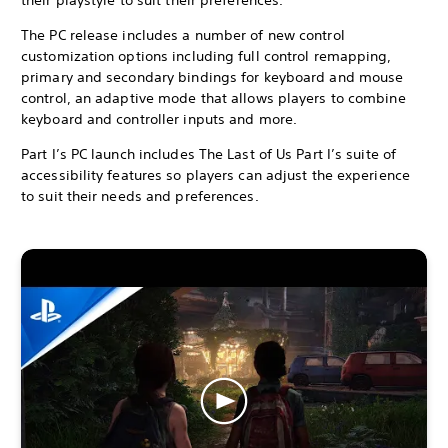
The PC release includes a number of new control
customization options including full control remapping,
primary and secondary bindings for keyboard and mouse
control, an adaptive mode that allows players to combine
keyboard and controller inputs and more.
Part I’s PC launch includes The Last of Us Part I’s suite of
accessibility features so players can adjust the experience
to suit their needs and preferences.