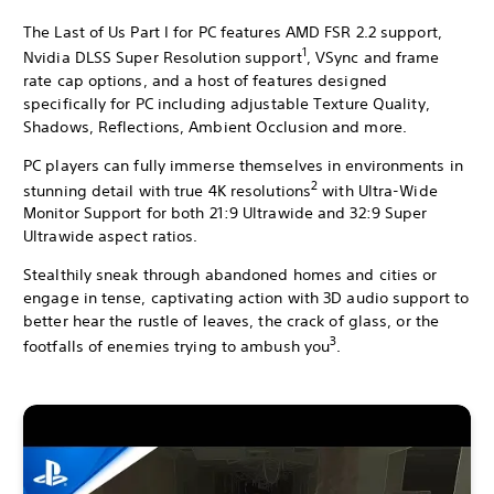
The Last of Us Part I for PC features AMD FSR 2.2 support,
1
Nvidia DLSS Super Resolution support
, VSync and frame
rate cap options, and a host of features designed
specifically for PC including adjustable Texture Quality,
Shadows, Reflections, Ambient Occlusion and more.
PC players can fully immerse themselves in environments in
2
stunning detail with true 4K resolutions
with Ultra-Wide
Monitor Support for both 21:9 Ultrawide and 32:9 Super
Ultrawide aspect ratios.
Stealthily sneak through abandoned homes and cities or
engage in tense, captivating action with 3D audio support to
better hear the rustle of leaves, the crack of glass, or the
3
footfalls of enemies trying to ambush you
.