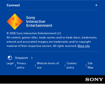
Connect
© 2026 Sony Interactive Entertainment LLC
All content, games titles, trade names and/or trade dress, trademarks,
artwork and associated imagery are trademarks and/or copyright
material of their respective owners. All rights reserved.
More info
Singapore
Legal
Privacy
Website terms of
Cookies
Site
policy
use
policy
Map