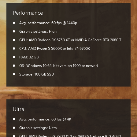
Performance
Avg. performance: 60 fps @ 1440p
Graphic settings: High
GPU: AMD Radeon RX 6750 XT or NVIDIA GeForce RTX 2080 Ti
CPU: AMD Ryzen 5 5600X or Intel i7-9700K
RAM: 32 GB
OS: Windows 10 64-bit (version 1909 or newer)
Storage: 100 GB SSD
Ultra
Avg. performance: 60 fps @ 4K
Graphic settings: Ultra
GPU: AMD Radeon RX 7900 XTX or NVIDIA GeForce RTX 4080