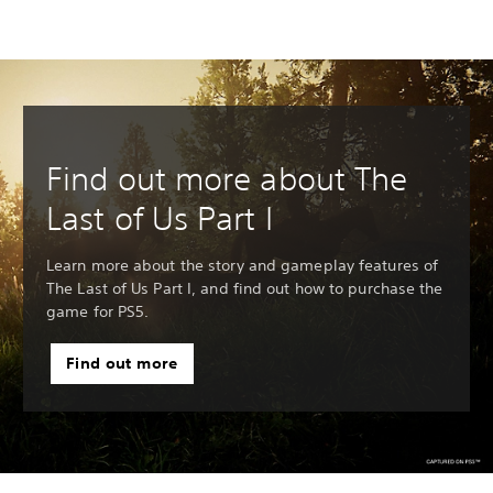
Find out more about The
Last of Us Part I
Learn more about the story and gameplay features of
The Last of Us Part I, and find out how to purchase the
game for PS5.
Find out more