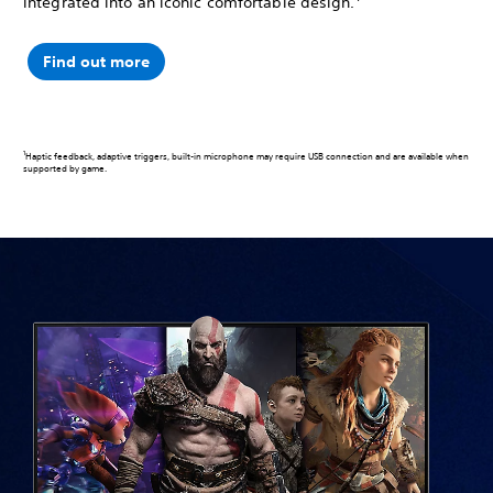
integrated into an iconic comfortable design.
Find out more
1
Haptic feedback, adaptive triggers, built-in microphone may require USB connection and are available when
supported by game.