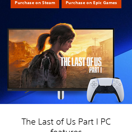
Purchase on Steam
Purchase on Epic Games
The Last of Us Part I PC