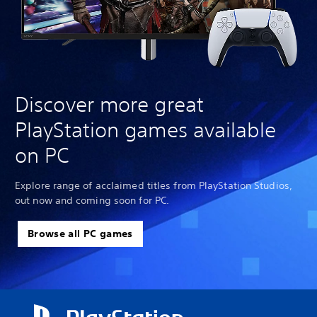
Discover more great
PlayStation games available
on PC
Explore range of acclaimed titles from PlayStation Studios,
out now and coming soon for PC.
Browse all PC games