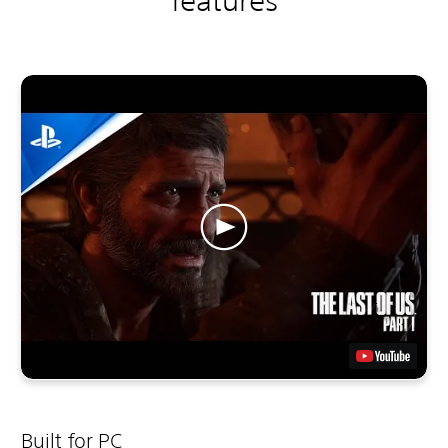
features
Built for PC