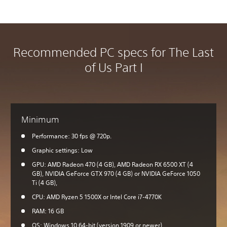
Recommended PC specs for The Last
of Us Part I
Minimum
Performance: 30 fps @ 720p.
Graphic settings: Low
GPU: AMD Radeon 470 (4 GB), AMD Radeon RX 6500 XT (4
GB), NVIDIA GeForce GTX 970 (4 GB) or NVIDIA GeForce 1050
Ti (4 GB),
CPU: AMD Ryzen 5 1500X or Intel Core i7-4770K
RAM: 16 GB
OS: Windows 10 64-bit (version 1909 or newer)