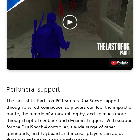
Peripheral support
The Last of Us Part I on PC features DualSense support
through a wired connection so players can feel the impact of
battle, the rumble of a tank rolling by, and so much more
through haptic feedback and dynamic triggers. With support
for the DualShock 4 controller, a wide range of other
gamepads, and keyboard and mouse, players can adjust
their playstyle to suit their preferences.