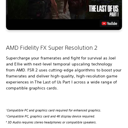
AMD Fidelity FX Super Resolution 2
Supercharge your framerates and fight for survival as Joel
and Ellie with next-level temporal upscaling technology
from AMD. FSR 2 uses cutting-edge algorithms to boost your
framerates and deliver high-quality, high-resolution game
experiences in The Last of Us Part I across a wide range of
compatible graphics cards.
Compatible PC and graphics card required for enhanced graphics.
1
Compatible PC, graphics card and 4K display device required.
2
3D Audio requires stereo headphones or compatible speakers.
3