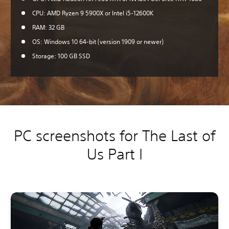
CPU: AMD Ryzen 9 5900X or Intel i5-12600K
RAM: 32 GB
OS: Windows 10 64-bit (version 1909 or newer)
Storage: 100 GB SSD
PC screenshots for The Last of
Us Part I