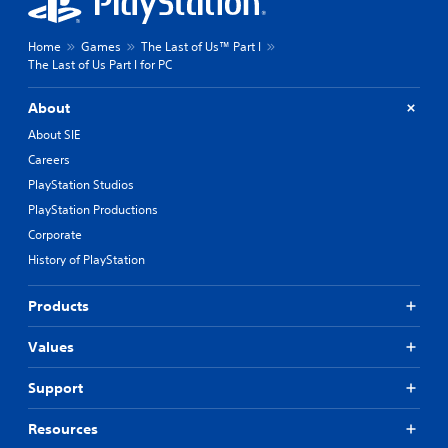
Home
Games
The Last of Us™ Part I
The Last of Us Part I for PC
About
About SIE
Careers
PlayStation Studios
PlayStation Productions
Corporate
History of PlayStation
Products
Values
Support
Resources