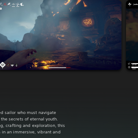
ed sailor who must navigate
the secrets of eternal youth.
ng, crafting and exploration, this
s in an immersive, vibrant and