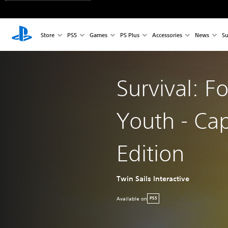
Store
PS5
Games
PS Plus
Accessories
News
Su
Survival: F
Youth - Cap
Edition
Twin Sails Interactive
Available on
PS5