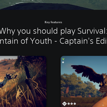
Key features
Why you should play Survival
ntain of Youth - Captain's Edi