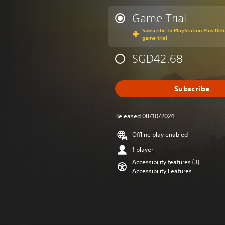
Game Trial
Subscribe to PlayStation Plus Delu
game trial
SGD42.68
Subscribe
Released 08/10/2024
Offline play enabled
1 player
Accessibility features (3)
Accessibility Features