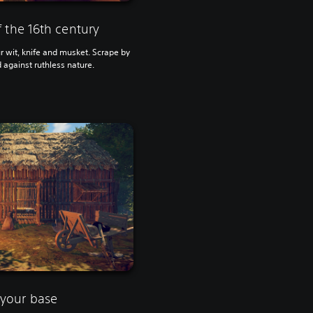
 the 16th century
ur wit, knife and musket. Scrape by
 against ruthless nature.
your base