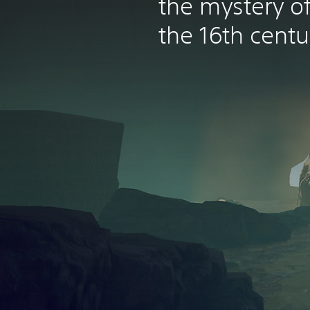
the mystery of 
the 16th centu