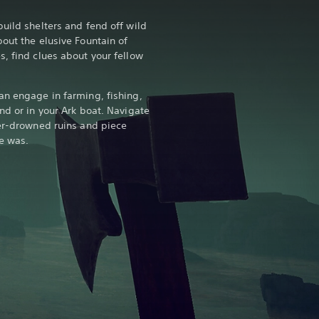
uild shelters and fend off wild
out the elusive Fountain of
s, find clues about your fellow
an engage in farming, fishing,
nd or in your Ark boat. Navigate
ter-drowned ruins and piece
e was.