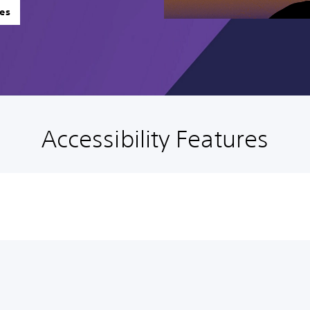
es
Accessibility Features