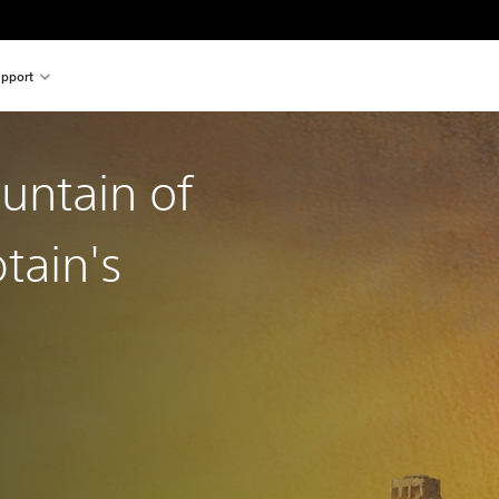
pport
ountain of
tain's