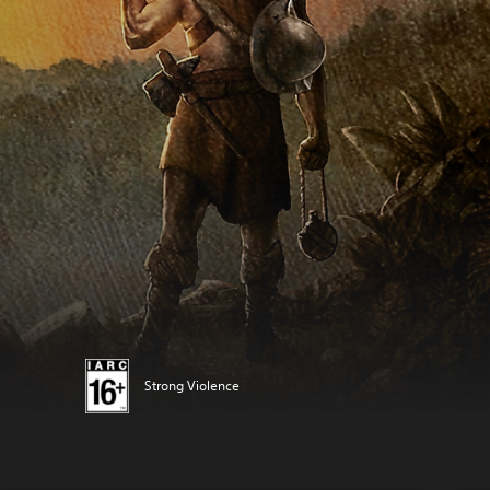
Strong Violence