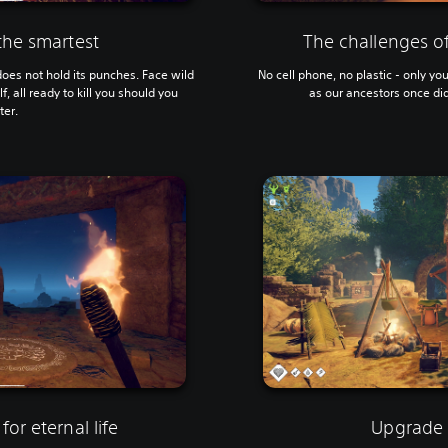
 the smartest
The challenges of
oes not hold its punches. Face wild
No cell phone, no plastic - only yo
, all ready to kill you should you
as our ancestors once did
ter.
for eternal life
Upgrade 