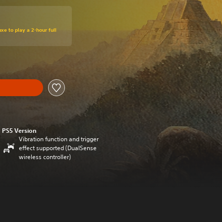
xe to play a 2-hour full
PS5 Version
Vibration function and trigger
effect supported (DualSense
wireless controller)