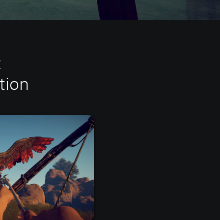
:
tion