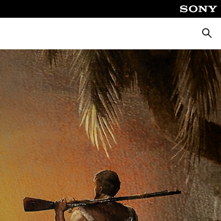
Searc