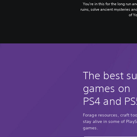
You're in this for the long run a
ruins, solve ancient mysteries an
of Yo
The best su
games on
PS4 and PS
Forage resources, craft too
stay alive in some of PlayS
games.