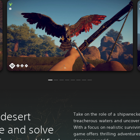
 desert
Take on the role of a shipwreck
treacherous waters and uncover 
ve and solve
With a focus on realistic survivi
game offers thrilling adventure