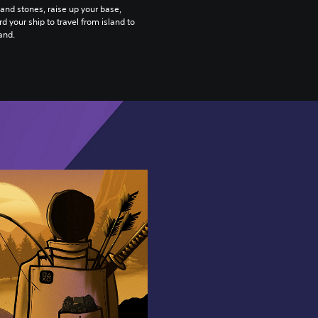
nd stones, raise up your base,
d your ship to travel from island to
land.