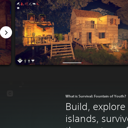
What is Survival: Fountain of Youth?
Build, explore
islands, survi