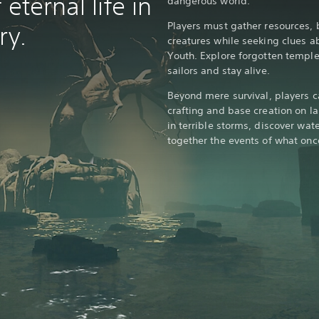
eternal life in
dangerous world.
Players must gather resources, b
ry.
creatures while seeking clues ab
Youth. Explore forgotten temple
sailors and stay alive.
Beyond mere survival, players c
crafting and base creation on la
in terrible storms, discover wa
together the events of what onc