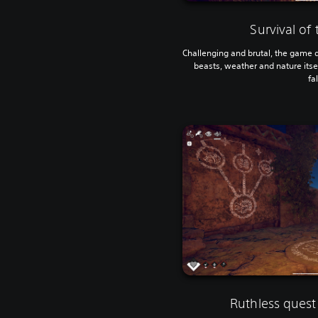
Survival of
Challenging and brutal, the game d
beasts, weather and nature itself
fal
Ruthless quest 