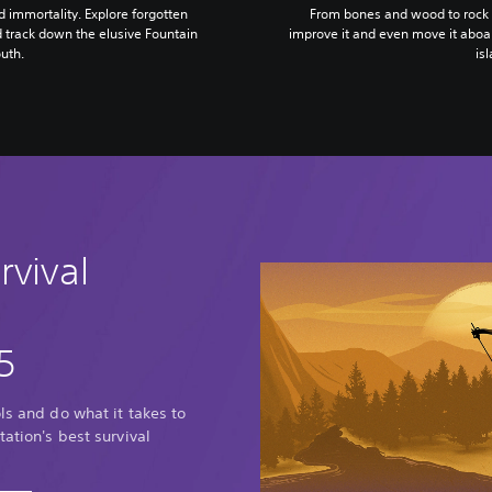
nd immortality. Explore forgotten
From bones and wood to rock a
d track down the elusive Fountain
improve it and even move it aboar
uth.
is
rvival
5
ls and do what it takes to
tation's best survival