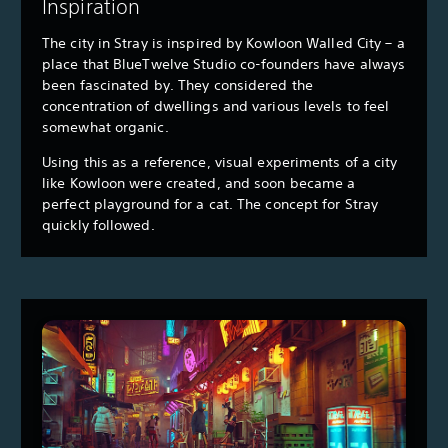
Inspiration
The city in Stray is inspired by Kowloon Walled City – a
place that BlueTwelve Studio co-founders have always
been fascinated by. They considered the
concentration of dwellings and various levels to feel
somewhat organic.
Using this as a reference, visual experiments of a city
like Kowloon were created, and soon became a
perfect playground for a cat. The concept for Stray
quickly followed.