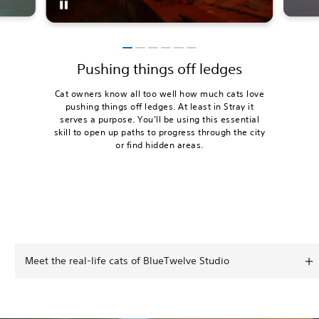
Pushing things off ledges
Cat owners know all too well how much cats love
pushing things off ledges. At least in Stray it
serves a purpose. You’ll be using this essential
skill to open up paths to progress through the city
or find hidden areas.
Meet the real-life cats of BlueTwelve Studio