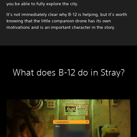
you be able to fully explore the city.
It’s not immediately clear why B-12 is helping, but it’s worth
knowing that the little companion drone has its own
motivations and is an important character in the story.
What does B-12 do in Stray?