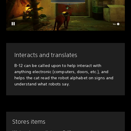
Interacts and translates
B-12 can be called upon to help interact with
anything electronic (computers, doors, etc.), and
helps the cat read the robot alphabet on signs and
understand what robots say.
Stores items