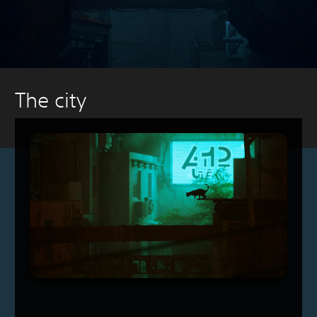
The city