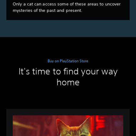
Only a cat can access some of these areas to uncover
mysteries of the past and present.
Buy on PlayStation Store
It's time to find your way
home