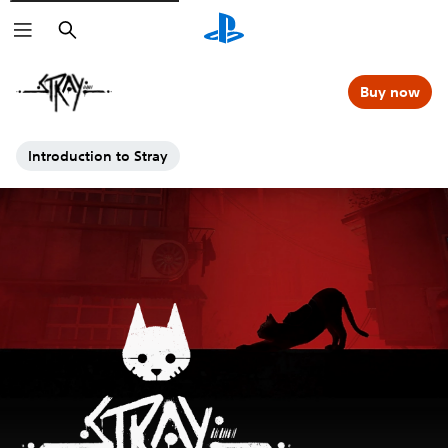
Search
Buy now
Introduction to Stray