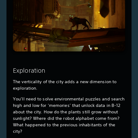
Exploration
The verticality of the city adds a new dimension to
exploration.
You’ll need to solve environmental puzzles and search
high and low for ‘memories’ that unlock data in B-12
about the city. How do the plants still grow without
sunlight? Where did the robot alphabet come from?
What happened to the previous inhabitants of the
city?