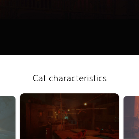
Cat characteristics