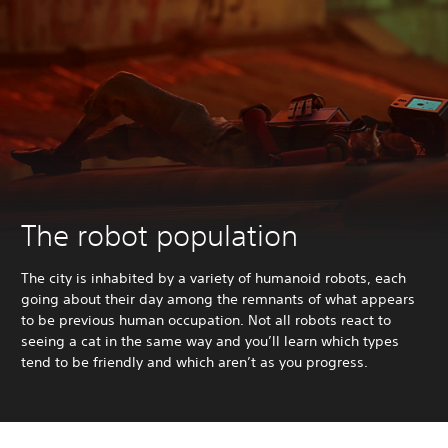
The robot population
The city is inhabited by a variety of humanoid robots, each
going about their day among the remnants of what appears
to be previous human occupation. Not all robots react to
seeing a cat in the same way and you’ll learn which types
tend to be friendly and which aren’t as you progress.