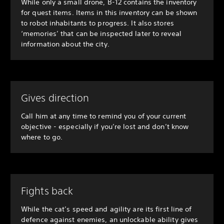
While only a small drone, B-12 contains the inventory
for quest items. Items in this inventory can be shown
to robot inhabitants to progress. It also stores
‘memories’ that can be inspected later to reveal
information about the city.
Gives direction
Call him at any time to remind you of your current
objective - especially if you’re lost and don’t know
where to go.
Fights back
While the cat’s speed and agility are its first line of
defence against enemies, an unlockable ability gives