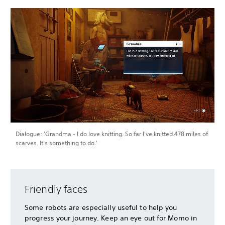
Dialogue: 'Grandma - I do love knitting. So far I've knitted 478 miles of
scarves. It's something to do.'
Friendly faces
Some robots are especially useful to help you
progress your journey. Keep an eye out for Momo in