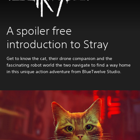
A spoiler free
introduction to Stray
Get to know the cat, their drone companion and the
fascinating robot world the two navigate to find a way home
in this unique action adventure from BlueTwelve Studio.