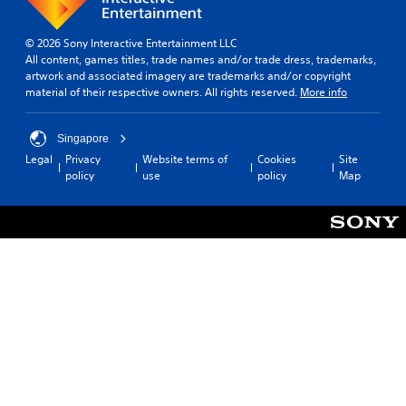
© 2026 Sony Interactive Entertainment LLC
All content, games titles, trade names and/or trade dress, trademarks,
artwork and associated imagery are trademarks and/or copyright
material of their respective owners. All rights reserved.
More info
Singapore
Legal
Privacy
Website terms of
Cookies
Site
policy
use
policy
Map