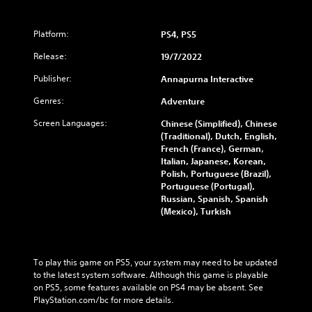
Platform:
PS4, PS5
Release:
19/7/2022
Publisher:
Annapurna Interactive
Genres:
Adventure
Screen Languages:
Chinese (Simplified), Chinese
(Traditional), Dutch, English,
French (France), German,
Italian, Japanese, Korean,
Polish, Portuguese (Brazil),
Portuguese (Portugal),
Russian, Spanish, Spanish
(Mexico), Turkish
To play this game on PS5, your system may need to be updated 
to the latest system software. Although this game is playable 
on PS5, some features available on PS4 may be absent. See 
PlayStation.com/bc for more details.