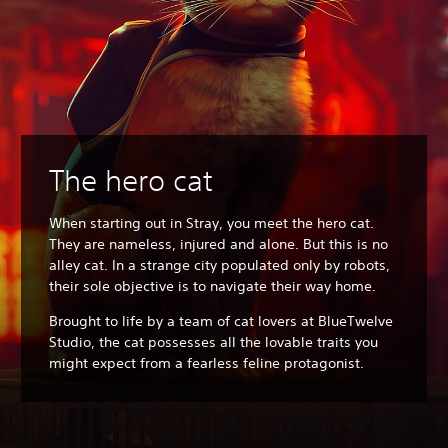
The hero cat
When starting out in Stray, you meet the hero cat.
They are nameless, injured and alone. But this is no
alley cat. In a strange city populated only by robots,
their sole objective is to navigate their way home.
Brought to life by a team of cat lovers at BlueTwelve
Studio, the cat possesses all the lovable traits you
might expect from a fearless feline protagonist.