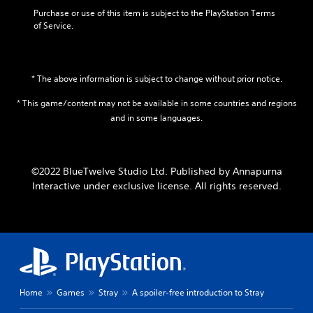
Purchase or use of this item is subject to the PlayStation Terms 
of Service.
* The above information is subject to change without prior notice.
* This game/content may not be available in some countries and regions
and in some languages.
©2022 BlueTwelve Studio Ltd. Published by Annapurna
Interactive under exclusive license. All rights reserved.
Home
Games
Stray
A spoiler-free introduction to Stray