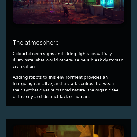
The atmosphere
Colourful neon signs and string lights beautifully
illuminate what would otherwise be a bleak dystopian
civilization.
Adding robots to this environment provides an
intriguing narrative, and a stark contrast between
their synthetic yet humanoid nature, the organic feel
of the city and distinct lack of humans.