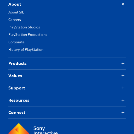
About
About SIE
Careers
PlayStation Studios
PlayStation Productions
Corporate
History of PlayStation
Products
Values
Support
Resources
Connect