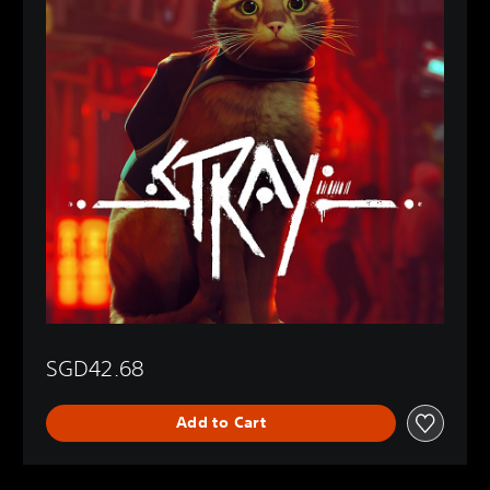
SGD42.68
Add to Cart