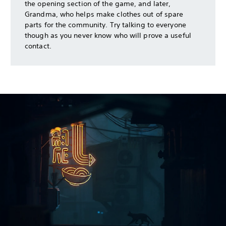
the opening section of the game, and later,
Grandma, who helps make clothes out of spare
parts for the community. Try talking to everyone
though as you never know who will prove a useful
contact.