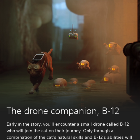
The drone companion, B-12
Early in the story, you’ll encounter a small drone called B-12
who will join the cat on their journey. Only through a
combination of the cat’s natural skills and B-12’s abilities will