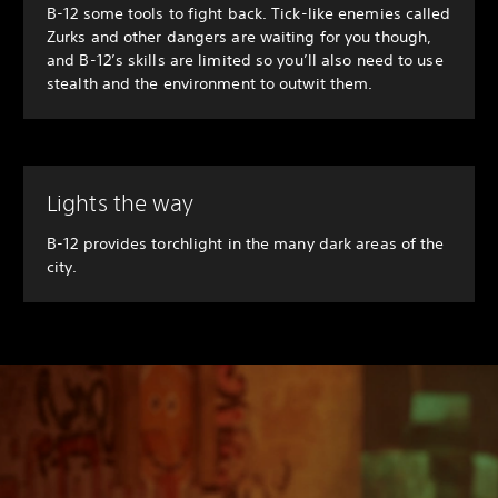
B-12 some tools to fight back. Tick-like enemies called
Zurks and other dangers are waiting for you though,
and B-12’s skills are limited so you’ll also need to use
stealth and the environment to outwit them.
Lights the way
B-12 provides torchlight in the many dark areas of the
city.