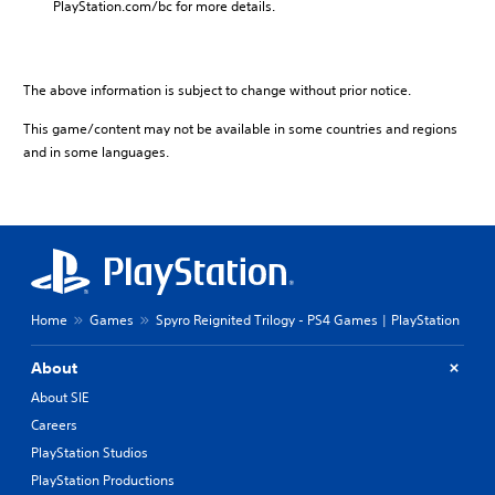
PlayStation.com/bc for more details.
The above information is subject to change without prior notice.
This game/content may not be available in some countries and regions
and in some languages.
Home
Games
Spyro Reignited Trilogy - PS4 Games | PlayStation
About
About SIE
Careers
PlayStation Studios
PlayStation Productions