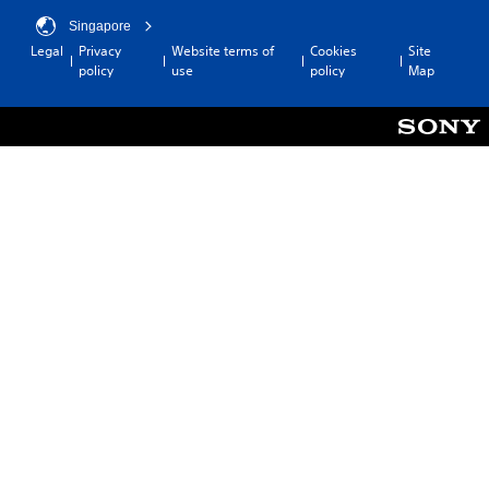
Singapore
Legal
Privacy
Website terms of
Cookies
Site
policy
use
policy
Map