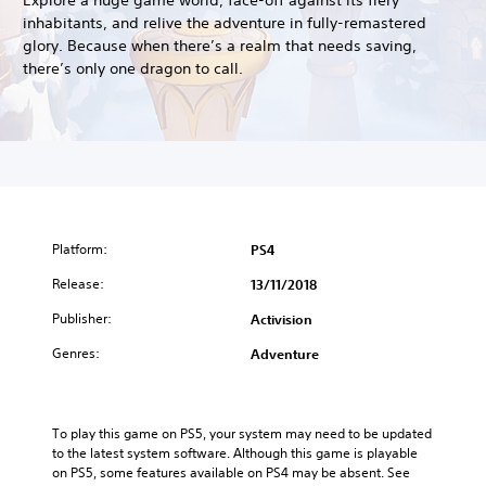
inhabitants, and relive the adventure in fully-remastered
glory. Because when there’s a realm that needs saving,
there’s only one dragon to call.
Platform:
PS4
Release:
13/11/2018
Publisher:
Activision
Genres:
Adventure
To play this game on PS5, your system may need to be updated 
to the latest system software. Although this game is playable 
on PS5, some features available on PS4 may be absent. See 