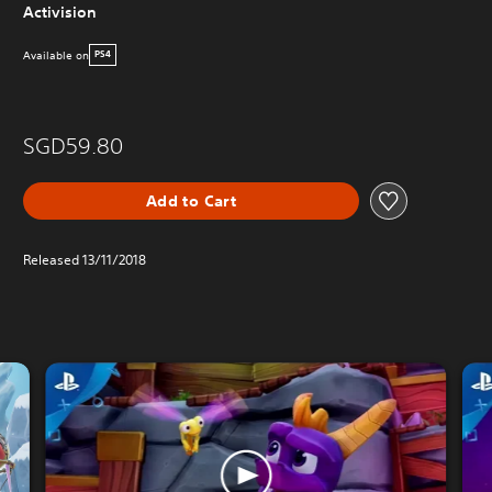
Activision
Available on
PS4
SGD59.80
Add to Cart
Released 13/11/2018