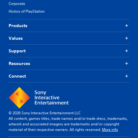
Corporate
History of PlayStation
Products
Values
Support
Resources
Connect
© 2026 Sony Interactive Entertainment LLC
All content, games titles, trade names and/or trade dress, trademarks,
artwork and associated imagery are trademarks and/or copyright
material of their respective owners. All rights reserved.
More info