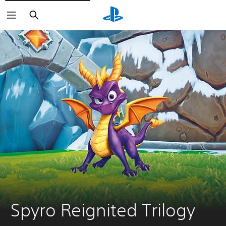
Search
Spyro Reignited Trilogy