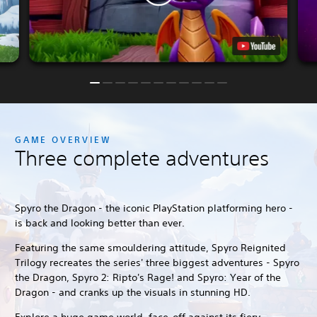
GAME OVERVIEW
Three complete adventures
Spyro the Dragon - the iconic PlayStation platforming hero -
is back and looking better than ever.
Featuring the same smouldering attitude, Spyro Reignited
Trilogy recreates the series' three biggest adventures - Spyro
the Dragon, Spyro 2: Ripto's Rage! and Spyro: Year of the
Dragon - and cranks up the visuals in stunning HD.
Explore a huge game world, face-off against its fiery