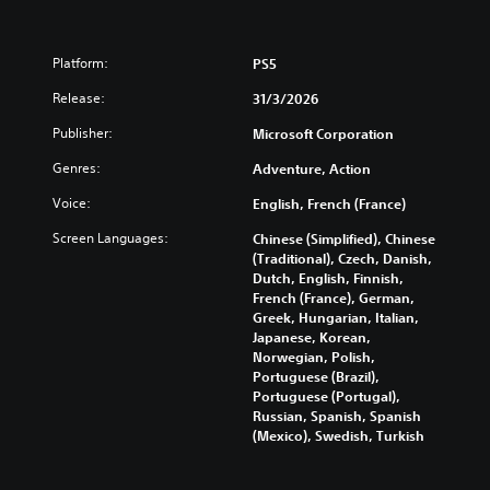
Platform:
PS5
Release:
31/3/2026
Publisher:
Microsoft Corporation
Genres:
Adventure, Action
Voice:
English, French (France)
Screen Languages:
Chinese (Simplified), Chinese
(Traditional), Czech, Danish,
Dutch, English, Finnish,
French (France), German,
Greek, Hungarian, Italian,
Japanese, Korean,
Norwegian, Polish,
Portuguese (Brazil),
Portuguese (Portugal),
Russian, Spanish, Spanish
(Mexico), Swedish, Turkish