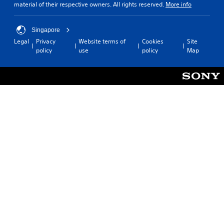
material of their respective owners. All rights reserved.
More info
Singapore
Legal
Privacy
Website terms of
Cookies
Site
policy
use
policy
Map