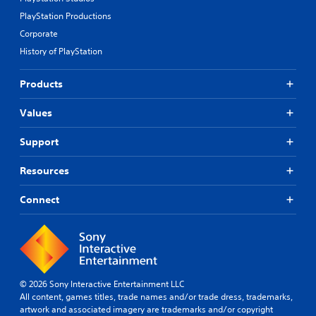
PlayStation Productions
Corporate
History of PlayStation
Products
Values
Support
Resources
Connect
© 2026 Sony Interactive Entertainment LLC
All content, games titles, trade names and/or trade dress, trademarks,
artwork and associated imagery are trademarks and/or copyright