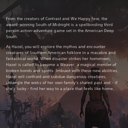
From the creators of Contrast and We Happy Few, the
award-winning South of Midnight is a spellbinding third
person action-adventure game set in the American Deep
South.
As Hazel, you will explore the mythos and encounter
creatures of Southern American folklore in a macabre and
fantastical world. When disaster strikes her hometown,
Hazel is called to become a Weaver: a magical mender of
broken bonds and spirits. Imbued with these new abilities,
Hazel will confront and subdue dangerous creatures,
untangle the webs of her own family's shared past and - if
she's lucky - find her way to a place that feels like home.