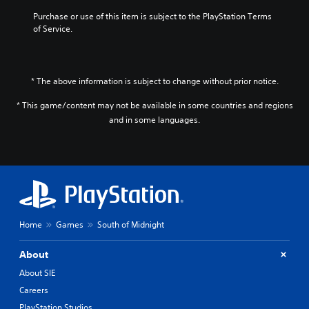
Purchase or use of this item is subject to the PlayStation Terms 
of Service.
* The above information is subject to change without prior notice.
* This game/content may not be available in some countries and regions
and in some languages.
Home
Games
South of Midnight
About
About SIE
Careers
PlayStation Studios