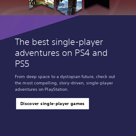
The best single-player
adventures on PS4 and
PS5
From deep space to a dystopian future, check out
the most compelling, story-driven, single-player
adventures on PlayStation.
Discover single-player games