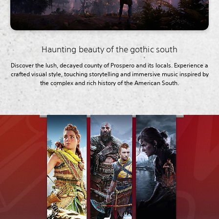
Haunting beauty of the gothic south
Discover the lush, decayed county of Prospero and its locals. Experience a
crafted visual style, touching storytelling and immersive music inspired by
the complex and rich history of the American South.