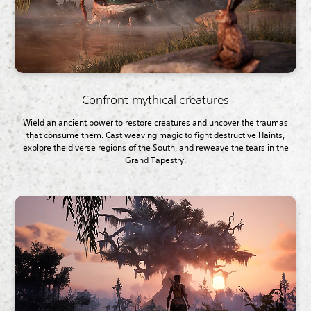
Confront mythical creatures
Wield an ancient power to restore creatures and uncover the traumas
that consume them. Cast weaving magic to fight destructive Haints,
explore the diverse regions of the South, and reweave the tears in the
Grand Tapestry.