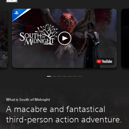
What is South of Midnight
A macabre and fantastical
third-person action adventure.