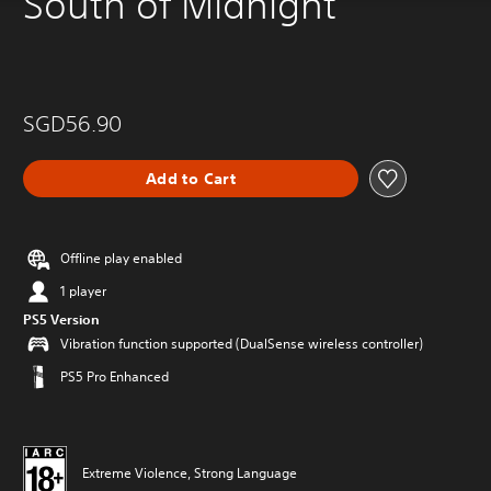
South of Midnight
SGD56.90
Add to Cart
Offline play enabled
1 player
PS5 Version
Vibration function supported (DualSense wireless controller)
PS5 Pro Enhanced
Extreme Violence, Strong Language