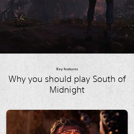
Key features
Why you should play South of
Midnight