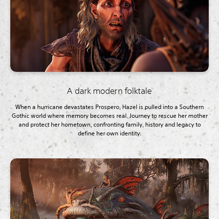
A dark modern folktale
When a hurricane devastates Prospero, Hazel is pulled into a Southern
Gothic world where memory becomes real. Journey to rescue her mother
and protect her hometown, confronting family, history and legacy to
define her own identity.