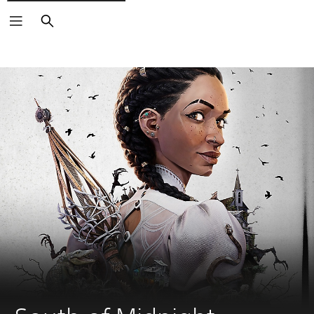
Search