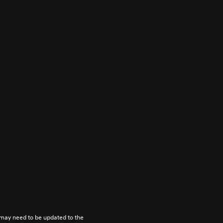
may need to be updated to the 