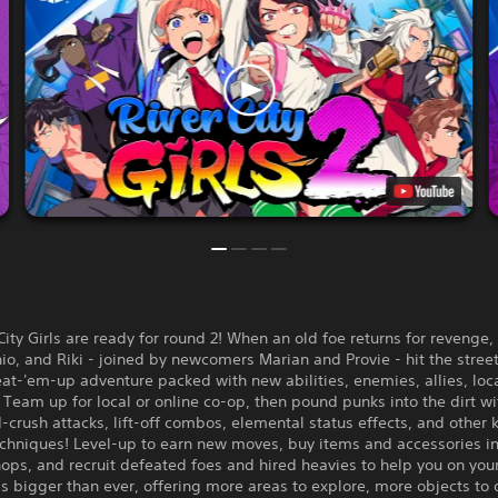
City Girls are ready for round 2! When an old foe returns for revenge,
io, and Riki - joined by newcomers Marian and Provie - hit the street
at-'em-up adventure packed with new abilities, enemies, allies, loc
Team up for local or online co-op, then pound punks into the dirt w
crush attacks, lift-off combos, elemental status effects, and other 
echniques! Level-up to earn new moves, buy items and accessories i
ops, and recruit defeated foes and hired heavies to help you on you
 is bigger than ever, offering more areas to explore, more objects to 