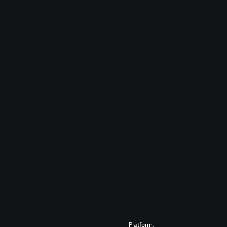
Platform: