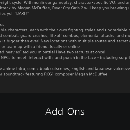
night cycle! With nonlinear gameplay, character-specific VO, and a
track by Megan McDuffee, River City Girls 2 will keep you brawling un
es yell "BARF!"
es:
able characters, each with their own fighting styles and upgradable
d combat: guard crushes, lift-off combos, elemental attacks, and m
ty is bigger than ever! New locations with multiple routes and secret 
o or team up with a friend, locally or online
ed heavies" aid you in battle! Have two recruits at once!
 NPCs to meet, interact with, and punch in the face - including surpr
 anime intro, comic book cutscenes, English and Japanese voiceove
ar soundtrack featuring RCG1 composer Megan McDuffee!
Add-Ons