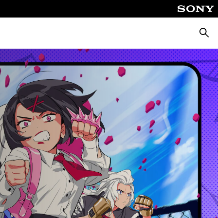
Searc