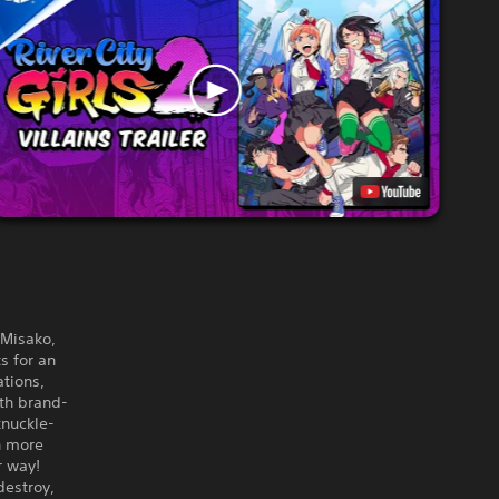
 Misako,
s for an
ations,
ith brand-
knuckle-
n more
r way!
destroy,