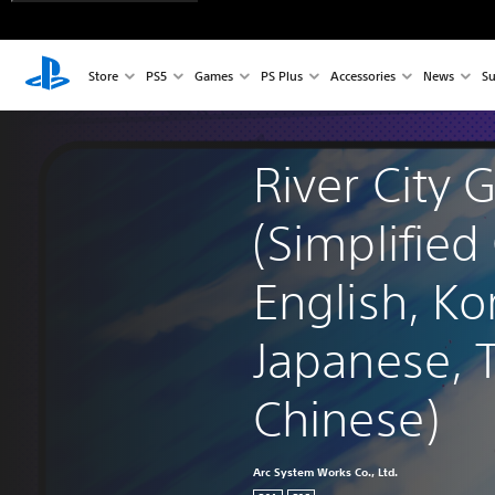
Store
PS5
Games
PS Plus
Accessories
News
Su
River City G
(Simplified
English, Ko
Japanese, T
Chinese)
Arc System Works Co., Ltd.