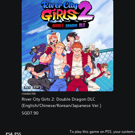
PS5
PS4
CHARACTER
River City Girls 2: Double Dragon DLC
(English/Chinese/Korean/Japanese Ver.)
SGD7.90
To play this game on PS5, your system 
PS4, PS5