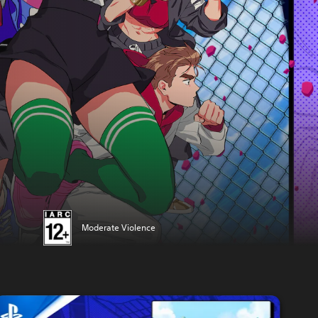
Moderate Violence