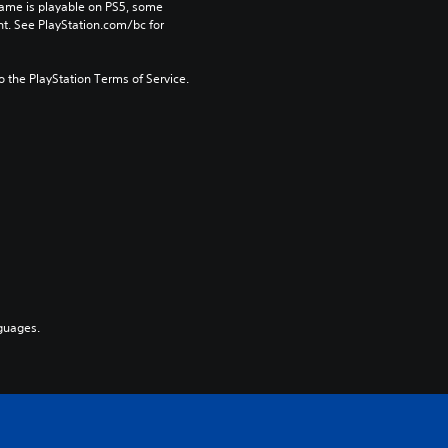
game is playable on PS5, some 
t. See PlayStation.com/bc for 
to the PlayStation Terms of Service.
guages.