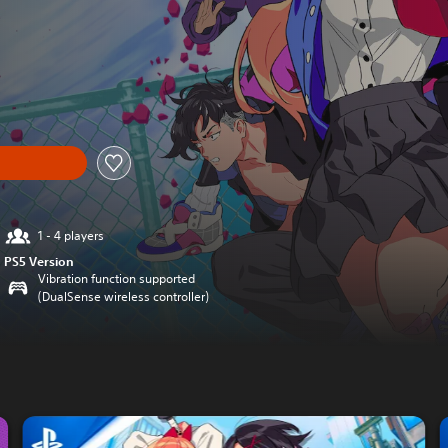
1 - 4 players
PS5 Version
Vibration function supported
(DualSense wireless controller)