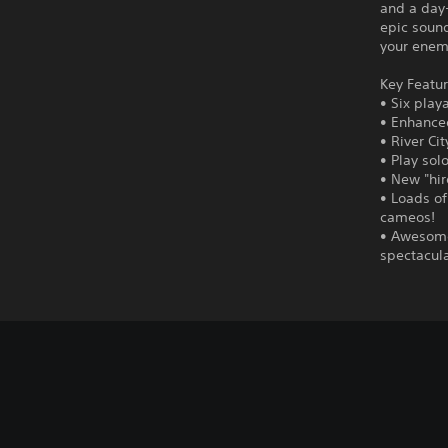
and a day-
epic sound
your enemi
Key Featur
• Six play
• Enhance
• River Ci
• Play sol
• New "hir
• Loads of
cameos!
• Awesome
spectacul