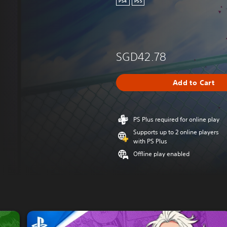
PS4
PS5
SGD42.78
Add to Cart
PS Plus required for online play
Supports up to 2 online players
with PS Plus
Offline play enabled