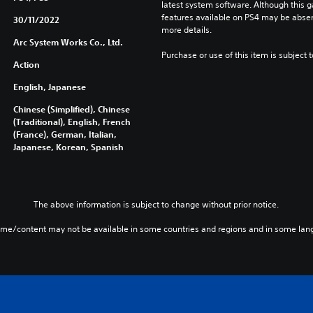
latest system software. Although this 
features available on PS4 may be absen
30/11/2022
more details.
Arc System Works Co., Ltd.
Purchase or use of this item is subject 
Action
English, Japanese
Chinese (Simplified), Chinese
(Traditional), English, French
(France), German, Italian,
Japanese, Korean, Spanish
The above information is subject to change without prior notice.
ame/content may not be available in some countries and regions and in some lan