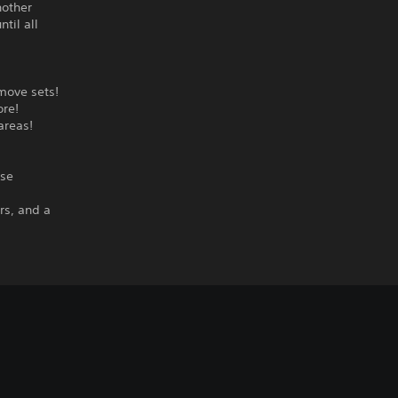
nother
til all
 move sets!
ore!
areas!
ise
rs, and a