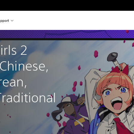
pport
irls 2 
 Chinese, 
rean, 
raditional 