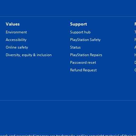
Values
Support
Environment
Support hub
Accessibility
PlayStation Safety
Online safety
Status
Diversity, equity & inclusion
PlayStation Repairs
Password reset
Refund Request
twork and associated imagery are trademarks and/or copyright material of their re