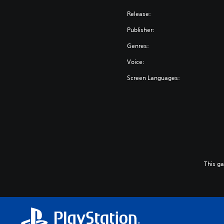
Release:
Publisher:
Genres:
Voice:
Screen Languages:
This g