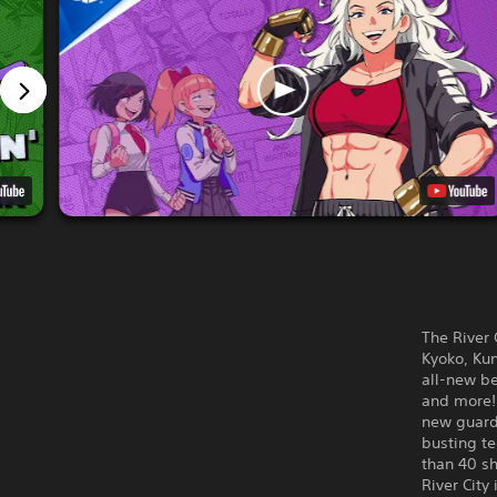
The River 
Kyoko, Kun
all-new be
and more! 
new guard-
busting t
than 40 sh
River City