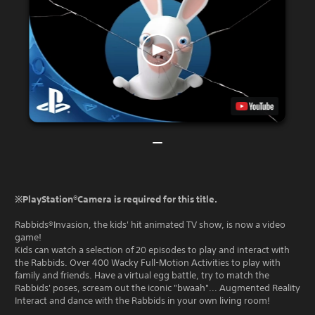
※PlayStation®Camera is required for this title.
Rabbids®Invasion, the kids' hit animated TV show, is now a video
game!
Kids can watch a selection of 20 episodes to play and interact with
the Rabbids. Over 400 Wacky Full-Motion Activities to play with
family and friends. Have a virtual egg battle, try to match the
Rabbids' poses, scream out the iconic "bwaah"... Augmented Reality
Interact and dance with the Rabbids in your own living room!