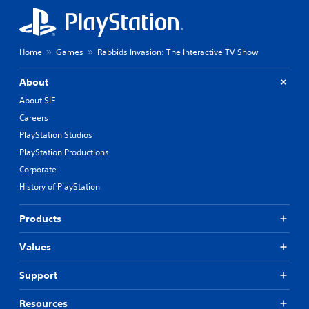
Home
Games
Rabbids Invasion: The Interactive TV Show
About
About SIE
Careers
PlayStation Studios
PlayStation Productions
Corporate
History of PlayStation
Products
Values
Support
Resources