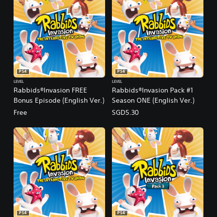
PS4
PS4
LEVEL
LEVEL
Rabbids®Invasion FREE
Rabbids®Invasion Pack #1
Bonus Episode (English Ver.)
Season ONE (English Ver.)
Free
SGD5.30
PS4
PS4