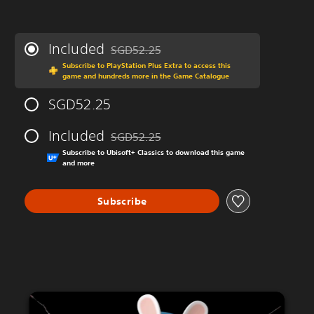
Included
SGD52.25
Discounted from original price of SGD52.25
Subscribe to PlayStation Plus Extra to access this
game and hundreds more in the Game Catalogue
SGD52.25
Included
SGD52.25
Discounted from original price of SGD52.25
Subscribe to Ubisoft+ Classics to download this game
and more
Subscribe