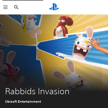
Search
Rabbids Invasion
Ubisoft Entertainment