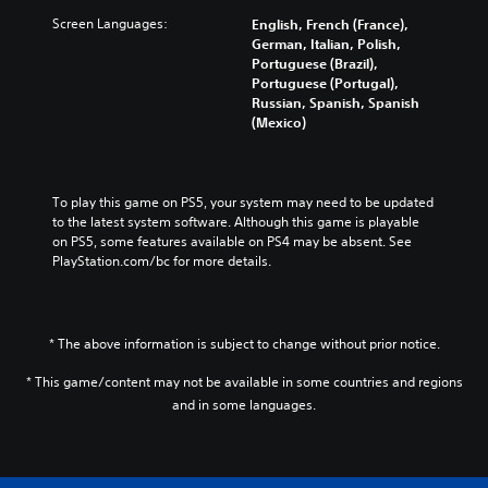
Screen Languages:
English, French (France),
German, Italian, Polish,
Portuguese (Brazil),
Portuguese (Portugal),
Russian, Spanish, Spanish
(Mexico)
To play this game on PS5, your system may need to be updated 
to the latest system software. Although this game is playable 
on PS5, some features available on PS4 may be absent. See 
PlayStation.com/bc for more details.
* The above information is subject to change without prior notice.
* This game/content may not be available in some countries and regions
and in some languages.