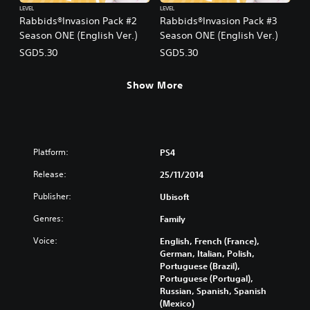
LEVEL
LEVEL
Rabbids®Invasion Pack #2
Rabbids®Invasion Pack #3
Season ONE (English Ver.)
Season ONE (English Ver.)
SGD5.30
SGD5.30
Show More
Platform:
PS4
Release:
25/11/2014
Publisher:
Ubisoft
Genres:
Family
Voice:
English, French (France),
German, Italian, Polish,
Portuguese (Brazil),
Portuguese (Portugal),
Russian, Spanish, Spanish
(Mexico)