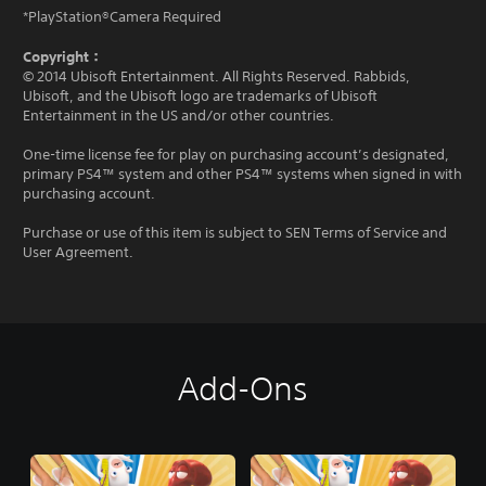
*PlayStation®Camera Required
Copyright：
© 2014 Ubisoft Entertainment. All Rights Reserved. Rabbids,
Ubisoft, and the Ubisoft logo are trademarks of Ubisoft
Entertainment in the US and/or other countries.
One-time license fee for play on purchasing account’s designated,
primary PS4™ system and other PS4™ systems when signed in with
purchasing account.
Purchase or use of this item is subject to SEN Terms of Service and
User Agreement.
Add-Ons