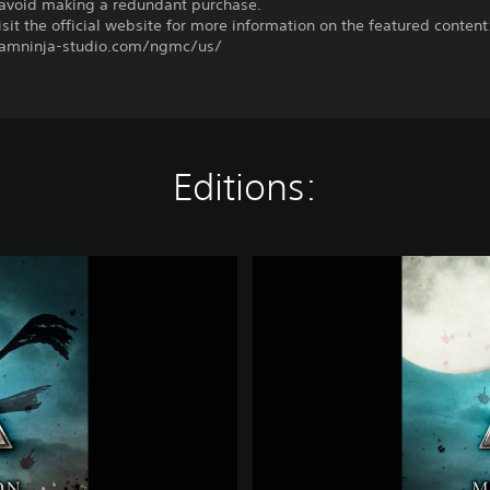
o avoid making a redundant purchase.
sit the official website for more information on the featured content
eamninja-studio.com/ngmc/us/
Editions:
D
e
l
u
x
e
E
d
i
t