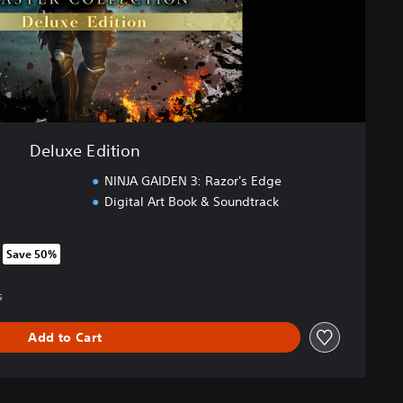
Deluxe Edition
NINJA GAIDEN 3: Razor's Edge
Digital Art Book & Soundtrack
Save 50%
om original price of SGD82.25
5
Add to Cart