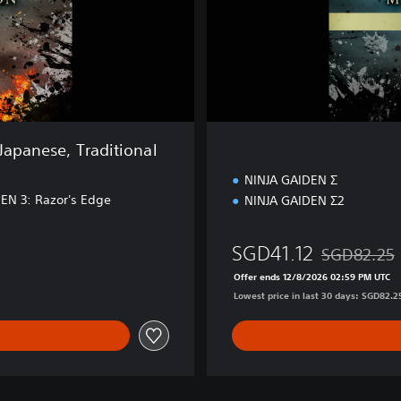
i
o
n
Japanese, Traditional
NINJA GAIDEN Σ
EN 3: Razor's Edge
NINJA GAIDEN Σ2
SGD41.12
SGD82.25
.80
Discounted fr
Offer ends 12/8/2026 02:59 PM UTC
Lowest price in last 30 days: SGD82.2