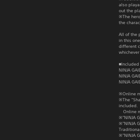
also playa
out the pl
※The heroi
the charac
All of the
in this on
different 
whichever 
■Included 
NINJA GAI
NINJA GAI
NINJA GAI
※Online mu
※The “Shad
included.
Online mul
※"NINJA G
※"NINJA G
Traditiona
※"NINJA GA