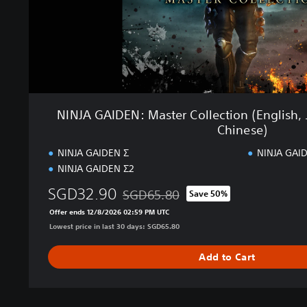
N
:
M
a
s
t
e
r
NINJA GAIDEN: Master Collection (English, 
C
Chinese)
o
l
NINJA GAIDEN Σ
NINJA GAID
l
NINJA GAIDEN Σ2
e
SGD32.90
c
SGD65.80
Save 50%
Discounted from original price of SGD65
t
Offer ends 12/8/2026 02:59 PM UTC
i
Lowest price in last 30 days: SGD65.80
o
n
Add to Cart
(
E
n
g