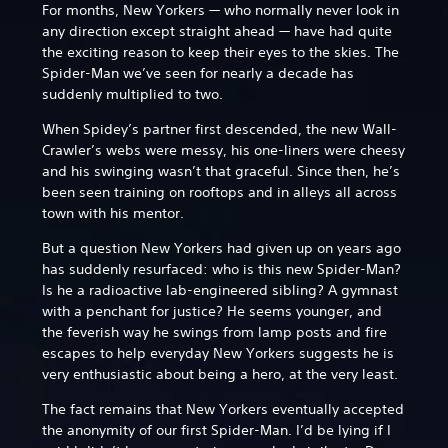
For months, New Yorkers — who normally never look in
any direction except straight ahead — have had quite
the exciting reason to keep their eyes to the skies. The
Spider-Man we’ve seen for nearly a decade has
suddenly multiplied to two.
When Spidey’s partner first descended, the new Wall-
Crawler’s webs were messy, his one-liners were cheesy
and his swinging wasn’t that graceful. Since then, he’s
been seen training on rooftops and in alleys all across
town with his mentor.
But a question New Yorkers had given up on years ago
has suddenly resurfaced: who is this new Spider-Man?
Is he a radioactive lab-engineered sibling? A gymnast
with a penchant for justice? He seems younger, and
the feverish way he swings from lamp posts and fire
escapes to help everyday New Yorkers suggests he is
very enthusiastic about being a hero, at the very least.
The fact remains that New Yorkers eventually accepted
the anonymity of our first Spider-Man. I’d be lying if I