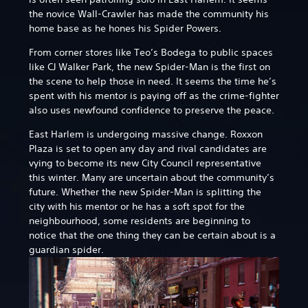
the novice Wall-Crawler has made the community his
home base as he hones his Spider Powers.
From corner stores like Teo’s Bodega to public spaces
like CJ Walker Park, the new Spider-Man is the first on
the scene to help those in need. It seems the time he’s
spent with his mentor is paying off as the crime-fighter
also uses newfound confidence to preserve the peace.
East Harlem is undergoing massive change. Roxxon
Plaza is set to open any day and rival candidates are
vying to become its new City Council representative
this winter. Many are uncertain about the community’s
future. Whether the new Spider-Man is splitting the
city with his mentor or he has a soft spot for the
neighbourhood, some residents are beginning to
notice that the one thing they can be certain about is a
guardian spider.