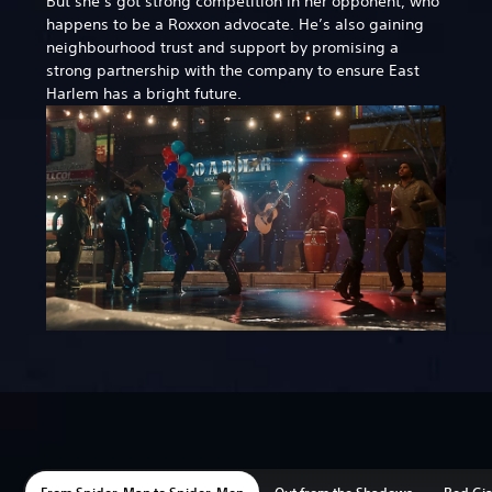
But she’s got strong competition in her opponent, who
happens to be a Roxxon advocate. He’s also gaining
neighbourhood trust and support by promising a
strong partnership with the company to ensure East
Harlem has a bright future.
From Spider-Man to Spider-Men
Out from the Shadows
Red Gi