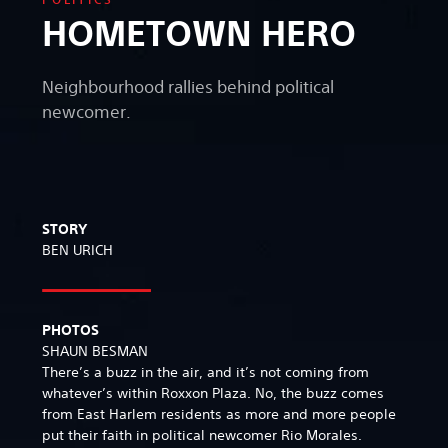
HOMETOWN HERO
Neighbourhood rallies behind political
newcomer.
STORY
BEN URICH
PHOTOS
SHAUN BESMAN
There’s a buzz in the air, and it’s not coming from
whatever’s within Roxxon Plaza. No, the buzz comes
from East Harlem residents as more and more people
put their faith in political newcomer Rio Morales.