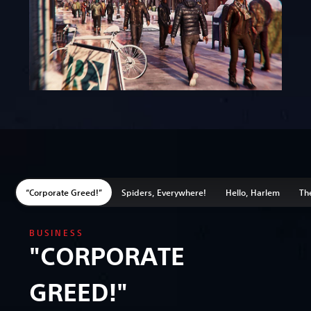
“Corporate Greed!”
Spiders, Everywhere!
Hello, Harlem
The
BUSINESS
"CORPORATE
GREED!"