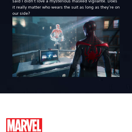
said I didn’t love a mysterious masked vigilante. Does
it really matter who wears the suit as long as they’re on
our side?