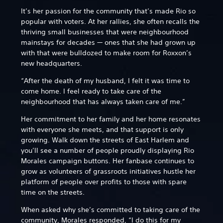
It’s her passion for the community that’s made Rio so
popular with voters. At her rallies, she often recalls the
thriving small businesses that were neighbourhood
mainstays for decades — ones that she had grown up
with that were bulldozed to make room for Roxxon’s
new headquarters.
“After the death of my husband, I felt it was time to
come home. I feel ready to take care of the
neighbourhood that has always taken care of me.”
Her commitment to her family and her home resonates
with everyone she meets, and that support is only
growing. Walk down the streets of East Harlem and
you’ll see a number of people proudly displaying Rio
Morales campaign buttons. Her fanbase continues to
grow as volunteers of grassroots initiatives hustle her
platform of people over profits to those with spare
time on the streets.
When asked why she’s committed to taking care of the
community, Morales responded, “I do this for my