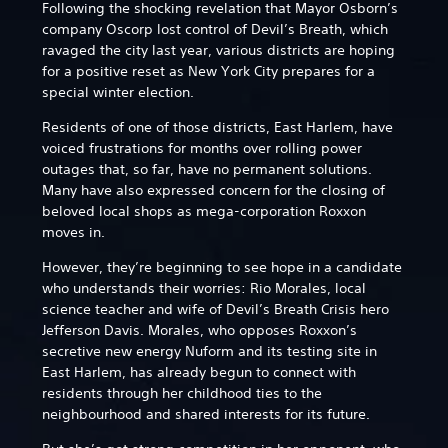
Following the shocking revelation that Mayor Osborn’s
company Oscorp lost control of Devil’s Breath, which
ravaged the city last year, various districts are hoping
for a positive reset as New York City prepares for a
special winter election.
Residents of one of those districts, East Harlem, have
voiced frustrations for months over rolling power
outages that, so far, have no permanent solutions.
Many have also expressed concern for the closing of
beloved local shops as mega-corporation Roxxon
moves in.
However, they’re beginning to see hope in a candidate
who understands their worries: Rio Morales, local
science teacher and wife of Devil’s Breath Crisis hero
Jefferson Davis. Morales, who opposes Roxxon’s
secretive new energy Nuform and its testing site in
East Harlem, has already begun to connect with
residents through her childhood ties to the
neighbourhood and shared interests for its future.