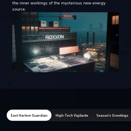
the inner workings of the mysterious new energy
source.
East Harlem Guardian
High-Tech Vigilante
Season’s Greetings