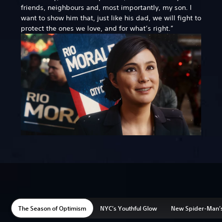
friends, neighbours and, most importantly, my son. I
want to show him that, just like his dad, we will fight to
protect the ones we love, and for what’s right.”
The Season of Optimism
NYC’s Youthful Glow
New Spider-Man’s