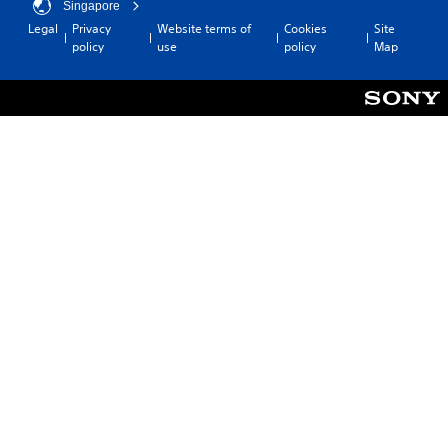
Singapore
Legal
Privacy
Website terms of
Cookies
Site
policy
use
policy
Map