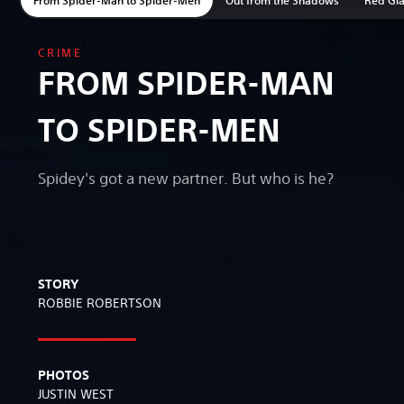
CRIME
FROM SPIDER-MAN
TO SPIDER-MEN
Spidey's got a new partner. But who is he?
STORY
ROBBIE ROBERTSON
PHOTOS
JUSTIN WEST