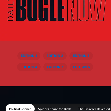
EDITION 1
EDITION 2
EDITION 3
EDITION 4
EDITION 5
EDITION 6
Political Science
Spiders Snare the Birds
The Tinkerer Revealed