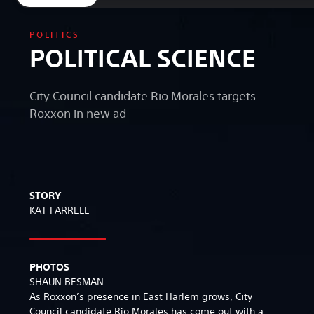
POLITICS
POLITICAL SCIENCE
City Council candidate Rio Morales targets
Roxxon in new ad
STORY
KAT FARRELL
PHOTOS
SHAUN BESMAN
As Roxxon’s presence in East Harlem grows, City
Council candidate Rio Morales has come out with a