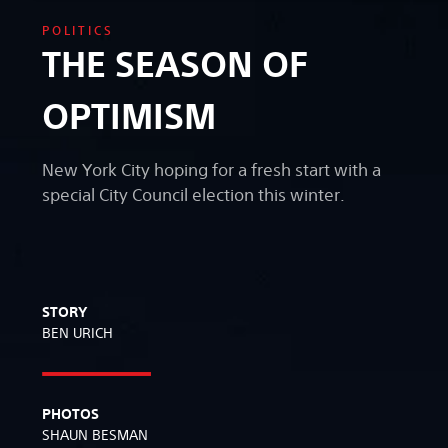
POLITICS
THE SEASON OF
OPTIMISM
New York City hoping for a fresh start with a
special City Council election this winter.
STORY
BEN URICH
PHOTOS
SHAUN BESMAN