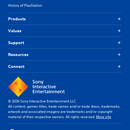
History of PlayStation
Products
Values
Support
Resources
Connect
© 2026 Sony Interactive Entertainment LLC
All content, games titles, trade names and/or trade dress, trademarks,
artwork and associated imagery are trademarks and/or copyright
material of their respective owners. All rights reserved.
More info