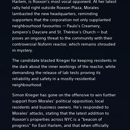
Harlem, is Roxxon’s most vocal opponent. At her latest
rally held right outside Roxxon Plaza, Morales
lambasted the new headquarters, reminding
supporters that the corporation not only supplanted
neighbourhood favourites — Paulo’s Creamery,
Junipero’s Daycare and St. Thérèse’s Church — but
poses an ongoing threat to the community with their
controversial Nuform reactor, which remains shrouded
in mystery.
The candidate blasted Krieger for keeping residents in
the dark about the inner workings of the reactor, while
demanding the release of lab tests proving its
reliability and safety in a mostly-residential
neighbourhood.
Simon Krieger has gone on the offensive to win further
support from Morales’ political opposition, local
residents and business owners. He’s responded to
Morales’ attacks, stating that the latest addition to
Roxxon’s properties across NYC is a “beacon of
progress” for East Harlem, and that when officially