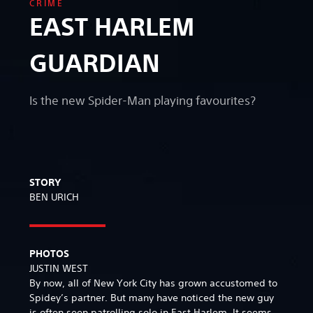
CRIME
EAST HARLEM
GUARDIAN
Is the new Spider-Man playing favourites?
STORY
BEN URICH
PHOTOS
JUSTIN WEST
By now, all of New York City has grown accustomed to
Spidey’s partner. But many have noticed the new guy
is often seen patrolling solo in East Harlem. It seems