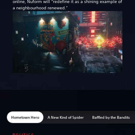
online, Nuform will “redefine it as a shining example of
a neighbourhood renewed.”
Hometown Hero
A New Kind of Spider
Baffled by the Bandits
POLITICS