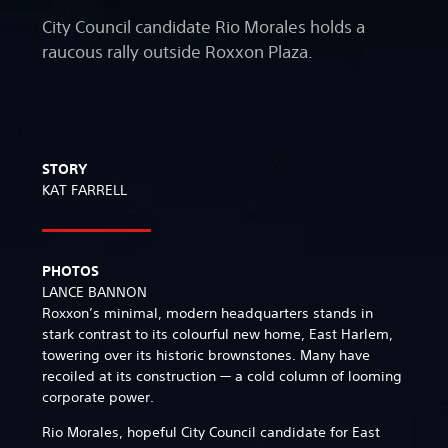
City Council candidate Rio Morales holds a
raucous rally outside Roxxon Plaza.
STORY
KAT FARRELL
PHOTOS
LANCE BANNON
Roxxon’s minimal, modern headquarters stands in
stark contrast to its colourful new home, East Harlem,
towering over its historic brownstones. Many have
recoiled at its construction — a cold column of looming
corporate power.
Rio Morales, hopeful City Council candidate for East