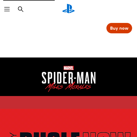
Search
Buy now