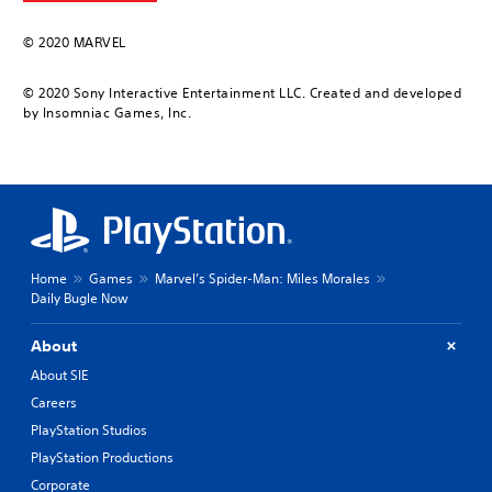
© 2020 MARVEL
© 2020 Sony Interactive Entertainment LLC. Created and developed
by Insomniac Games, Inc.
Home
Games
Marvel’s Spider-Man: Miles Morales
Daily Bugle Now
About
About SIE
Careers
PlayStation Studios
PlayStation Productions
Corporate