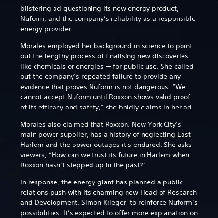
blistering ad questioning its new energy product,
Nuform, and the company’s reliability as a responsible
energy provider.
Morales employed her background in science to point
out the lengthy process of finalising new discoveries —
like chemicals or energies — for public use. She called
out the company’s repeated failure to provide any
evidence that proves Nuform is not dangerous. “We
cannot accept Nuform until Roxxon shows valid proof
of its efficacy and safety,” she boldly claims in her ad.
Morales also claimed that Roxxon, New York City’s
main power supplier, has a history of neglecting East
Harlem and the power outages it’s endured. She asks
viewers, “How can we trust its future in Harlem when
Roxxon hasn’t stepped up in the past?”
In response, the energy giant has planned a public
relations push with its charming new Head of Research
and Development, Simon Krieger, to reinforce Nuform’s
possibilities. It’s expected to offer more explanation on