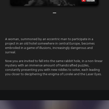
A woman, summoned by an eccentric man to participate in a
project in an old hotel somewhere in central Europe, becomes
embroiled in a game of illusions, increasingly dangerous and
surreal.
Now you are invited to fall into the same rabbit hole, in a non-linear
mystery with an immense amount of handcrafted puzzles,
constantly presenting you with new riddles to solve, each leading
you closer to deciphering the enigma of Lorelei and the Laser Eyes.