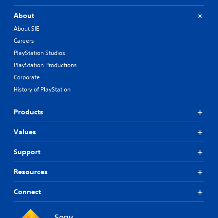
About
About SIE
Careers
PlayStation Studios
PlayStation Productions
Corporate
History of PlayStation
Products
Values
Support
Resources
Connect