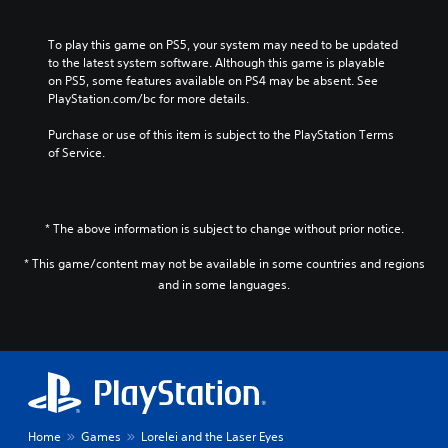
To play this game on PS5, your system may need to be updated 
to the latest system software. Although this game is playable 
on PS5, some features available on PS4 may be absent. See 
PlayStation.com/bc for more details.
Purchase or use of this item is subject to the PlayStation Terms 
of Service.
* The above information is subject to change without prior notice.
* This game/content may not be available in some countries and regions
and in some languages.
Home
Games
Lorelei and the Laser Eyes