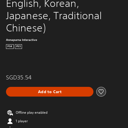
English, Korean, 
Japanese, Traditional 
Chinese)
Annapurna Interactive
PS4
PS5
SGD35.54
Add to Cart
Offline play enabled
1 player