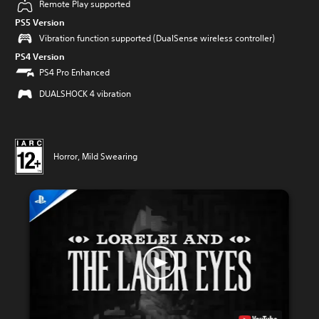
Remote Play supported
PS5 Version
Vibration function supported (DualSense wireless controller)
PS4 Version
PS4 Pro Enhanced
DUALSHOCK 4 vibration
Horror, Mild Swearing