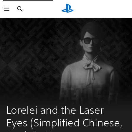
Search
Lorelei and the Laser 
Eyes (Simplified Chinese, 