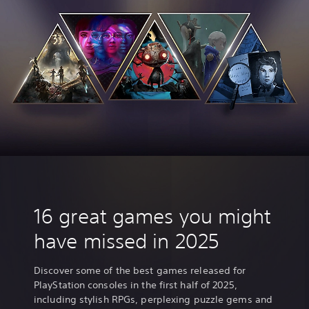
16 great games you might
have missed in 2025
Discover some of the best games released for
PlayStation consoles in the first half of 2025,
including stylish RPGs, perplexing puzzle gems and