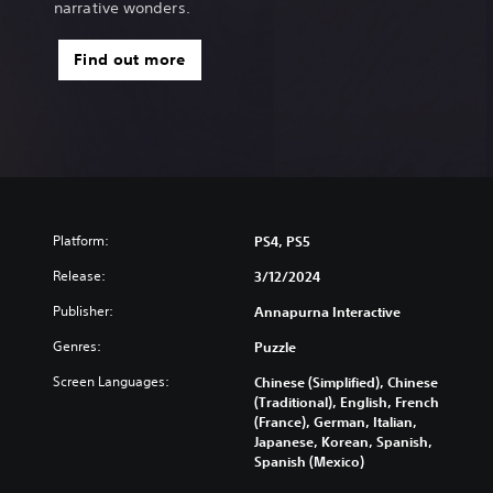
narrative wonders.
Find out more
Platform:
PS4, PS5
Release:
3/12/2024
Publisher:
Annapurna Interactive
Genres:
Puzzle
Screen Languages:
Chinese (Simplified), Chinese
(Traditional), English, French
(France), German, Italian,
Japanese, Korean, Spanish,
Spanish (Mexico)