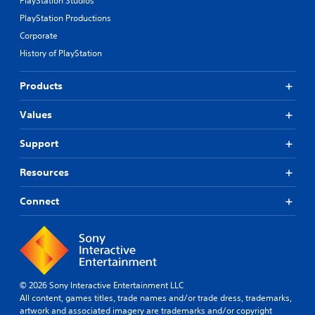
PlayStation Studios
PlayStation Productions
Corporate
History of PlayStation
Products
Values
Support
Resources
Connect
© 2026 Sony Interactive Entertainment LLC
All content, games titles, trade names and/or trade dress, trademarks,
artwork and associated imagery are trademarks and/or copyright