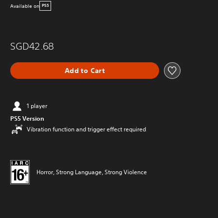
Available on
PS5
SGD42.68
Add to Cart
1 player
PS5 Version
Vibration function and trigger effect required
Horror, Strong Language, Strong Violence