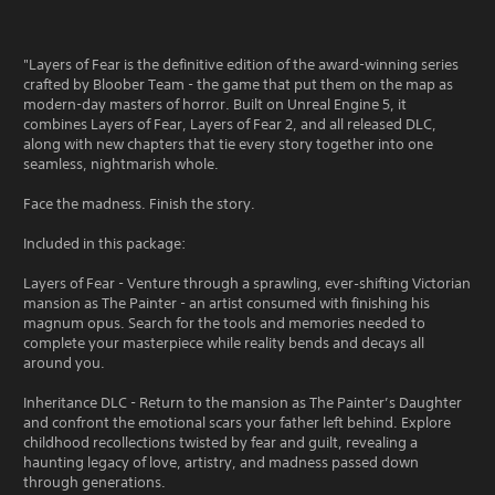
"Layers of Fear is the definitive edition of the award-winning series
crafted by Bloober Team - the game that put them on the map as
modern-day masters of horror. Built on Unreal Engine 5, it
combines Layers of Fear, Layers of Fear 2, and all released DLC,
along with new chapters that tie every story together into one
seamless, nightmarish whole.
Face the madness. Finish the story.
Included in this package:
Layers of Fear - Venture through a sprawling, ever‑shifting Victorian
mansion as The Painter - an artist consumed with finishing his
magnum opus. Search for the tools and memories needed to
complete your masterpiece while reality bends and decays all
around you.
Inheritance DLC - Return to the mansion as The Painter’s Daughter
and confront the emotional scars your father left behind. Explore
childhood recollections twisted by fear and guilt, revealing a
haunting legacy of love, artistry, and madness passed down
through generations.