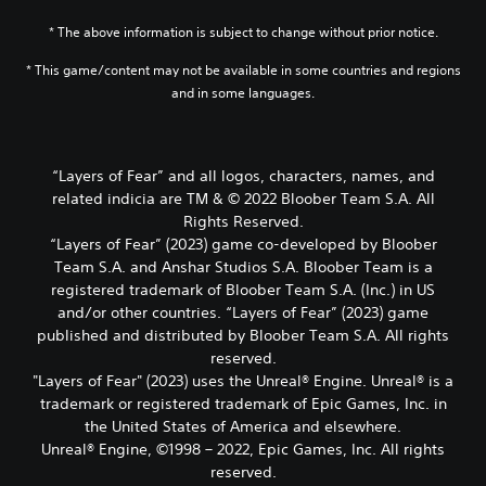
* The above information is subject to change without prior notice.
* This game/content may not be available in some countries and regions
and in some languages.
“Layers of Fear” and all logos, characters, names, and
related indicia are TM & © 2022 Bloober Team S.A. All
Rights Reserved.
“Layers of Fear” (2023) game co-developed by Bloober
Team S.A. and Anshar Studios S.A. Bloober Team is a
registered trademark of Bloober Team S.A. (Inc.) in US
and/or other countries. “Layers of Fear” (2023) game
published and distributed by Bloober Team S.A. All rights
reserved.
"Layers of Fear" (2023) uses the Unreal® Engine. Unreal® is a
trademark or registered trademark of Epic Games, Inc. in
the United States of America and elsewhere.
Unreal® Engine, ©1998 – 2022, Epic Games, Inc. All rights
reserved.