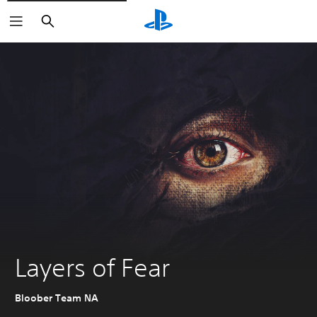
Search
Layers of Fear
Bloober Team NA