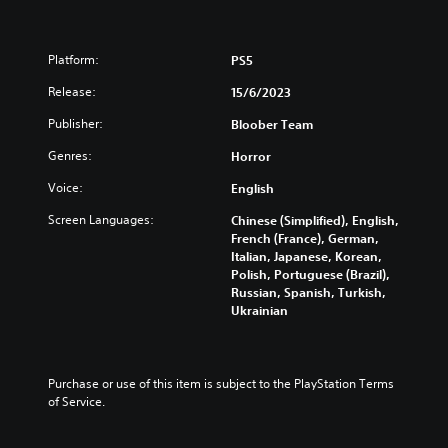
s
e
)
Platform:
PS5
Release:
15/6/2023
Publisher:
Bloober Team
Genres:
Horror
Voice:
English
Screen Languages:
Chinese (Simplified), English,
French (France), German,
Italian, Japanese, Korean,
Polish, Portuguese (Brazil),
Russian, Spanish, Turkish,
Ukrainian
Purchase or use of this item is subject to the PlayStation Terms 
of Service.