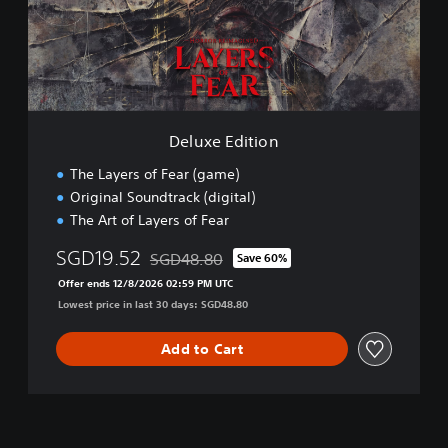
s
E
e
d
,
i
E
t
n
i
g
o
l
n
i
Deluxe Edition
s
h
The Layers of Fear (game)
,
Original Soundtrack (digital)
K
The Art of Layers of Fear
o
r
SGD19.52
SGD48.80
Save 60%
Discounted from original price of SGD48.80
e
Offer ends 12/8/2026 02:59 PM UTC
a
Lowest price in last 30 days: SGD48.80
n
,
J
Add to Cart
a
p
a
n
e