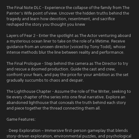
The Final Note DLC - Experience the collapse of the family from The
Painter’s Wife point of view. Uncover the hidden truths behind the
tragedy and learn how devotion, resentment, and sacrifice
reshaped the story you thought you knew
Layers of Fear 2 - Enter the spotlight as The Actor venturing aboard
a mysterious ocean liner to take on the role of a lifetime. Receive
guidance from an unseen director (voiced by Tony Todd), whose
intense methods blur the line between reality and performance.
The Final Prologue - Step behind the camera as The Director to try
and rescue a doomed production. Guide the cast and crew,
confront your fears, and pay the price for your ambition as the set
gradually succumbs to chaos and despair.
The Lighthouse Chapter - Assume the role of The Writer, seeking to
tie every chapter of the series into one final narrative. Explore an
abandoned lighthouse that conceals the truth behind each story
and piece together the thread connecting them all.
Game Features:
· Deep Exploration – Immersive first‑person gameplay that blends
story-driven exploration, environmental puzzles, and psychological