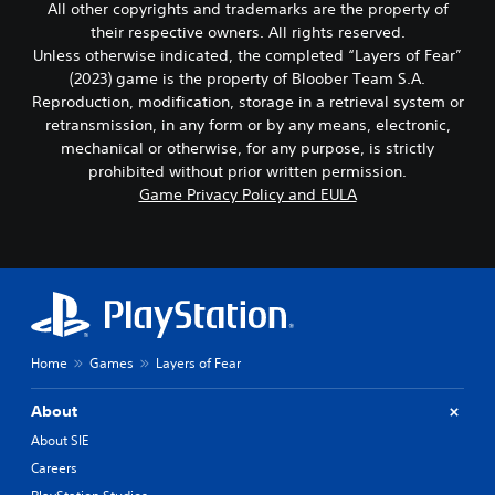
All other copyrights and trademarks are the property of
their respective owners. All rights reserved.
Unless otherwise indicated, the completed “Layers of Fear”
(2023) game is the property of Bloober Team S.A.
Reproduction, modification, storage in a retrieval system or
retransmission, in any form or by any means, electronic,
mechanical or otherwise, for any purpose, is strictly
prohibited without prior written permission.
Game Privacy Policy and EULA
Home
Games
Layers of Fear
About
About SIE
Careers