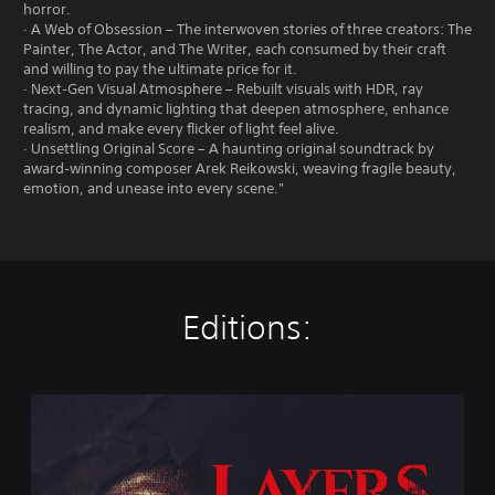
horror.
· A Web of Obsession – The interwoven stories of three creators: The
Painter, The Actor, and The Writer, each consumed by their craft
and willing to pay the ultimate price for it.
· Next‑Gen Visual Atmosphere – Rebuilt visuals with HDR, ray
tracing, and dynamic lighting that deepen atmosphere, enhance
realism, and make every flicker of light feel alive.
· Unsettling Original Score – A haunting original soundtrack by
award‑winning composer Arek Reikowski, weaving fragile beauty,
emotion, and unease into every scene."
Editions:
L
a
y
e
r