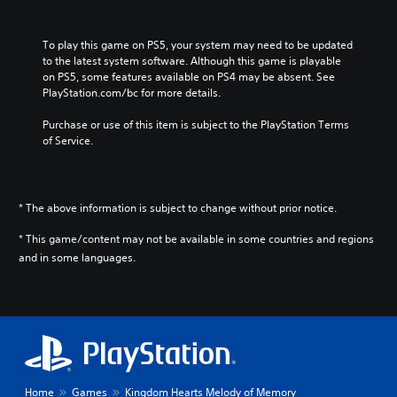
i
n
e
To play this game on PS5, your system may need to be updated 
s
to the latest system software. Although this game is playable 
e
on PS5, some features available on PS4 may be absent. See 
,
PlayStation.com/bc for more details.
K
o
Purchase or use of this item is subject to the PlayStation Terms 
r
of Service.
e
a
n
,
* The above information is subject to change without prior notice.
T
r
* This game/content may not be available in some countries and regions
a
and in some languages.
d
i
t
i
o
n
a
l
Home
Games
Kingdom Hearts Melody of Memory