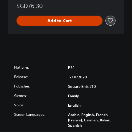
n
r
d
SGD76.30
g
a
y
l
d
o
i
i
f
Add to Cart
s
t
M
h
i
e
)
o
m
n
o
a
r
l
y
C
(
h
S
Platform:
PS4
i
i
n
m
Release:
12/11/2020
e
p
Publisher:
Square Enix LTD
s
l
e
i
Genres:
Family
)
f
i
Voice:
English
e
Screen Languages:
Arabic, English, French
d
(France), German, Italian,
C
Spanish
h