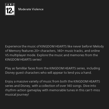
Moderate Violence
Experience the music of KINGDOM HEARTS like never before! Melody
of Memory features 20+ characters, 140+ music tracks, and online
VS multiplayer mode. Explore the music and memories from the
KINGDOM HEARTS series!
Play as famililar faces from the KINGDOM HEARTS series, including
Disney guest characters who will appear to lend you a hand.
Enjoy a massive variety of music from both the KINGDOM HEARTS
series and Disney, with a collection of over 140 songs. Dive into
rhythm-action gameplay with memorable tunes in this can't-miss
musical journey!