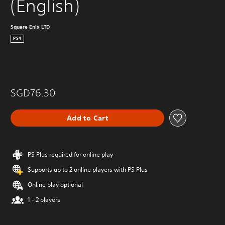
(English)
Square Enix LTD
PS4
SGD76.30
Add to Cart
PS Plus required for online play
Supports up to 2 online players with PS Plus
Online play optional
1 - 2 players