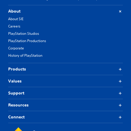
C
h
About
i
About SIE
n
e
Careers
s
PlayStation Studios
e
PlayStation Productions
)
Corporate
History of PlayStation
Products
Values
Support
Resources
Connect