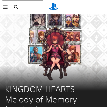
Search
KINGDOM HEARTS 
Melody of Memory 