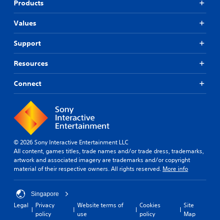
Products
Values
Support
Resources
Connect
© 2026 Sony Interactive Entertainment LLC
All content, games titles, trade names and/or trade dress, trademarks,
artwork and associated imagery are trademarks and/or copyright
material of their respective owners. All rights reserved.
More info
Singapore
Legal
Privacy
Website terms of
Cookies
Site
policy
use
policy
Map