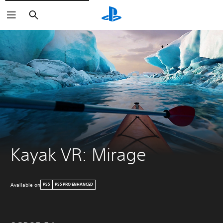
Search
Kayak VR: Mirage
Available on
PS5
PS5 PRO ENHANCED