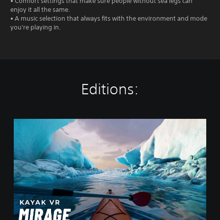
• Comfort settings that make sure people without sea legs can
enjoy it all the same.
• A music selection that always fits with the environment and mode
you're playing in.
Editions:
K
a
y
a
k
V
R
:
M
i
r