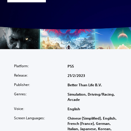
Platform:
PS5
Release:
21/2/2023
Publisher:
Better Than Life B.V.
Genres:
Simulation, Driving/Racing,
Arcade
Voice:
English
Screen Languages:
Chinese (Simplified), English,
French (France), German,
Italian, Japanese, Korean,