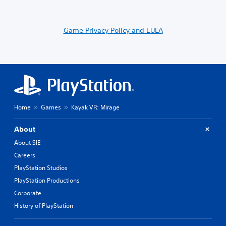
Game Privacy Policy and EULA
Home
Games
Kayak VR: Mirage
About
About SIE
Careers
PlayStation Studios
PlayStation Productions
Corporate
History of PlayStation