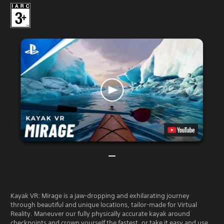
Kayak VR: Mirage is a jaw-dropping and exhilarating journey
through beautiful and unique locations, tailor-made for Virtual
Reality. Maneuver our fully physically accurate kayak around
checkpoints and crown yourself the fastest, or take it easy and use