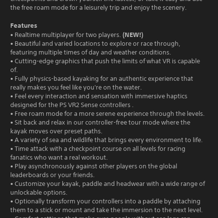
the free roam mode for a leisurely trip and enjoy the scenery.
Features
(NEW!)
• Realtime multiplayer for two players.
• Beautiful and varied locations to explore or race through,
featuring multiple times of day and weather conditions.
• Cutting-edge graphics that push the limits of what VR is capable
of.
• Fully physics-based kayaking for an authentic experience that
really makes you feel like you're on the water.
• Feel every interaction and sensation with immersive haptics
designed for the PS VR2 Sense controllers .
• Free roam mode for a more serene experience through the levels.
• Sit back and relax in our controller-free tour mode where the
kayak moves over preset paths.
• A variety of sea and wildlife that brings every environment to life.
• Time attack with a checkpoint course on all levels for racing
fanatics who want a real workout.
• Play asynchronously against other players on the global
leaderboards or your friends.
• Customize your kayak, paddle and headwear with a wide range of
unlockable options.
• Optionally transform your controllers into a paddle by attaching
them to a stick or mount and take the immersion to the next level.