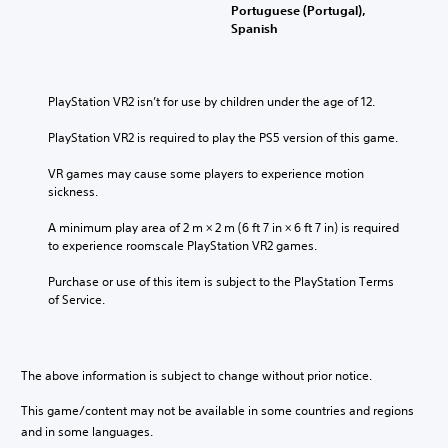
Portuguese (Portugal),
Spanish
PlayStation VR2 isn’t for use by children under the age of 12.
PlayStation VR2 is required to play the PS5 version of this game.
VR games may cause some players to experience motion 
sickness.
A minimum play area of 2 m × 2 m (6 ft 7 in × 6 ft 7 in) is required 
to experience roomscale PlayStation VR2 games.
Purchase or use of this item is subject to the PlayStation Terms 
of Service.
The above information is subject to change without prior notice.
This game/content may not be available in some countries and regions
and in some languages.