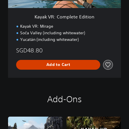
m
p
l
Kayak VR: Complete Edition
e
t
Kayak VR: Mirage
e
Soča Valley (including whitewater)
E
Yucatán (including whitewater)
d
i
SGD48.80
t
i
o
Add to Cart
n
Add-Ons