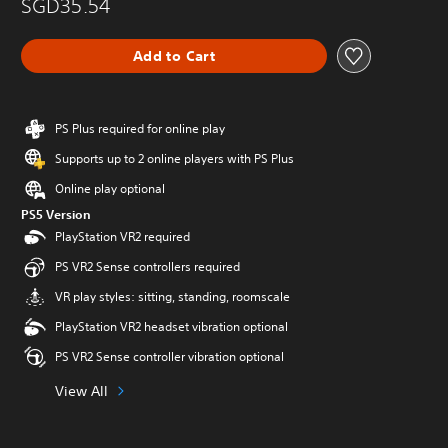
SGD35.54
Add to Cart
PS Plus required for online play
Supports up to 2 online players with PS Plus
Online play optional
PS5 Version
PlayStation VR2 required
PS VR2 Sense controllers required
VR play styles: sitting, standing, roomscale
PlayStation VR2 headset vibration optional
PS VR2 Sense controller vibration optional
View All