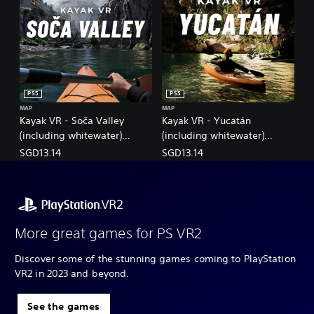
PS5
PS5
MAP
MAP
Kayak VR - Soča Valley
Kayak VR - Yucatán
(including whitewater)
(including whitewater)
(English/Chinese/Korean/Ja
(English/Chinese/Korean/Ja
SGD13.14
SGD13.14
panese Ver.)
panese Ver.)
More great games for PS VR2
Discover some of the stunning games coming to PlayStation
VR2 in 2023 and beyond.
See the games