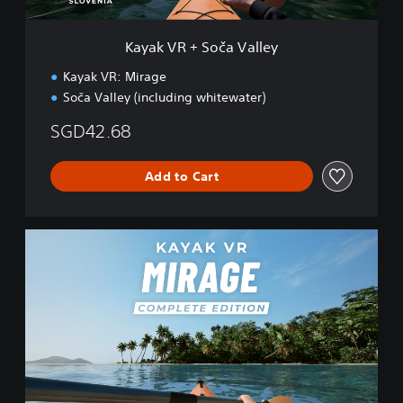
č
a
V
Kayak VR + Soča Valley
a
l
Kayak VR: Mirage
l
Soča Valley (including whitewater)
e
y
SGD42.68
Add to Cart
K
a
y
a
k
V
R
:
C
o