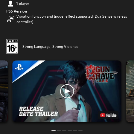
1 player
PS5 Version
Vibration function and trigger effect supported (DualSense wireless
controller)
Strong Language, Strong Violence