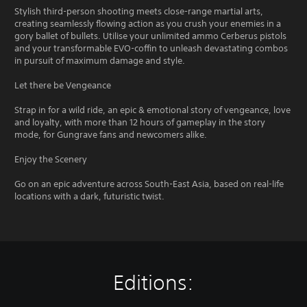
Stylish third-person shooting meets close-range martial arts,
creating seamlessly flowing action as you crush your enemies in a
gory ballet of bullets. Utilise your unlimited ammo Cerberus pistols
and your transformable EVO-coffin to unleash devastating combos
in pursuit of maximum damage and style.
Let there be Vengeance
Strap in for a wild ride, an epic & emotional story of vengeance, love
and loyalty, with more than 12 hours of gameplay in the story
mode, for Gungrave fans and newcomers alike.
Enjoy the Scenery
Go on an epic adventure across South-East Asia, based on real-life
locations with a dark, futuristic twist.
Editions: