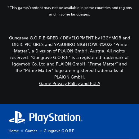
* This game/content may not be available in some countries and regions
and in some languages.
Gungrave G.O.R.E ©RED / DEVELOPMENT by IGGYMOB and
DIGIC PICTURES and YASUHIRO NIGHTOW. ©2022 “Prime
Matter”, a Division of PLAION GmbH, Austria. All rights
reserved. “Gungrave G.O.R.E” is a registered trademark of
Iggymob Co. Ltd and PLAION GmbH. “Prime Matter” and
the “Prime Matter” logo are registered trademarks of
PLAION GmbH.
Game Privacy Policy and EULA
Home
Games
Gungrave G.O.R.E