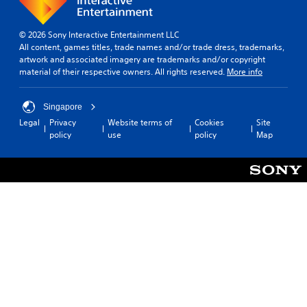
© 2026 Sony Interactive Entertainment LLC
All content, games titles, trade names and/or trade dress, trademarks,
artwork and associated imagery are trademarks and/or copyright
material of their respective owners. All rights reserved.
More info
Singapore
Legal
Privacy
Website terms of
Cookies
Site
policy
use
policy
Map