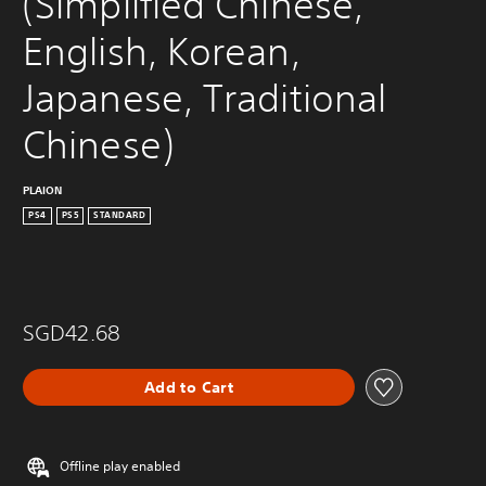
(Simplified Chinese, 
English, Korean, 
Japanese, Traditional 
Chinese)
PLAION
PS4
PS5
STANDARD
SGD42.68
Add to Cart
Offline play enabled