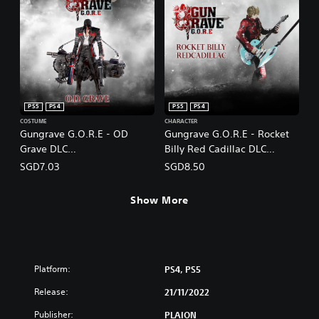
PS5
PS4
PS5
PS4
COSTUME
CHARACTER
Gungrave G.O.R.E - OD
Gungrave G.O.R.E - Rocket
Grave DLC
Billy Red Cadillac DLC
(English/Chinese/Korean/Ja
(English/Chinese/Korean/Ja
SGD7.03
SGD8.50
panese Ver.)
panese Ver.)
Show More
Platform:
PS4, PS5
Release:
21/11/2022
Publisher:
PLAION