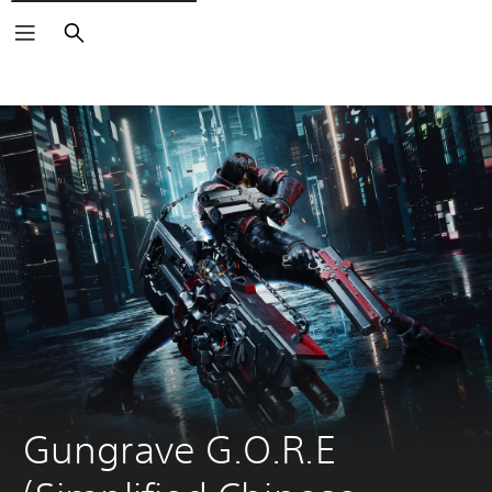
Search
Gungrave G.O.R.E 