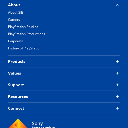
About
About SIE
Careers
PlayStation Studios
PlayStation Productions
Corporate
History of PlayStation
Products
Values
Support
Resources
Connect