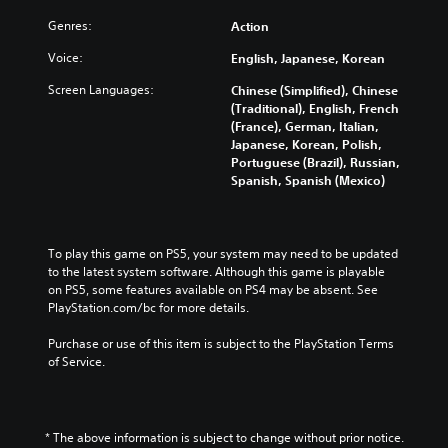
Genres:
Action
Voice:
English, Japanese, Korean
Screen Languages:
Chinese (Simplified), Chinese
(Traditional), English, French
(France), German, Italian,
Japanese, Korean, Polish,
Portuguese (Brazil), Russian,
Spanish, Spanish (Mexico)
To play this game on PS5, your system may need to be updated 
to the latest system software. Although this game is playable 
on PS5, some features available on PS4 may be absent. See 
PlayStation.com/bc for more details.
Purchase or use of this item is subject to the PlayStation Terms 
of Service.
* The above information is subject to change without prior notice.