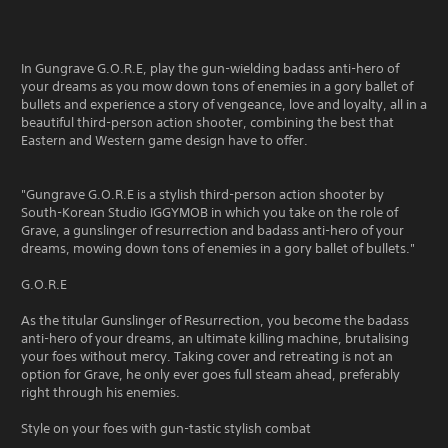
In Gungrave G.O.R.E, play the gun-wielding badass anti-hero of
your dreams as you mow down tons of enemies in a gory ballet of
bullets and experience a story of vengeance, love and loyalty, all in a
beautiful third-person action shooter, combining the best that
Eastern and Western game design have to offer.
"Gungrave G.O.R.E is a stylish third-person action shooter by
South-Korean Studio IGGYMOB in which you take on the role of
Grave, a gunslinger of resurrection and badass anti-hero of your
dreams, mowing down tons of enemies in a gory ballet of bullets."
G.O.R.E
As the titular Gunslinger of Resurrection, you become the badass
anti-hero of your dreams, an ultimate killing machine, brutalising
your foes without mercy. Taking cover and retreating is not an
option for Grave, he only ever goes full steam ahead, preferably
right through his enemies.
Style on your foes with gun-tastic stylish combat