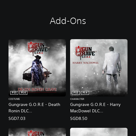
Add-Ons
PS5
PS4
PS5
PS4
COSTUME
CHARACTER
Gungrave G.O.R.E - Death
Gungrave G.O.R.E - Harry
Ronin DLC
MacDowel DLC
(English/Chinese/Korean/Ja
(English/Chinese/Korean/Ja
SGD7.03
SGD8.50
panese Ver.)
panese Ver.)