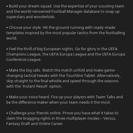
• Build your dream squad. Use the expertise of your scouting team
and the world-renowned Football Manager database to snap up
superstars and wonderkids.
• Choose your style. Hit the ground running with ready-made
templates inspired by the most popular tactics from the footballing
world.
• Feel the thrill of big European nights. Go for glory in the UEFA
Champions League, the UEFA Europa League and the UEFA Europa
Conference League.
• Make the big calls. Watch the match unfold and make game-
changing tactical tweaks with the Touchline Tablet. Alternatively,
skip straight to the final whistle and speed through the seasons
with the ‘Instant Result’ option.
• Make your voice heard. Fire up your players with Team Talks and
be the difference maker when your team needs it the most.
• Challenge your friends online. Prove you have what it takes to
claim the bragging rights in three multiplayer modes – Versus,
Fantasy Draft and Online Career.