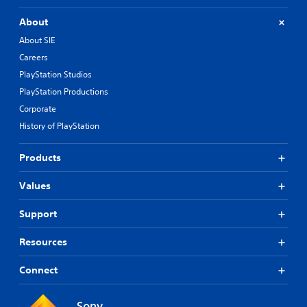
About
About SIE
Careers
PlayStation Studios
PlayStation Productions
Corporate
History of PlayStation
Products
Values
Support
Resources
Connect