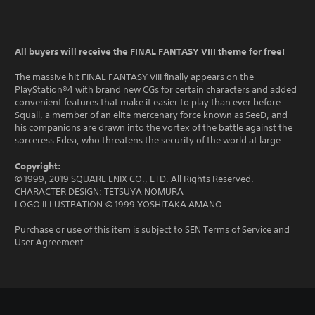
All buyers will receive the FINAL FANTASY VIII theme for free!
The massive hit FINAL FANTASY VIII finally appears on the
PlayStation®4 with brand new CGs for certain characters and added
convenient features that make it easier to play than ever before.
Squall, a member of an elite mercenary force known as SeeD, and
his companions are drawn into the vortex of the battle against the
sorceress Edea, who threatens the security of the world at large.
Copyright:
© 1999, 2019 SQUARE ENIX CO., LTD. All Rights Reserved.
CHARACTER DESIGN: TETSUYA NOMURA
LOGO ILLUSTRATION:© 1999 YOSHITAKA AMANO
Purchase or use of this item is subject to SEN Terms of Service and
User Agreement.