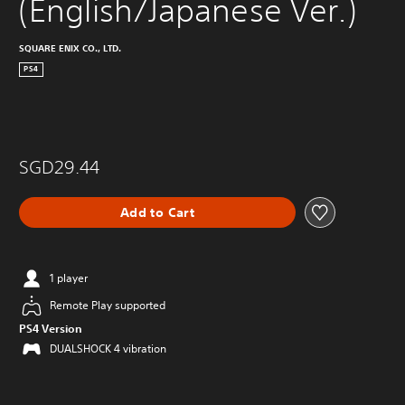
(English/Japanese Ver.)
SQUARE ENIX CO., LTD.
PS4
SGD29.44
Add to Cart
1 player
Remote Play supported
PS4 Version
DUALSHOCK 4 vibration