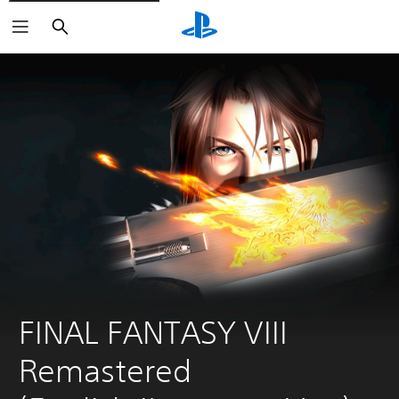
Search
FINAL FANTASY VIII 
Remastered 