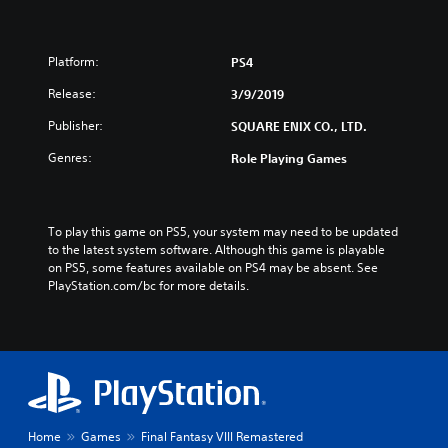
Platform:
PS4
Release:
3/9/2019
Publisher:
SQUARE ENIX CO., LTD.
Genres:
Role Playing Games
To play this game on PS5, your system may need to be updated 
to the latest system software. Although this game is playable 
on PS5, some features available on PS4 may be absent. See 
PlayStation.com/bc for more details.
Home
Games
Final Fantasy VIII Remastered