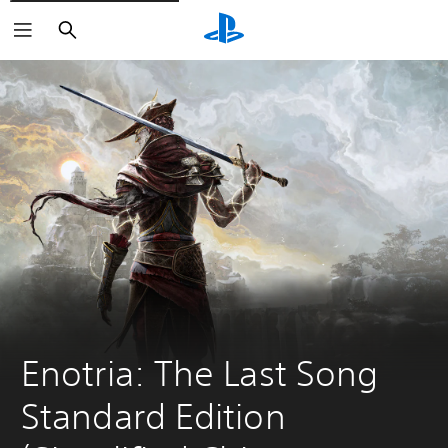
Search
Enotria: The Last Song 
Standard Edition 