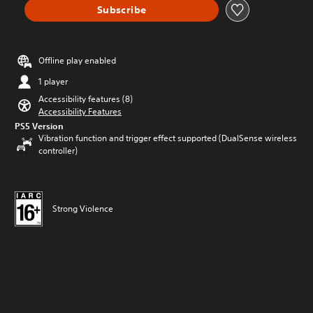
Subscribe
Offline play enabled
1 player
Accessibility features (8)
Accessibility Features
PS5 Version
Vibration function and trigger effect supported (DualSense wireless
controller)
Strong Violence