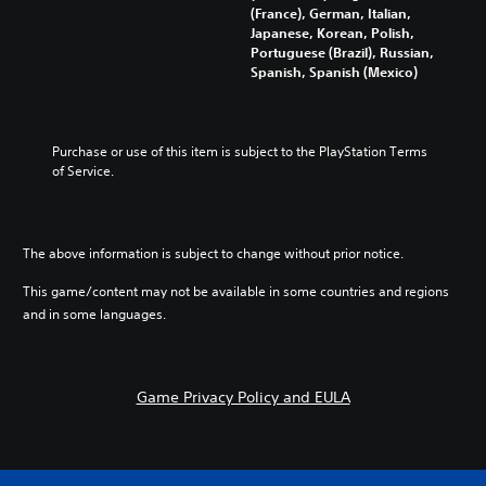
g
t
(France), German, Italian,
i
h
e
u
Japanese, Korean, Polish,
v
o
t
t
Portuguese (Brazil), Russian,
i
u
h
o
Spanish, Spanish (Mexico)
d
t
e
r
u
s
c
i
a
u
o
a
l
b
n
l
a
Purchase or use of this item is subject to the PlayStation Terms 
t
t
i
u
of Service.
i
r
n
d
t
o
f
i
l
l
o
o
e
s
r
v
s
The above information is subject to change without prior notice.
t
m
o
b
o
a
l
e
This game/content may not be available in some countries and regions
a
t
u
c
n
i
and in some languages.
m
a
a
o
e
u
l
n
s
s
t
a
.
e
e
t
Game Privacy Policy and EULA
t
r
a
h
n
n
M
e
a
y
o
g
t
t
n
a