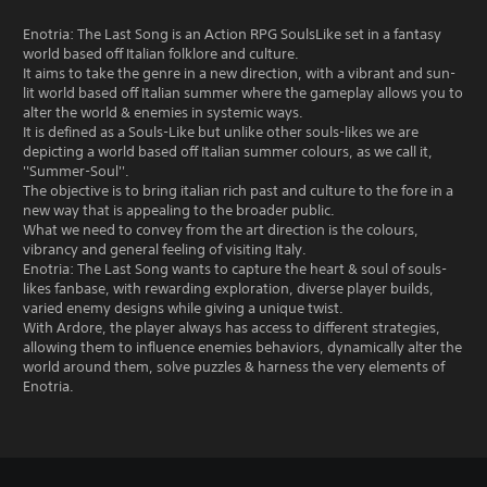
Enotria: The Last Song is an Action RPG SoulsLike set in a fantasy
world based off Italian folklore and culture.
It aims to take the genre in a new direction, with a vibrant and sun-
lit world based off Italian summer where the gameplay allows you to
alter the world & enemies in systemic ways.
It is defined as a Souls-Like but unlike other souls-likes we are
depicting a world based off Italian summer colours, as we call it,
''Summer-Soul''.
The objective is to bring italian rich past and culture to the fore in a
new way that is appealing to the broader public.
What we need to convey from the art direction is the colours,
vibrancy and general feeling of visiting Italy.
Enotria: The Last Song wants to capture the heart & soul of souls-
likes fanbase, with rewarding exploration, diverse player builds,
varied enemy designs while giving a unique twist.
With Ardore, the player always has access to different strategies,
allowing them to influence enemies behaviors, dynamically alter the
world around them, solve puzzles & harness the very elements of
Enotria.