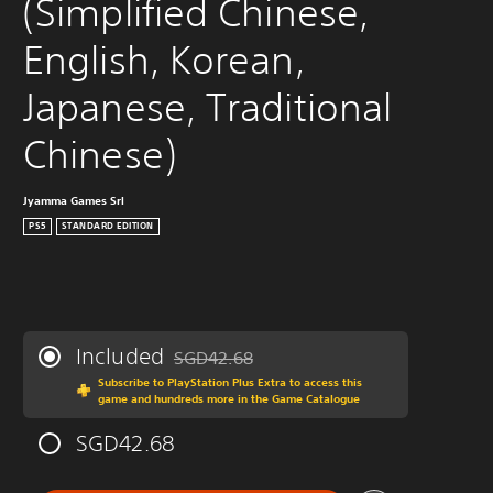
(Simplified Chinese, 
English, Korean, 
Japanese, Traditional 
Chinese)
Jyamma Games Srl
PS5
STANDARD EDITION
Included
SGD42.68
Discounted from original price of SGD42.68
Subscribe to PlayStation Plus Extra to access this
game and hundreds more in the Game Catalogue
SGD42.68