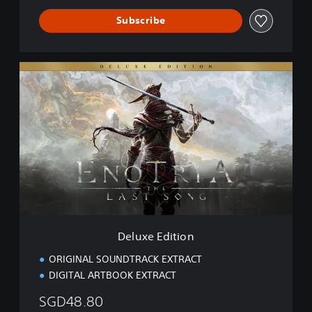
Subscribe
D
e
l
u
x
e
E
d
i
t
i
o
n
Deluxe Edition
ORIGINAL SOUNDTRACK EXTRACT
DIGITAL ARTBOOK EXTRACT
SGD48.80