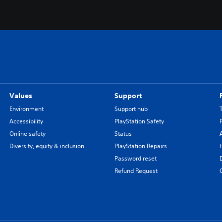
Values
Support
Environment
Support hub
Accessibility
PlayStation Safety
Online safety
Status
Diversity, equity & inclusion
PlayStation Repairs
Password reset
Refund Request