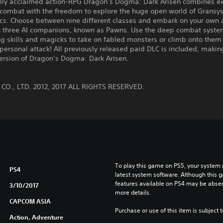
cally acclaimed action-RPG Dragon’s Dogma: Dark Arisen combines ex
combat with the freedom to explore the huge open world of Gransys
cs. Choose between nine different classes and embark on your own 
h three AI companions, known as Pawns. Use the deep combat syste
g skills and magicks to take on fabled monsters or climb onto them 
personal attack! All previously released paid DLC is included, making
version of Dragon’s Dogma: Dark Arisen.
:
O., LTD. 2012, 2017 ALL RIGHTS RESERVED.
To play this game on PS5, your system 
PS4
latest system software. Although this 
features available on PS4 may be absen
3/10/2017
more details.
CAPCOM ASIA
Purchase or use of this item is subject 
Action, Adventure