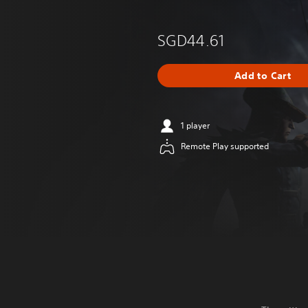
SGD44.61
Add to Cart
1 player
Remote Play supported