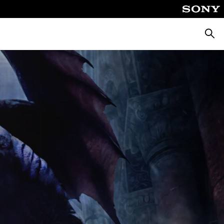
Searc