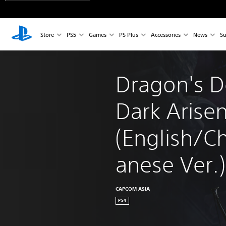
Store
PS5
Games
PS Plus
Accessories
News
Su
Dragon's 
Dark Arisen
(English/C
anese Ver.)
CAPCOM ASIA
PS4