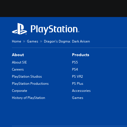
Home
Games
Dragon's Dogma: Dark Arisen
About
Products
About SIE
PS5
Careers
PS4
PlayStation Studios
PS VR2
PlayStation Productions
PS Plus
Corporate
Accessories
History of PlayStation
Games