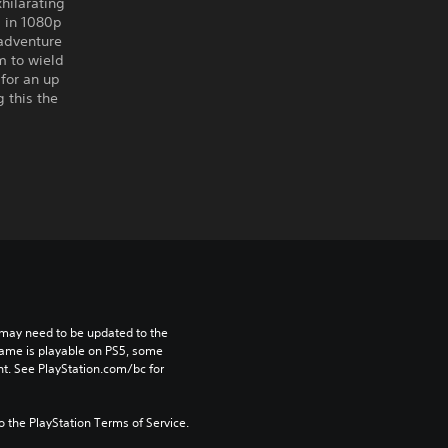
hilarating
 in 1080p
adventure
m to wield
for an up
 this the
may need to be updated to the 
game is playable on PS5, some 
t. See PlayStation.com/bc for 
to the PlayStation Terms of Service.