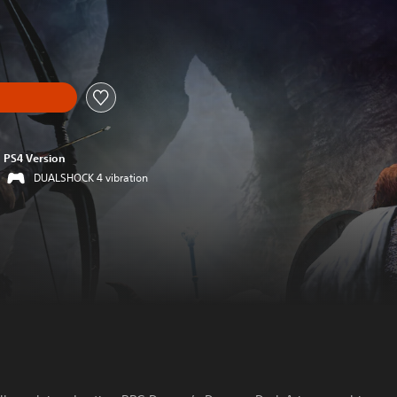
PS4 Version
DUALSHOCK 4 vibration