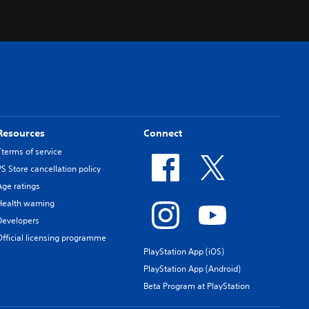
Resources
Connect
Tterms of service
PS Store cancellation policy
Age ratings
Health warning
Developers
Official licensing programme
PlayStation App (iOS)
PlayStation App (Android)
Beta Program at PlayStation