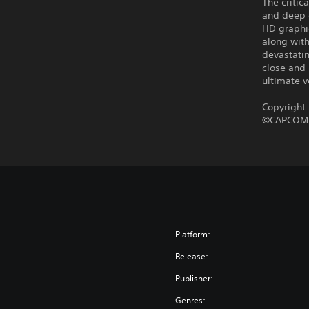
The criti
and deep 
HD graphi
along wit
devastatin
close and 
ultimate 
Copyright
©CAPCOM C
Platform:
Release:
Publisher:
Genres: