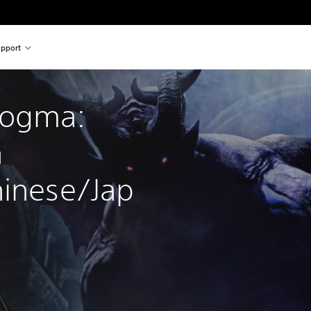
pport
Dogma: 
 
hinese/Jap