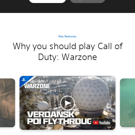
Key features
Why you should play Call of
Duty: Warzone