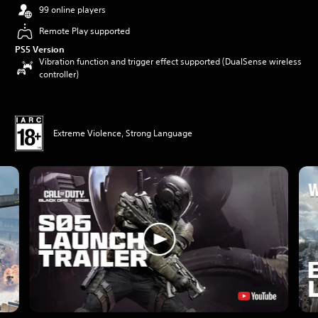
99 online players
Remote Play supported
PS5 Version
Vibration function and trigger effect supported (DualSense wireless
controller)
Extreme Violence, Strong Language