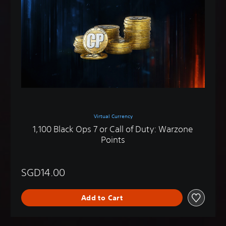
Virtual Currency
1,100 Black Ops 7 or Call of Duty: Warzone
Points
SGD14.00
Add to Cart