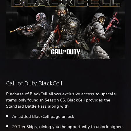
Call of Duty BlackCell
Purchase of BlackCell allows exclusive access to upscale
items only found in Season 05. BlackCell provides the
Standard Battle Pass along with:
An added BlackCell page unlock
20 Tier Skips, giving you the opportunity to unlock higher-