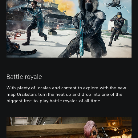
Battle royale
With plenty of locales and content to explore with the new
map Urzikstan, turn the heat up and drop into one of the
biggest free-to-play battle royales of all time.