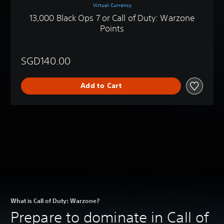
Virtual Currency
13,000 Black Ops 7 or Call of Duty: Warzone
Points
SGD140.00
Add to Cart
What is Call of Duty: Warzone?
Prepare to dominate in Call of