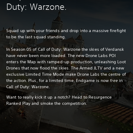
Duty: Warzone.
Squad up with your friends and drop into a massive firefight
to be the last squad standing.
In Season 05 of Call of Duty: Warzone the skies of Verdansk
have never been more loaded. The new Drone Labs POI
enters the Map with ramped-up production, unleashing Loot
Drones that now flood the skies. The Armed JLTV and a new
exclusive Limited Time Mode make Drone Labs the centre of
the action. Plus, for a limited time, Endgame is now
free
in
Call of Duty: Warzone.
Want to really kick it up a notch? Head to Resurgence
Ranked Play and smoke the competition.