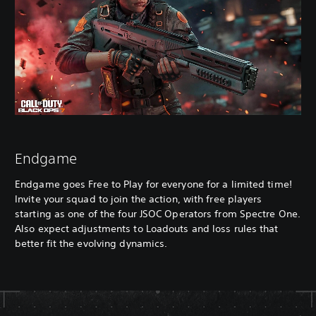
Endgame
Endgame goes Free to Play for everyone for a limited time!
Invite your squad to join the action, with free players
starting as one of the four JSOC Operators from Spectre One.
Also expect adjustments to Loadouts and loss rules that
better fit the evolving dynamics.