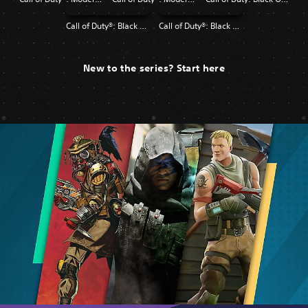
Call of Duty®: Black Ops
Call of Duty®: Black Ops II
New to the series? Start here