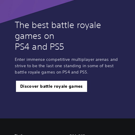
The best battle royale
games on
PS4 and PS5
Enter immense competitive multiplayer arenas and
strive to be the last one standing in some of best
battle royale games on PS4 and PS5.
Discover battle royale games