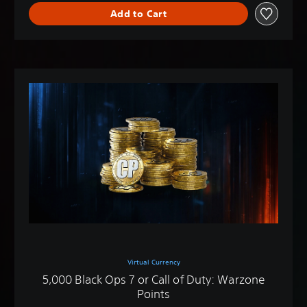
Add to Cart
Virtual Currency
5,000 Black Ops 7 or Call of Duty: Warzone
Points