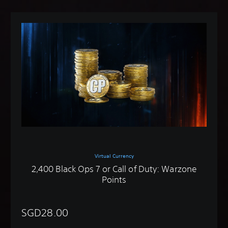
Virtual Currency
2,400 Black Ops 7 or Call of Duty: Warzone
Points
SGD28.00