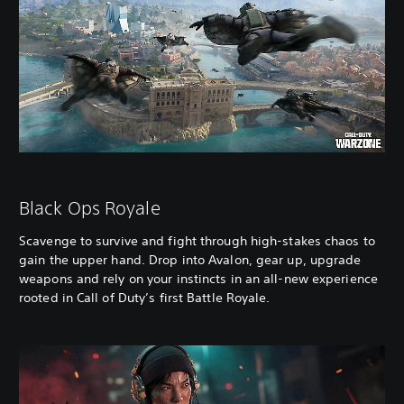
Black Ops Royale
Scavenge to survive and fight through high-stakes chaos to
gain the upper hand. Drop into Avalon, gear up, upgrade
weapons and rely on your instincts in an all-new experience
rooted in Call of Duty’s first Battle Royale.