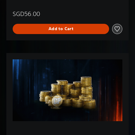
SGD56.00
Add to Cart