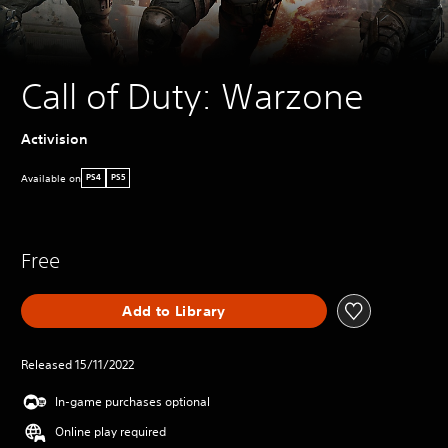
Call of Duty: Warzone
Activision
Available on
PS4
PS5
Free
Add to Library
Released 15/11/2022
In-game purchases optional
Online play required