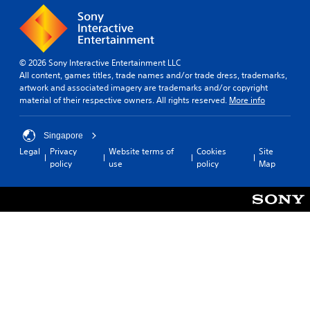
© 2026 Sony Interactive Entertainment LLC
All content, games titles, trade names and/or trade dress, trademarks,
artwork and associated imagery are trademarks and/or copyright
material of their respective owners. All rights reserved.
More info
Singapore
Legal
Privacy
Website terms of
Cookies
Site
policy
use
policy
Map