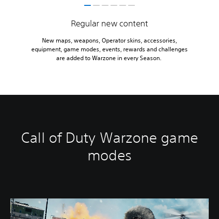
Regular new content
New maps, weapons, Operator skins, accessories,
equipment, game modes, events, rewards and challenges
are added to Warzone in every Season.
Call of Duty Warzone game
modes