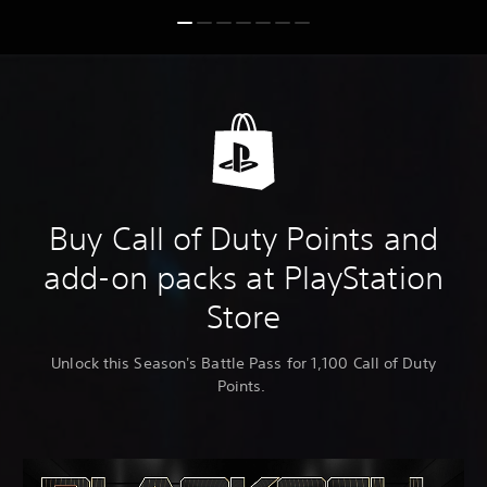
Buy Call of Duty Points and
add-on packs at PlayStation
Store
Unlock this Season's Battle Pass for 1,100 Call of Duty
Points.