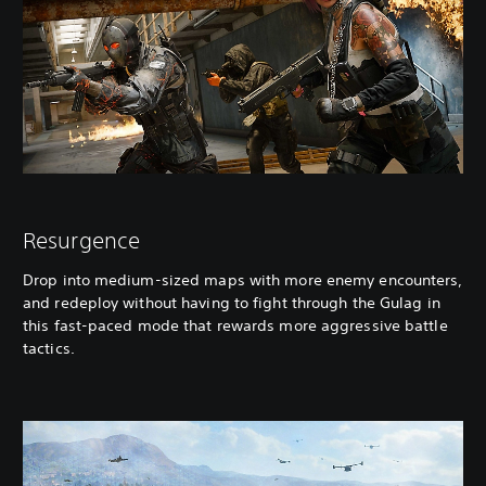
Resurgence
Drop into medium-sized maps with more enemy encounters,
and redeploy without having to fight through the Gulag in
this fast-paced mode that rewards more aggressive battle
tactics.