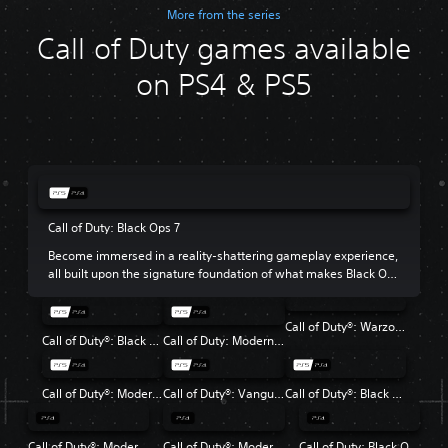
More from the series
Call of Duty games available
on PS4 & PS5
Call of Duty: Black Ops 7
Become immersed in a reality-shattering gameplay experience,
all built upon the signature foundation of what makes Black Ops
so beloved.
Call of Duty®: Warzone™
Call of Duty®: Black Ops 6
Call of Duty: Modern Warfare III
Call of Duty®: Modern Warfare® II
Call of Duty®: Vanguard
Call of Duty®: Black Ops Cold War
Call of Duty®: Modern Warfare®
Call of Duty®: Modern Warfare® 2 Campaign Remastered
Call of Duty: Black Ops 4