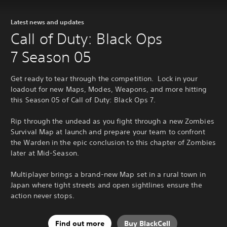
Latest news and updates
Call of Duty: Black Ops
7 Season 05
Get ready to tear through the competition. Lock in your
loadout for new Maps, Modes, Weapons, and more hitting
this Season 05 of Call of Duty: Black Ops 7.
Rip through the undead as you fight through a new Zombies
Survival Map at launch and prepare your team to confront
the Warden in the epic conclusion to this chapter of Zombies
later at Mid-Season.
Multiplayer brings a brand-new Map set in a rural town in
Japan where tight streets and open sightlines ensure the
action never stops.
Find out more
Buy BlackCell