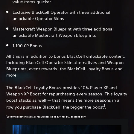
value items quicker
Exclusive BlackCell Operator with three additional
unlockable Operator Skins
Mastercraft Weapon Blueprint with three additional
unlockable Mastercraft Weapon Blueprints
1,100 CP Bonus
All this is in addition to bonus BlackCell unlockable content,
including BlackCell Operator Skin alternatives and Weapon
Blueprints, event rewards, the BlackCell Loyalty Bonus and
more.
The BlackCell Loyalty Bonus provides 10% Player XP and
Weapon XP Boost for repurchasing every season. This loyalty
boost stacks as well — that means the more seasons in a
1
row you purchase BlackCell, the bigger the boost
.
1
Loyalty Boost for BlackCell repurchase up to 50% for BO7 seasons only.