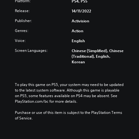
Platform:
PS4, PS5
Release:
14/11/2022
Publisher:
Activision
Genres:
Action
Voice:
English
Screen Languages:
Chinese (Simplified), Chinese
(Traditional), English,
Korean
To play this game on PS5, your system may need to be updated 
to the latest system software. Although this game is playable 
on PS5, some features available on PS4 may be absent. See 
PlayStation.com/bc for more details.
Purchase or use of this item is subject to the PlayStation Terms 
of Service.