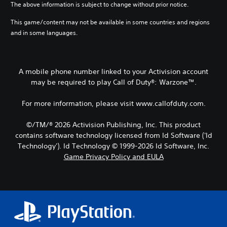
The above information is subject to change without prior notice.
This game/content may not be available in some countries and regions
and in some languages.
A mobile phone number linked to your Activision account
may be required to play Call of Duty®: Warzone™.
For more information, please visit www.callofduty.com.
©/TM/® 2026 Activision Publishing, Inc. This product
contains software technology licensed from Id Software ('Id
Technology'). Id Technology © 1999-2026 Id Software, Inc.
Game Privacy Policy and EULA