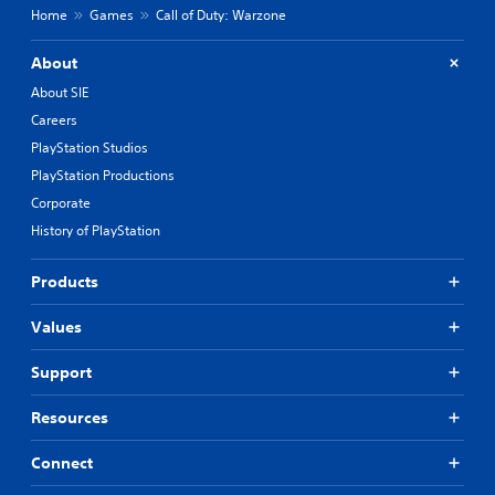
Home
Games
Call of Duty: Warzone
About
About SIE
Careers
PlayStation Studios
PlayStation Productions
Corporate
History of PlayStation
Products
Values
Support
Resources
Connect