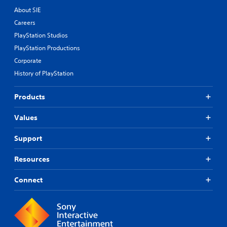
About SIE
Careers
PlayStation Studios
PlayStation Productions
Corporate
History of PlayStation
Products
Values
Support
Resources
Connect