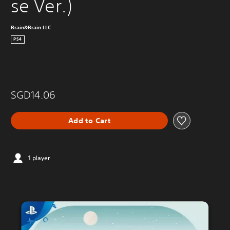
se Ver.)
Brain&Brain LLC
PS4
SGD14.06
Add to Cart
1 player