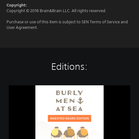
Copyright:
Copyright © 2018 Brain&Brain LLC. All rights reserved.
Purchase or use of this item is subject to SEN Terms of Service and
User Agreement.
Editions:
B
u
r
l
y
M
e
n
a