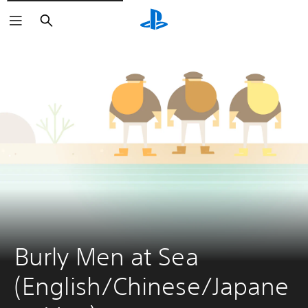
Search
Burly Men at Sea 
(English/Chinese/Japane