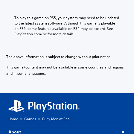
e
n
V
e
e
s
To play this game on PS5, your system may need to be updated 
r
e
to the latest system software. Although this game is playable 
.
V
on PS5, some features available on PS4 may be absent. See 
)
e
PlayStation.com/bc for more details.
r
.
)
The above information is subject to change without prior notice.
This game/content may not be available in some countries and regions
and in some languages.
Home
Games
Burly Men at Sea
About