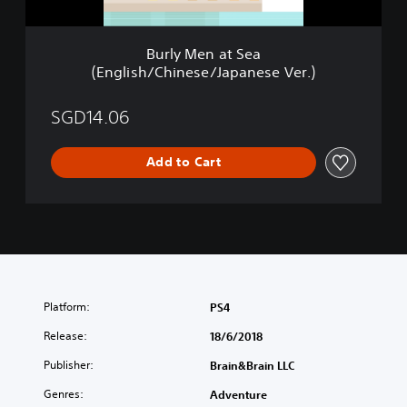
S
E
e
n
a
g
Burly Men at Sea
(
l
(English/Chinese/Japanese Ver.)
E
i
n
s
g
SGD14.06
h
l
/
i
C
Add to Cart
s
h
h
i
/
n
C
e
h
s
i
e
n
/
e
J
s
Platform:
a
PS4
e
p
/
Release:
18/6/2018
a
J
n
Publisher:
Brain&Brain LLC
a
e
p
s
Genres:
Adventure
a