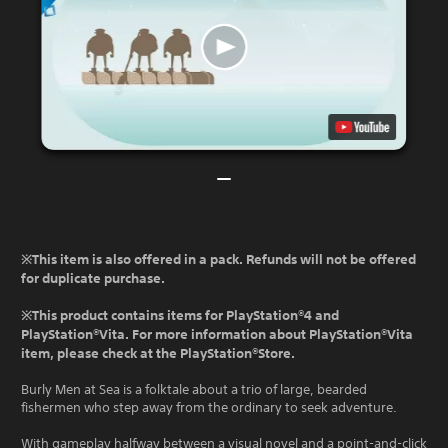
※This item is also offered in a pack. Refunds will not be offered
for duplicate purchase.
※This product contains items for PlayStation®4 and
PlayStation®Vita. For more information about PlayStation®Vita
item, please check at the PlayStation®Store.
Burly Men at Sea is a folktale about a trio of large, bearded
fishermen who step away from the ordinary to seek adventure.
With gameplay halfway between a visual novel and a point-and-click