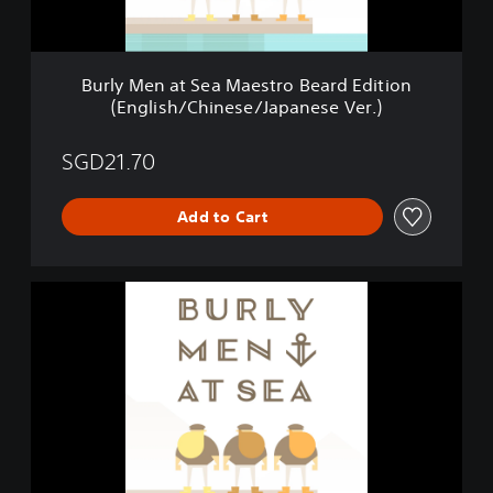
t
S
e
a
Burly Men at Sea Maestro Beard Edition
M
(English/Chinese/Japanese Ver.)
a
e
s
SGD21.70
t
r
Add to Cart
o
B
e
a
B
r
u
d
r
E
l
d
y
i
M
t
e
i
n
o
a
n
t
(