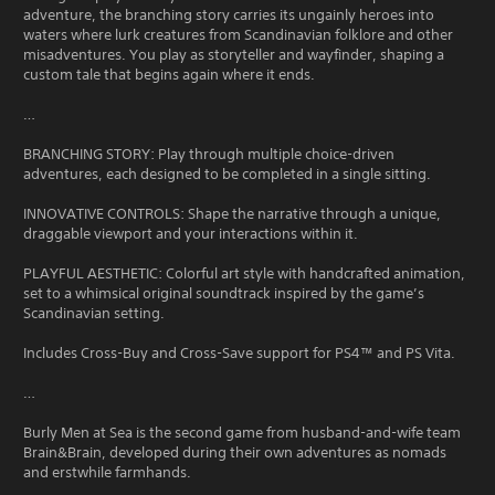
adventure, the branching story carries its ungainly heroes into
waters where lurk creatures from Scandinavian folklore and other
misadventures. You play as storyteller and wayfinder, shaping a
custom tale that begins again where it ends.
…
BRANCHING STORY: Play through multiple choice-driven
adventures, each designed to be completed in a single sitting.
INNOVATIVE CONTROLS: Shape the narrative through a unique,
draggable viewport and your interactions within it.
PLAYFUL AESTHETIC: Colorful art style with handcrafted animation,
set to a whimsical original soundtrack inspired by the game’s
Scandinavian setting.
Includes Cross-Buy and Cross-Save support for PS4™ and PS Vita.
…
Burly Men at Sea is the second game from husband-and-wife team
Brain&Brain, developed during their own adventures as nomads
and erstwhile farmhands.