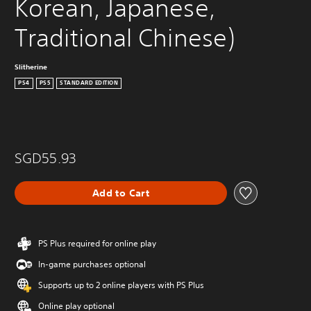
Korean, Japanese, 
Traditional Chinese)
Slitherine
PS4
PS5
STANDARD EDITION
SGD55.93
Add to Cart
PS Plus required for online play
In-game purchases optional
Supports up to 2 online players with PS Plus
Online play optional