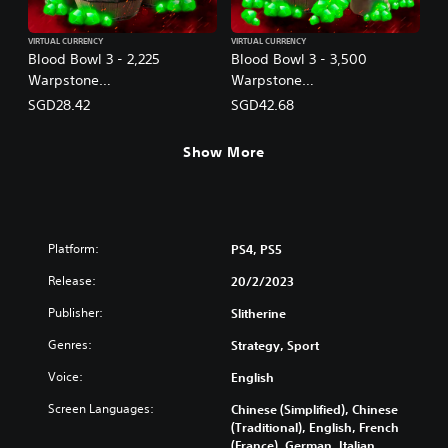
VIRTUAL CURRENCY
VIRTUAL CURRENCY
Blood Bowl 3 - 2,225
Blood Bowl 3 - 3,500
Warpstone
Warpstone
(English/Chinese/Korean/Ja
(English/Chinese/Korean/Ja
SGD28.42
SGD42.68
panese Ver.)
panese Ver.)
Show More
Platform:
PS4, PS5
Release:
20/2/2023
Publisher:
Slitherine
Genres:
Strategy, Sport
Voice:
English
Screen Languages:
Chinese (Simplified), Chinese
(Traditional), English, French
(France), German, Italian,