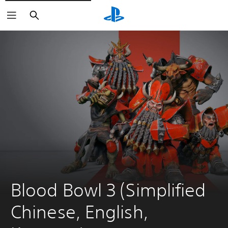
Search
Blood Bowl 3 (Simplified 
Chinese, English, 