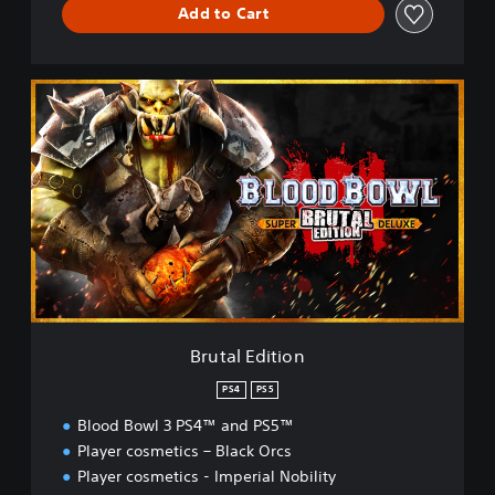
Add to Cart
B
r
u
t
a
l
E
d
i
t
i
o
n
Brutal Edition
PS4
PS5
Blood Bowl 3 PS4™ and PS5™
Player cosmetics – Black Orcs
Player cosmetics - Imperial Nobility