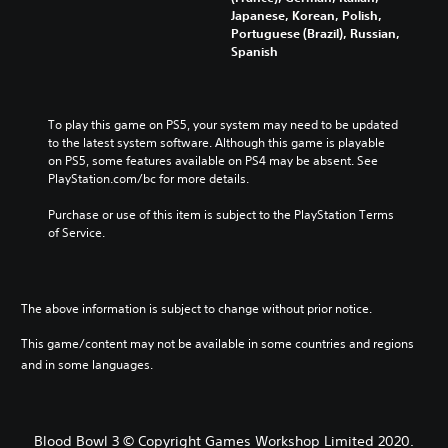
Japanese, Korean, Polish,
Portuguese (Brazil), Russian,
Spanish
To play this game on PS5, your system may need to be updated 
to the latest system software. Although this game is playable 
on PS5, some features available on PS4 may be absent. See 
PlayStation.com/bc for more details.
Purchase or use of this item is subject to the PlayStation Terms 
of Service.
The above information is subject to change without prior notice.
This game/content may not be available in some countries and regions
and in some languages.
Blood Bowl 3 © Copyright Games Workshop Limited 2020.