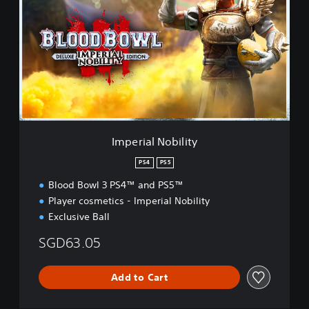
p
e
r
i
a
l
N
o
b
i
l
Imperial Nobility
i
t
PS4
PS5
y
Blood Bowl 3 PS4™ and PS5™
Player cosmetics - Imperial Nobility
Exclusive Ball
SGD63.05
Add to Cart