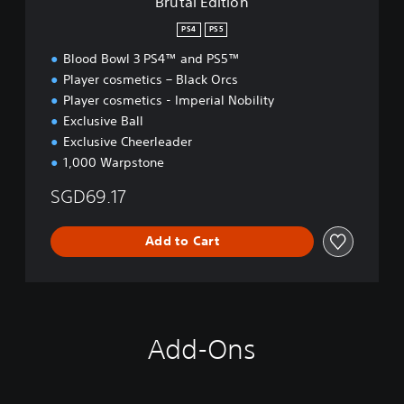
Brutal Edition
PS4
PS5
Blood Bowl 3 PS4™ and PS5™
Player cosmetics – Black Orcs
Player cosmetics - Imperial Nobility
Exclusive Ball
Exclusive Cheerleader
1,000 Warpstone
SGD69.17
Add to Cart
Add-Ons