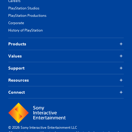
Careers
PlayStation Studios
PlayStation Productions
Corporate
History of PlayStation
Products
Values
Support
Resources
Connect
© 2026 Sony Interactive Entertainment LLC