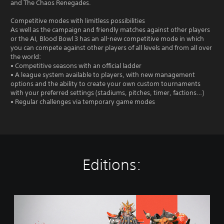
and The Chaos Renegades.
Competitive modes with limitless possibilities
As well as the campaign and friendly matches against other players
or the AI, Blood Bowl 3 has an all-new competitive mode in which
you can compete against other players of all levels and from all over
the world:
• Competitive seasons with an official ladder
• A league system available to players, with new management
options and the ability to create your own custom tournaments
with your preferred settings (stadiums, pitches, timer, factions…)
• Regular challenges via temporary game modes
Editions:
S
t
a