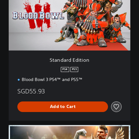
n
d
a
r
d
E
d
i
t
i
Standard Edition
o
n
PS4
PS5
Blood Bowl 3 PS4™ and PS5™
SGD55.93
Add to Cart
I
m