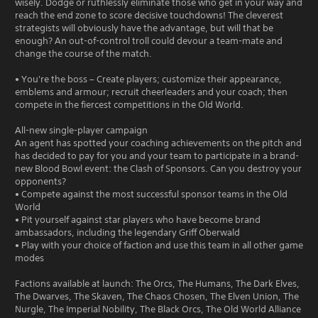
wisely. Dodge or ruthlessly eliminate those who get in your way and
reach the end zone to score decisive touchdowns! The cleverest
strategists will obviously have the advantage, but will that be
enough? An out-of-control troll could devour a team-mate and
change the course of the match.
• You're the boss – Create players; customize their appearance,
emblems and armour; recruit cheerleaders and your coach; then
compete in the fiercest competitions in the Old World.
All-new single-player campaign
An agent has spotted your coaching achievements on the pitch and
has decided to pay for you and your team to participate in a brand-
new Blood Bowl event: the Clash of Sponsors. Can you destroy your
opponents?
• Compete against the most successful sponsor teams in the Old
World
• Pit yourself against star players who have become brand
ambassadors, including the legendary Griff Oberwald
• Play with your choice of faction and use this team in all other game
modes
Factions available at launch: The Orcs, The Humans, The Dark Elves,
The Dwarves, The Skaven, The Chaos Chosen, The Elven Union, The
Nurgle, The Imperial Nobility, The Black Orcs, The Old World Alliance