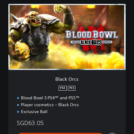
B
l
a
c
k
O
r
c
s
Black Orcs
PS4
PS5
Blood Bowl 3 PS4™ and PS5™
Player cosmetics – Black Orcs
Exclusive Ball
SGD63.05