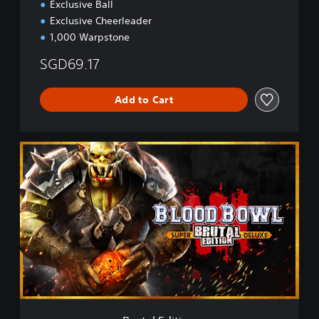
Exclusive Ball
Exclusive Cheerleader
1,000 Warpstone
SGD69.17
Add to Cart
B
r
u
t
a
l
E
d
i
t
i
o
n