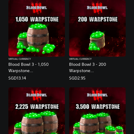
VIRTUAL CURRENCY
VIRTUAL CURRENCY
Blood Bowl 3 - 1,050
Blood Bowl 3 - 200
Warpstone
Warpstone
(English/Chinese/Korean/Ja
(English/Chinese/Korean/Ja
SGD13.14
SGD2.95
panese Ver.)
panese Ver.)