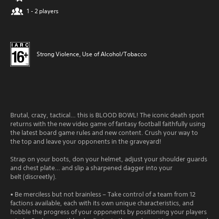
1 - 2 players
Strong Violence, Use of Alcohol/Tobacco
Brutal, crazy, tactical… this is BLOOD BOWL! The iconic death sport
returns with the new video game of fantasy football faithfully using
the latest board game rules and new content. Crush your way to
the top and leave your opponents in the graveyard!
Strap on your boots, don your helmet, adjust your shoulder guards
and chest plate… and slip a sharpened dagger into your
belt (discreetly).
• Be merciless but not brainless – Take control of a team from 12
factions available, each with its own unique characteristics, and
hobble the progress of your opponents by positioning your players