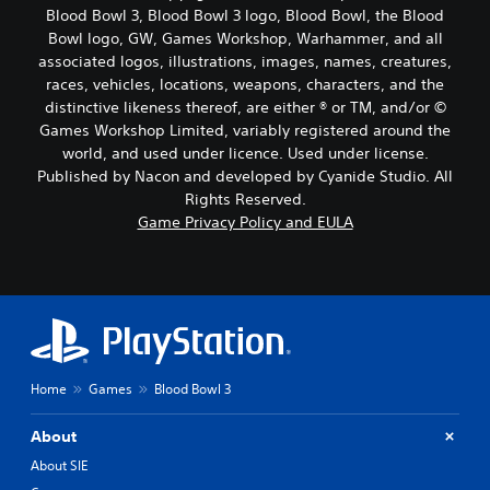
Blood Bowl 3, Blood Bowl 3 logo, Blood Bowl, the Blood
Bowl logo, GW, Games Workshop, Warhammer, and all
associated logos, illustrations, images, names, creatures,
races, vehicles, locations, weapons, characters, and the
distinctive likeness thereof, are either ® or TM, and/or ©
Games Workshop Limited, variably registered around the
world, and used under licence. Used under license.
Published by Nacon and developed by Cyanide Studio. All
Rights Reserved.
Game Privacy Policy and EULA
Home
Games
Blood Bowl 3
About
About SIE