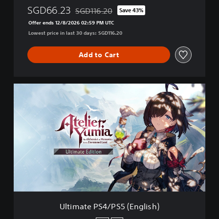
SGD66.23
SGD116.20
Save 43%
Discounted from original price of SGD116.20
Offer ends 12/8/2026 02:59 PM UTC
Lowest price in last 30 days: SGD116.20
Add to Cart
U
l
t
i
m
a
t
e
P
S
4
/
P
Ultimate PS4/PS5 (English)
S
5