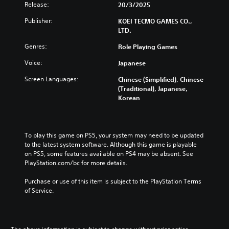
u
u
Release:
20/3/2025
a
i
t
b
n
o
e
Publisher:
KOEI TECMO GAMES CO.,
t
r
n
i
LTD.
i
e
n
t
Y
d
Genres:
Role Playing Games
d
l
o
u
i
e
u
c
Voice:
Japanese
v
s
c
e
i
f
a
Screen Languages:
Chinese (Simplified), Chinese
t
d
o
n
(Traditional), Japanese,
h
u
r
p
Korean
e
a
t
l
o
l
h
a
v
a
e
y
e
u
m
t
r
To play this game on PS5, your system may need to be updated 
d
a
h
a
to the latest system software. Although this game is playable 
i
i
e
l
on PS5, some features available on PS4 may be absent. See 
o
n
g
l
PlayStation.com/bc for more details.
v
s
a
c
o
t
m
h
Purchase or use of this item is subject to the PlayStation Terms 
l
o
e
a
of Service.
u
r
w
l
m
y
i
l
e
a
t
e
s
n
h
n