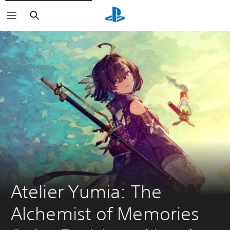
Search
Atelier Yumia: The 
Alchemist of Memories 