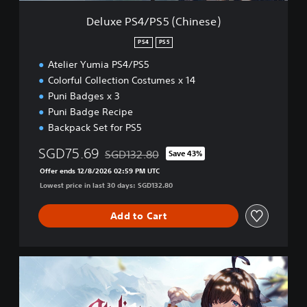
5
Deluxe PS4/PS5 (Chinese)
(
C
PS4
PS5
h
Atelier Yumia PS4/PS5
i
n
Colorful Collection Costumes x 14
e
Puni Badges x 3
s
Puni Badge Recipe
e
Backpack Set for PS5
)
SGD75.69
SGD132.80
Save 43%
Discounted from original price of SGD132.80
Offer ends 12/8/2026 02:59 PM UTC
Lowest price in last 30 days: SGD132.80
Add to Cart
D
e
l
u