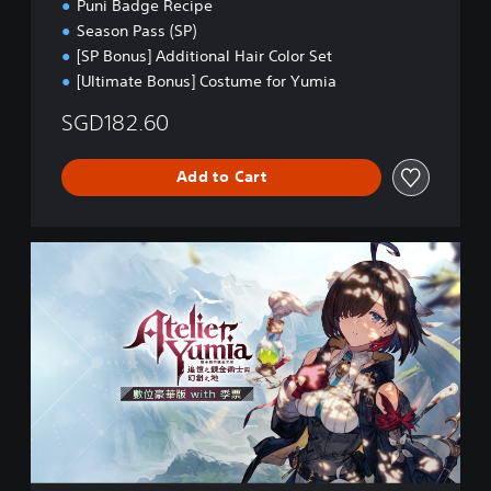
Puni Badge Recipe
Season Pass (SP)
[SP Bonus] Additional Hair Color Set
[Ultimate Bonus] Costume for Yumia
SGD182.60
Add to Cart
U
l
t
i
m
a
t
e
P
S
4
(