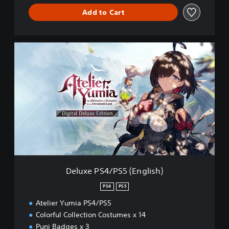
Add to Cart
D
e
l
u
x
e
P
S
4
/
P
S
5
Deluxe PS4/PS5 (English)
(
E
PS4
PS5
n
Atelier Yumia PS4/PS5
g
l
Colorful Collection Costumes x 14
i
Puni Badges x 3