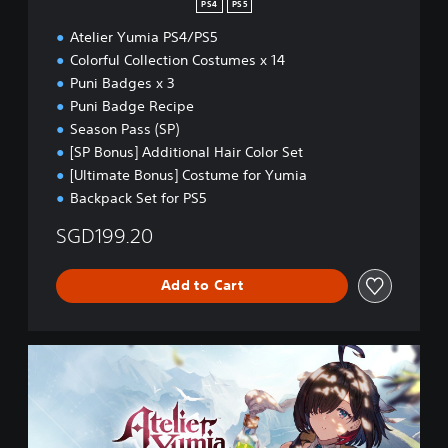
PS4
PS5
(
Atelier Yumia PS4/PS5
E
n
Colorful Collection Costumes x 14
g
Puni Badges x 3
l
Puni Badge Recipe
i
Season Pass (SP)
s
h
[SP Bonus] Additional Hair Color Set
)
[Ultimate Bonus] Costume for Yumia
Backpack Set for PS5
SGD199.20
Add to Cart
U
l
t
i
m