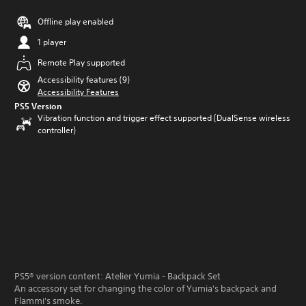
Offline play enabled
1 player
Remote Play supported
Accessibility features (9)
Accessibility Features
PS5 Version
Vibration function and trigger effect supported (DualSense wireless
controller)
PS5® version content: Atelier Yumia - Backpack Set
An accessory set for changing the color of Yumia's backpack and
Flammi's smoke.