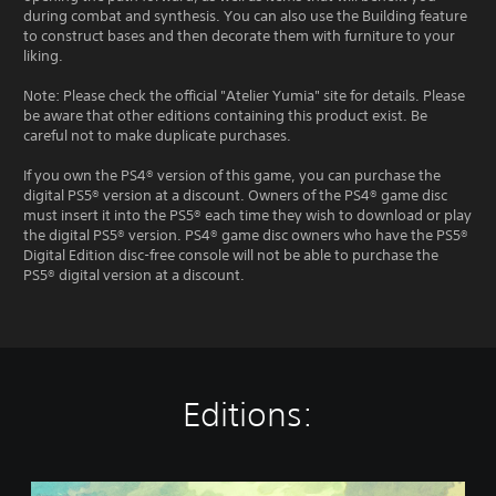
during combat and synthesis. You can also use the Building feature
to construct bases and then decorate them with furniture to your
liking.
Note: Please check the official "Atelier Yumia" site for details. Please
be aware that other editions containing this product exist. Be
careful not to make duplicate purchases.
If you own the PS4® version of this game, you can purchase the
digital PS5® version at a discount. Owners of the PS4® game disc
must insert it into the PS5® each time they wish to download or play
the digital PS5® version. PS4® game disc owners who have the PS5®
Digital Edition disc-free console will not be able to purchase the
PS5® digital version at a discount.
Editions:
S