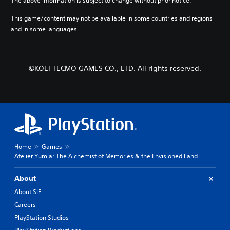
The above information is subject to change without prior notice.
.
d
o
g
m
u
e
This game/content may not be available in some countries and regions
a
t
o
3
and in some languages.
i
t
f
D
n
u
t
A
c
r
h
u
h
n
e
©KOEI TECMO GAMES CO., LTD. All rights reserved.
d
a
i
g
i
r
n
a
a
g
o
m
c
o
e
Y
t
n
b
o
e
c
y
u
r
o
c
c
s
n
h
a
o
t
o
Home
Games
n
n
r
o
Atelier Yumia: The Alchemist of Memories & the Envisioned Land
s
l
o
s
e
y
l
i
t
About
.
l
n
t
e
About SIE
g
h
r
a
e
Careers
v
n
a
PlayStation Studios
i
a
u
b
l