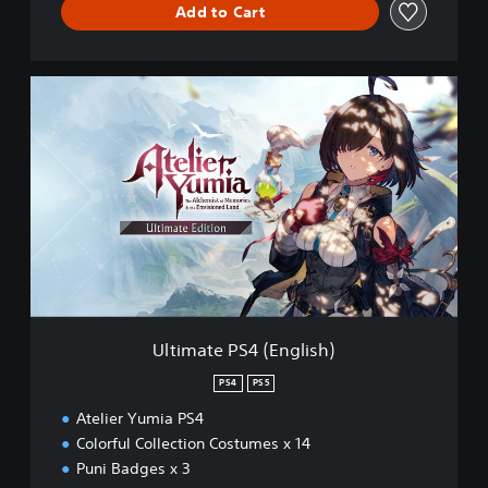
Add to Cart
U
l
t
i
m
a
t
e
P
S
4
(
E
Ultimate PS4 (English)
n
g
PS4
PS5
l
Atelier Yumia PS4
i
s
Colorful Collection Costumes x 14
h
Puni Badges x 3
)