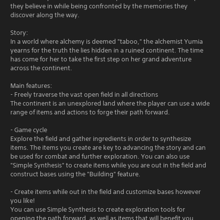
they believe in while being confronted by the memories they
discover along the way.
Story:
In a world where alchemy is deemed "taboo," the alchemist Yumia
yearns for the truth the lies hidden in a ruined continent. The time
has come for her to take the first step on her grand adventure
across the continent.
Main features:
- Freely traverse the vast open field in all directions
The continent is an unexplored land where the player can use a wide
range of items and actions to forge their path forward.
- Game cycle
Explore the field and gather ingredients in order to synthesize
items. The items you create are key to advancing the story and can
be used for combat and further exploration. You can also use
"Simple Synthesis" to create items while you are out in the field and
construct bases using the "Building" feature.
- Create items while out in the field and customize bases however
you like!
You can use Simple Synthesis to create exploration tools for
opening the path forward, as well as items that will benefit you