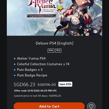
x
e
P
S
4
(
E
n
g
Deluxe PS4 (English)
l
i
PS4
PS5
s
Atelier Yumia PS4
h
)
Colorful Collection Costumes x 14
Puni Badges x 3
Puni Badge Recipe
SGD66.23
SGD116.20
Save 43%
Discounted from original price of SGD116.20
Offer ends 12/8/2026 02:59 PM UTC
Lowest price in last 30 days: SGD116.20
Add to Cart