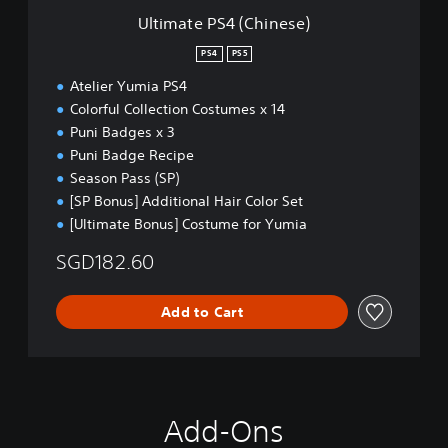
C
Ultimate PS4 (Chinese)
h
i
PS4
PS5
n
Atelier Yumia PS4
e
s
Colorful Collection Costumes x 14
e
Puni Badges x 3
)
Puni Badge Recipe
Season Pass (SP)
[SP Bonus] Additional Hair Color Set
[Ultimate Bonus] Costume for Yumia
SGD182.60
Add to Cart
Add-Ons