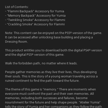
List of Contents:
- "Flammi Backpack" Accessory for Yumia
- "Memory Backpack" Accessory for Yumia
- "Twinkling Smoke" Accessory for Flammi
- "Crackling Smoke" Accessory for Flammi
Note: This content can be enjoyed on the PS5® version of the game.
It can be accessed after unlocking base building and placing a
Dressing Room.
This product entitles you to download both the digital PS4® version
and the digital PS5® version of this game.
Walk the forbidden path, no matter where it leads.
People gather memories as they live their lives, thus developing
their souls. This is the story of a young woman traveling across a
ruined continent to find the path toward the future.
The theme of this game is "memory." There are moments when
everyone must confront the past and their own memories. All
memories, including both successes and failures, become
nourishment for the future and help shape people. "Atelier Yumia"
tells the story of Yumia and her companions as they follow the path