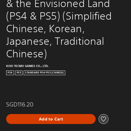
& the Envisioned Land 
(PS4 & PS5) (Simplified 
Chinese, Korean, 
Japanese, Traditional 
Chinese)
KOEI TECMO GAMES CO., LTD.
PS4
PS5
STANDARD PS4/PS5 (CHINESE)
SGD116.20
Add to Cart