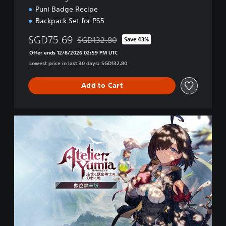
s
Puni Badge Recipe
h
Backpack Set for PS5
)
SGD75.69
SGD132.80
Save 43%
Discounted from original price of SGD132.80
Offer ends 12/8/2026 02:59 PM UTC
Lowest price in last 30 days: SGD132.80
Add to Cart
D
e
l
u
x
e
P
S
4
/
P
S