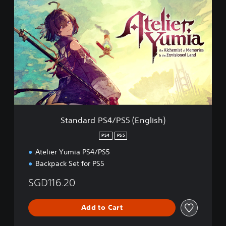
t
a
n
d
a
r
d
P
S
4
/
P
Standard PS4/PS5 (English)
S
5
PS4
PS5
(
Atelier Yumia PS4/PS5
E
n
Backpack Set for PS5
g
l
SGD116.20
i
s
Add to Cart
h
)