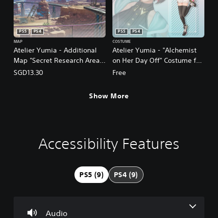
PS5
PS4
PS5
PS4
MAP
COSTUME
Atelier Yumia - Additional
Atelier Yumia - "Alchemist
Map "Secret Research Area
on Her Day Off" Costume for
Aladissia"
Yumia
SGD13.30
Free
(Chinese/Korean/Japanese
(Chinese/Korean/Japanese
Ver.)
Ver.)
Show More
Accessibility Features
V
S
P
A
o
u
l
d
l
b
a
j
u
t
y
u
PS5 (9)
PS4 (9)
m
i
a
s
e
t
b
t
C
l
l
a
o
e
e
b
Audio