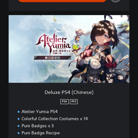
D
e
l
u
x
e
P
S
4
(
C
h
i
Deluxe PS4 (Chinese)
n
e
PS4
PS5
s
Atelier Yumia PS4
e
)
Colorful Collection Costumes x 14
Puni Badges x 3
Puni Badge Recipe