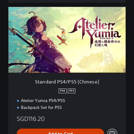
S
t
a
n
d
a
r
d
P
S
4
/
P
Standard PS4/PS5 (Chinese)
S
5
PS4
PS5
(
Atelier Yumia PS4/PS5
C
h
Backpack Set for PS5
i
n
SGD116.20
e
s
Add to Cart