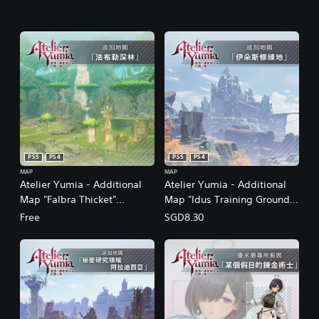
PS5
PS4
PS5
PS4
MAP
MAP
Atelier Yumia - Additional
Atelier Yumia - Additional
Map "Falbra Thicket"
Map "Idus Training Grounds"
(Chinese/Korean/Japanese
(Chinese/Korean/Japanese
Free
SGD8.30
Ver.)
Ver.)