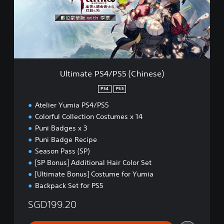
a
t
e
P
S
4
/
P
Ultimate PS4/PS5 (Chinese)
S
5
PS4
PS5
(
Atelier Yumia PS4/PS5
C
h
Colorful Collection Costumes x 14
i
Puni Badges x 3
n
Puni Badge Recipe
e
Season Pass (SP)
s
e
[SP Bonus] Additional Hair Color Set
)
[Ultimate Bonus] Costume for Yumia
Backpack Set for PS5
SGD199.20