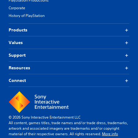
PlayStation Productions
d
r
t
i
Corporate
a
e
o
t
History of PlayStation
r
o
i
n
u
o
a
t
Products
n
t
p
/
i
u
Values
h
v
t
a
e
s
p
p
Support
o
t
r
t
i
e
h
Resources
c
s
a
f
e
t
Connect
e
t
s
e
d
o
d
i
u
b
f
n
a
f
d
c
i
s
k
c
c
© 2026 Sony Interactive Entertainment LLC
.
u
a
All content, games titles, trade names and/or trade dress, trademarks,
l
n
artwork and associated imagery are trademarks and/or copyright
t
b
material of their respective owners. All rights reserved.
More info
P