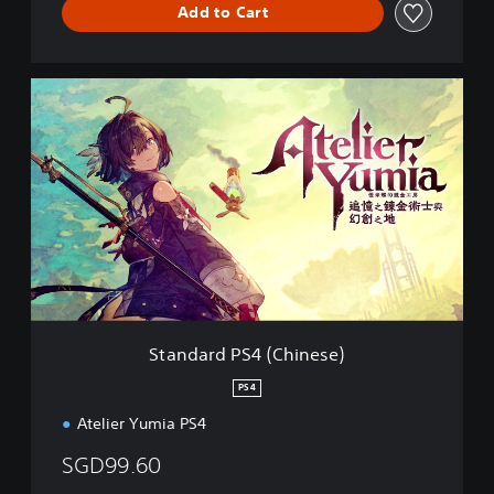
Add to Cart
S
t
a
n
d
a
r
d
P
S
4
(
C
Standard PS4 (Chinese)
h
i
PS4
n
Atelier Yumia PS4
e
s
SGD99.60
e
)