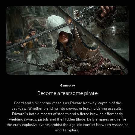
Gameplay
Become a fearsome pirate
Board and sink enemy vessels as Edward Kenway, captain of the
Jackdaw. Whether blending into crowds or leading daring assaults,
Edward is both a master of stealth and a fierce brawler, effortlessly
wielding swords, pistols and the Hidden Blade. Defy empires and relive
the era's explosive events amidst the age-old conflict between Assassins
and Templars.