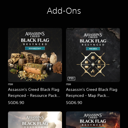
Add-Ons
PS5
ITEM
ITEM
Assassin's Creed Black Flag
Assassin's Creed Black Flag
Resynced - Resource Pack
Resynced - Map Pack
(English/Chinese/Korean/Ja
(English/Chinese/Korean/Ja
SGD6.90
SGD6.90
panese Ver.)
panese Ver.)