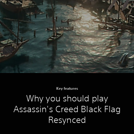
Key features
Why you should play
Assassin's Creed Black Flag
Resynced