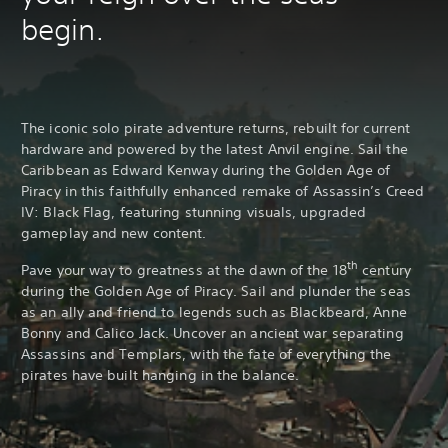
begin.
The iconic solo pirate adventure returns, rebuilt for current
hardware and powered by the latest Anvil engine. Sail the
Caribbean as Edward Kenway during the Golden Age of
Piracy in this faithfully enhanced remake of Assassin’s Creed
IV: Black Flag, featuring stunning visuals, upgraded
gameplay and new content.
th
Pave your way to greatness at the dawn of the 18
century
during the Golden Age of Piracy. Sail and plunder the seas
as an ally and friend to legends such as Blackbeard, Anne
Bonny and Calico Jack. Uncover an ancient war separating
Assassins and Templars, with the fate of everything the
pirates have built hanging in the balance.