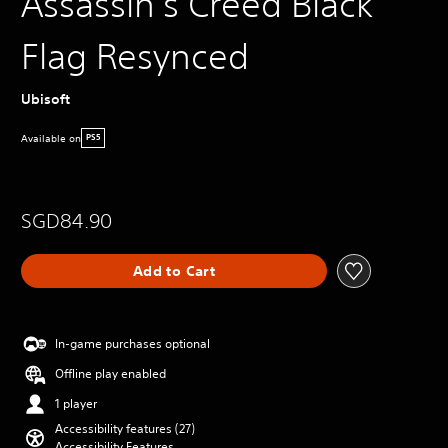
Assassin's Creed Black
Flag Resynced
Ubisoft
Available on
PS5
SGD84.90
Add to Cart
In-game purchases optional
Offline play enabled
1 player
Accessibility features (27)
Accessibility Features