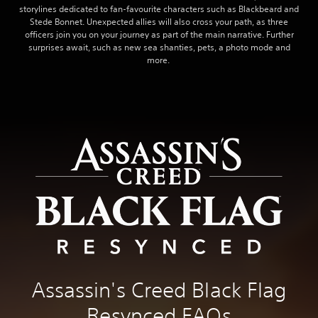
storylines dedicated to fan-favourite characters such as Blackbeard and
Stede Bonnet. Unexpected allies will also cross your path, as three
officers join you on your journey as part of the main narrative. Further
surprises await, such as new sea shanties, pets, a photo mode and
more.
Assassin's Creed Black Flag
Resynced FAQs