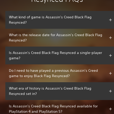
What kind of game is Assassin’s Creed Black Flag
Resynced?
What is the release date for Assassin’s Creed Black Flag
Resynced?
Is Assassin’s Creed Black Flag Resynced a single-player
game?
Do I need to have played a previous Assassin’s Creed
game to enjoy Black Flag Resynced?
What era of history is Assassin’s Creed Black Flag
Resynced set in?
Is Assassin’s Creed Black Flag Resynced available for
PlayStation 4 and PlayStation 5?