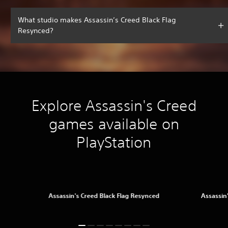
What studio makes Assassin’s Creed Black Flag
Resynced?
Explore Assassin's Creed
games available on
PlayStation
Assassin's Creed Black Flag Resynced
Assassin