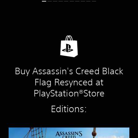
Buy Assassin's Creed Black
Flag Resynced at
PlayStation®Store
Editions:
S
t