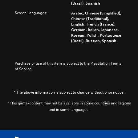
m
y
n
a
a
(Brazil), Spanish
e
a
g
l
y
s
Screen Languages:
n
e
Arabic, Chinese (Simplified),
t
t
.
d
f
Chinese (Traditional),
e
h
m
o
English, French (France),
r
a
a
r
German, Italian, Japanese,
n
t
3
i
q
Korean, Polish, Portuguese
a
m
D
n
u
(Brazil), Russian, Spanish
t
a
A
c
i
i
k
u
h
c
v
e
d
a
k
e
s
i
r
t
Purchase or use of this item is subject to the PlayStation Terms 
p
i
a
i
o
of Service.
r
t
c
m
e
e
Y
t
e
s
a
o
e
e
e
s
u
r
v
t
i
* The above information is subject to change without prior notice.
c
s
e
l
e
a
o
n
a
r
* This game/content may not be available in some countries and regions
n
n
t
y
t
and in some languages.
s
l
s
o
o
e
y
(
u
r
t
.
a
t
e
t
c
,
a
h
t
o
d
e