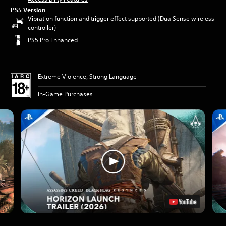
PS5 Version
Vibration function and trigger effect supported (DualSense wireless
controller)
PS5 Pro Enhanced
Extreme Violence, Strong Language
In-Game Purchases