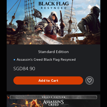
a
n
d
a
r
d
E
d
i
t
i
Standard Edition
o
n
Assassin's Creed Black Flag Resynced
SGD84.90
Add to Cart
D
e
l