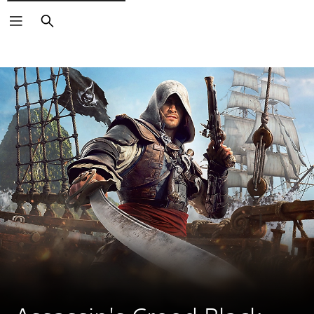
Search