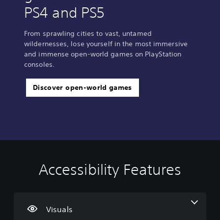
PS4 and PS5
From sprawling cities to vast, untamed
wildernesses, lose yourself in the most immersive
and immense open-world games on PlayStation
consoles.
Discover open-world games
Accessibility Features
C
V
S
C
S
l
o
u
o
i
e
l
b
n
m
a
u
t
t
p
r
m
i
r
l
Visuals
T
e
t
o
i