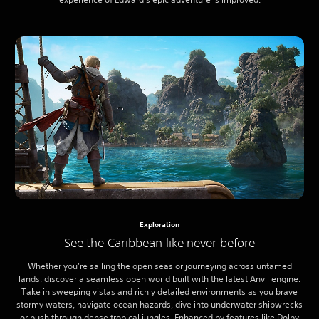
Exploration
See the Caribbean like never before
Whether you’re sailing the open seas or journeying across untamed
lands, discover a seamless open world built with the latest Anvil engine.
Take in sweeping vistas and richly detailed environments as you brave
stormy waters, navigate ocean hazards, dive into underwater shipwrecks
or push through dense tropical jungles. Enhanced by features like Dolby