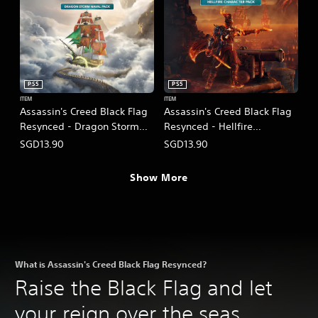
PS5
PS5
ITEM
ITEM
Assassin's Creed Black Flag
Assassin's Creed Black Flag
Resynced - Dragon Storm
Resynced - Hellfire
Naval Pack
Character Pack
SGD13.90
SGD13.90
(English/Chinese/Korean/Ja
(English/Chinese/Korean/Ja
panese Ver.)
panese Ver.)
Show More
What is Assassin's Creed Black Flag Resynced?
Raise the Black Flag and let
your reign over the seas