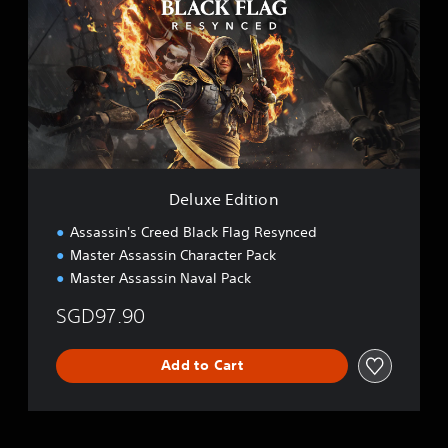
u
x
e
E
d
i
t
i
o
n
Deluxe Edition
Assassin's Creed Black Flag Resynced
Master Assassin Character Pack
Master Assassin Naval Pack
SGD97.90
Add to Cart