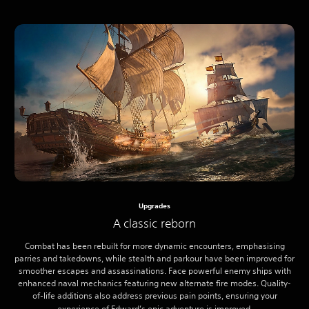
Upgrades
A classic reborn
Combat has been rebuilt for more dynamic encounters, emphasising
parries and takedowns, while stealth and parkour have been improved for
smoother escapes and assassinations. Face powerful enemy ships with
enhanced naval mechanics featuring new alternate fire modes. Quality-
of-life additions also address previous pain points, ensuring your
experience of Edward’s epic adventure is improved.