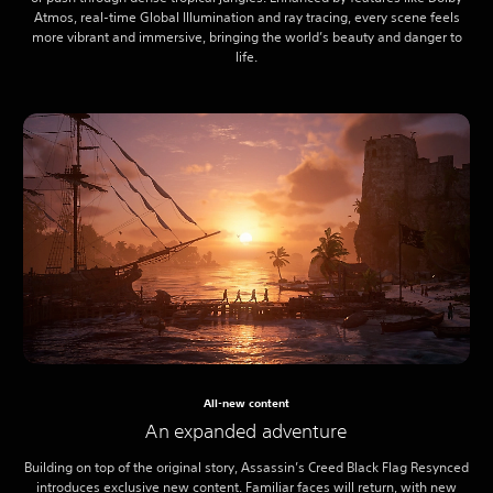
Atmos, real-time Global Illumination and ray tracing, every scene feels
more vibrant and immersive, bringing the world’s beauty and danger to
life.
All-new content
An expanded adventure
Building on top of the original story, Assassin’s Creed Black Flag Resynced
introduces exclusive new content. Familiar faces will return, with new