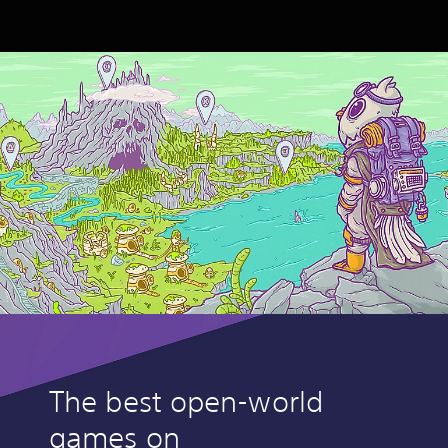
The best open-world
games on