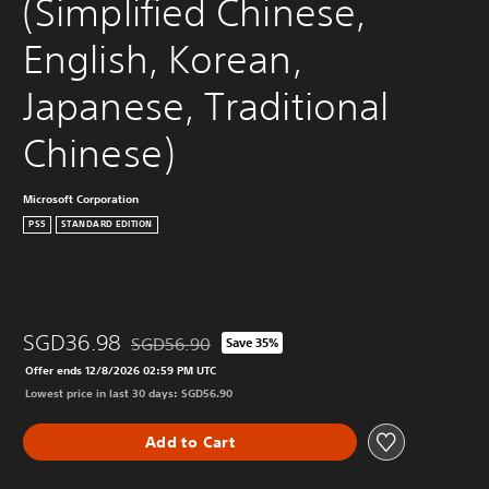
(Simplified Chinese, 
English, Korean, 
Japanese, Traditional 
Chinese)
Microsoft Corporation
PS5
STANDARD EDITION
SGD36.98
SGD56.90
Save 35%
Discounted from original price of SGD56.90
Offer ends 12/8/2026 02:59 PM UTC
Lowest price in last 30 days: SGD56.90
Add to Cart