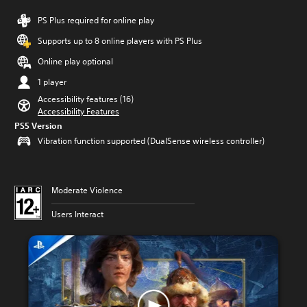
PS Plus required for online play
Supports up to 8 online players with PS Plus
Online play optional
1 player
Accessibility features (16)
Accessibility Features
PS5 Version
Vibration function supported (DualSense wireless controller)
Moderate Violence
Users Interact