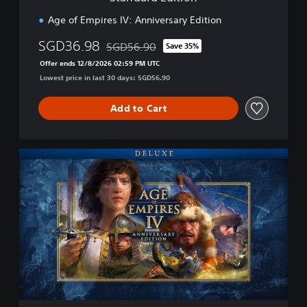
o
n
Age of Empires IV: Anniversary Edition
SGD36.98
SGD56.90
Save 35%
Discounted from original price of SGD56.90
Offer ends 12/8/2026 02:59 PM UTC
Lowest price in last 30 days: SGD56.90
Add to Cart
D
e
l
u
x
e
E
d
i
t
i
o