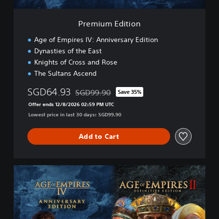
i
o
Premium Edition
n
Age of Empires IV: Anniversary Edition
Dynasties of the East
Knights of Cross and Rose
The Sultans Ascend
SGD64.93
SGD99.90
Save 35%
Discounted from original price of SGD99.90
Offer ends 12/8/2026 02:59 PM UTC
Lowest price in last 30 days: SGD99.90
Add to Cart
P
r
e
m
i
u