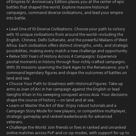
of Empires IV: Anniversary Edition places you at the center of epic
battles that shaped the world. Explore massive historical
campaigns, command diverse civilizations, and lead your empire
into battle.
• Lead One of 10 Diverse Civilizations: Choose your path to victory
with 10 unique civilizations from around the world—including the
English, Chinese, Delhi Sultanate, and the powerful Malians of West
Africa. Each civilization offers distinct strengths, units, and strategic
possibilities, making every match a new challenge and opportunity.
• Relive 500 Years of History Across 4 Campaigns: Experience
pivotal moments in history through four richly crafted campaigns.
With 35 missions spanning the Dark Ages to the Renaissance, you’ll
command legendary figures and shape the outcomes of battles on
land and sea.
• Choose Your Path to Greatness with Historical Figures: Take up
arms as Joan of Arc in her campaign against the English or lead
Genghis Khan in his sweeping conquest across Asia. Your decisions
shape the course of history — on land and at sea.
• Learn or Master the Art of War: Enjoy robust tutorials and a
Campaign Story Mode for new players, or competitive multiplayer,
strategic gameplay and ranked leaderboards for advanced
veterans.
• Challenge the World: Join friends or foes in ranked and unranked
online matches across PvP and co-op modes, with support for up to