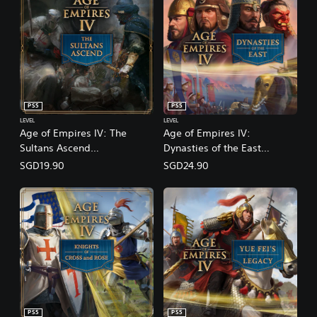
PS5
PS5
LEVEL
LEVEL
Age of Empires IV: The
Age of Empires IV:
Sultans Ascend
Dynasties of the East
(English/Chinese/Korean/Ja
(English/Chinese/Korean/Ja
SGD19.90
SGD24.90
panese Ver.)
panese Ver.)
PS5
PS5