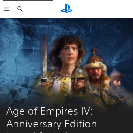
Search
Age of Empires IV: 
Anniversary Edition 