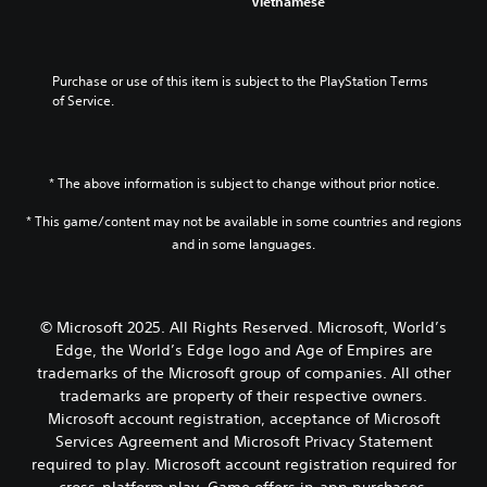
Vietnamese
d
n
n
a
r
n
o
u
R
m
e
s
e
s
e
e
e
c
s
w
b
a
a
Purchase or use of this item is subject to the PlayStation Terms 
r
n
i
y
s
d
of Service.
o
t
i
c
i
e
t
h
p
h
e
r
i
o
t
o
r
(
n
u
o
i
t
B
c
t
* The above information is subject to change without prior notice.
s
o
o
l
n
a
i
s
n
* This game/content may not be available in some countries and regions
u
e
s
n
e
d
e
V
and in some languages.
i
g
e
e
d
o
a
c
a
s
i
i
n
g
)
p
n
c
a
a
T
o
g
e
l
© Microsoft 2025. All Rights Reserved. Microsoft, World’s
i
h
k
t
c
t
n
Edge, the World’s Edge logo and Age of Empires are
e
e
o
h
e
s
trademarks of the Microsoft group of companies. All other
s
n
p
a
r
t
trademarks are property of their respective owners.
c
d
r
t
n
t
r
i
e
s
Microsoft account registration, acceptance of Microsoft
a
h
e
a
s
c
Services Agreement and Microsoft Privacy Statement
t
e
e
l
s
a
i
required to play. Microsoft account registration required for
e
n
o
b
n
v
n
cross-platform play. Game offers in-app purchases.