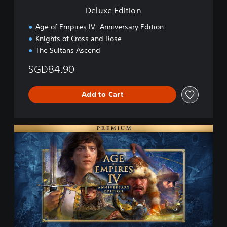
n
Deluxe Edition
Age of Empires IV: Anniversary Edition
Knights of Cross and Rose
The Sultans Ascend
SGD84.90
Add to Cart
P
r
e
m
i
u
m
E
d
i
t