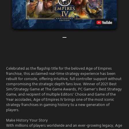
Celebrated as the flagship title for the beloved Age of Empires
franchise, this acclaimed real-time strategy experience has been
rebuilt for console, offering intuitive, full controller support without
compromising the strategic depth fans love. Winner of 2021 Best
Sim/Strategy Game at The Game Awards, PC Gamer’s Best Strategy
Game, and recipient of multiple Editors’ Choice and Game of the
Year accolades, Age of Empires IV brings one of the most iconic
strategy franchises in gaming history to a new generation of
players.
Make History Your Story
With millions of players worldwide and an ever-growing legacy, Age